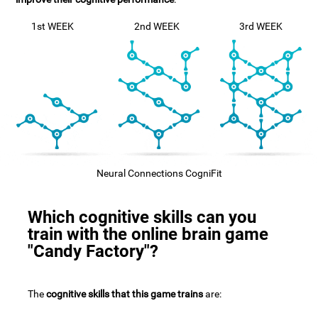
1st WEEK
2nd WEEK
3rd WEEK
Neural Connections CogniFit
Which cognitive skills can you
train with the online brain game
"Candy Factory"?
The
cognitive skills that this game trains
are: