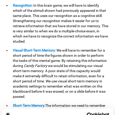
Recognition:
In this brain game, we will have to identify
which of the stimuli shown had previously appeared in that
same place. This uses our recognition as a cognitive skill.
Strengthening our recognition makes it easier for us to
retrieve information that we have stored in our memory. This
is very similar to when we do a multiple-choice exam, in
which we have to recognize the correct information we have
studied.
Visual Short-Term Memory:
We will have to remember for a
short period of time the figures shown in order to perform
the tasks of this mental game. By retaining this information
during
Candy Factory
we would be stimulating our visual
short-term memory. A poor state of this capacity would
make it extremely difficult to retain information, even for a
short period of time. We use visual short-term memory in
academic settings to remember what was written on the
blackboard before it was erased, or on a slide before it was
passed.
Short-Term Memory:
The information we need to remember
will only be useful to us for a short time, so we can then