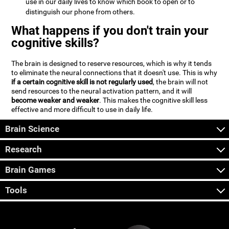
use in our daily lives to know which book to open or to
distinguish our phone from others.
What happens if you don't train your
cognitive skills?
The brain is designed to reserve resources, which is why it tends
to eliminate the neural connections that it doesn't use. This is why
if a certain cognitive skill is not regularly used
, the brain will not
send resources to the neural activation pattern, and it will
become weaker and weaker
. This makes the cognitive skill less
effective and more difficult to use in daily life.
Brain Science
Research
Brain Games
Tools