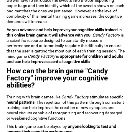
we will have to introduce the sweets into the corresponding
paper bags and then identify which of the sweets shown on each
bag matches the ones we just saved. However, as the level of
complexity of this mental training game increases, the cognitive
demands will increase.
As you advance and help improve your cognitive skills trained in
this online brain game, it will advance with you
.
Candy Factory
is
a scientific resource designed to constantly measure
performance and automatically regulate the difficulty to ensure
that the user is getting the most out of each training session. The
mind game
Candy Factory
is
appropriate for children and adults
and can help improve essential cognitive skills
.
How can the brain game "Candy
Factory" improve your cognitive
abilities?
Training with brain games like
Candy Factory
stimulates specific
neural patterns
. The repetition of this pattern through consistent
training can help improve the creation of new synapses and
neural circuits capable of reorganizing and recovering damaged
or weakened cognitive functions
This brain game can be played by
anyone looking to test and
improve their cognitive performance
.