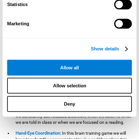
cognitive skill. Better non-verbal memory makes it easier to
Statistics
learn and remember information that does not contain
words. It is very useful when accessing information studied
in diagrams, or when making drawings.
Marketing
Response Time:
The time to memorize and to respond is
limited, so we have to be quick in carrying out both
processes and giving an answer. Therefore, training with this
Show details
mind game can be useful to improve our reaction or
response time. This helps us to react more efficiently to
unforeseen events. In class, for example, we make use this
Allow all
when answering a teacher's question.
Focused Attention:
We must focus on the stimulus that is
shown to us and then detect it on the screen, for which we
Allow selection
will use our focused attention. Playing
Candy Factory
at an
appropriate level can help us improve this cognitive capacity.
Deny
Strengthening our focused attention is important to easily
direct our attention to the relevant stimuli. In our daily lives,
we constantly use focused attention, when we listen to what
we are told in class or when we are focused on a reading.
Hand-Eye Coordination:
In this brain training game we will