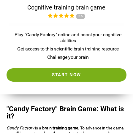
Cognitive training brain game
3.5
Play "Candy Factory" online and boost your cognitive
abilities
Get access to this scientific brain training resource
Challenge your brain
START NOW
"Candy Factory" Brain Game: What is
it?
Candy Factory
is a
brain training game
. To advance in the game,