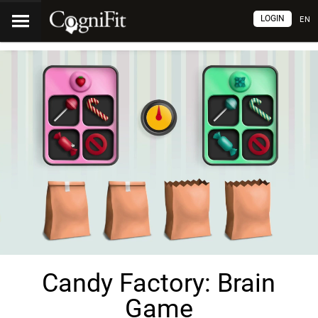
LOGIN
EN
Candy Factory: Brain
Game