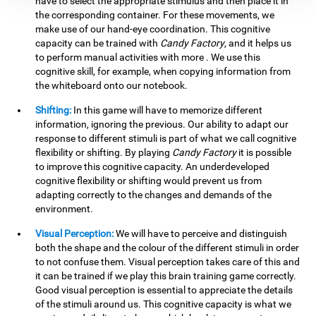
have to select the appropriate stimulus and then place it in
the corresponding container. For these movements, we
make use of our hand-eye coordination. This cognitive
capacity can be trained with
Candy Factory
, and it helps us
to perform manual activities with more . We use this
cognitive skill, for example, when copying information from
the whiteboard onto our notebook.
Shifting:
In this game will have to memorize different
information, ignoring the previous. Our ability to adapt our
response to different stimuli is part of what we call cognitive
flexibility or shifting. By playing
Candy Factory
it is possible
to improve this cognitive capacity. An underdeveloped
cognitive flexibility or shifting would prevent us from
adapting correctly to the changes and demands of the
environment.
Visual Perception:
We will have to perceive and distinguish
both the shape and the colour of the different stimuli in order
to not confuse them. Visual perception takes care of this and
it can be trained if we play this brain training game correctly.
Good visual perception is essential to appreciate the details
of the stimuli around us. This cognitive capacity is what we