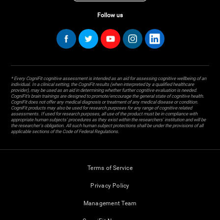
Follow us
* Every CogniFit cognitive assessment is intended as an aid for assessing cognitive wellbeing of an
individual. In a clinical setting, the CogniFit results (when interpreted by a qualified healthcare
provider), may be used as an aid in determining whether further cognitive evaluation is needed.
CogniFit’s brain trainings are designed to promote/encourage the general state of cognitive health.
CogniFit does not offer any medical diagnosis or treatment of any medical disease or condition.
CogniFit products may also be used for research purposes for any range of cognitive related
assessments. If used for research purposes, all use of the product must be in compliance with
appropriate human subjects' procedures as they exist within the researchers' institution and will be
the researcher's obligation. All such human subject protections shall be under the provisions of all
applicable sections of the Code of Federal Regulations.
Terms of Service
Privacy Policy
Management Team