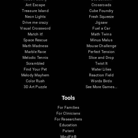
Ant Escape
Crossroads
Treasure Island
Cube Foundry
Neon Lights
Fresh Squeeze
Drive me crazy
Jigsaw
Visual Crossword
Fuel a Car
Match it!
Math Twins
Space Rescue
Minus Malus
Math Madness
Mouse Challenge
Marble Race
Perfect Tension
Melodic Tennis
Slice and Drop
Scrambled
Twist It
Find Your Pet
Water Lilies
Melody Mayhem
Reaction Field
Color Rush
Words Birds
3D Art Puzzle
See More Games...
Tools
For Families
For Clinicians
For Researchers
Education
Patent
MindFit®