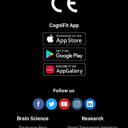
CogniFit App
Follow us
Brain Science
Research
The Human Brain
Digital Therapeutics Validation