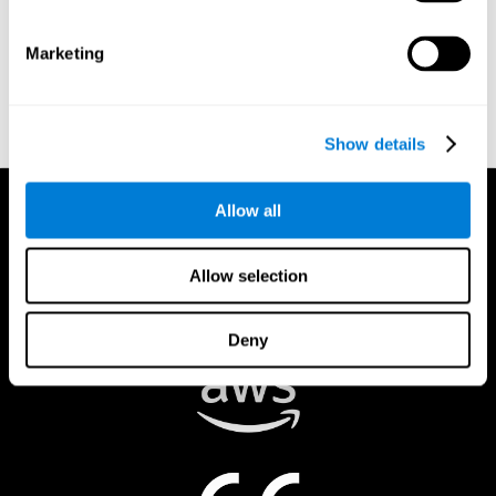
authorized to act on a rights holder’s behalf. There are legal and
financial consequences for fraudulent and/or bad faith
Marketing
submissions. Please be sure that you are the actual rights holder,
or that you have a good faith belief that the material was
removed in error, and that you understand the repercussions of
submitting a false claim.
Show details
Allow all
Allow selection
Deny