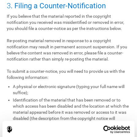
3
. Filing a Counter-Notification
If you believe that the material reported in the copyright
notification you received was misidentified or removed in error,
you should file a counter-notice as per the instructions below.
Re-posting material removed in response to a copyright
notification may result in permanent account suspension. If you
believe the content was removed in error, please file a counter-
notification rather than simply re-posting the material.
To submit a counter-notice, you will need to provide us with the
following information:
A physical or electronic signature (typing your full name will
suffice);
Identification of the material that has been removed or to
which access has been disabled and the location at which the
material appeared before it was removed or access to it was
disabled (the description from the copyright notice will
suffice);
A statement under penalty of perjury that you have a good