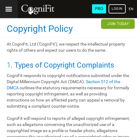
PRO
LOGIN
ENG
JOIN TODAY
Copyright Policy
At CogniFit, Ltd ('CogniFit'), we respect the intellectual property
rights of others and expect our users to do the same.
1
. Types of Copyright Complaints
CogniFit responds to copyright notifications submitted under the
Digital Millennium Copyright Act ('DMCA').
Section 512 of the
DMCA
outlines the statutory requirements necessary for formally
reporting copyright infringement, as well as providing
instructions on how an affected party can appeal a removal by
submitting a compliant counter-notice.
CogniFit will respond to reports of alleged copyright infringement,
such as allegations concerning the unauthorized use of a
copyrighted image as a profile or header photo, allegations
concerning the unauthorized use of a copyrighted video or image