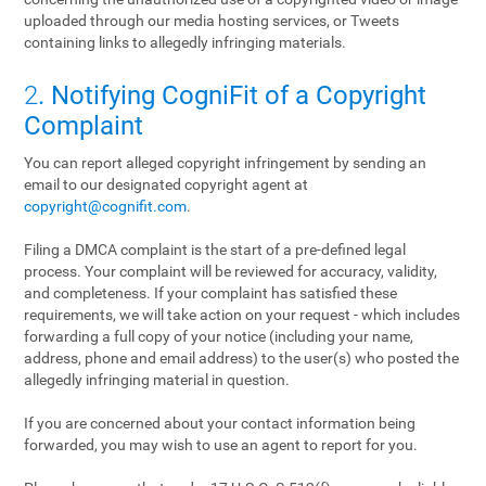
uploaded through our media hosting services, or Tweets
containing links to allegedly infringing materials.
2
. Notifying CogniFit of a Copyright
Complaint
You can report alleged copyright infringement by sending an
email to our designated copyright agent at
copyright@cognifit.com
.
Filing a DMCA complaint is the start of a pre-defined legal
process. Your complaint will be reviewed for accuracy, validity,
and completeness. If your complaint has satisfied these
requirements, we will take action on your request - which includes
forwarding a full copy of your notice (including your name,
address, phone and email address) to the user(s) who posted the
allegedly infringing material in question.
If you are concerned about your contact information being
forwarded, you may wish to use an agent to report for you.