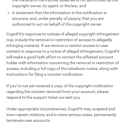
the material in the manner asserted is not authorized by the
copyright owner, its agent, or the law; and
A statement that the information in the notification is
accurate, and, under penalty of perjury, that you are
authorized to act on behalf of the copyright owner.
CogniFit’s response to notices of alleged copyright infringement
may include the removal or restriction of access to allegedly
infringing material. If we remove or restrict access to user
content in response to a notice of alleged infringement, CogniFit
will make a good faith effort to contact the affected account
holder with information concerning the removal or restriction of
access, including a full copy of the takedown notice, along with
instructions for filing a counter-notification.
If you’ve not yet received a copy of the copyright notification
regarding the content removed from your account, please
respond to the support ticket we sent you.
Under appropriate circumstances, CogniFit may suspend and
warn repeat violators, and in more serious cases, permanently
terminate user accounts.