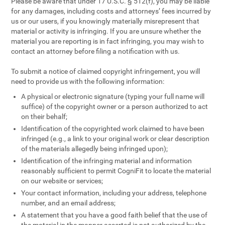
Please be aware that under 17 U.S.C. § 512(f), you may be liable
for any damages, including costs and attorneys’ fees incurred by
us or our users, if you knowingly materially misrepresent that
material or activity is infringing. If you are unsure whether the
material you are reporting is in fact infringing, you may wish to
contact an attorney before filing a notification with us.
To submit a notice of claimed copyright infringement, you will
need to provide us with the following information:
A physical or electronic signature (typing your full name will
suffice) of the copyright owner or a person authorized to act
on their behalf;
Identification of the copyrighted work claimed to have been
infringed (e.g., a link to your original work or clear description
of the materials allegedly being infringed upon);
Identification of the infringing material and information
reasonably sufficient to permit CogniFit to locate the material
on our website or services;
Your contact information, including your address, telephone
number, and an email address;
A statement that you have a good faith belief that the use of