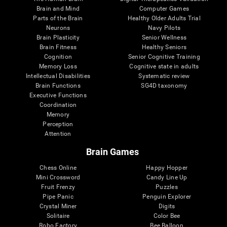
Brain and Mind
Computer Games
Parts of the Brain
Healthy Older Adults Trial
Neurons
Navy Pilots
Brain Plasticity
Senior Wellness
Brain Fitness
Healthy Seniors
Cognition
Senior Cognitive Training
Memory Loss
Cognitive state in adults
Intellectual Disabilities
Systematic review
Brain Functions
SG4D taxonomy
Executive Functions
Coordination
Memory
Perception
Attention
Brain Games
Chess Online
Happy Hopper
Mini Crossword
Candy Line Up
Fruit Frenzy
Puzzles
Pipe Panic
Penguin Explorer
Crystal Miner
Digits
Solitaire
Color Bee
Robo Factory
Bee Balloon