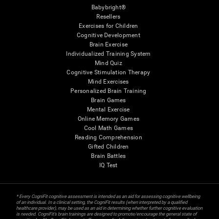
Babybright®
Resellers
Exercises for Children
Cognitive Development
Brain Exercise
Individualized Training System
Mind Quiz
Cognitive Stimulation Therapy
Mind Exercises
Personalized Brain Training
Brain Games
Mental Exercise
Online Memory Games
Cool Math Games
Reading Comprehension
Gifted Children
Brain Battles
IQ Test
* Every CogniFit cognitive assessment is intended as an aid for assessing cognitive wellbeing
of an individual. In a clinical setting, the CogniFit results (when interpreted by a qualified
healthcare provider), may be used as an aid in determining whether further cognitive evaluation
is needed. CogniFit’s brain trainings are designed to promote/encourage the general state of