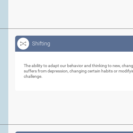
Shifting
Shifting
The ability to adapt our behavior and thinking to new, cha
suffers from depression, changing certain habits or modifyi
challenge.