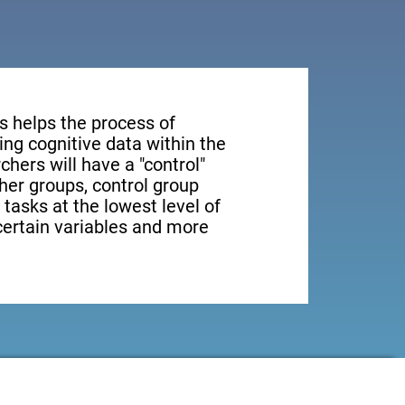
s helps the process of
ng cognitive data within the
rchers will have a "control"
ther groups, control group
 tasks at the lowest level of
 certain variables and more