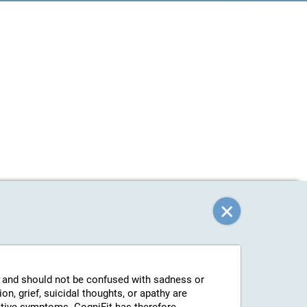
g and should not be confused with sadness or
n, grief, suicidal thoughts, or apathy are