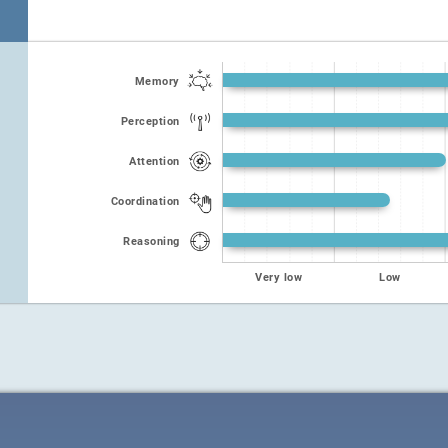
Memory
Perception
Attention
Coordination
Reasoning
Very low
Low