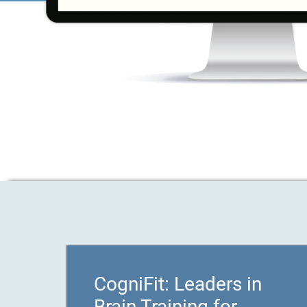
CogniFit: Leaders in
Brain Training for