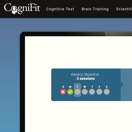
Cognitive Test
Brain Training
Scientif