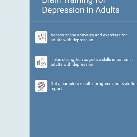
Depression in Adults
Access online activities and exercises for
adults with depression
Helps strengthen cognitive skills impaired in
adults with depression
Get a complete results, progress and evolutio
report