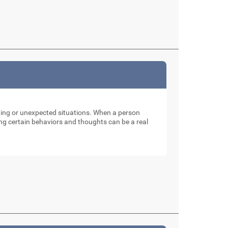
nging or unexpected situations. When a person
ng certain behaviors and thoughts can be a real