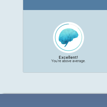
Excellent!
You're above average.