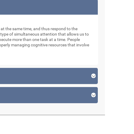
ks at the same time, and thus respond to the
 type of simultaneous attention that allows us to
xecute more than one task at a time. People
roperly managing cognitive resources that involve