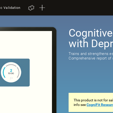
ic Validation
Cognitive
with Dep
Trains and strengthens ess
Comprehensive report of r
This product is not for s
info see
CogniFit Resear