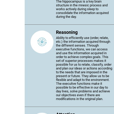
The hippocampus is a key brain
structure in the mnesic process and
works actively during sleep to
consolidate the information acquired
during the day.
Reasoning
Ability to efficiently use (order, relate,
etc.) the information acquired through
the different senses. Through
executive functions, we can access
and use the information acquired in
order to achieve complex goals. This
set of superior processes makes it
possible for us to relate, classify, order
and plan our ideas or actions according
to the needs that are imposed in the
present or future. They allow us to be
flexible and adapt to the environment.
The executive functions make it
possible to be effective in our day to
day lives, solve problems and achieve
our objectives even if there are
modifications in the original plan.