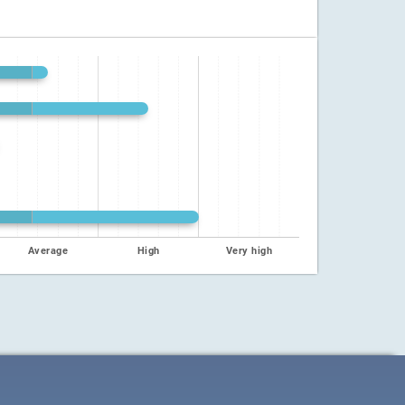
Average
High
Very high