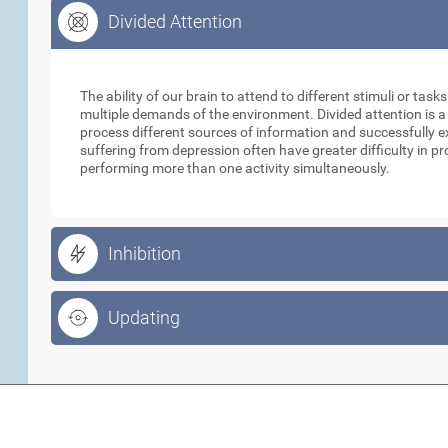
Divided Attention
Divided Attention
The ability of our brain to attend to different stimuli or tas
multiple demands of the environment. Divided attention is a
process different sources of information and successfully e
suffering from depression often have greater difficulty in p
performing more than one activity simultaneously.
Inhibition
Updating