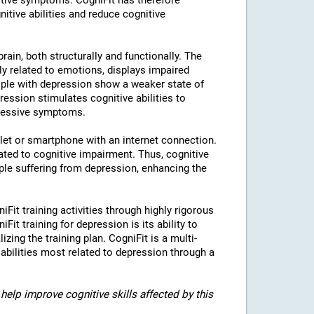
tive symptoms. CogniFit has therefore
nitive abilities and reduce cognitive
rain, both structurally and functionally. The
ly related to emotions, displays impaired
eople with depression show a weaker state of
ression stimulates cognitive abilities to
pressive symptoms.
blet or smartphone with an internet connection.
ted to cognitive impairment. Thus, cognitive
eople suffering from depression, enhancing the
iFit training activities through highly rigorous
it training for depression is its ability to
izing the training plan. CogniFit is a multi-
 abilities most related to depression through a
help improve cognitive skills affected by this