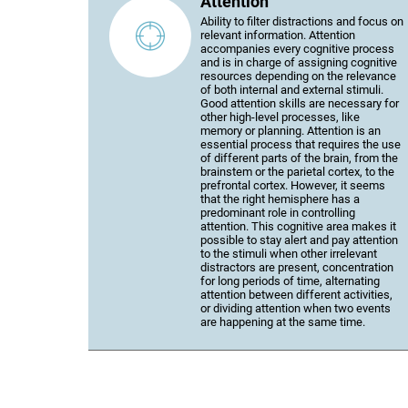
Attention
Ability to filter distractions and focus on
relevant information. Attention
accompanies every cognitive process
and is in charge of assigning cognitive
resources depending on the relevance
of both internal and external stimuli.
Good attention skills are necessary for
other high-level processes, like
memory or planning. Attention is an
essential process that requires the use
of different parts of the brain, from the
brainstem or the parietal cortex, to the
prefrontal cortex. However, it seems
that the right hemisphere has a
predominant role in controlling
attention. This cognitive area makes it
possible to stay alert and pay attention
to the stimuli when other irrelevant
distractors are present, concentration
for long periods of time, alternating
attention between different activities,
or dividing attention when two events
are happening at the same time.