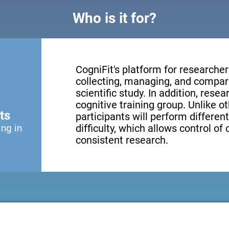
Who is it for?
CogniFit's platform for researcher
collecting, managing, and compari
scientific study. In addition, resea
cognitive training group. Unlike o
ts
participants will perform different
ing in
difficulty, which allows control of
consistent research.