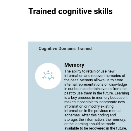
Trained cognitive skills
Cognitive Domains Trained
Memory
The ability to retain or use new
information and recover memories of
the past. Memory allows us to store
internal representations of knowledge
in our brain and retain events from the
past to use them in the future. Learning
is a key process in memory because it
makes it possible to incorporate new
information or modify existing
information in the previous mental
schemas. After this coding and
storage, the information, the memory,
or the learning should be made
available to be recovered in the future.