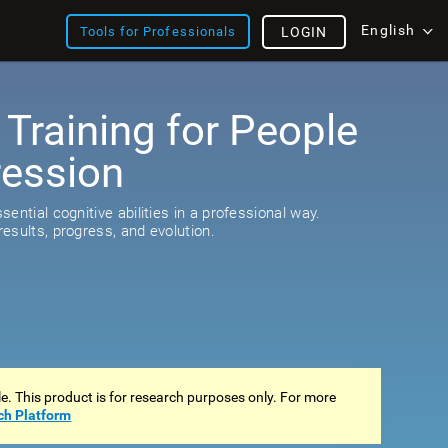
English
Tools for Professionals
LOGIN
 Training for People
ression
ential cognitive abilities in a professional way.
esults, progress, and evolution.
ale. This product is for research purposes only. For more
ch Platform