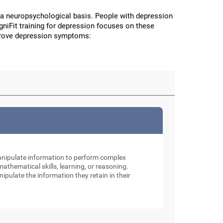
a neuropsychological basis. People with depression
CogniFit training for depression focuses on these
improve depression symptoms:
manipulate information to perform complex
thematical skills, learning, or reasoning.
nipulate the information they retain in their