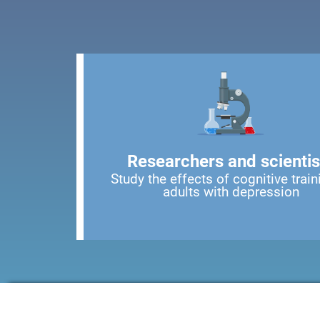
Researchers and scientis
Study the effects of cognitive train
adults with depression