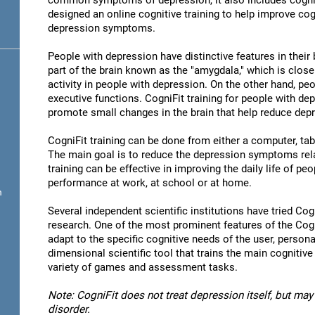
common symptoms of depression, it also includes cogni
designed an online cognitive training to help improve cog
depression symptoms.
People with depression have distinctive features in their b
part of the brain known as the "amygdala," which is close
activity in people with depression. On the other hand, p
executive functions. CogniFit training for people with dep
promote small changes in the brain that help reduce de
CogniFit training can be done from either a computer, ta
The main goal is to reduce the depression symptoms rela
training can be effective in improving the daily life of p
performance at work, at school or at home.
n
Several independent scientific institutions have tried Cogn
research. One of the most prominent features of the CogniF
adapt to the specific cognitive needs of the user, personal
dimensional scientific tool that trains the main cognitive
variety of games and assessment tasks.
Note: CogniFit does not treat depression itself, but may 
disorder.