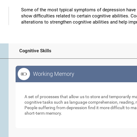
Some of the most typical symptoms of depression have 
show difficulties related to certain cognitive abilities. 
alterations to strengthen cognitive abilities and help 
Cognitive Skills
Working Memory
Working Memory
A set of processes that allow us to store and temporarily 
cognitive tasks such as language comprehension, reading, ma
People suffering from depression find it more difficult to ma
short-term memory.