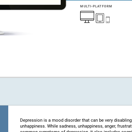
MULTI-PLATFORM
Depression is a mood disorder that can be very disablin
unhappiness. While sadness, unhappiness, anger, frustratio