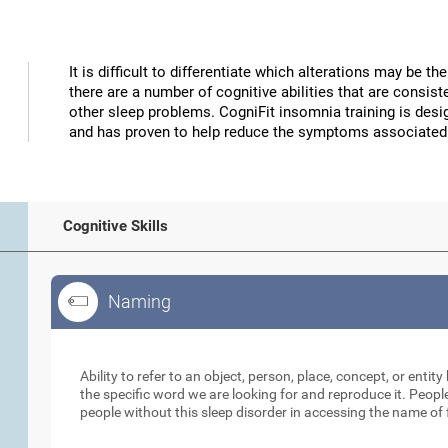
It is difficult to differentiate which alterations may be 
there are a number of cognitive abilities that are consi
other sleep problems. CogniFit insomnia training is desig
and has proven to help reduce the symptoms associated
Cognitive Skills
Naming
Naming
Ability to refer to an object, person, place, concept, or entity 
the specific word we are looking for and reproduce it. Peopl
people without this sleep disorder in accessing the name of 