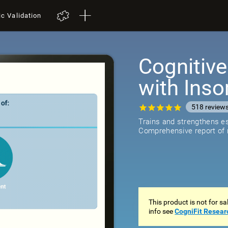
ic Validation
Cognitive
with Ins
518
review
Trains and strengthens ess
Comprehensive report of r
This product is not for s
info see
CogniFit Resear