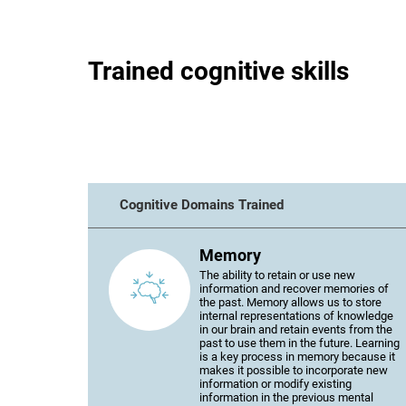
Trained cognitive skills
Cognitive Domains Trained
Memory
The ability to retain or use new
information and recover memories of
the past. Memory allows us to store
internal representations of knowledge
in our brain and retain events from the
past to use them in the future. Learning
is a key process in memory because it
makes it possible to incorporate new
information or modify existing
information in the previous mental