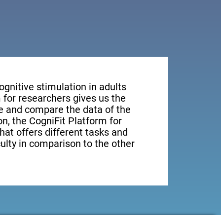
ognitive stimulation in adults
 for researchers gives us the
ge and compare the data of the
ion, the CogniFit Platform for
hat offers different tasks and
culty in comparison to the other