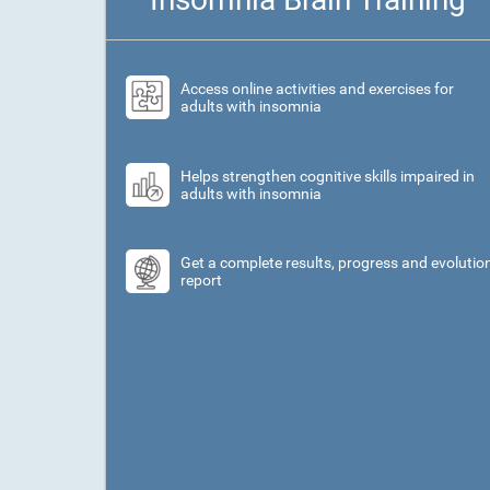
Access online activities and exercises for
adults with insomnia
Helps strengthen cognitive skills impaired in
adults with insomnia
Get a complete results, progress and evolutio
report