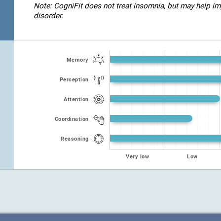
Note: CogniFit does not treat insomnia, but may help imp
disorder.
Memory
Perception
Attention
Coordination
Reasoning
Very low
Low