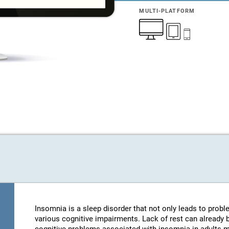
MULTI-PLATFORM
Insomnia is a sleep disorder that not only leads to probl
various cognitive impairments. Lack of rest can already be