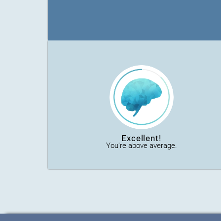
Excellent!
You're above average.