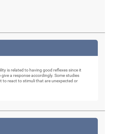
ity is related to having good reflexes since it
e give a response accordingly. Some studies
t to react to stimuli that are unexpected or