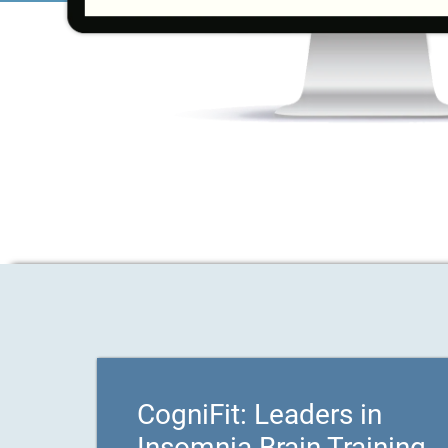
CogniFit: Leaders in
Insomnia Brain Training