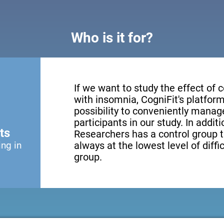
Who is it for?
If we want to study the effect of c
with insomnia, CogniFit's platform
possibility to conveniently mana
participants in our study. In addit
ts
Researchers has a control group t
ing in
always at the lowest level of diffi
group.