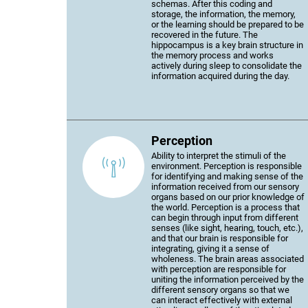
schemas. After this coding and
storage, the information, the memory,
or the learning should be prepared to be
recovered in the future. The
hippocampus is a key brain structure in
the memory process and works
actively during sleep to consolidate the
information acquired during the day.
Perception
Ability to interpret the stimuli of the
environment. Perception is responsible
for identifying and making sense of the
information received from our sensory
organs based on our prior knowledge of
the world. Perception is a process that
can begin through input from different
senses (like sight, hearing, touch, etc.),
and that our brain is responsible for
integrating, giving it a sense of
wholeness. The brain areas associated
with perception are responsible for
uniting the information perceived by the
different sensory organs so that we
can interact effectively with external