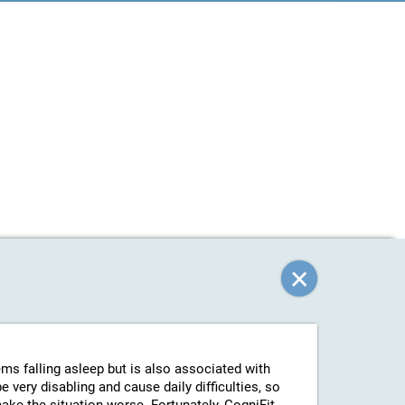
ems falling asleep but is also associated with
 very disabling and cause daily difficulties, so