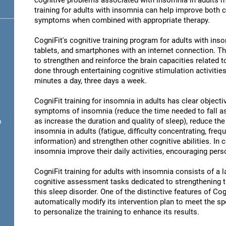
cognitive problems associated with insomnia in adults ma
training for adults with insomnia can help improve both 
symptoms when combined with appropriate therapy.
CogniFit's cognitive training program for adults with in
tablets, and smartphones with an internet connection. Th
to strengthen and reinforce the brain capacities related 
done through entertaining cognitive stimulation activities
minutes a day, three days a week.
CogniFit training for insomnia in adults has clear objecti
symptoms of insomnia (reduce the time needed to fall as
as increase the duration and quality of sleep), reduce th
n
insomnia in adults (fatigue, difficulty concentrating, freq
information) and strengthen other cognitive abilities. In 
insomnia improve their daily activities, encouraging per
CogniFit training for adults with insomnia consists of a la
cognitive assessment tasks dedicated to strengthening the
this sleep disorder. One of the distinctive features of Cogn
automatically modify its intervention plan to meet the sp
to personalize the training to enhance its results.