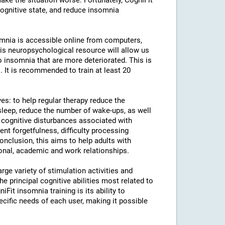
ke the situation worse. Fortunately, CogniFit
cognitive state, and reduce insomnia
somnia is accessible online from computers,
is neuropsychological resource will allow us
to insomnia that are more deteriorated. This is
. It is recommended to train at least 20
ves: to help regular therapy reduce the
leep, reduce the number of wake-ups, as well
e cognitive disturbances associated with
uent forgetfulness, difficulty processing
conclusion, this aims to help adults with
sonal, academic and work relationships.
rge variety of stimulation activities and
 principal cognitive abilities most related to
iFit insomnia training is its ability to
ecific needs of each user, making it possible