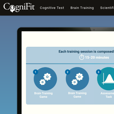
Cognitive Test
Brain Training
Scientif