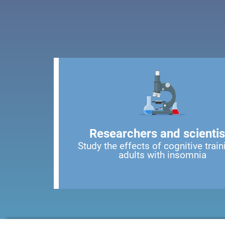
Researchers and scientis
Study the effects of cognitive train
adults with insomnia