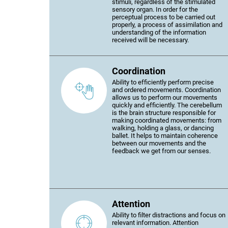
stimuli, regardless of the stimulated
sensory organ. In order for the
perceptual process to be carried out
properly, a process of assimilation and
understanding of the information
received will be necessary.
Coordination
Ability to efficiently perform precise
and ordered movements. Coordination
allows us to perform our movements
quickly and efficiently. The cerebellum
is the brain structure responsible for
making coordinated movements: from
walking, holding a glass, or dancing
ballet. It helps to maintain coherence
between our movements and the
feedback we get from our senses.
Attention
Ability to filter distractions and focus on
relevant information. Attention