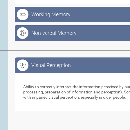
Working Memory
Non-verbal Memory
Visual Perception
Visual Perception
Ability to correctly interpret the information perceived by 
processing, preparation of information and perception). So
with impaired visual perception, especially in older people.