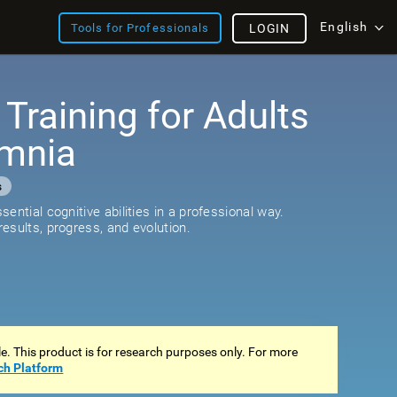
English
Tools for Professionals
LOGIN
 Training for Adults
omnia
s
ential cognitive abilities in a professional way.
esults, progress, and evolution.
ale. This product is for research purposes only. For more
ch Platform