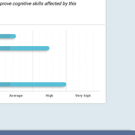
rove cognitive skills affected by this
Average
High
Very high