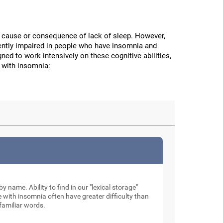
the cause or consequence of lack of sleep. However,
stently impaired in people who have insomnia and
ned to work intensively on these cognitive abilities,
 with insomnia:
by name. Ability to find in our "lexical storage"
e with insomnia often have greater difficulty than
familiar words.