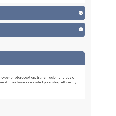
our eyes (photoreception, transmission and basic
me studies have associated poor sleep efficiency