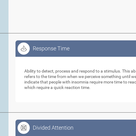
Response Time
Response Time
Ability to detect, process and respond to a stimulus. This abil
refers to the time from when we perceive something until w
indicate that people with insomnia require more time to reac
which require a quick reaction time.
Divided Attention