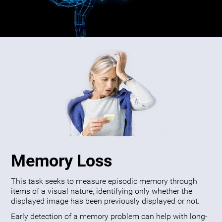
Memory Loss
This task seeks to measure episodic memory through
items of a visual nature, identifying only whether the
displayed image has been previously displayed or not.
Early detection of a memory problem can help with long-