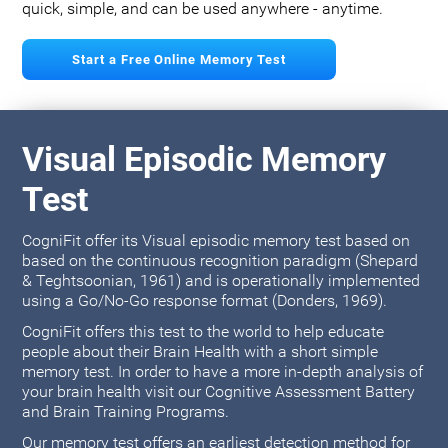
quick, simple, and can be used anywhere - anytime.
Start a Free Online Memory Test
Visual Episodic Memory
Test
CogniFit offer its Visual episodic memory test based on
based on the continuous recognition paradigm (Shepard
& Teghtsoonian, 1961) and is operationally implemented
using a Go/No-Go response format (Donders, 1969).
CogniFit offers this test to the world to help educate
people about their Brain Health with a short simple
memory test. In order to have a more in-depth analysis of
your brain health visit our Cognitive Assessment Battery
and Brain Training Programs.
Our memory test offers an earliest detection method for