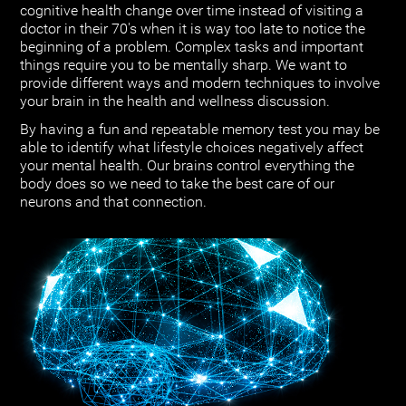
cognitive health change over time instead of visiting a
doctor in their 70's when it is way too late to notice the
beginning of a problem. Complex tasks and important
things require you to be mentally sharp. We want to
provide different ways and modern techniques to involve
your brain in the health and wellness discussion.
By having a fun and repeatable memory test you may be
able to identify what lifestyle choices negatively affect
your mental health. Our brains control everything the
body does so we need to take the best care of our
neurons and that connection.