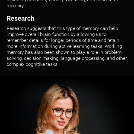
memory.
Research
Research suggests that this type of memory can help
improve overall brain function by allowing us to
remember details for longer periods of time and retain
more information during active learning tasks. Working
memory has also been shown to play a role in problem
solving, decision making, language processing, and other
complex cognitive tasks.