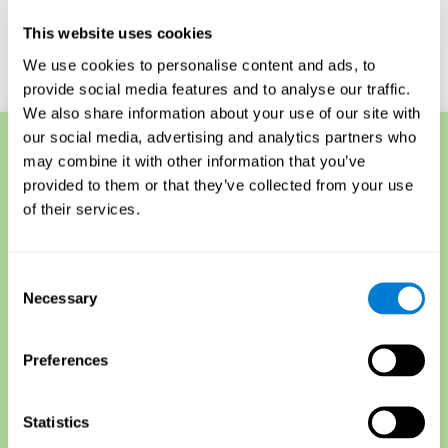
for understanding their overall cognitive health.
This website uses cookies
Start a Free Online Memory Test
We use cookies to personalise content and ads, to
provide social media features and to analyse our traffic.
We also share information about your use of our site with
our social media, advertising and analytics partners who
may combine it with other information that you’ve
Memory Techniques
provided to them or that they’ve collected from your use
Another short-term memory test is called the forward and
of their services.
backward recall test, sometimes used to detect memory
loss. The test requires participants to memorize a list of
items, such as words or objects, and then repeat them
Consent
backward when finished. This tests both recall and
Necessary
Selection
sequencing skills, as participants must retrieve
information from their short-term and explicit memory
and then reorganize it for recall.
Preferences
The serial position effect is another short-term memory
assessment that measures how well someone
remembers item lists that are presented in different
Statistics
orders.