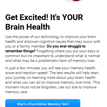
Get Excited! It's YOUR
Brain Health
Use the power of our technology to improve your brain
health and discover cognitive issues that may occur with
you or a family member.
Do you ever struggle to
remember things?
Forgetting where you put your keys is
common but it's important to understand what is normal
and what may be a problematic form of memory loss.
In just a few minutes you will see your memory health
score and reaction speed. The test results will help start
your journey on learning more about your brain health
and what you can do to improve memory over time. This
moment must not be forgotten, use our site to improve
memory care.
Start a Free Online Memory Test