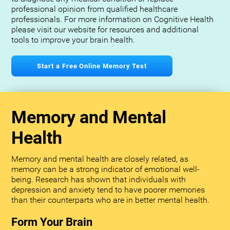
professional opinion from qualified healthcare
professionals. For more information on Cognitive Health
please visit our website for resources and additional
tools to improve your brain health.
Start a Free Online Memory Test
Memory and Mental
Health
Memory and mental health are closely related, as
memory can be a strong indicator of emotional well-
being. Research has shown that individuals with
depression and anxiety tend to have poorer memories
than their counterparts who are in better mental health.
Form Your Brain