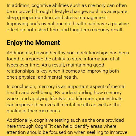
In addition, cognitive abilities such as memory can often
be improved through lifestyle changes such as adequate
sleep, proper nutrition, and stress management.
Improving one’s overall mental health can have a positive
effect on both short-term and long-term memory recall.
Enjoy the Moment
Additionally, having healthy social relationships has been
found to improve the ability to store information of all
types over time. As a result, maintaining good
relationships is key when it comes to improving both
one's physical and mental health.
In conclusion, memory is an important aspect of mental
health and well-being. By understanding how memory
works and applying lifestyle modifications, individuals
can improve their overall mental health as well as the
quality of their memories.
Additionally, cognitive testing such as the one provided
here through CogniFit can help identify areas where
attention should be focused on when seeking to improve