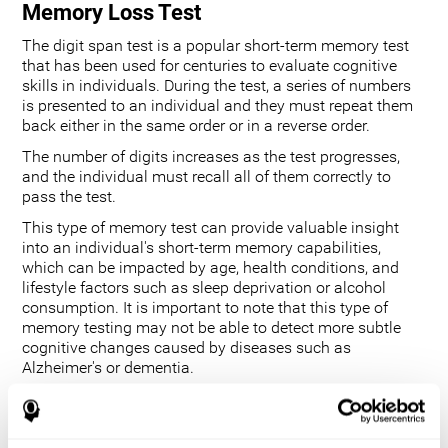
Memory Loss Test
The digit span test is a popular short-term memory test
that has been used for centuries to evaluate cognitive
skills in individuals. During the test, a series of numbers
is presented to an individual and they must repeat them
back either in the same order or in a reverse order.
The number of digits increases as the test progresses,
and the individual must recall all of them correctly to
pass the test.
This type of memory test can provide valuable insight
into an individual's short-term memory capabilities,
which can be impacted by age, health conditions, and
lifestyle factors such as sleep deprivation or alcohol
consumption. It is important to note that this type of
memory testing may not be able to detect more subtle
cognitive changes caused by diseases such as
Alzheimer's or dementia.
Additionally, it does not measure longer-term memory
functions. However, its ability to track changes in an
individual's performance over time provides useful data