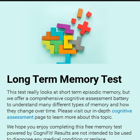
Long Term Memory Test
This test really looks at short term episodic memory, but
we offer a comprehensive cognitive assessment battery
to understand many different types of memory and how
they change over time. Please visit our in-depth
cognitive
assessment
page to learn more about this topic.
We hope you enjoy completing this free memory test
powered by CogniFit! Results are not intended to be used
to diagnose any medical condition or replace