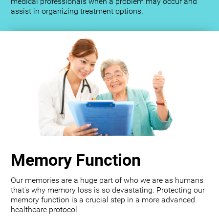
medical professionals when a problem may occur and
assist in organizing treatment options.
Memory Function
Our memories are a huge part of who we are as humans
that's why memory loss is so devastating. Protecting our
memory function is a crucial step in a more advanced
healthcare protocol.