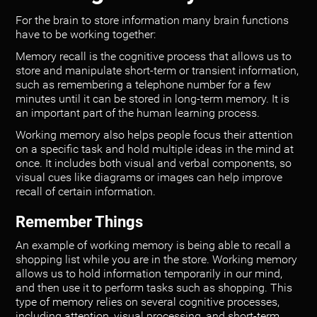
For the brain to store information many brain functions
have to be working together:
Memory recall is the cognitive process that allows us to
store and manipulate short-term or transient information,
such as remembering a telephone number for a few
minutes until it can be stored in long-term memory. It is
an important part of the human learning process.
Working memory also helps people focus their attention
on a specific task and hold multiple ideas in the mind at
once. It includes both visual and verbal components, so
visual cues like diagrams or images can help improve
recall of certain information.
Remember Things
An example of working memory is being able to recall a
shopping list while you are in the store. Working memory
allows us to hold information temporarily in our mind,
and then use it to perform tasks such as shopping. This
type of memory relies on several cognitive processes,
including attention, visual processing, and short-term