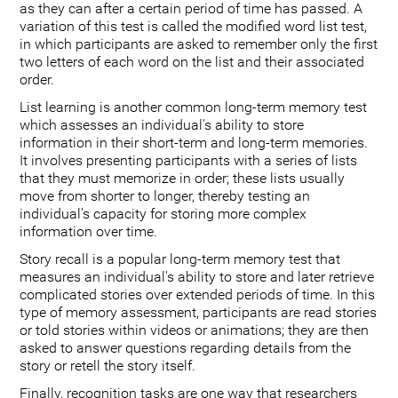
as they can after a certain period of time has passed. A
variation of this test is called the modified word list test,
in which participants are asked to remember only the first
two letters of each word on the list and their associated
order.
List learning is another common long-term memory test
which assesses an individual's ability to store
information in their short-term and long-term memories.
It involves presenting participants with a series of lists
that they must memorize in order; these lists usually
move from shorter to longer, thereby testing an
individual's capacity for storing more complex
information over time.
Story recall is a popular long-term memory test that
measures an individual's ability to store and later retrieve
complicated stories over extended periods of time. In this
type of memory assessment, participants are read stories
or told stories within videos or animations; they are then
asked to answer questions regarding details from the
story or retell the story itself.
Finally, recognition tasks are one way that researchers