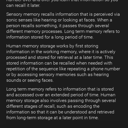
can recall it later.
Sensory memory recalls information that is perceived via
sonic senses like hearing or looking at faces. When a
person recalls something, it passes through several
different memory processes. Long term memory refers to
information stored for a long period of time.
Human memory storage works by first storing
information in the working memory, where it is actively
processed and stored for retrieval at a later time. This
stored information can be recalled when needed with
repetition of the sequence like repeating a phone number
or by accessing sensory memories such as hearing
sounds or seeing faces.
Long term memory refers to information that is stored
and accessed over an extended period of time. Human
memory storage also involves passing through several
different stages of recall, such as encoding the
information so that it can be understood and retrieved
from long-term storage at a later point in time.