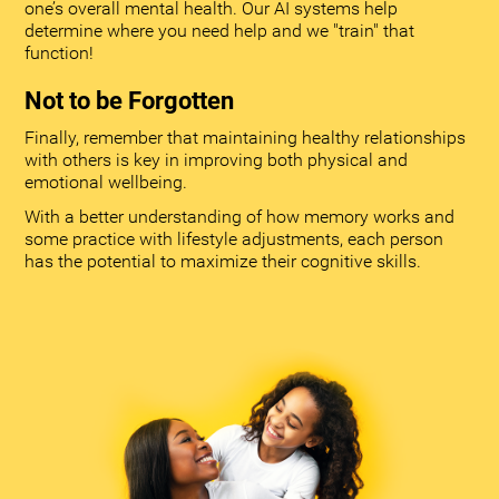
one’s overall mental health. Our AI systems help
determine where you need help and we "train" that
function!
Not to be Forgotten
Finally, remember that maintaining healthy relationships
with others is key in improving both physical and
emotional wellbeing.
With a better understanding of how memory works and
some practice with lifestyle adjustments, each person
has the potential to maximize their cognitive skills.