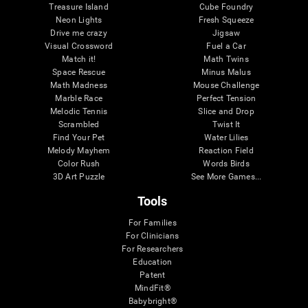
Treasure Island
Cube Foundry
Neon Lights
Fresh Squeeze
Drive me crazy
Jigsaw
Visual Crossword
Fuel a Car
Match it!
Math Twins
Space Rescue
Minus Malus
Math Madness
Mouse Challenge
Marble Race
Perfect Tension
Melodic Tennis
Slice and Drop
Scrambled
Twist It
Find Your Pet
Water Lilies
Melody Mayhem
Reaction Field
Color Rush
Words Birds
3D Art Puzzle
See More Games...
Tools
For Families
For Clinicians
For Researchers
Education
Patent
MindFit®
Babybright®