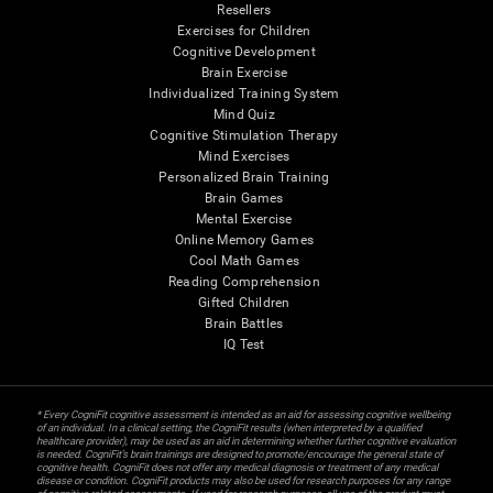
Resellers
Exercises for Children
Cognitive Development
Brain Exercise
Individualized Training System
Mind Quiz
Cognitive Stimulation Therapy
Mind Exercises
Personalized Brain Training
Brain Games
Mental Exercise
Online Memory Games
Cool Math Games
Reading Comprehension
Gifted Children
Brain Battles
IQ Test
* Every CogniFit cognitive assessment is intended as an aid for assessing cognitive wellbeing
of an individual. In a clinical setting, the CogniFit results (when interpreted by a qualified
healthcare provider), may be used as an aid in determining whether further cognitive evaluation
is needed. CogniFit’s brain trainings are designed to promote/encourage the general state of
cognitive health. CogniFit does not offer any medical diagnosis or treatment of any medical
disease or condition. CogniFit products may also be used for research purposes for any range