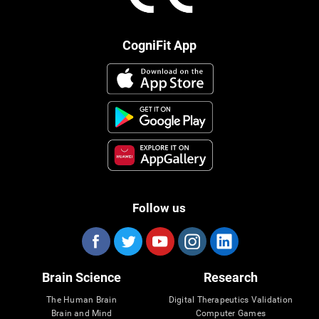
CogniFit App
Follow us
Brain Science
Research
The Human Brain
Digital Therapeutics Validation
Brain and Mind
Computer Games