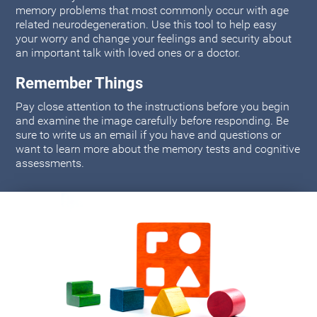
memory problems that most commonly occur with age
related neurodegeneration. Use this tool to help easy
your worry and change your feelings and security about
an important talk with loved ones or a doctor.
Remember Things
Pay close attention to the instructions before you begin
and examine the image carefully before responding. Be
sure to write us an email if you have and questions or
want to learn more about the memory tests and cognitive
assessments.