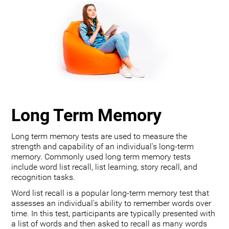
Long Term Memory
Long term memory tests are used to measure the
strength and capability of an individual's long-term
memory. Commonly used long term memory tests
include word list recall, list learning, story recall, and
recognition tasks.
Word list recall is a popular long-term memory test that
assesses an individual's ability to remember words over
time. In this test, participants are typically presented with
a list of words and then asked to recall as many words