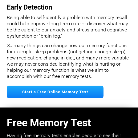
Early Detection
Being able to self-identify a problem with memory recall
could help improve long term care or discover what may
be the culprit to our anxiety and stress around cognitive
dysfunction or "brain fog."
So many things can change how our memory functions
for example: sleep problems (not getting enough sleep),
new medication, change in diet, and many more variable
we may never consider. Identifying what is hurting or
helping our memory function is what we aim to
accomplish with our free memory tests.
Start a Free Online Memory Test
Free Memory Test
Having free memory tests enables people to see their