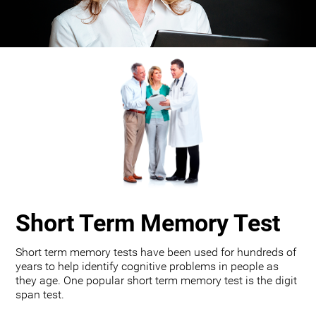
Short Term Memory Test
Short term memory tests have been used for hundreds of
years to help identify cognitive problems in people as
they age. One popular short term memory test is the digit
span test.