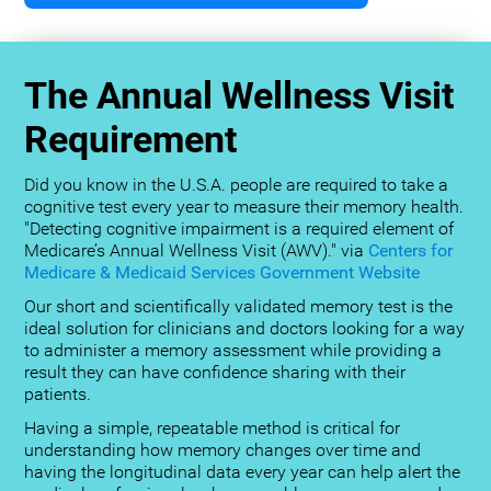
The Annual Wellness Visit
Requirement
Did you know in the U.S.A. people are required to take a
cognitive test every year to measure their memory health.
"Detecting cognitive impairment is a required element of
Medicare’s Annual Wellness Visit (AWV)." via
Centers for
Medicare & Medicaid Services Government Website
Our short and scientifically validated memory test is the
ideal solution for clinicians and doctors looking for a way
to administer a memory assessment while providing a
result they can have confidence sharing with their
patients.
Having a simple, repeatable method is critical for
understanding how memory changes over time and
having the longitudinal data every year can help alert the