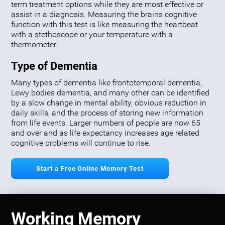
term treatment options while they are most effective or
assist in a diagnosis. Measuring the brains cognitive
function with this test is like measuring the heartbeat
with a stethoscope or your temperature with a
thermometer.
Type of Dementia
Many types of dementia like frontotemporal dementia,
Lewy bodies dementia, and many other can be identified
by a slow change in mental ability, obvious reduction in
daily skills, and the process of storing new information
from life events. Larger numbers of people are now 65
and over and as life expectancy increases age related
cognitive problems will continue to rise.
Start a Free Online Memory Test
Working Memory