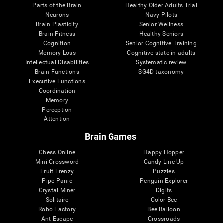
Parts of the Brain
Healthy Older Adults Trial
Neurons
Navy Pilots
Brain Plasticity
Senior Wellness
Brain Fitness
Healthy Seniors
Cognition
Senior Cognitive Training
Memory Loss
Cognitive state in adults
Intellectual Disabilities
Systematic review
Brain Functions
SG4D taxonomy
Executive Functions
Coordination
Memory
Perception
Attention
Brain Games
Chess Online
Happy Hopper
Mini Crossword
Candy Line Up
Fruit Frenzy
Puzzles
Pipe Panic
Penguin Explorer
Crystal Miner
Digits
Solitaire
Color Bee
Robo Factory
Bee Balloon
Ant Escape
Crossroads