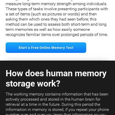
measure long-term memory strength among individuals.
These types of tasks involve presenting participants with
a set of items (such as pictures or words) and then
asking them which ones they had seen before; this
method can be used to assess both short-term and long
term memories as well as how easily someone
recognizes familiar items over prolonged periods of time.
Start a Free Online Memory Test
How does human memory
storage work?
The working memory contains information that has been
actively processed and stored in the human brain for
retrieval at a time in the future. During this period the
information in memory is stored, if you repeat your phone
number over and over you learn that information so you