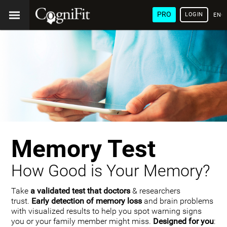
PRO
LOGIN
ENG
Memory Test
How Good is Your Memory?
Take
a validated test that doctors
& researchers
trust.
Early detection of memory loss
and brain problems
with visualized results to help you spot warning signs
you or your family member might miss.
Designed for you
: