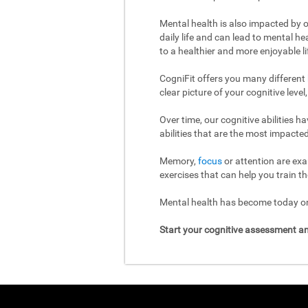
Mental health is also impacted by o
daily life and can lead to mental h
to a healthier and more enjoyable li
CogniFit offers you many different
clear picture of your cognitive leve
Over time, our cognitive abilities 
abilities that are the most impacted
Memory,
focus
or attention are exa
exercises that can help you train th
Mental health has become today one
Start your cognitive assessment an