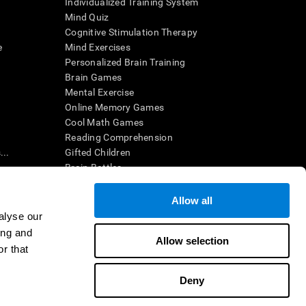
Individualized Training System
Mind Quiz
Cognitive Stimulation Therapy
e
Mind Exercises
Personalized Brain Training
Brain Games
Mental Exercise
Online Memory Games
Cool Math Games
Reading Comprehension
..
Gifted Children
Brain Battles
IQ Test
Allow all
alyse our
en interpreted by a qualified healthcare provider), may be used as
ing and
itive health. CogniFit does not offer any medical diagnosis or
Allow selection
 used for research purposes, all use of the product must be in
r that
uman subject protections shall be under the provisions of all
Deny