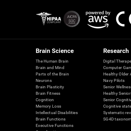
Brain Science
Research
The Human Brain
Digital Therap
Brain and Mind
Computer Ga
Parts of the Brain
Healthy Older A
Neurons
Navy Pilots
Brain Plasticity
Senior Wellnes
Brain Fitness
Healthy Senior
Cognition
Senior Cogniti
Memory Loss
Cognitive state
Intellectual Disabilities
Systematic re
Brain Functions
SG4D taxono
Executive Functions