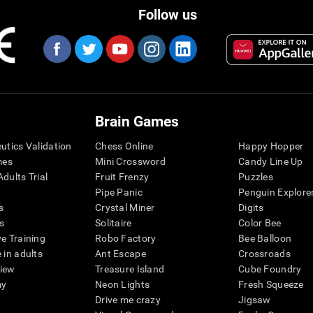
Follow us
Brain Games
eutics Validation
Chess Online
Happy Hopper
mes
Mini Crossword
Candy Line Up
dults Trial
Fruit Frenzy
Puzzles
Pipe Panic
Penguin Explore
s
Crystal Miner
Digits
s
Solitaire
Color Bee
ve Training
Robo Factory
Bee Balloon
 in adults
Ant Escape
Crossroads
view
Treasure Island
Cube Foundry
my
Neon Lights
Fresh Squeeze
Drive me crazy
Jigsaw