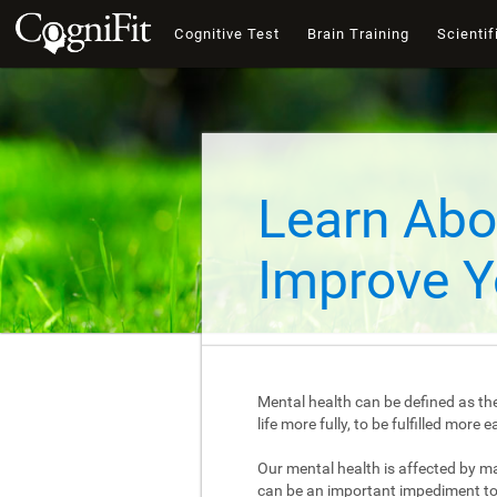
Cognitive Test
Brain Training
Scientif
Learn Abo
Improve Y
Mental health can be defined as the
life more fully, to be fulfilled mor
Our mental health is affected by m
can be an important impediment to