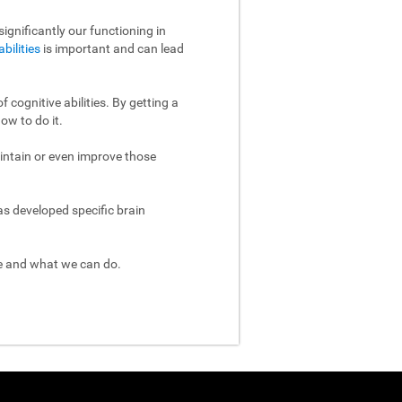
ignificantly our functioning in
abilities
is important and can lead
 cognitive abilities. By getting a
ow to do it.
aintain or even improve those
as developed specific brain
re and what we can do.