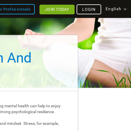
English
JOIN TODAY
LOGIN
or Professionals
h And
ng mental health can help to enjoy
strong psychological resilience.
and mindset. Stress, for example,