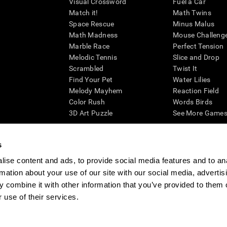
Visual Crossword
Fuel a Car
Match it!
Math Twins
Space Rescue
Minus Malus
Math Madness
Mouse Challeng
Marble Race
Perfect Tension
Melodic Tennis
Slice and Drop
Scrambled
Twist It
Find Your Pet
Water Lilies
Melody Mayhem
Reaction Field
Color Rush
Words Birds
3D Art Puzzle
See More Games.
s
ise content and ads, to provide social media features and to an
essing cognitive wellbeing of an individual. In a clinical setting, the CogniFit results (wh
rmation about your use of our site with our social media, advertis
ded. CogniFit’s brain trainings are designed to promote/encourage the general state of cogn
 may also be used for research purposes for any range of cognitive related assessments. If
 combine it with other information that you’ve provided to them o
ist within the researchers' institution and will be the researcher's obligation. All such h
 use of their services.