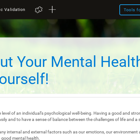
ic Validation
Tools f
ut Your Mental Healt
ourself!
 level of an individual’s psychological well-being. Having a good and stro
e easily and to have a sense of balance between the challenges of life and a 
any internal and external factors such as our emotions, our environment 
 good mental health.