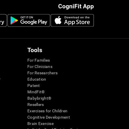
CogniFit App
Tools
For Families
For Clinicians
For Researchers
r
Education
Patent
MindFit®
Babybright®
Resellers
Exercises for Children
Cognitive Development
Brain Exercise