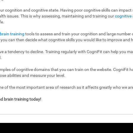
ur cognition and cognitive state. Having poor cognitive skills can impact s
ealth issues. This is why assessing, maintaining and training our
cognitive 
fe.
brain training
tools to assess and train your cognition and large number of
l, you can then decide what cognitive skills you would like to improve and h
have a tendency to decline. Training regularly with CogniFit can help you m
.
mples of cognitive domains that you can train on the website. CogniFit h
ose abilities and measure your level.
 of the most important area of research as it affects greatly who we a
d brain training today!