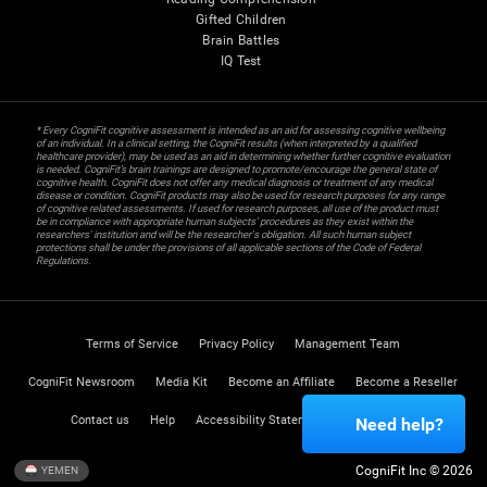
Gifted Children
Brain Battles
IQ Test
* Every CogniFit cognitive assessment is intended as an aid for assessing cognitive wellbeing
of an individual. In a clinical setting, the CogniFit results (when interpreted by a qualified
healthcare provider), may be used as an aid in determining whether further cognitive evaluation
is needed. CogniFit’s brain trainings are designed to promote/encourage the general state of
cognitive health. CogniFit does not offer any medical diagnosis or treatment of any medical
disease or condition. CogniFit products may also be used for research purposes for any range
of cognitive related assessments. If used for research purposes, all use of the product must
be in compliance with appropriate human subjects' procedures as they exist within the
researchers' institution and will be the researcher's obligation. All such human subject
protections shall be under the provisions of all applicable sections of the Code of Federal
Regulations.
Terms of Service
Privacy Policy
Management Team
CogniFit Newsroom
Media Kit
Become an Affiliate
Become a Reseller
Contact us
Help
Accessibility Statement
Trust Center
Need help?
CogniFit Inc © 2026
YEMEN