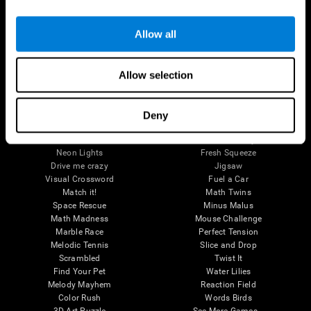
Brain Games
Allow all
Chess Online
Happy Hopper
Mini Crossword
Candy Line Up
Fruit Frenzy
Puzzles
Allow selection
Pipe Panic
Penguin Explorer
Crystal Miner
Digits
Solitaire
Color Bee
Robo Factory
Bee Balloon
Deny
Ant Escape
Crossroads
Treasure Island
Cube Foundry
Neon Lights
Fresh Squeeze
Drive me crazy
Jigsaw
Visual Crossword
Fuel a Car
Match it!
Math Twins
Space Rescue
Minus Malus
Math Madness
Mouse Challenge
Marble Race
Perfect Tension
Melodic Tennis
Slice and Drop
Scrambled
Twist It
Find Your Pet
Water Lilies
Melody Mayhem
Reaction Field
Color Rush
Words Birds