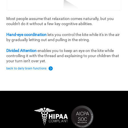
Most people assume that relaxation comes naturally, but you
couldn't do it without a few key cognitive abilities.
Hand-eye coordination
lets you control the kite while it's in the air
by gradually letting out and pulling in the string.
Divided Attention
enables you to keep an eye on the kite while
controlling it with the thread and explaining to your children that
your turn isn't over yet.
back to daily brain functions