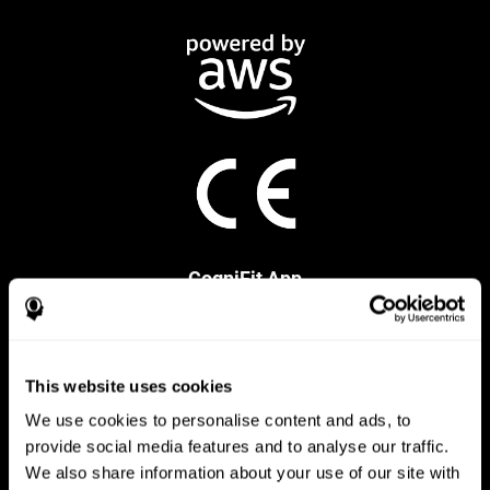
CogniFit App
This website uses cookies
We use cookies to personalise content and ads, to
provide social media features and to analyse our traffic.
We also share information about your use of our site with