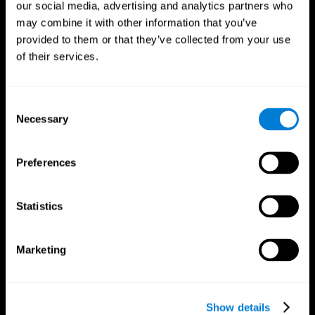
our social media, advertising and analytics partners who
may combine it with other information that you’ve
Follow us
provided to them or that they’ve collected from your use
of their services.
Brain Science
Research
Consent
The Human Brain
Digital Therapeutics Validation
Necessary
Selection
Brain and Mind
Computer Games
Parts of the Brain
Healthy Older Adults Trial
Neurons
Navy Pilots
Preferences
Brain Plasticity
Senior Wellness
Brain Fitness
Healthy Seniors
Cognition
Senior Cognitive Training
Statistics
Memory Loss
Cognitive state in adults
Intellectual Disabilities
Systematic review
Brain Functions
SG4D taxonomy
Marketing
Executive Functions
Coordination
Memory
Perception
Attention
Show details