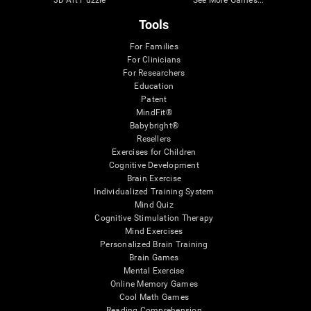
3D Art Puzzle
See More Games...
Tools
For Families
For Clinicians
For Researchers
Education
Patent
MindFit®
Babybright®
Resellers
Exercises for Children
Cognitive Development
Brain Exercise
Individualized Training System
Mind Quiz
Cognitive Stimulation Therapy
Mind Exercises
Personalized Brain Training
Brain Games
Mental Exercise
Online Memory Games
Cool Math Games
Reading Comprehension