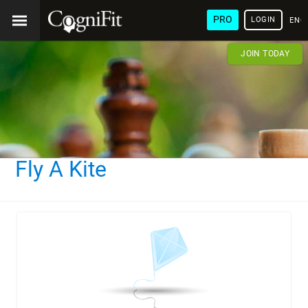
PRO
LOGIN
ENG
JOIN TODAY
Fly A Kite