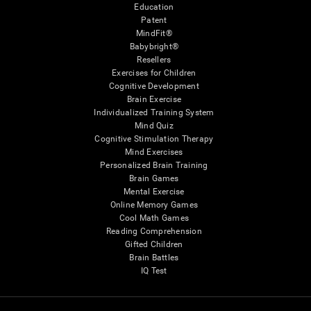
Education
Patent
MindFit®
Babybright®
Resellers
Exercises for Children
Cognitive Development
Brain Exercise
Individualized Training System
Mind Quiz
Cognitive Stimulation Therapy
Mind Exercises
Personalized Brain Training
Brain Games
Mental Exercise
Online Memory Games
Cool Math Games
Reading Comprehension
Gifted Children
Brain Battles
IQ Test