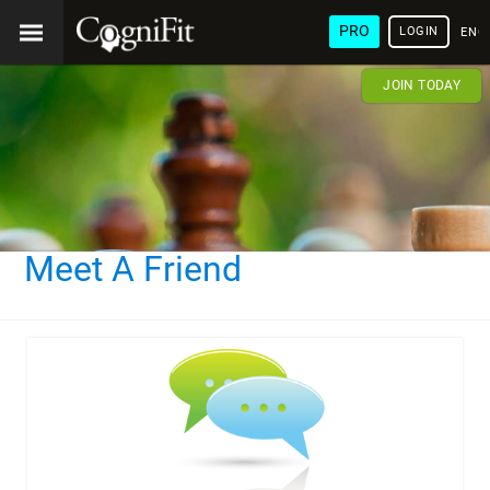
PRO
LOGIN
ENG
JOIN TODAY
Meet A Friend