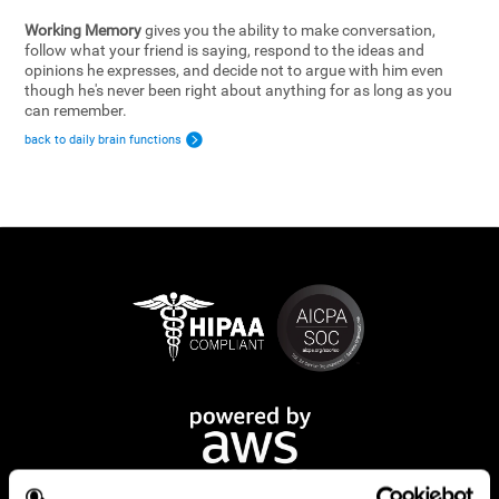
Working Memory
gives you the ability to make conversation,
follow what your friend is saying, respond to the ideas and
opinions he expresses, and decide not to argue with him even
though he's never been right about anything for as long as you
can remember.
back to daily brain functions