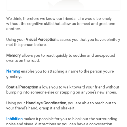
We think, therefore we know our friends. Life would be lonely
without the cognitive skills that allow us to meet and greet one
another.
Using your
Visual Perception
assures you that you have definitely
met this person before.
Memory
allows you to react quickly to sudden and unexpected
events on the road.
Naming
enables you to attaching a name to the person you're
greeting.
Spatial Perception
allows you to walk toward your friend without
bumping into someone else or stepping on anyone's new shoes.
Using your
Hand-eye Coordination
, you are able to reach out to
your friend's hand, grasp it and shake it.
Inhibition
makes it possible for you to block out the surrounding
noise and visual distractions so you can have a conversation.