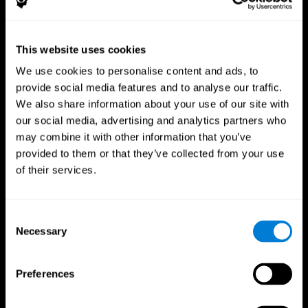
This website uses cookies
We use cookies to personalise content and ads, to
provide social media features and to analyse our traffic.
CogniFit App
We also share information about your use of our site with
our social media, advertising and analytics partners who
may combine it with other information that you’ve
provided to them or that they’ve collected from your use
of their services.
Consent
Necessary
Selection
Follow us
Preferences