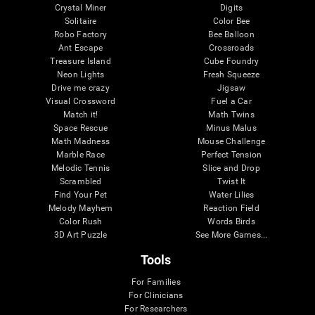
Crystal Miner
Digits
Solitaire
Color Bee
Robo Factory
Bee Balloon
Ant Escape
Crossroads
Treasure Island
Cube Foundry
Neon Lights
Fresh Squeeze
Drive me crazy
Jigsaw
Visual Crossword
Fuel a Car
Match it!
Math Twins
Space Rescue
Minus Malus
Math Madness
Mouse Challenge
Marble Race
Perfect Tension
Melodic Tennis
Slice and Drop
Scrambled
Twist It
Find Your Pet
Water Lilies
Melody Mayhem
Reaction Field
Color Rush
Words Birds
3D Art Puzzle
See More Games...
Tools
For Families
For Clinicians
For Researchers