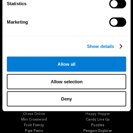
Statistics
Brain Science
Research
The Human Brain
Digital Therapeutics Validation
Brain and Mind
Computer Games
Marketing
Parts of the Brain
Healthy Older Adults Trial
Neurons
Navy Pilots
Brain Plasticity
Senior Wellness
Brain Fitness
Healthy Seniors
Show details
Cognition
Senior Cognitive Training
Memory Loss
Cognitive state in adults
Intellectual Disabilities
Systematic review
Allow all
Brain Functions
SG4D taxonomy
Executive Functions
Coordination
Allow selection
Memory
Perception
Attention
Deny
Brain Games
Chess Online
Happy Hopper
Mini Crossword
Candy Line Up
Fruit Frenzy
Puzzles
Pipe Panic
Penguin Explorer