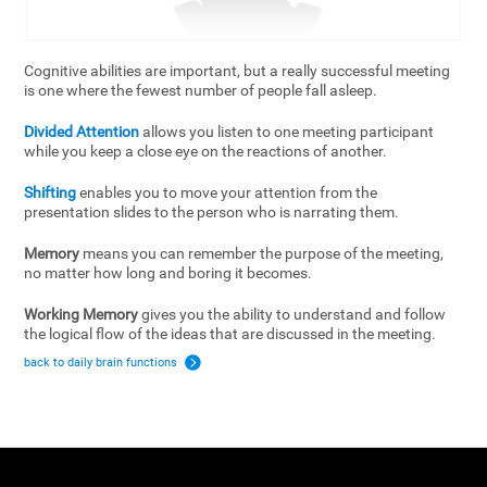
Cognitive abilities are important, but a really successful meeting
is one where the fewest number of people fall asleep.
Divided Attention
allows you listen to one meeting participant
while you keep a close eye on the reactions of another.
Shifting
enables you to move your attention from the
presentation slides to the person who is narrating them.
Memory
means you can remember the purpose of the meeting,
no matter how long and boring it becomes.
Working Memory
gives you the ability to understand and follow
the logical flow of the ideas that are discussed in the meeting.
back to daily brain functions