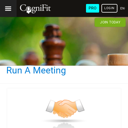
PRO
LOGIN
ENG
JOIN TODAY
Run A Meeting