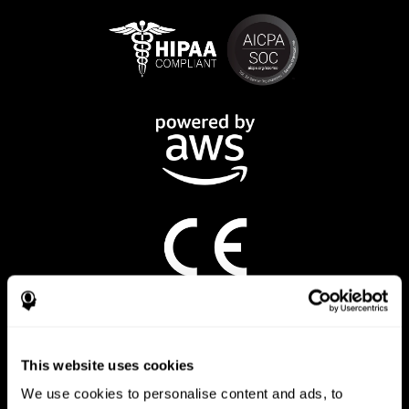
CogniFit App
This website uses cookies
We use cookies to personalise content and ads, to