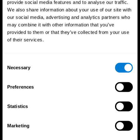
provide social media features and to analyse our traffic.
We also share information about your use of our site with
our social media, advertising and analytics partners who
may combine it with other information that you’ve
provided to them or that they’ve collected from your use
of their services.
Follow us
Consent
Necessary
Selection
Brain Science
Research
The Human Brain
Digital Therapeutics Validation
Preferences
Brain and Mind
Computer Games
Parts of the Brain
Healthy Older Adults Trial
Neurons
Navy Pilots
Brain Plasticity
Senior Wellness
Statistics
Brain Fitness
Healthy Seniors
Cognition
Senior Cognitive Training
Memory Loss
Cognitive state in adults
Marketing
Intellectual Disabilities
Systematic review
Brain Functions
SG4D taxonomy