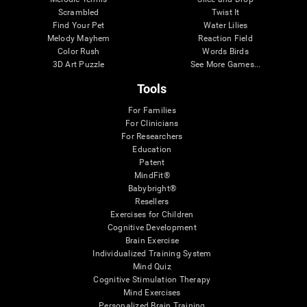
Scrambled
Twist It
Find Your Pet
Water Lilies
Melody Mayhem
Reaction Field
Color Rush
Words Birds
3D Art Puzzle
See More Games...
Tools
For Families
For Clinicians
For Researchers
Education
Patent
MindFit®
Babybright®
Resellers
Exercises for Children
Cognitive Development
Brain Exercise
Individualized Training System
Mind Quiz
Cognitive Stimulation Therapy
Mind Exercises
Personalized Brain Training