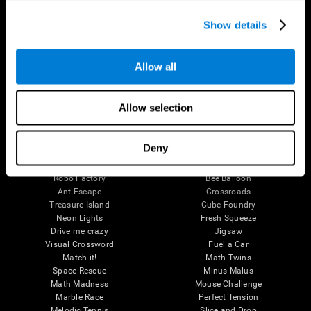
Executive Functions
Coordination
Show details
Memory
Perception
Attention
Allow all
Brain Games
Chess Online
Happy Hopper
Allow selection
Mini Crossword
Candy Line Up
Fruit Frenzy
Puzzles
Pipe Panic
Penguin Explorer
Deny
Crystal Miner
Digits
Solitaire
Color Bee
Robo Factory
Bee Balloon
Ant Escape
Crossroads
Treasure Island
Cube Foundry
Neon Lights
Fresh Squeeze
Drive me crazy
Jigsaw
Visual Crossword
Fuel a Car
Match it!
Math Twins
Space Rescue
Minus Malus
Math Madness
Mouse Challenge
Marble Race
Perfect Tension
Melodic Tennis
Slice and Drop