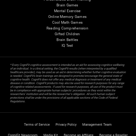
Brain Games
Mental Exercise
Online Memory Games
Cool Math Games
Reading Comprehension
Gifted Children
Brain Battles
IQ Test
* Every CogniFit cognitive assessment is intended as an aid for assessing cognitive wellbeing
of an individual. In a clinical setting, the CogniFit results (when interpreted by a qualified
healthcare provider), may be used as an aid in determining whether further cognitive evaluation
is needed. CogniFit’s brain trainings are designed to promote/encourage the general state of
cognitive health. CogniFit does not offer any medical diagnosis or treatment of any medical
disease or condition. CogniFit products may also be used for research purposes for any range
of cognitive related assessments. If used for research purposes, all use of the product must
be in compliance with appropriate human subjects' procedures as they exist within the
researchers' institution and will be the researcher's obligation. All such human subject
protections shall be under the provisions of all applicable sections of the Code of Federal
Regulations.
Terms of Service
Privacy Policy
Management Team
CogniFit Newsroom
Media Kit
Become an Affiliate
Become a Reseller