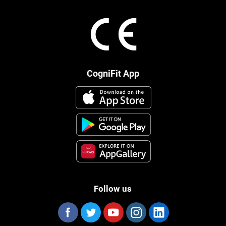
CogniFit App
Follow us