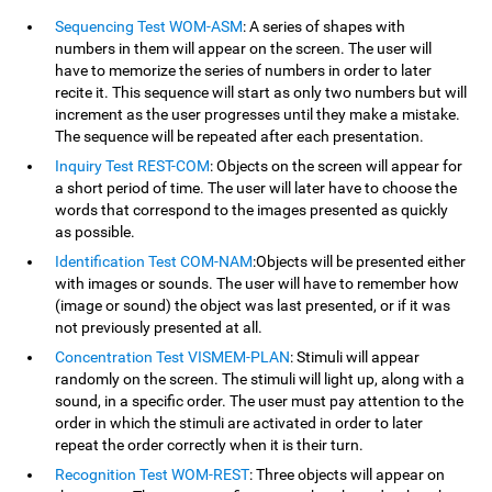
Sequencing Test WOM-ASM
: A series of shapes with
numbers in them will appear on the screen. The user will
have to memorize the series of numbers in order to later
recite it. This sequence will start as only two numbers but will
increment as the user progresses until they make a mistake.
The sequence will be repeated after each presentation.
Inquiry Test REST-COM
: Objects on the screen will appear for
a short period of time. The user will later have to choose the
words that correspond to the images presented as quickly
as possible.
Identification Test COM-NAM
:Objects will be presented either
with images or sounds. The user will have to remember how
(image or sound) the object was last presented, or if it was
not previously presented at all.
Concentration Test VISMEM-PLAN
: Stimuli will appear
randomly on the screen. The stimuli will light up, along with a
sound, in a specific order. The user must pay attention to the
order in which the stimuli are activated in order to later
repeat the order correctly when it is their turn.
Recognition Test WOM-REST
: Three objects will appear on