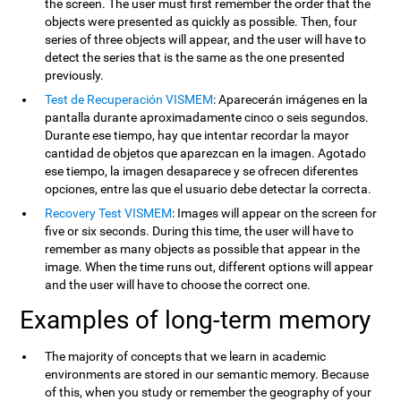
the screen. The user must first remember the order that the
objects were presented as quickly as possible. Then, four
series of three objects will appear, and the user will have to
detect the series that is the same as the one presented
previously.
Test de Recuperación VISMEM
: Aparecerán imágenes en la
pantalla durante aproximadamente cinco o seis segundos.
Durante ese tiempo, hay que intentar recordar la mayor
cantidad de objetos que aparezcan en la imagen. Agotado
ese tiempo, la imagen desaparece y se ofrecen diferentes
opciones, entre las que el usuario debe detectar la correcta.
Recovery Test VISMEM
: Images will appear on the screen for
five or six seconds. During this time, the user will have to
remember as many objects as possible that appear in the
image. When the time runs out, different options will appear
and the user will have to choose the correct one.
Examples of long-term memory
The majority of concepts that we learn in academic
environments are stored in our semantic memory. Because
of this, when you study or remember the geography of your