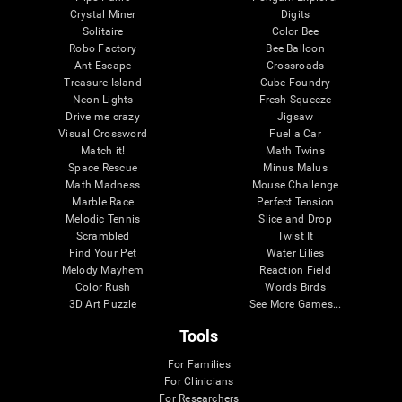
Crystal Miner
Digits
Solitaire
Color Bee
Robo Factory
Bee Balloon
Ant Escape
Crossroads
Treasure Island
Cube Foundry
Neon Lights
Fresh Squeeze
Drive me crazy
Jigsaw
Visual Crossword
Fuel a Car
Match it!
Math Twins
Space Rescue
Minus Malus
Math Madness
Mouse Challenge
Marble Race
Perfect Tension
Melodic Tennis
Slice and Drop
Scrambled
Twist It
Find Your Pet
Water Lilies
Melody Mayhem
Reaction Field
Color Rush
Words Birds
3D Art Puzzle
See More Games...
Tools
For Families
For Clinicians
For Researchers