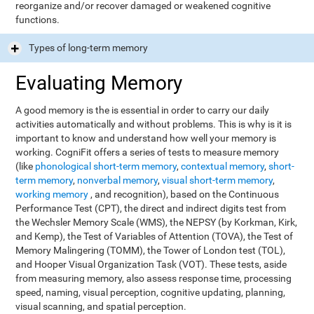
reorganize and/or recover damaged or weakened cognitive
functions.
Types of long-term memory
Evaluating Memory
A good memory is the is essential in order to carry our daily
activities automatically and without problems. This is why is it is
important to know and understand how well your memory is
working. CogniFit offers a series of tests to measure memory
(like
phonological short-term memory
,
contextual memory
,
short-
term memory
,
nonverbal memory
,
visual short-term memory
,
working memory
, and recognition), based on the Continuous
Performance Test (CPT), the direct and indirect digits test from
the Wechsler Memory Scale (WMS), the NEPSY (by Korkman, Kirk,
and Kemp), the Test of Variables of Attention (TOVA), the Test of
Memory Malingering (TOMM), the Tower of London test (TOL),
and Hooper Visual Organization Task (VOT). These tests, aside
from measuring memory, also assess response time, processing
speed, naming, visual perception, cognitive updating, planning,
visual scanning, and spatial perception.