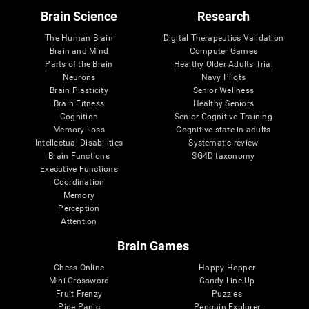
Brain Science
Research
The Human Brain
Digital Therapeutics Validation
Brain and Mind
Computer Games
Parts of the Brain
Healthy Older Adults Trial
Neurons
Navy Pilots
Brain Plasticity
Senior Wellness
Brain Fitness
Healthy Seniors
Cognition
Senior Cognitive Training
Memory Loss
Cognitive state in adults
Intellectual Disabilities
Systematic review
Brain Functions
SG4D taxonomy
Executive Functions
Coordination
Memory
Perception
Attention
Brain Games
Chess Online
Happy Hopper
Mini Crossword
Candy Line Up
Fruit Frenzy
Puzzles
Pipe Panic
Penguin Explorer