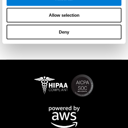
memory is affected). These cases usually show both retrograde
and anterograde amnesias. In the case of
traumatic brain injury
(TBI) and
brain damage
from stroke, anteograde amnesia is also
Allow selection
common (given that it is more common than retrograde
amnesia). In all of these cases, it is not uncommon for the person
to create stories to complete missing information
Deny
(confabulations). Consuming certain drugs or substances can
also cause transitory or permanent memory loss.