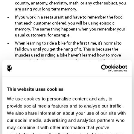
country, anatomy, chemistry, math, or any other subject, you
are using your long-term memory.
If you work in a restaurant and have to remember the food
that each customer ordered, you will be using episodic
memory. The same thing happens when you remember your
usual customers, for example.
When learning to ride a bike for the first time, it's normal to
fall down until you get the hang of it. This is because the
muscles used in riding a bike haven't learned how to move
appropriately. However, once you've mastered bike riding,
your procedural memory will take over and automatically
control the motor skills needed. This makes us able to ride a
bike normally, without falling over. A similar process happens
when learning to drive a car.
This website uses cookies
In order to remember where you left your car in a parking lot,
We use cookies to personalise content and ads, to
where your phone charger is, what the capital of your
country is, or any other type of information that you have to
provide social media features and to analyse our traffic.
remember from day to day, you will use your long-term
We also share information about your use of our site with
memory.
our social media, advertising and analytics partners who
Pathologies and disorders
may combine it with other information that you’ve