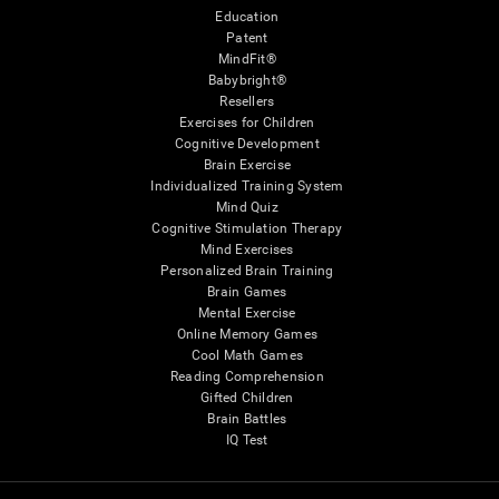
Education
Patent
MindFit®
Babybright®
Resellers
Exercises for Children
Cognitive Development
Brain Exercise
Individualized Training System
Mind Quiz
Cognitive Stimulation Therapy
Mind Exercises
Personalized Brain Training
Brain Games
Mental Exercise
Online Memory Games
Cool Math Games
Reading Comprehension
Gifted Children
Brain Battles
IQ Test