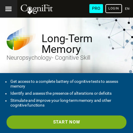
PRO
LOGIN
ENG
Long-Term
Memory
Neuropsychology- Cognitive Skill
Get access to a complete battery of cognitive tests to assess
memory
Identify and assess the presence of alterations or deficits
Stimulate and improve your long-term memory and other
cognitive functions
START NOW