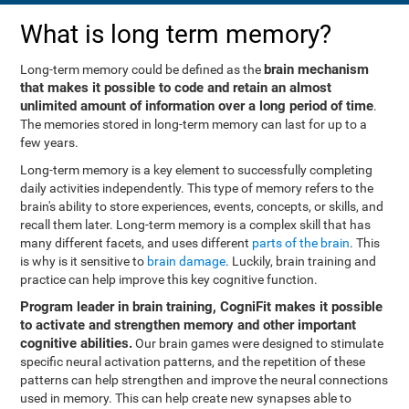
What is long term memory?
brain mechanism
Long-term memory could be defined as the
that makes it possible to code and retain an almost
unlimited amount of information over a long period of time
.
The memories stored in long-term memory can last for up to a
few years.
Long-term memory is a key element to successfully completing
daily activities independently. This type of memory refers to the
brain's ability to store experiences, events, concepts, or skills, and
recall them later. Long-term memory is a complex skill that has
many different facets, and uses different
parts of the brain
. This
is why is it sensitive to
brain damage
. Luckily, brain training and
practice can help improve this key cognitive function.
Program leader in brain training, CogniFit makes it possible
to activate and strengthen memory and other important
cognitive abilities.
Our brain games were designed to stimulate
specific neural activation patterns, and the repetition of these
patterns can help strengthen and improve the neural connections
used in memory. This can help create new synapses able to