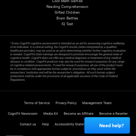
Cool Math Games
Reading Comprehension
Gifted Children
Brain Battles
IQ Test
* Every CogniFit cognitive assessment is intended as an aid for assessing cognitive wellbeing
of an individual. In a clinical setting, the CogniFit results (when interpreted by a qualified
healthcare provider), may be used as an aid in determining whether further cognitive evaluation
is needed. CogniFit’s brain trainings are designed to promote/encourage the general state of
cognitive health. CogniFit does not offer any medical diagnosis or treatment of any medical
disease or condition. CogniFit products may also be used for research purposes for any range
of cognitive related assessments. If used for research purposes, all use of the product must
be in compliance with appropriate human subjects' procedures as they exist within the
researchers' institution and will be the researcher's obligation. All such human subject
protections shall be under the provisions of all applicable sections of the Code of Federal
Regulations.
Terms of Service
Privacy Policy
Management Team
CogniFit Newsroom
Media Kit
Become an Affiliate
Become a Reseller
Contact us
Help
Accessibility Statement
Trust Center
Need help?