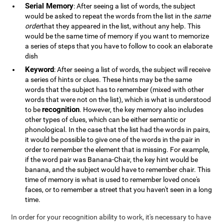
Serial Memory
: After seeing a list of words, the subject
would be asked to repeat the words from the list in the
same
order
that they appeared in the list, without any help. This
would be the same time of memory if you want to memorize
a series of steps that you have to follow to cook an elaborate
dish
Keyword
: After seeing a list of words, the subject will receive
a series of hints or clues. These hints may be the same
words that the subject has to remember (mixed with other
words that were not on the list), which is what is understood
recognition
to be
. However, the key memory also includes
other types of clues, which can be either semantic or
phonological. In the case that the list had the words in pairs,
it would be possible to give one of the words in the pair in
order to remember the element that is missing. For example,
if the word pair was Banana-Chair, the key hint would be
banana, and the subject would have to remember chair. This
time of memory is what is used to remember loved once's
faces, or to remember a street that you haven't seen in a long
time.
In order for your recognition ability to work, it's necessary to have