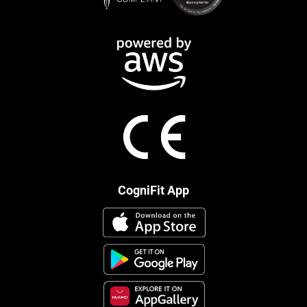
CogniFit App