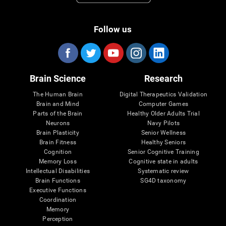
Follow us
Brain Science
Research
The Human Brain
Digital Therapeutics Validation
Brain and Mind
Computer Games
Parts of the Brain
Healthy Older Adults Trial
Neurons
Navy Pilots
Brain Plasticity
Senior Wellness
Brain Fitness
Healthy Seniors
Cognition
Senior Cognitive Training
Memory Loss
Cognitive state in adults
Intellectual Disabilities
Systematic review
Brain Functions
SG4D taxonomy
Executive Functions
Coordination
Memory
Perception