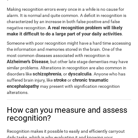
Making recognition errors every once in a while is no cause for
alarm. It is normal and quite common. A deficit in recognition is
characterized by an increase in both false positive and false
A real recognition problem will likely
negative recognition.
make it difficult to do a large part of your daily activities
.
Someone with poor recognition might have a hard time accessing
the information and memories stored in the brain. One of the
most common diseases associated with recognition is
Alzheimer's Disease
, but other late stage dementias may have
similar problems. Alterations in recognition are also common in
schizophrenia
dyscalculia
disorders like
, or
. Anyone who has
stroke
chronic traumatic
suffered brain injury, like
or
encephalopathy
may present with signification recognition
alterations.
How can you measure and assess
recognition?
Recognition makes it possible to easily and efficiently carryout
daily tasks, which is why evaluating it and knowing your