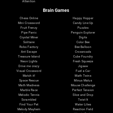
Attention
Brain Games
Chess Online
Happy Hopper
Mini Crossword
Candy Line Up
Fruit Frenzy
Puzzles
Pipe Panic
Penguin Explorer
Crystal Miner
Digits
Solitaire
Color Bee
Robo Factory
Bee Balloon
Ant Escape
Crossroads
Treasure Island
Cube Foundry
Neon Lights
Fresh Squeeze
Drive me crazy
Jigsaw
Visual Crossword
Fuel a Car
Match it!
Math Twins
Space Rescue
Minus Malus
Math Madness
Mouse Challenge
Marble Race
Perfect Tension
Melodic Tennis
Slice and Drop
Scrambled
Twist It
Find Your Pet
Water Lilies
Melody Mayhem
Reaction Field