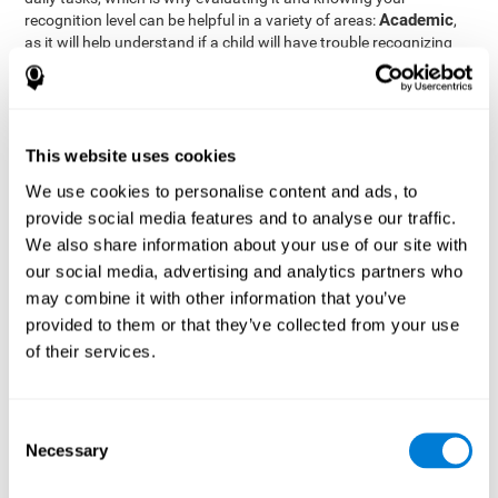
Academic
recognition level can be helpful in a variety of areas:
,
as it will help understand if a child will have trouble recognizing
Clinical/Medicine
rules and formulas,
, as it will help a doctor
know if a patient will have trouble recognizing their medication,
family, or home. Finally understanding recognition can be helpful
Professional
in
areas, as it will help understand if an employee
will be able to recognize and work with material or clients.
This website uses cookies
complete neuropsychological assessment
With the help of a
,
We use cookies to personalise content and ads, to
it is possible to efficiently measure a number of different
provide social media features and to analyse our traffic.
CogniFit's assessment
cognitive skills reliably.
to evaluate
We also share information about your use of our site with
recognition is based on the classic Continuous Performance Test
our social media, advertising and analytics partners who
(CPT), the Test of Memory Malingering (TOMM), the Hooper
may combine it with other information that you’ve
Visual Organization Task (VOT), and the Test of Variables of
Attention (TOVA). Aside from recognition, this assessment also
provided to them or that they’ve collected from your use
measures response time, working memory, visual scanning, and
of their services.
spatial perception.
Recognition Test WOM-REST
: Three objects will appear on
the screen. The user will first have to remember the order in
Consent
which the objects appear as quickly as possible. A screen
Necessary
Selection
with four series of three objects will then be presented, and
the user must choose the option that was displayed on the