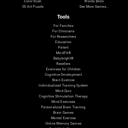
Color Rush
Words Birds
3D Art Puzzle
See More Games...
Tools
For Families
For Clinicians
For Researchers
Education
Patent
MindFit®
Babybright®
Resellers
Exercises for Children
Cognitive Development
Brain Exercise
Individualized Training System
Mind Quiz
Cognitive Stimulation Therapy
Mind Exercises
Personalized Brain Training
Brain Games
Mental Exercise
Online Memory Games