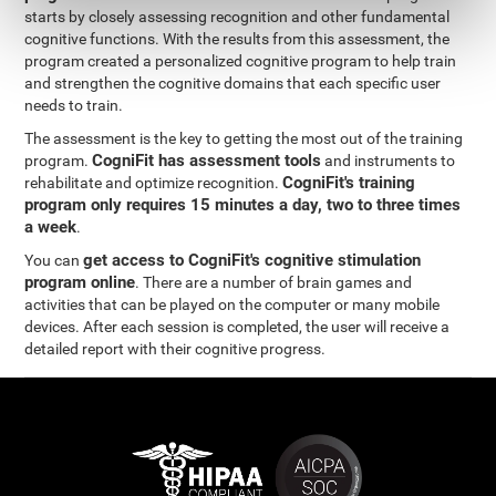
starts by closely assessing recognition and other fundamental
cognitive functions. With the results from this assessment, the
program created a personalized cognitive program to help train
and strengthen the cognitive domains that each specific user
needs to train.
The assessment is the key to getting the most out of the training
CogniFit has assessment tools
program.
and instruments to
CogniFit's training
rehabilitate and optimize recognition.
program only requires 15 minutes a day, two to three times
a week
.
get access to CogniFit's cognitive stimulation
You can
program online
. There are a number of brain games and
activities that can be played on the computer or many mobile
devices. After each session is completed, the user will receive a
detailed report with their cognitive progress.