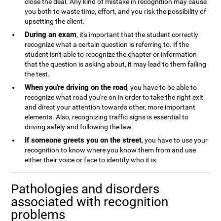
close the deal. Any kind of mistake in recognition may cause
you both to waste time, effort, and you risk the possibility of
upsetting the client.
During an exam
, it's important that the student correctly
recognize what a certain question is referring to. If the
student isn't able to recognize the chapter or information
that the question is asking about, it may lead to them failing
the test.
When you're driving on the road
, you have to be able to
recognize what road you're on in order to take the right exit
and direct your attention towards other, more important
elements. Also, recognizing traffic signs is essential to
driving safely and following the law.
If someone greets you on the street
, you have to use your
recognition to know where you know them from and use
either their voice or face to identify who it is.
Pathologies and disorders
associated with recognition
problems