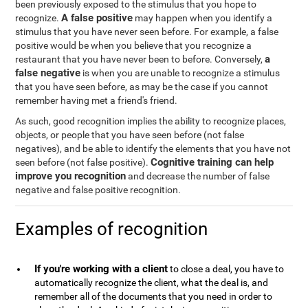
been previously exposed to the stimulus that you hope to
A false positive
recognize.
may happen when you identify a
stimulus that you have never seen before. For example, a false
positive would be when you believe that you recognize a
a
restaurant that you have never been to before. Conversely,
false negative
is when you are unable to recognize a stimulus
that you have seen before, as may be the case if you cannot
remember having met a friend's friend.
As such, good recognition implies the ability to recognize places,
objects, or people that you have seen before (not false
negatives), and be able to identify the elements that you have not
Cognitive training can help
seen before (not false positive).
improve you recognition
and decrease the number of false
negative and false positive recognition.
Examples of recognition
If you're working with a client
to close a deal, you have to
automatically recognize the client, what the deal is, and
remember all of the documents that you need in order to