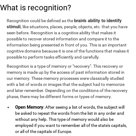
What is recognition?
brain's ability to identify
Recognition could be defined as the
stimuli
, like situations, places, people, objects, etc. that you have
seen before. Recognition is a cognitive ability that makes it
possible to recover stored information and compare it to the
information being presented in front of you. This is an important
cognitive domains because it is one of the functions that makes it
possible to perform tasks efficiently and carefully.
Recognition is a type of memory or "recovery". This recovery or
memory is made up by the access of past information stored in
our memory. These memory processes were classically studied
with a list of words or images that the subject had to memorize
and later remember. Depending on the conditions of the recovery
phase, there may be different forms or types of memory.
Open Memory
: After seeing a list of words, the subject will
be asked to repeat the words from the list in any order and
without any help. This type of memory would also be
employed if you want to remember all of the state's capitals,
or all of the capitals of Europe.