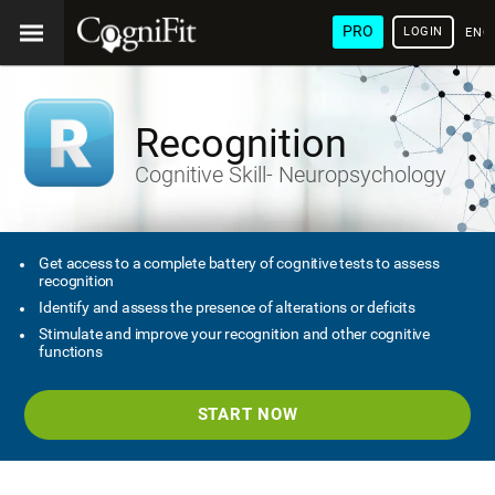
PRO
LOGIN
ENG
Recognition
Cognitive Skill- Neuropsychology
Get access to a complete battery of cognitive tests to assess
recognition
Identify and assess the presence of alterations or deficits
Stimulate and improve your recognition and other cognitive
functions
START NOW