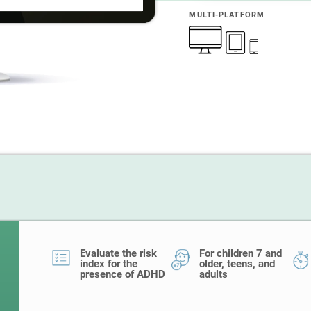
MULTI-PLATFORM
Evaluate the risk
For children 7 and
index for the
older, teens, and
presence of ADHD
adults