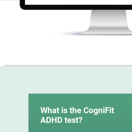
What is the CogniFit
ADHD test?