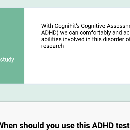
With CogniFit's Cognitive Assess
ADHD) we can comfortably and acc
abilities involved in this disorder o
research
 study
When should you use this ADHD test