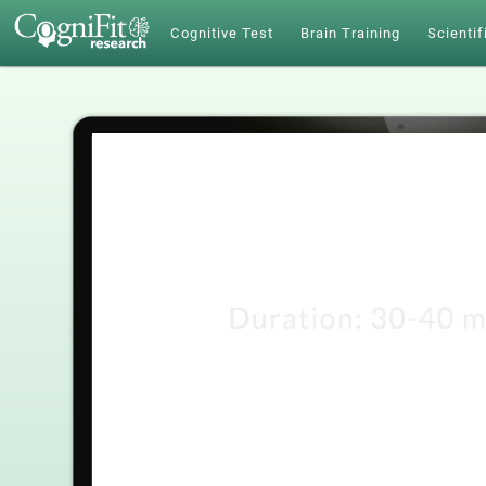
Cognitive Test
Brain Training
Scientif