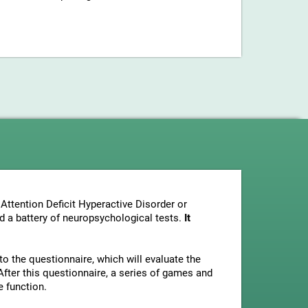
Attention Deficit Hyperactive Disorder or
nd a battery of neuropsychological tests.
It
to the questionnaire, which will evaluate the
fter this questionnaire, a series of games and
e function.