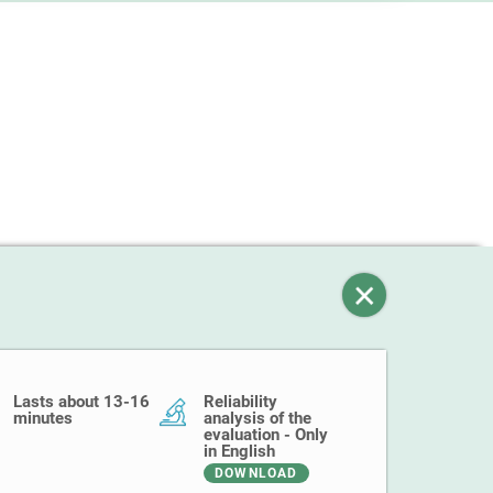
Lasts about 13-16
Reliability
minutes
analysis of the
evaluation - Only
in English
DOWNLOAD