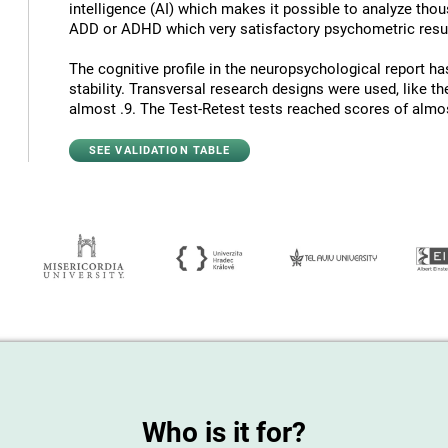
intelligence (AI) which makes it possible to analyze thous
ADD or ADHD which very satisfactory psychometric resul
The cognitive profile in the neuropsychological report has
stability. Transversal research designs were used, like t
almost .9. The Test-Retest tests reached scores of almost
SEE VALIDATION TABLE
Who is it for?