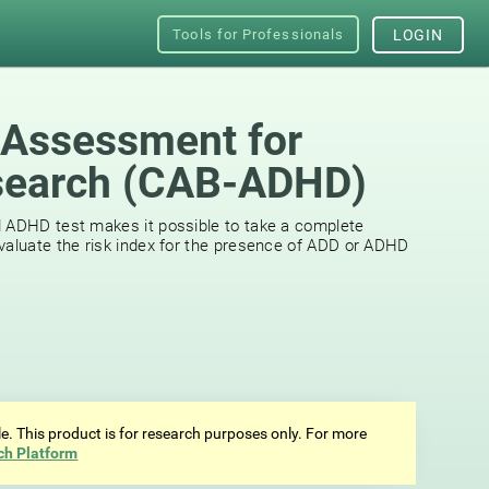
Tools for Professionals
LOGIN
 Assessment for
earch (СAB-ADHD)
d ADHD test makes it possible to take a complete
valuate the risk index for the presence of ADD or ADHD
ale. This product is for research purposes only. For more
ch Platform