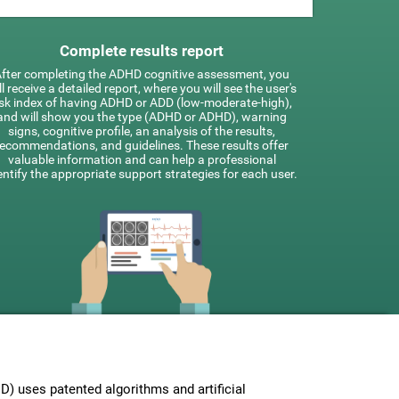
Complete results report
fter completing the ADHD cognitive assessment, you
ll receive a detailed report, where you will see the user's
isk index of having ADHD or ADD (low-moderate-high),
and will show you the type (ADHD or ADHD), warning
signs, cognitive profile, an analysis of the results,
recommendations, and guidelines. These results offer
valuable information and can help a professional
entify the appropriate support strategies for each user.
 uses patented algorithms and artificial