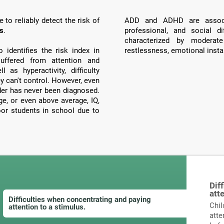
to reliably detect the risk of
ADD and ADHD are associ
ts
.
professional, and social di
characterized by moderate
identifies the risk index in
restlessness, emotional instab
ffered from attention and
 as hyperactivity, difficulty
ey can't control. However, even
order has never been diagnosed.
, or even above average, IQ,
poor students in school due to
Dif
att
Difficulties when concentrating and paying
Chil
attention to a stimulus.
atte