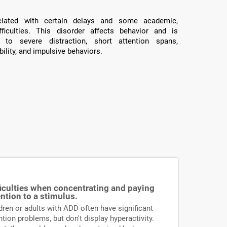
ated with certain delays and some academic,
fficulties. This disorder affects behavior and is
 to severe distraction, short attention spans,
ility, and impulsive behaviors.
ficulties when concentrating and paying
ention to a stimulus.
dren or adults with ADD often have significant
ntion problems, but don't display hyperactivity.