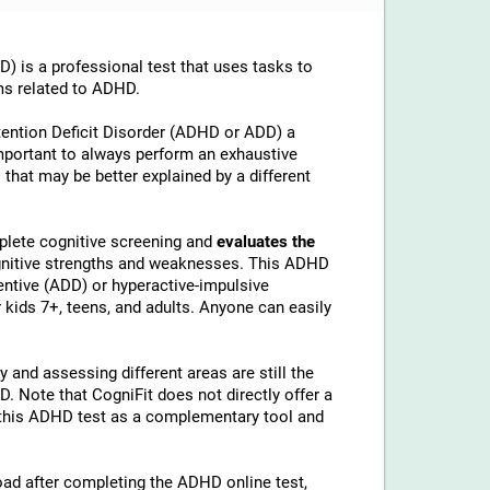
is a professional test that uses tasks to
ms related to ADHD.
tention Deficit Disorder (ADHD or ADD) a
important to always perform an exhaustive
 that may be better explained by a different
lete cognitive screening and
evaluates the
ognitive strengths and weaknesses. This ADHD
ntive (ADD) or hyperactive-impulsive
kids 7+, teens, and adults. Anyone can easily
 and assessing different areas are still the
 Note that CogniFit does not directly offer a
his ADHD test as a complementary tool and
load after completing the ADHD online test,