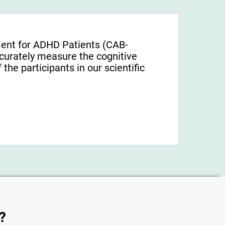
ment for ADHD Patients (СAB-
urately measure the cognitive
f the participants in our scientific
?