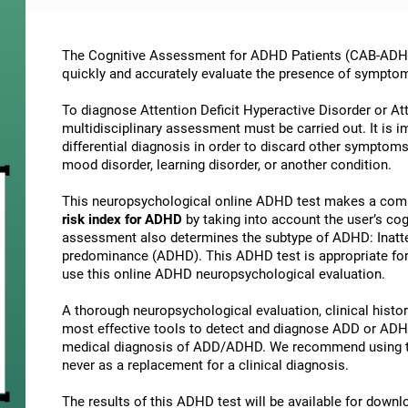
The Cognitive Assessment for ADHD Patients (СAB-ADHD) 
quickly and accurately evaluate the presence of sympto
To diagnose Attention Deficit Hyperactive Disorder or At
multidisciplinary assessment must be carried out. It is 
differential diagnosis in order to discard other symptoms
mood disorder, learning disorder, or another condition.
This neuropsychological online ADHD test makes a comp
risk index for ADHD
by taking into account the user’s c
assessment also determines the subtype of ADHD: Inatte
predominance (ADHD). This ADHD test is appropriate for 
use this online ADHD neuropsychological evaluation.
A thorough neuropsychological evaluation, clinical history
most effective tools to detect and diagnose ADD or ADHD.
medical diagnosis of ADD/ADHD. We recommend using t
never as a replacement for a clinical diagnosis.
The results of this ADHD test will be available for down