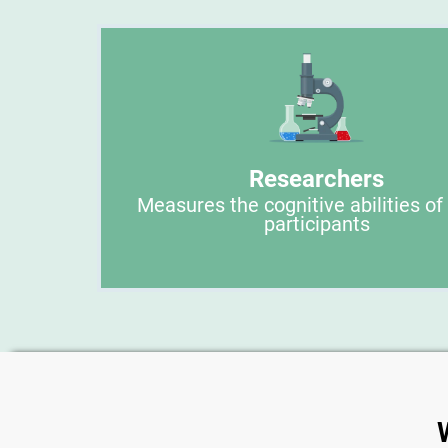
Researchers
Measures the cognitive abilities of
participants