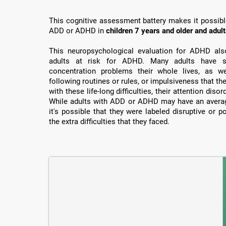
This cognitive assessment battery makes it possible 
ADD or ADHD in
children 7 years and older and adul
This neuropsychological evaluation for ADHD also 
adults at risk for ADHD. Many adults have su
concentration problems their whole lives, as well
following routines or rules, or impulsiveness that th
with these life-long difficulties, their attention dis
While adults with ADD or ADHD may have an average
it's possible that they were labeled disruptive or 
the extra difficulties that they faced.