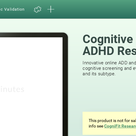
ic Validation
Cognitive
ADHD Res
Innovative online ADD an
cognitive screening and e
and its subtype.
This product is not for s
info see
CogniFit Resear