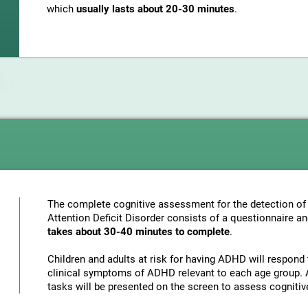
which
usually lasts about 20-30 minutes
.
The complete cognitive assessment for the detection of 
Attention Deficit Disorder consists of a questionnaire a
takes about 30-40 minutes to complete
.
Children and adults at risk for having ADHD will respond 
clinical symptoms of ADHD relevant to each age group. A
tasks will be presented on the screen to assess cognitiv