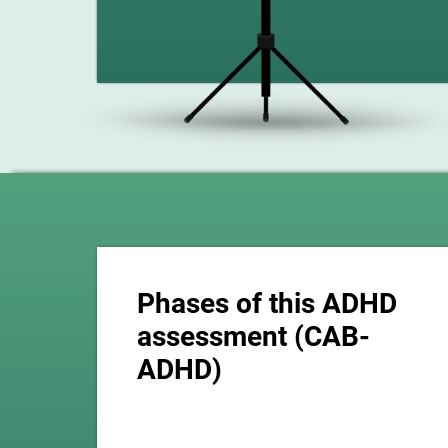
Phases of this ADHD
assessment (CAB-
ADHD)