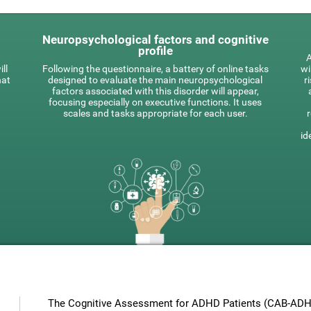
Neuropsychological factors and cognitive
profile
A
ll
Following the questionnaire, a battery of online tasks
wi
hat
designed to evaluate the main neuropsychological
r
factors associated with this disorder will appear,
focusing especially on executive functions. It uses
scales and tasks appropriate for each user.
id
The Cognitive Assessment for ADHD Patients (СAB-ADHD)