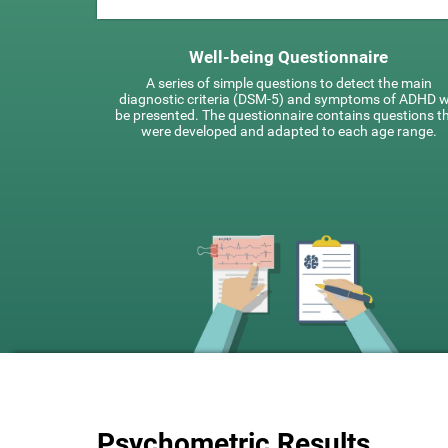
Well-being Questionnaire
A series of simple questions to detect the main
diagnostic criteria (DSM-5) and symptoms of ADHD wi
be presented. The questionnaire contains questions t
were developed and adapted to each age range.
Psychometric Results