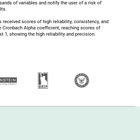
ands of variables and notify the user of a risk of
ts.
 received scores of high reliability, consistency, and
he Cronbach Alpha coefficient, reaching scores of
 1, showing the high reliability and precision.