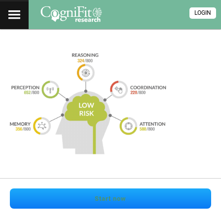
LOGIN
Start now