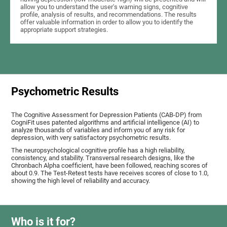
allow you to understand the user's warning signs, cognitive
profile, analysis of results, and recommendations. The results
offer valuable information in order to allow you to identify the
appropriate support strategies.
Psychometric Results
The Cognitive Assessment for Depression Patients (CAB-DP) from
CogniFit uses patented algorithms and artificial intelligence (AI) to
analyze thousands of variables and inform you of any risk for
depression, with very satisfactory psychometric results.
The neuropsychological cognitive profile has a high reliability,
consistency, and stability. Transversal research designs, like the
Chronbach Alpha coefficient, have been followed, reaching scores of
about 0.9. The Test-Retest tests have receives scores of close to 1.0,
showing the high level of reliability and accuracy.
Who is it for?