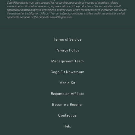
CogniFit products may also be used for research purposes for any range of cognitive related
assessments. If used for research purposes, all use of the product must be in compliance with
appropriate human subjects' procedures as they exist within the researchers' institution and will be
the researcher's obligation. All such human subject protections shall be under the provisions of all
applicable sections of the Code of Federal Regulations.
Terms of Service
Privacy Policy
Management Team
CogniFit Newsroom
Media Kit
Become an Affiliate
Become a Reseller
Contact us
Help