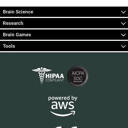
Brain Science
Research
Brain Games
Tools