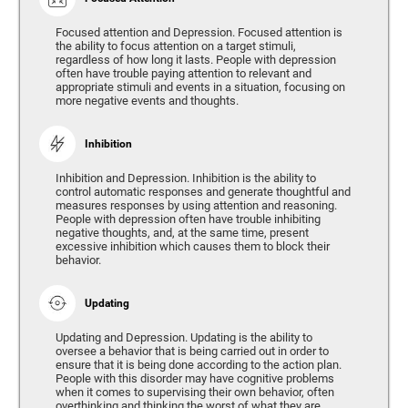
Focused attention and Depression. Focused attention is
the ability to focus attention on a target stimuli,
regardless of how long it lasts. People with depression
often have trouble paying attention to relevant and
appropriate stimuli and events in a situation, focusing on
more negative events and thoughts.
Inhibition
Inhibition and Depression. Inhibition is the ability to
control automatic responses and generate thoughtful and
measures responses by using attention and reasoning.
People with depression often have trouble inhibiting
negative thoughts, and, at the same time, present
excessive inhibition which causes them to block their
behavior.
Updating
Updating and Depression. Updating is the ability to
oversee a behavior that is being carried out in order to
ensure that it is being done according to the action plan.
People with this disorder may have cognitive problems
when it comes to supervising their own behavior, often
overthinking and thinking the worst of what they are