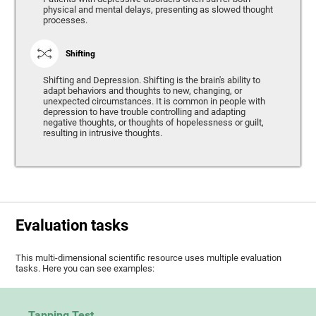
physical and mental delays, presenting as slowed thought
processes.
Shifting
Shifting and Depression. Shifting is the brain's ability to
adapt behaviors and thoughts to new, changing, or
unexpected circumstances. It is common in people with
depression to have trouble controlling and adapting
negative thoughts, or thoughts of hopelessness or guilt,
resulting in intrusive thoughts.
Evaluation tasks
This multi-dimensional scientific resource uses multiple evaluation
tasks. Here you can see examples:
Tapping Test