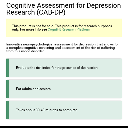
Cognitive Assessment for Depression
Research (CAB-DP)
This product is not for sale. This product is for research purposes
only. For more info see
CogniFit Research Platform
Innovative neuropsychological assessment for depression that allows for
a complete cognitive screening and assessment of the risk of suffering
from this mood disorder.
Evaluate the risk index for the presence of depression
For adults and seniors
Takes about 30-40 minutes to complete