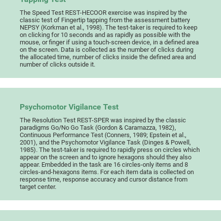
The Speed Test REST-HECOOR exercise was inspired by the
classic test of Fingertip tapping from the assessment battery
NEPSY (Korkman et al., 1998). The test-taker is required to keep
on clicking for 10 seconds and as rapidly as possible with the
mouse, or finger if using a touch-screen device, in a defined area
on the screen. Data is collected as the number of clicks during
the allocated time, number of clicks inside the defined area and
number of clicks outside it.
Psychomotor Vigilance Test
The Resolution Test REST-SPER was inspired by the classic
paradigms Go/No Go Task (Gordon & Caramazza, 1982),
Continuous Performance Test (Conners, 1989; Epstein et al.,
2001), and the Psychomotor Vigilance Task (Dinges & Powell,
1985). The test-taker is required to rapidly press on circles which
appear on the screen and to ignore hexagons should they also
appear. Embedded in the task are 16 circles-only items and 8
circles-and-hexagons items. For each item data is collected on
response time, response accuracy and cursor distance from
target center.