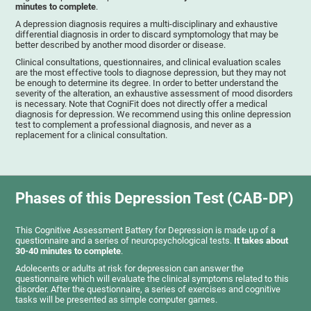
minutes to complete
.
A depression diagnosis requires a multi-disciplinary and exhaustive
differential diagnosis in order to discard symptomology that may be
better described by another mood disorder or disease.
Clinical consultations, questionnaires, and clinical evaluation scales
are the most effective tools to diagnose depression, but they may not
be enough to determine its degree. In order to better understand the
severity of the alteration, an exhaustive assessment of mood disorders
is necessary. Note that CogniFit does not directly offer a medical
diagnosis for depression. We recommend using this online depression
test to complement a professional diagnosis, and never as a
replacement for a clinical consultation.
Phases of this Depression Test (CAB-DP)
This Cognitive Assessment Battery for Depression is made up of a
questionnaire and a series of neuropsychological tests.
It takes about
30-40 minutes to complete
.
Adolecents or adults at risk for depression can answer the
questionnaire which will evaluate the clinical symptoms related to this
disorder. After the questionnaire, a series of exercises and cognitive
tasks will be presented as simple computer games.