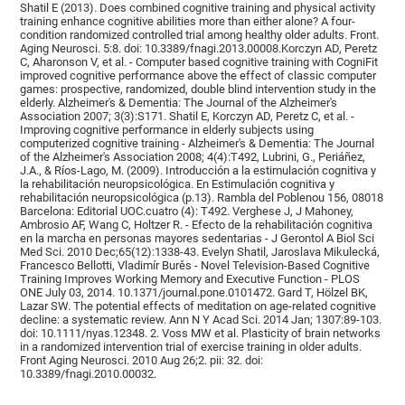
Shatil E (2013). Does combined cognitive training and physical activity
training enhance cognitive abilities more than either alone? A four-
condition randomized controlled trial among healthy older adults. Front.
Aging Neurosci. 5:8. doi: 10.3389/fnagi.2013.00008.Korczyn AD, Peretz
C, Aharonson V, et al. - Computer based cognitive training with CogniFit
improved cognitive performance above the effect of classic computer
games: prospective, randomized, double blind intervention study in the
elderly. Alzheimer's & Dementia: The Journal of the Alzheimer's
Association 2007; 3(3):S171. Shatil E, Korczyn AD, Peretz C, et al. -
Improving cognitive performance in elderly subjects using
computerized cognitive training - Alzheimer's & Dementia: The Journal
of the Alzheimer's Association 2008; 4(4):T492, Lubrini, G., Periáñez,
J.A., & Ríos-Lago, M. (2009). Introducción a la estimulación cognitiva y
la rehabilitación neuropsicológica. En Estimulación cognitiva y
rehabilitación neuropsicológica (p.13). Rambla del Poblenou 156, 08018
Barcelona: Editorial UOC.cuatro (4): T492. Verghese J, J Mahoney,
Ambrosio AF, Wang C, Holtzer R. - Efecto de la rehabilitación cognitiva
en la marcha en personas mayores sedentarias - J Gerontol A Biol Sci
Med Sci. 2010 Dec;65(12):1338-43. Evelyn Shatil, Jaroslava Mikulecká,
Francesco Bellotti, Vladimír Burěs - Novel Television-Based Cognitive
Training Improves Working Memory and Executive Function - PLOS
ONE July 03, 2014. 10.1371/journal.pone.0101472. Gard T, Hölzel BK,
Lazar SW. The potential effects of meditation on age-related cognitive
decline: a systematic review. Ann N Y Acad Sci. 2014 Jan; 1307:89-103.
doi: 10.1111/nyas.12348. 2. Voss MW et al. Plasticity of brain networks
in a randomized intervention trial of exercise training in older adults.
Front Aging Neurosci. 2010 Aug 26;2. pii: 32. doi:
10.3389/fnagi.2010.00032.