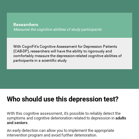
Researchers
Measures the cognitive abilities of study participants
With CogniFit's Cognitive Assessment for Depression Patients
(CAB-DP), researchers will have the ability to rigorously and
comfortably measure the depression-related cognitive abilities of
participants in a scientific study
Who should use this depression test?
With this cognitive assessment, it's possible to reliably detect the
symptoms and cognitive deterioration related to depression in
adults
and seniors
.
An early detection can allow you to implement the appropriate
intervention program and avoid further deterioration.