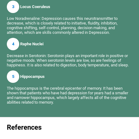
3
Locus Coeruleus
Low Noradrenaline: Depression causes this neurotransmitter to
decrease, which is closely related to initiative, fluidity, inhibition,
cognitive shifting, self-control, planning, decision making, and
attention, which are skills commonly altered in Depression.
4
Raphe Nuclei
Decrease in Serotonin: Serotonin plays an important role in positive or
negative moods. When serotonin levels are low, so are feelings of
happiness. It is also related to digestion, body temperature, and sleep.
5
Hippocampus
The hippocampus is the cerebral epicenter of memory. It has been
shown that patients who have had depression for years had a smaller
and narrower hippocampus, which largely affects all of the cognitive
abilities related to memory.
References