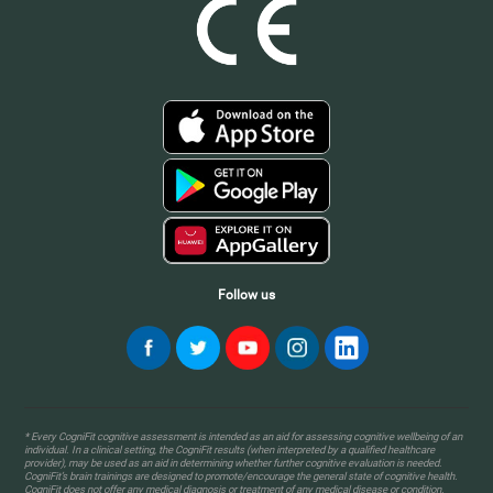
Follow us
* Every CogniFit cognitive assessment is intended as an aid for assessing cognitive wellbeing of an
individual. In a clinical setting, the CogniFit results (when interpreted by a qualified healthcare
provider), may be used as an aid in determining whether further cognitive evaluation is needed.
CogniFit’s brain trainings are designed to promote/encourage the general state of cognitive health.
CogniFit does not offer any medical diagnosis or treatment of any medical disease or condition.