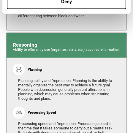
Deny
from the environment. It is common for people with
depression to have alterations in their visual perception,
which can, in extreme cases, lead to difficulties when
differentiating between black and white.
Reasoning
Ability to efficiently use (organize, relate, etc.) acquired information.
Planning
Planning ability and Depression. Planning is the ability to
mentally organize the best way to achieve a future goal.
People with depression generally present alterations in
planning, which may cause problems when structuring
thoughts and plans.
Processing Speed
Processing speed and Depression. Processing speed is
the time that it takes someone to carry out a mental task.
Patients with depressive disorders often suffer both