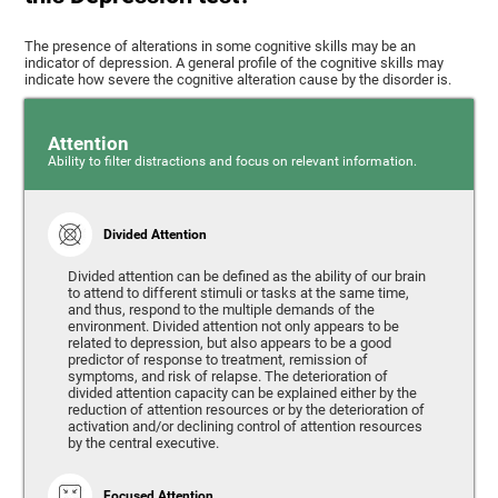
The presence of alterations in some cognitive skills may be an
indicator of depression. A general profile of the cognitive skills may
indicate how severe the cognitive alteration cause by the disorder is.
Attention
Ability to filter distractions and focus on relevant information.
Divided Attention
Divided attention can be defined as the ability of our brain
to attend to different stimuli or tasks at the same time,
and thus, respond to the multiple demands of the
environment. Divided attention not only appears to be
related to depression, but also appears to be a good
predictor of response to treatment, remission of
symptoms, and risk of relapse. The deterioration of
divided attention capacity can be explained either by the
reduction of attention resources or by the deterioration of
activation and/or declining control of attention resources
by the central executive.
Focused Attention