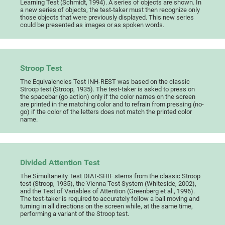
Learning Test (Schmidt, 1994). A series of objects are shown. In
a new series of objects, the test-taker must then recognize only
those objects that were previously displayed. This new series
could be presented as images or as spoken words.
Stroop Test
The Equivalencies Test INH-REST was based on the classic
Stroop test (Stroop, 1935). The test-taker is asked to press on
the spacebar (go action) only if the color names on the screen
are printed in the matching color and to refrain from pressing (no-
go) if the color of the letters does not match the printed color
name.
Divided Attention Test
The Simultaneity Test DIAT-SHIF stems from the classic Stroop
test (Stroop, 1935), the Vienna Test System (Whiteside, 2002),
and the Test of Variables of Attention (Greenberg et al., 1996).
The test-taker is required to accurately follow a ball moving and
turning in all directions on the screen while, at the same time,
performing a variant of the Stroop test.