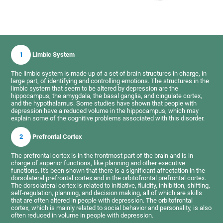
1
Limbic System
The limbic system is made up of a set of brain structures in charge, in
large part, of identifying and controlling emotions. The structures in the
limbic system that seem to be altered by depression are the
hippocampus, the amygdala, the basal ganglia, and cingulate cortex,
and the hypothalamus. Some studies have shown that people with
depression have a reduced volume in the hippocampus, which may
explain some of the cognitive problems associated with this disorder.
2
Prefrontal Cortex
The prefrontal cortex is in the frontmost part of the brain and is in
charge of superior functions, like planning and other executive
functions. It's been shown that there is a significant affectation in the
dorsolateral prefrontal cortex and in the orbitofrontal prefrontal cortex.
The dorsolateral cortex is related to initiative, fluidity, inhibition, shifting,
self-regulation, planning, and decision making, all of which are skills
that are often altered in people with depression. The orbitofrontal
cortex, which is mainly related to social behavior and personality, is also
often reduced in volume in people with depression.