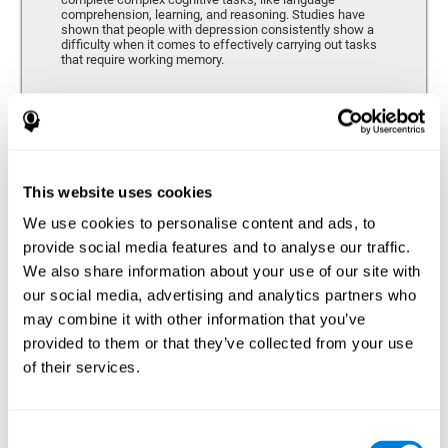
comprehension, learning, and reasoning. Studies have
shown that people with depression consistently show a
difficulty when it comes to effectively carrying out tasks
that require working memory.
Coordination
Ability to efficiently carry-out precise and organized movements.
This website uses cookies
We use cookies to personalise content and ads, to
Hand-eye Coordination
provide social media features and to analyse our traffic.
We also share information about your use of our site with
Hand-eye coordination and Depression. Hand-eye
coordination is the ability that makes it possible to
our social media, advertising and analytics partners who
efficiently carry out motor tasks that require visual
may combine it with other information that you’ve
feedback. When this skill is altered, as it often in by
depression, a certain degree of clumsiness and lack of
provided to them or that they’ve collected from your use
motor control is common. Some studies show that, in
of their services.
patients with depression, this alteration in hand-eye
coordination can be caused by a lack of dopamine.
Response Time
Consent