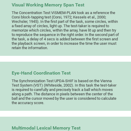
Visual Working Memory Span Test
The Concentration Test VISMEM-PLAN took as a reference the
Corsi block-tapping test (Corsi, 1972; Kessels et al., 2000;
Wechsler, 1945). In the first part of the task, some circles, within
a fixed array of circles, light up. The test-taker is required to
memorize which circles, within the array, have lit up and then try
to reproduce the sequence in the right order. In the second part of
the task, a delay of 4 secs is added between the first screen and
the playback screen, in order to increase the time the user must
retain the information.
Eye-Hand Coordination Test
The Synchronization Test UPDA-SHIF is based on the Vienna
Test System (VST) (Whiteside, 2002). In this task the test-taker
is required to carefully and precisely track a ball which moves
along a path. The distance in pixels between the center of the
ball and the cursor moved by the user is considered to calculate
the accuracy score.
Multimodal Lexical Memory Test