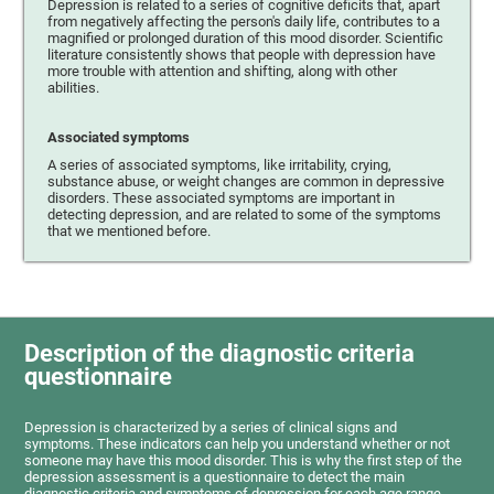
Depression is related to a series of cognitive deficits that, apart
from negatively affecting the person's daily life, contributes to a
magnified or prolonged duration of this mood disorder. Scientific
literature consistently shows that people with depression have
more trouble with attention and shifting, along with other
abilities.
Associated symptoms
A series of associated symptoms, like irritability, crying,
substance abuse, or weight changes are common in depressive
disorders. These associated symptoms are important in
detecting depression, and are related to some of the symptoms
that we mentioned before.
Description of the diagnostic criteria
questionnaire
Depression is characterized by a series of clinical signs and
symptoms. These indicators can help you understand whether or not
someone may have this mood disorder. This is why the first step of the
depression assessment is a questionnaire to detect the main
diagnostic criteria and symptoms of depression for each age range.