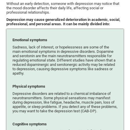
Without an early detection, someone with depression may notice that
the mood disorder affects their daily life, affecting social or
professional relationships.
Depression may cause generalized deterioration in academic, social,
professional, and personal areas. It can be mainly divided into:
Emotional symptoms
Sadness, lack of interest, or hopelessness are some of the
main emotional symptoms in depressive disorders. Dopamine
and serotonin are the main neurotransmitters responsible for
regulating emotional state. Different studies have shown that a
reduced dopaminergic and serotonergic activity may be related
to depression, causing depressive symptoms like sadness or
apathy.
Physical symptoms
Depressive disorders are related to a chemical imbalance of
neurotransmitters. Some physical sensations may manifest
during depression, like fatigue, headache, muscle pain, loss of
appetite, or sleep problems. If you detect any of these problems,
you may want to take the depression test (CAB-DP).
Cognitive symptoms