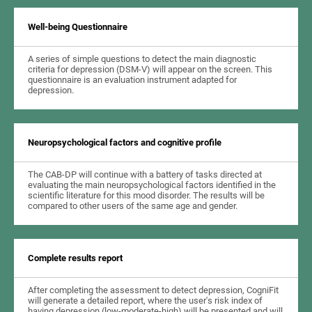
Well-being Questionnaire
A series of simple questions to detect the main diagnostic
criteria for depression (DSM-V) will appear on the screen. This
questionnaire is an evaluation instrument adapted for
depression.
Neuropsychological factors and cognitive profile
The CAB-DP will continue with a battery of tasks directed at
evaluating the main neuropsychological factors identified in the
scientific literature for this mood disorder. The results will be
compared to other users of the same age and gender.
Complete results report
After completing the assessment to detect depression, CogniFit
will generate a detailed report, where the user's risk index of
having depression (low-moderate-high) will be presented and will