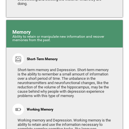
doing.
Memory
Ability to retain or manipulate new information and recover
memories from the past.
Short-Term Memory
Short-term memory and Depression. Short-term memory
is the ability to remember a small amount of information
over a short period of time. The unbalance in the
neurotransmitters and neurofunctional changes, like the
reduction of the volume of the hippocampus, may be the
cause behind why people with depression experience
problems with this type of memory.
Working Memory
Working memory and Depression. Working memory is the
ability to retain and use the information necessary to
complete complex cognitive tasks, like language