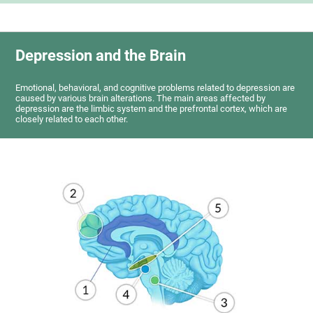
Depression and the Brain
Emotional, behavioral, and cognitive problems related to depression are
caused by various brain alterations. The main areas affected by
depression are the limbic system and the prefrontal cortex, which are
closely related to each other.