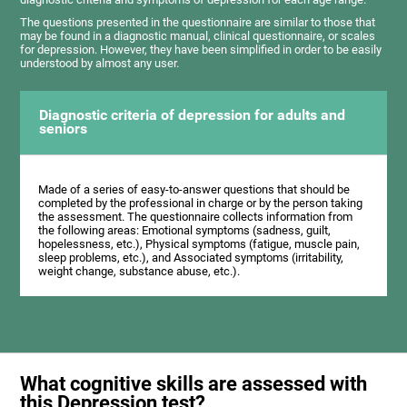
The questions presented in the questionnaire are similar to those that
may be found in a diagnostic manual, clinical questionnaire, or scales
for depression. However, they have been simplified in order to be easily
understood by almost any user.
Diagnostic criteria of depression for adults and
seniors
Made of a series of easy-to-answer questions that should be
completed by the professional in charge or by the person taking
the assessment. The questionnaire collects information from
the following areas: Emotional symptoms (sadness, guilt,
hopelessness, etc.), Physical symptoms (fatigue, muscle pain,
sleep problems, etc.), and Associated symptoms (irritability,
weight change, substance abuse, etc.).
What cognitive skills are assessed with
this Depression test?