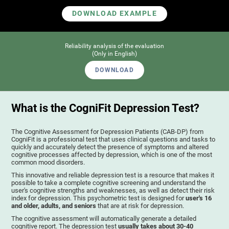
DOWNLOAD EXAMPLE
Reliability analysis of the evaluation
(Only in English)
DOWNLOAD
What is the CogniFit Depression Test?
The Cognitive Assessment for Depression Patients (CAB-DP) from
CogniFit is a professional test that uses clinical questions and tasks to
quickly and accurately detect the presence of symptoms and altered
cognitive processes affected by depression, which is one of the most
common mood disorders.
This innovative and reliable depression test is a resource that makes it
possible to take a complete cognitive screening and understand the
user's cognitive strengths and weaknesses, as well as detect their risk
index for depression. This psychometric test is designed for
user's 16
and older, adults, and seniors
that are at risk for depression.
The cognitive assessment will automatically generate a detailed
cognitive report. The depression test
usually takes about 30-40