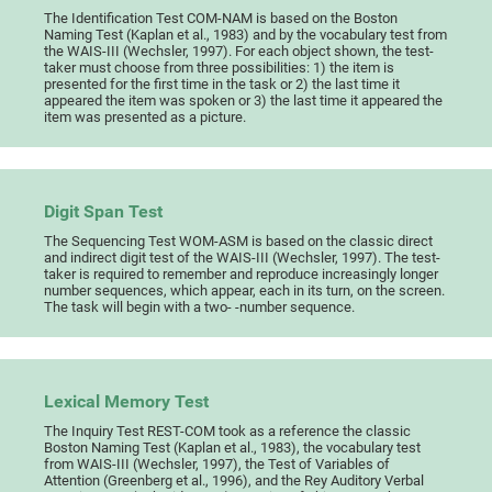
The Identification Test COM-NAM is based on the Boston
Naming Test (Kaplan et al., 1983) and by the vocabulary test from
the WAIS-III (Wechsler, 1997). For each object shown, the test-
taker must choose from three possibilities: 1) the item is
presented for the first time in the task or 2) the last time it
appeared the item was spoken or 3) the last time it appeared the
item was presented as a picture.
Digit Span Test
The Sequencing Test WOM-ASM is based on the classic direct
and indirect digit test of the WAIS-III (Wechsler, 1997). The test-
taker is required to remember and reproduce increasingly longer
number sequences, which appear, each in its turn, on the screen.
The task will begin with a two- -number sequence.
Lexical Memory Test
The Inquiry Test REST-COM took as a reference the classic
Boston Naming Test (Kaplan et al., 1983), the vocabulary test
from WAIS-III (Wechsler, 1997), the Test of Variables of
Attention (Greenberg et al., 1996), and the Rey Auditory Verbal