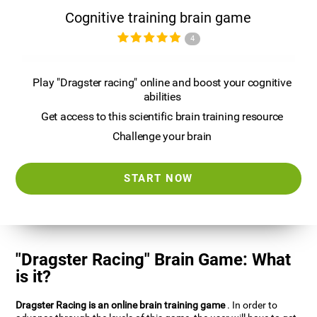
Cognitive training brain game
4
Play "Dragster racing" online and boost your cognitive
abilities
Get access to this scientific brain training resource
Challenge your brain
START NOW
"Dragster Racing" Brain Game: What
is it?
Dragster Racing is an online brain training game
. In order to