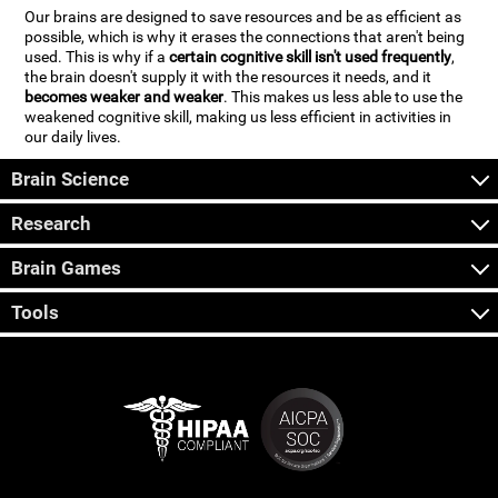
Our brains are designed to save resources and be as efficient as
possible, which is why it erases the connections that aren't being
used. This is why if a
certain cognitive skill isn't used frequently
,
the brain doesn't supply it with the resources it needs, and it
becomes weaker and weaker
. This makes us less able to use the
weakened cognitive skill, making us less efficient in activities in
our daily lives.
Brain Science
Research
Brain Games
Tools