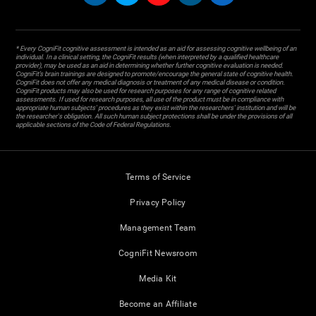
* Every CogniFit cognitive assessment is intended as an aid for assessing cognitive wellbeing of an
individual. In a clinical setting, the CogniFit results (when interpreted by a qualified healthcare
provider), may be used as an aid in determining whether further cognitive evaluation is needed.
CogniFit’s brain trainings are designed to promote/encourage the general state of cognitive health.
CogniFit does not offer any medical diagnosis or treatment of any medical disease or condition.
CogniFit products may also be used for research purposes for any range of cognitive related
assessments. If used for research purposes, all use of the product must be in compliance with
appropriate human subjects' procedures as they exist within the researchers' institution and will be
the researcher's obligation. All such human subject protections shall be under the provisions of all
applicable sections of the Code of Federal Regulations.
Terms of Service
Privacy Policy
Management Team
CogniFit Newsroom
Media Kit
Become an Affiliate