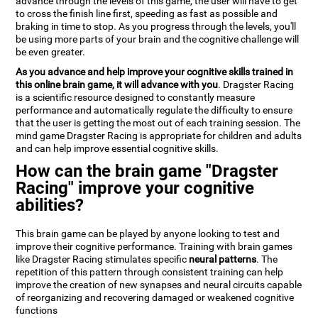
advance through the levels of this game, the user will have to get
to cross the finish line first, speeding as fast as possible and
braking in time to stop. As you progress through the levels, you'll
be using more parts of your brain and the cognitive challenge will
be even greater.
As you advance and help improve your cognitive skills trained in
this online brain game, it will advance with you
. Dragster Racing
is a scientific resource designed to constantly measure
performance and automatically regulate the difficulty to ensure
that the user is getting the most out of each training session. The
mind game Dragster Racing is appropriate for children and adults
and can help improve essential cognitive skills.
How can the brain game "Dragster
Racing" improve your cognitive
abilities?
This brain game can be played by anyone looking to test and
improve their cognitive performance. Training with brain games
like Dragster Racing stimulates specific
neural patterns
. The
repetition of this pattern through consistent training can help
improve the creation of new synapses and neural circuits capable
of reorganizing and recovering damaged or weakened cognitive
functions