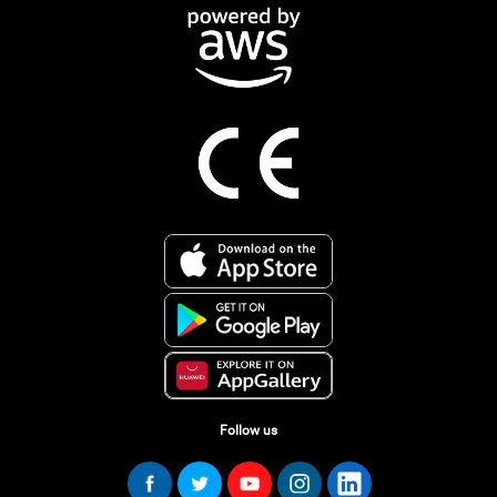
Follow us