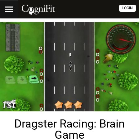
LOGIN
Dragster Racing: Brain
Game