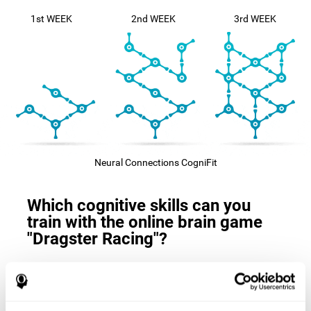
1st WEEK
2nd WEEK
3rd WEEK
Neural Connections CogniFit
Which cognitive skills can you
train with the online brain game
"Dragster Racing"?
The
cognitive skills that this game trains
are: