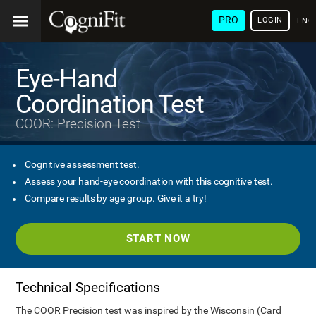
PRO
LOGIN
ENG
Eye-Hand
Coordination Test
COOR: Precision Test
Cognitive assessment test.
Assess your hand-eye coordination with this cognitive test.
Compare results by age group. Give it a try!
START NOW
Technical Specifications
The COOR Precision test was inspired by the Wisconsin (Card