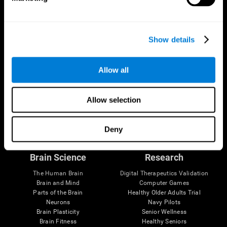
Show details
Allow all
Allow selection
Follow us
Deny
Brain Science
Research
The Human Brain
Digital Therapeutics Validation
Brain and Mind
Computer Games
Parts of the Brain
Healthy Older Adults Trial
Neurons
Navy Pilots
Brain Plasticity
Senior Wellness
Brain Fitness
Healthy Seniors