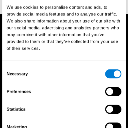
corporatelanding_test_coor_14
We use cookies to personalise content and ads, to
provide social media features and to analyse our traffic.
We also share information about your use of our site with
our social media, advertising and analytics partners who
may combine it with other information that you’ve
provided to them or that they’ve collected from your use
of their services.
Consent
Necessary
Selection
Preferences
Statistics
CogniFit App
Marketing