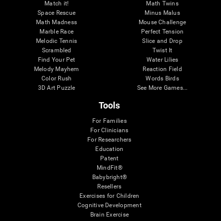
Match it!
Math Twins
Space Rescue
Minus Malus
Math Madness
Mouse Challenge
Marble Race
Perfect Tension
Melodic Tennis
Slice and Drop
Scrambled
Twist It
Find Your Pet
Water Lilies
Melody Mayhem
Reaction Field
Color Rush
Words Birds
3D Art Puzzle
See More Games...
Tools
For Families
For Clinicians
For Researchers
Education
Patent
MindFit®
Babybright®
Resellers
Exercises for Children
Cognitive Development
Brain Exercise