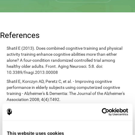
References
Shatil E (2013). Does combined cognitive training and physical
activity training enhance cognitive abilities more than either
alone? A four-condition randomized controlled trial among
healthy older adults. Front. Aging Neurosci. 5:8. doi:
10.3389/fnagi.2013.00008
Shatil E, Korczyn AD, Peretz C, et al. - Improving cognitive
performance in elderly subjects using computerized cognitive
training - Alzheimer's & Dementia: The Journal of the Alzheimer's
Association 2008; 4(4):T492.
Heaton, R. K. (1981). A manual for the Wisconsin card sorting
test. Western Psychological Services.
corporatelanding_test_coor_12
corporatelanding_test_coor_13
This website uses cookies