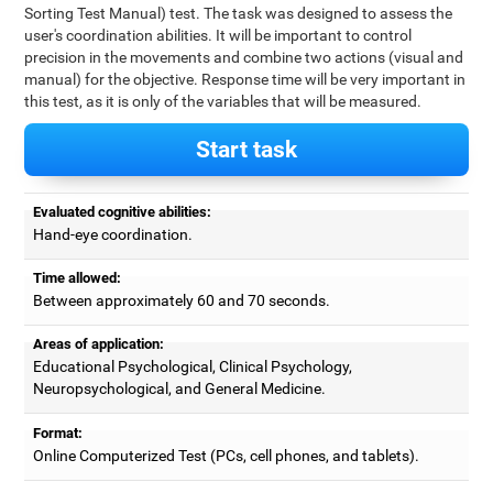
Sorting Test Manual) test. The task was designed to assess the
user's coordination abilities. It will be important to control
precision in the movements and combine two actions (visual and
manual) for the objective. Response time will be very important in
this test, as it is only of the variables that will be measured.
Start task
Evaluated cognitive abilities:
Hand-eye coordination.
Time allowed:
Between approximately 60 and 70 seconds.
Areas of application:
Educational Psychological, Clinical Psychology,
Neuropsychological, and General Medicine.
Format:
Online Computerized Test (PCs, cell phones, and tablets).