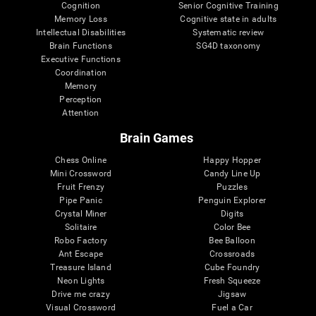
Cognition
Senior Cognitive Training
Memory Loss
Cognitive state in adults
Intellectual Disabilities
Systematic review
Brain Functions
SG4D taxonomy
Executive Functions
Coordination
Memory
Perception
Attention
Brain Games
Chess Online
Happy Hopper
Mini Crossword
Candy Line Up
Fruit Frenzy
Puzzles
Pipe Panic
Penguin Explorer
Crystal Miner
Digits
Solitaire
Color Bee
Robo Factory
Bee Balloon
Ant Escape
Crossroads
Treasure Island
Cube Foundry
Neon Lights
Fresh Squeeze
Drive me crazy
Jigsaw
Visual Crossword
Fuel a Car