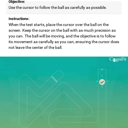
Objective:
Use the cursor to follow the ball as carefully as possible.
Instructions:
When the test starts, place the cursor over the ball on the
screen. Keep the cursor on the ball with as much precision as
you can. The ball will be moving, and the objective is to follow
its movement as carefully as you can, ensuring the cursor does
not leave the center of the ball.