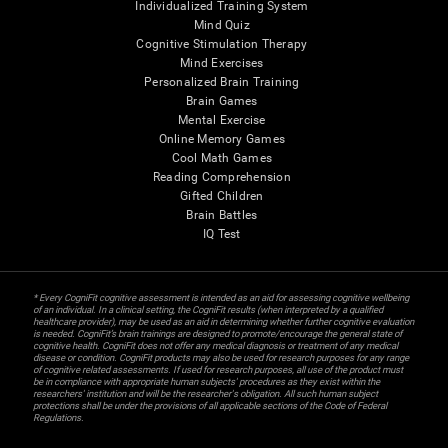
Individualized Training System
Mind Quiz
Cognitive Stimulation Therapy
Mind Exercises
Personalized Brain Training
Brain Games
Mental Exercise
Online Memory Games
Cool Math Games
Reading Comprehension
Gifted Children
Brain Battles
IQ Test
* Every CogniFit cognitive assessment is intended as an aid for assessing cognitive wellbeing
of an individual. In a clinical setting, the CogniFit results (when interpreted by a qualified
healthcare provider), may be used as an aid in determining whether further cognitive evaluation
is needed. CogniFit’s brain trainings are designed to promote/encourage the general state of
cognitive health. CogniFit does not offer any medical diagnosis or treatment of any medical
disease or condition. CogniFit products may also be used for research purposes for any range
of cognitive related assessments. If used for research purposes, all use of the product must
be in compliance with appropriate human subjects' procedures as they exist within the
researchers' institution and will be the researcher's obligation. All such human subject
protections shall be under the provisions of all applicable sections of the Code of Federal
Regulations.