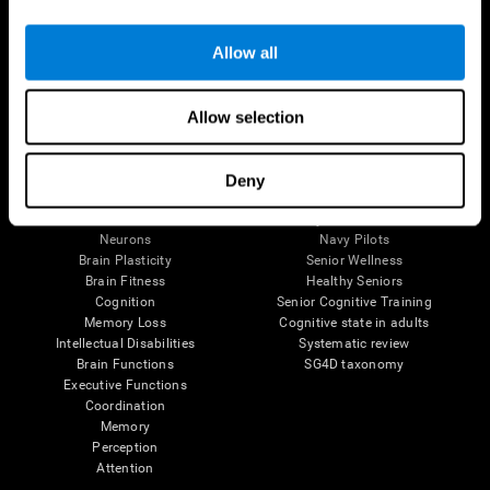
Follow us
Allow all
Allow selection
Brain Science
Research
The Human Brain
Digital Therapeutics Validation
Deny
Brain and Mind
Computer Games
Parts of the Brain
Healthy Older Adults Trial
Neurons
Navy Pilots
Brain Plasticity
Senior Wellness
Brain Fitness
Healthy Seniors
Cognition
Senior Cognitive Training
Memory Loss
Cognitive state in adults
Intellectual Disabilities
Systematic review
Brain Functions
SG4D taxonomy
Executive Functions
Coordination
Memory
Perception
Attention