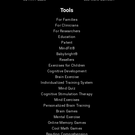
Tools
For Families
For Clinicians
For Researchers
Education
Patent
MindFit®
Babybright®
Resellers
Exercises for Children
Cognitive Development
Brain Exercise
Individualized Training System
Mind Quiz
Cognitive Stimulation Therapy
Mind Exercises
Personalized Brain Training
Brain Games
Mental Exercise
Online Memory Games
Cool Math Games
Reading Comprehension