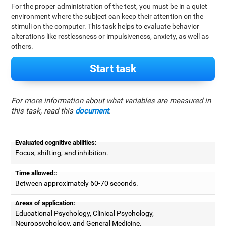
For the proper administration of the test, you must be in a quiet
environment where the subject can keep their attention on the
stimuli on the computer. This task helps to evaluate behavior
alterations like restlessness or impulsiveness, anxiety, as well as
others.
Start task
For more information about what variables are measured in
this task, read this
document
.
Evaluated cognitive abilities:
Focus, shifting, and inhibition.
Time allowed::
Between approximately 60-70 seconds.
Areas of application:
Educational Psychology, Clinical Psychology,
Neuropsychology, and General Medicine.