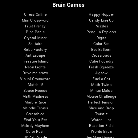
Brain Games
Chess Online
Happy Hopper
Mini Crossword
Candy Line Up
Fruit Frenzy
Puzzles
Pipe Panic
Penguin Explorer
Crystal Miner
Digits
Solitaire
Color Bee
Robo Factory
Bee Balloon
Ant Escape
Crossroads
Treasure Island
Cube Foundry
Neon Lights
Fresh Squeeze
Drive me crazy
Jigsaw
Visual Crossword
Fuel a Car
Match it!
Math Twins
Space Rescue
Minus Malus
Math Madness
Mouse Challenge
Marble Race
Perfect Tension
Melodic Tennis
Slice and Drop
Scrambled
Twist It
Find Your Pet
Water Lilies
Melody Mayhem
Reaction Field
Color Rush
Words Birds
3D Art Puzzle
See More Games...