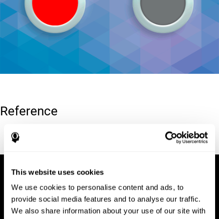
Reference
Conners, C. K (1989). Manual for Conners’ rating scales. North
Tonawanda, NY: Multi-Health Systems.
This website uses cookies
We use cookies to personalise content and ads, to
provide social media features and to analyse our traffic.
We also share information about your use of our site with