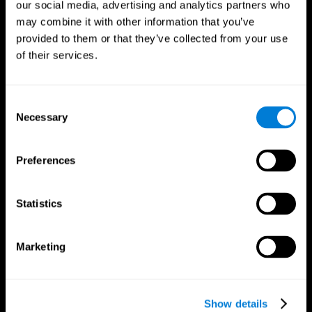
our social media, advertising and analytics partners who
may combine it with other information that you’ve
provided to them or that they’ve collected from your use
of their services.
Consent
Necessary
Selection
Preferences
CogniFit App
Statistics
Marketing
Show details