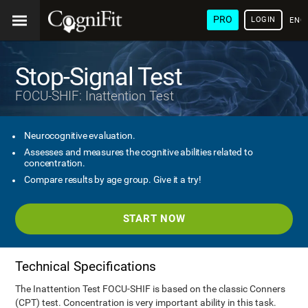
PRO
LOGIN
ENG
Stop-Signal Test
FOCU-SHIF: Inattention Test
Neurocognitive evaluation.
Assesses and measures the cognitive abilities related to
concentration.
Compare results by age group. Give it a try!
START NOW
Technical Specifications
The Inattention Test FOCU-SHIF is based on the classic Conners
(CPT) test. Concentration is very important ability in this task.