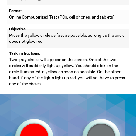
Format:
Online Computerized Test (PCs, cell phones, and tablets).
Objective:
Press the yellow circle as fast as possible, as long as the circle
does not glow red.
Task instructions:
Two gray circles will appear on the screen. One of the two
circles will suddenly light up yellow. You should click on the
circle illuminated in yellow as soon as possible. On the other
hand, if any of the lights light up red, you will not have to press
any of the circles.