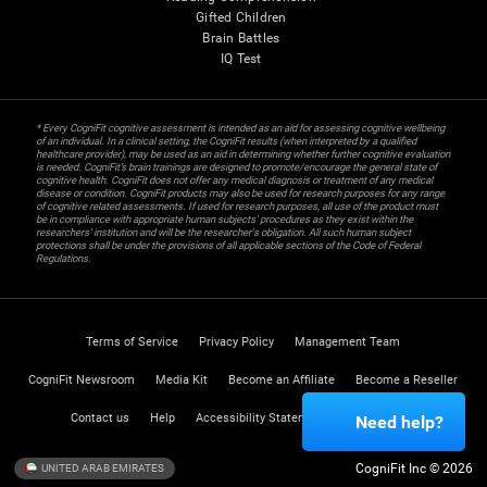
Gifted Children
Brain Battles
IQ Test
* Every CogniFit cognitive assessment is intended as an aid for assessing cognitive wellbeing
of an individual. In a clinical setting, the CogniFit results (when interpreted by a qualified
healthcare provider), may be used as an aid in determining whether further cognitive evaluation
is needed. CogniFit’s brain trainings are designed to promote/encourage the general state of
cognitive health. CogniFit does not offer any medical diagnosis or treatment of any medical
disease or condition. CogniFit products may also be used for research purposes for any range
of cognitive related assessments. If used for research purposes, all use of the product must
be in compliance with appropriate human subjects' procedures as they exist within the
researchers' institution and will be the researcher's obligation. All such human subject
protections shall be under the provisions of all applicable sections of the Code of Federal
Regulations.
Terms of Service
Privacy Policy
Management Team
CogniFit Newsroom
Media Kit
Become an Affiliate
Become a Reseller
Contact us
Help
Accessibility Statement
Trust Center
Need help?
CogniFit Inc © 2026
UNITED ARAB EMIRATES