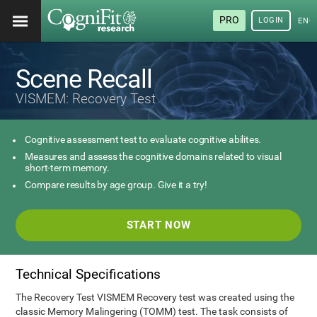
PRO
LOGIN
ENG
Scene Recall
VISMEM: Recovery Test
Cognitive assessment test to evaluate cognitive abilites.
Measures and assess the cognitive domains related to visual
short-term memory.
Compare results by age group. Give it a try!
START NOW
Technical Specifications
The Recovery Test VISMEM Recovery test was created using the
classic Memory Malingering (TOMM) test. The task consists of