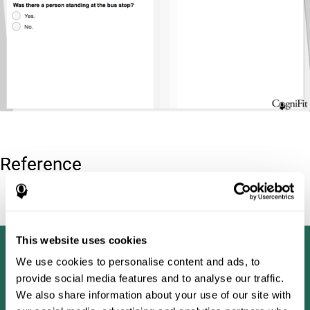
Reference
Tombaugh, T. N (1996). Test of memory malingering: TOMM.
North Tonawanda, NY: Multi-Health Systems.
This website uses cookies
We use cookies to personalise content and ads, to
provide social media features and to analyse our traffic.
We also share information about your use of our site with