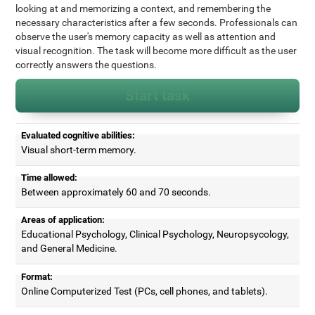
looking at and memorizing a context, and remembering the
necessary characteristics after a few seconds. Professionals can
observe the user's memory capacity as well as attention and
visual recognition. The task will become more difficult as the user
correctly answers the questions.
Start task
Evaluated cognitive abilities:
Visual short-term memory.
Time allowed:
Between approximately 60 and 70 seconds.
Areas of application:
Educational Psychology, Clinical Psychology, Neuropsycology,
and General Medicine.
Format:
Online Computerized Test (PCs, cell phones, and tablets).