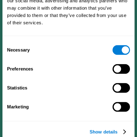
our social media, advertising and analytics partners who
may combine it with other information that you’ve
provided to them or that they’ve collected from your use
of their services.
Consent
Necessary
Selection
Preferences
CogniFit App
Statistics
Marketing
Show details