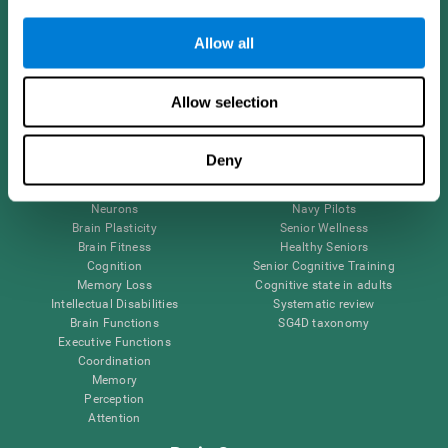
Follow us
Allow all
Allow selection
Brain Science
Research
The Human Brain
Digital Therapeutics Validation
Deny
Brain and Mind
Computer Games
Parts of the Brain
Healthy Older Adults Trial
Neurons
Navy Pilots
Brain Plasticity
Senior Wellness
Brain Fitness
Healthy Seniors
Cognition
Senior Cognitive Training
Memory Loss
Cognitive state in adults
Intellectual Disabilities
Systematic review
Brain Functions
SG4D taxonomy
Executive Functions
Coordination
Memory
Perception
Attention