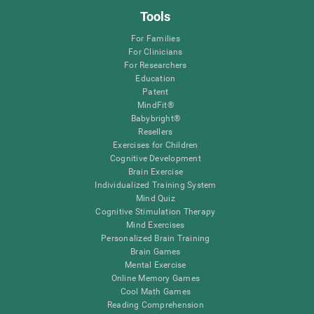
Tools
For Families
For Clinicians
For Researchers
Education
Patent
MindFit®
Babybright®
Resellers
Exercises for Children
Cognitive Development
Brain Exercise
Individualized Training System
Mind Quiz
Cognitive Stimulation Therapy
Mind Exercises
Personalized Brain Training
Brain Games
Mental Exercise
Online Memory Games
Cool Math Games
Reading Comprehension