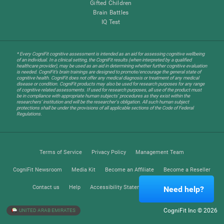
Gifted Children
Brain Battles
IQ Test
* Every CogniFit cognitive assessment is intended as an aid for assessing cognitive wellbeing
of an individual. In a clinical setting, the CogniFit results (when interpreted by a qualified
healthcare provider), may be used as an aid in determining whether further cognitive evaluation
is needed. CogniFit’s brain trainings are designed to promote/encourage the general state of
cognitive health. CogniFit does not offer any medical diagnosis or treatment of any medical
disease or condition. CogniFit products may also be used for research purposes for any range
of cognitive related assessments. If used for research purposes, all use of the product must
be in compliance with appropriate human subjects' procedures as they exist within the
researchers' institution and will be the researcher's obligation. All such human subject
protections shall be under the provisions of all applicable sections of the Code of Federal
Regulations.
Terms of Service
Privacy Policy
Management Team
CogniFit Newsroom
Media Kit
Become an Affiliate
Become a Reseller
Contact us
Help
Accessibility Statement
Trust Center
Need help?
CogniFit Inc © 2026
UNITED ARAB EMIRATES