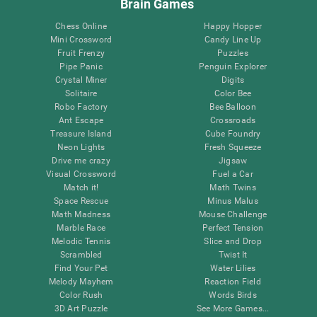
Brain Games
Chess Online
Happy Hopper
Mini Crossword
Candy Line Up
Fruit Frenzy
Puzzles
Pipe Panic
Penguin Explorer
Crystal Miner
Digits
Solitaire
Color Bee
Robo Factory
Bee Balloon
Ant Escape
Crossroads
Treasure Island
Cube Foundry
Neon Lights
Fresh Squeeze
Drive me crazy
Jigsaw
Visual Crossword
Fuel a Car
Match it!
Math Twins
Space Rescue
Minus Malus
Math Madness
Mouse Challenge
Marble Race
Perfect Tension
Melodic Tennis
Slice and Drop
Scrambled
Twist It
Find Your Pet
Water Lilies
Melody Mayhem
Reaction Field
Color Rush
Words Birds
3D Art Puzzle
See More Games...