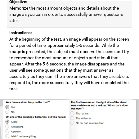
Objective:
Memorize the most amount objects and details about the
image as you can in order to successfully answer questions
later.
Instructions:
At the beginning of the test, an image will appear on the screen
for a period of time, approximately 5-6 seconds. While the
image is presented, the subject must observe the scene and try
to remember the most amount of objects and stimuli that
appear. After the 5-6 seconds, the image disappears and the
user will see some questions that they must answer as
accurately as they can. The more answers that they are able to
respond to, the more successfully they will have completed the
task.