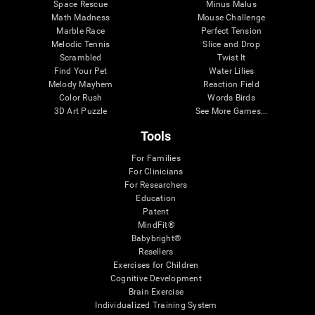
Space Rescue
Minus Malus
Math Madness
Mouse Challenge
Marble Race
Perfect Tension
Melodic Tennis
Slice and Drop
Scrambled
Twist It
Find Your Pet
Water Lilies
Melody Mayhem
Reaction Field
Color Rush
Words Birds
3D Art Puzzle
See More Games...
Tools
For Families
For Clinicians
For Researchers
Education
Patent
MindFit®
Babybright®
Resellers
Exercises for Children
Cognitive Development
Brain Exercise
Individualized Training System