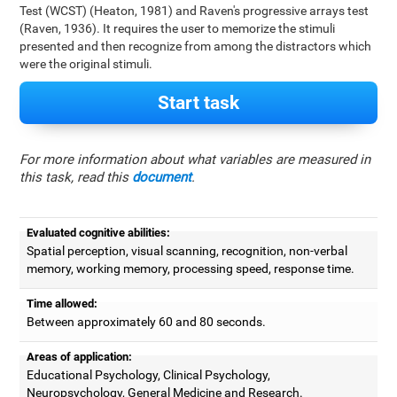
Test (WCST) (Heaton, 1981) and Raven's progressive arrays test
(Raven, 1936). It requires the user to memorize the stimuli
presented and then recognize from among the distractors which
were the original stimuli.
Start task
For more information about what variables are measured in
this task, read this
document
.
Evaluated cognitive abilities:
Spatial perception, visual scanning, recognition, non-verbal
memory, working memory, processing speed, response time.
Time allowed:
Between approximately 60 and 80 seconds.
Areas of application:
Educational Psychology, Clinical Psychology,
Neuropsychology, General Medicine and Research.