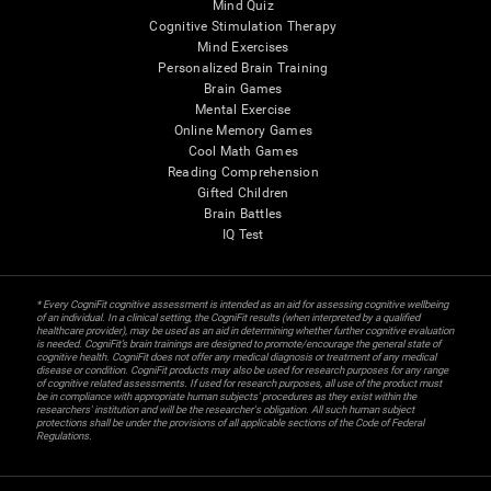
Mind Quiz
Cognitive Stimulation Therapy
Mind Exercises
Personalized Brain Training
Brain Games
Mental Exercise
Online Memory Games
Cool Math Games
Reading Comprehension
Gifted Children
Brain Battles
IQ Test
* Every CogniFit cognitive assessment is intended as an aid for assessing cognitive wellbeing
of an individual. In a clinical setting, the CogniFit results (when interpreted by a qualified
healthcare provider), may be used as an aid in determining whether further cognitive evaluation
is needed. CogniFit’s brain trainings are designed to promote/encourage the general state of
cognitive health. CogniFit does not offer any medical diagnosis or treatment of any medical
disease or condition. CogniFit products may also be used for research purposes for any range
of cognitive related assessments. If used for research purposes, all use of the product must
be in compliance with appropriate human subjects' procedures as they exist within the
researchers' institution and will be the researcher's obligation. All such human subject
protections shall be under the provisions of all applicable sections of the Code of Federal
Regulations.