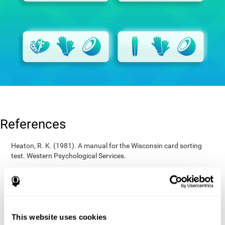
References
Heaton, R. K. (1981). A manual for the Wisconsin card sorting
test. Western Psychological Services.
Raven, J. C. (1936). Mental tests used in genetic studies: The
performance of related individuals on tests mainly educative and
mainly reproductive. MSc Thesis, University of London.
Wechsler, D. (1997). WAIS-III: Wechsler Adult Intelligence Scale -
Third edition administration and scoring manual. San Antonio,
This website uses cookies