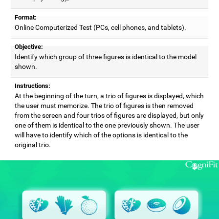
Format:
Online Computerized Test (PCs, cell phones, and tablets).
Objective:
Identify which group of three figures is identical to the model
shown.
Instructions:
At the beginning of the turn, a trio of figures is displayed, which
the user must memorize. The trio of figures is then removed
from the screen and four trios of figures are displayed, but only
one of them is identical to the one previously shown. The user
will have to identify which of the options is identical to the
original trio.