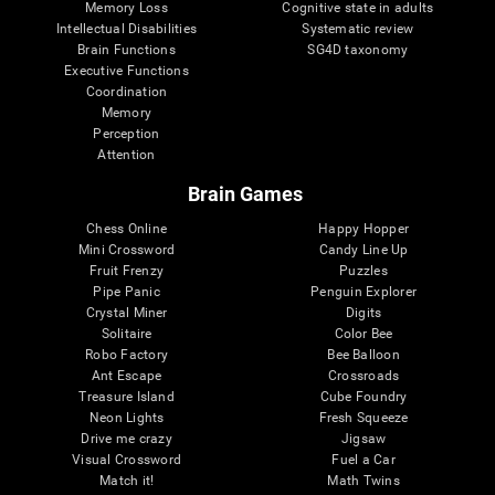
Memory Loss
Cognitive state in adults
Intellectual Disabilities
Systematic review
Brain Functions
SG4D taxonomy
Executive Functions
Coordination
Memory
Perception
Attention
Brain Games
Chess Online
Happy Hopper
Mini Crossword
Candy Line Up
Fruit Frenzy
Puzzles
Pipe Panic
Penguin Explorer
Crystal Miner
Digits
Solitaire
Color Bee
Robo Factory
Bee Balloon
Ant Escape
Crossroads
Treasure Island
Cube Foundry
Neon Lights
Fresh Squeeze
Drive me crazy
Jigsaw
Visual Crossword
Fuel a Car
Match it!
Math Twins