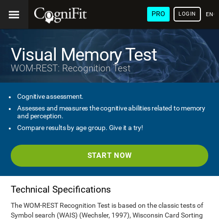
PRO
LOGIN
ENG
Visual Memory Test
WOM-REST: Recognition Test
Cognitive assessment.
Assesses and measures the cognitive abilities related to memory
and perception.
Compare results by age group. Give it a try!
START NOW
Technical Specifications
The WOM-REST Recognition Test is based on the classic tests of
Symbol search (WAIS) (Wechsler, 1997), Wisconsin Card Sorting