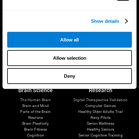
Show details
Allow all
Allow selection
Follow us
Deny
Brain Science
Research
The Human Brain
Digital Therapeutics Validation
Brain and Mind
Computer Games
Parts of the Brain
Healthy Older Adults Trial
Neurons
Navy Pilots
Brain Plasticity
Senior Wellness
Brain Fitness
Healthy Seniors
Cognition
Senior Cognitive Training