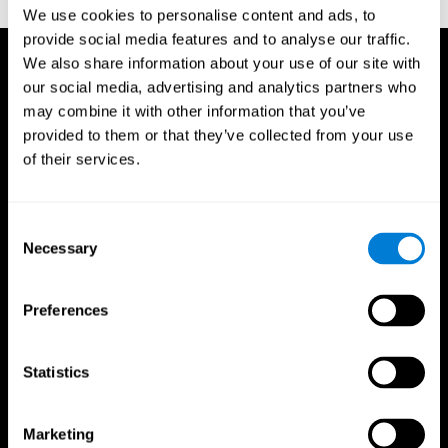
TX: Psychological Corporation.
We use cookies to personalise content and ads, to
provide social media features and to analyse our traffic.
We also share information about your use of our site with
our social media, advertising and analytics partners who
may combine it with other information that you’ve
provided to them or that they’ve collected from your use
of their services.
Consent
Necessary
Selection
Preferences
Statistics
CogniFit App
Marketing