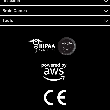
Research
Brain Games
Tools