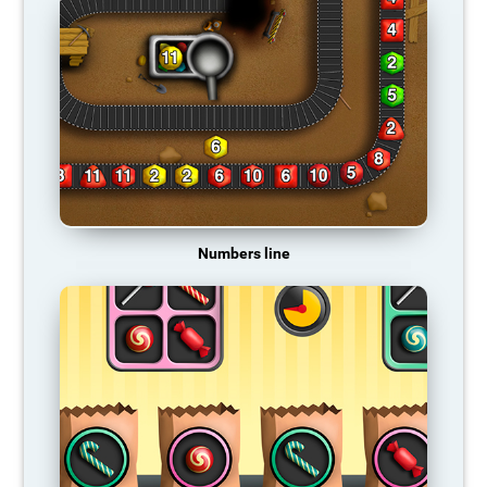
Numbers line