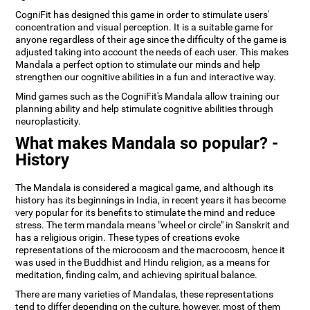
CogniFit has designed this game in order to stimulate users'
concentration and visual perception. It is a suitable game for
anyone regardless of their age since the difficulty of the game is
adjusted taking into account the needs of each user. This makes
Mandala a perfect option to stimulate our minds and help
strengthen our cognitive abilities in a fun and interactive way.
Mind games such as the CogniFit's Mandala allow training our
planning ability and help stimulate cognitive abilities through
neuroplasticity.
What makes Mandala so popular? -
History
The Mandala is considered a magical game, and although its
history has its beginnings in India, in recent years it has become
very popular for its benefits to stimulate the mind and reduce
stress. The term mandala means "wheel or circle" in Sanskrit and
has a religious origin. These types of creations evoke
representations of the microcosm and the macrocosm, hence it
was used in the Buddhist and Hindu religion, as a means for
meditation, finding calm, and achieving spiritual balance.
There are many varieties of Mandalas, these representations
tend to differ depending on the culture, however, most of them