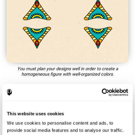
You must plan your designs well in order to create a
homogeneous figure with well-organized colors.
How does the mind game “Mandala”
improve my cognitive skills?
This website uses cookies
Playing games like CogniFit's Mandala stimulates a specific
neural activation pattern. Repeating and training this pattern
We use cookies to personalise content and ads, to
consistently can help create new synapses, and help neural
provide social media features and to analyse our traffic.
circuits reorganize and regain weakened or damaged cognitive