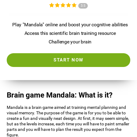
3.5
Play "Mandala" online and boost your cognitive abilities
Access this scientific brain training resource
Challenge your brain
START NOW
Brain game Mandala: What is it?
Mandala is a brain game aimed at training mental planning and
visual memory. The purpose of the game is for you to be able to
create a fun and visually neat design. At first, it may seem simple,
but as the levels increase, each time you will have to paint smaller
parts and you will have to plan the result you expect from the
figure.