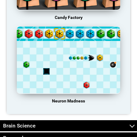
Candy Factory
Neuron Madness
Brain Science