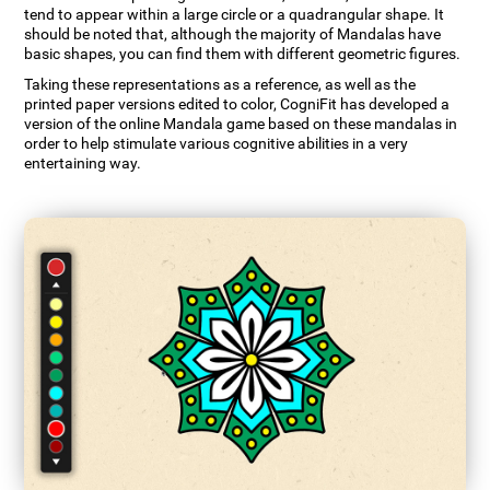
tend to appear within a large circle or a quadrangular shape. It
should be noted that, although the majority of Mandalas have
basic shapes, you can find them with different geometric figures.
Taking these representations as a reference, as well as the
printed paper versions edited to color, CogniFit has developed a
version of the online Mandala game based on these mandalas in
order to help stimulate various cognitive abilities in a very
entertaining way.