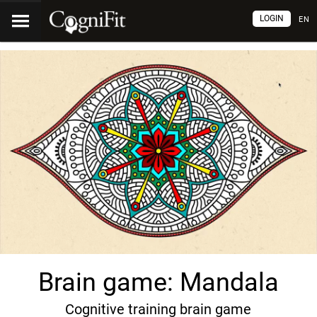
LOGIN
EN
Brain game: Mandala
Cognitive training brain game