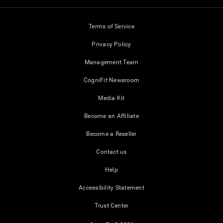
Terms of Service
Privacy Policy
Management Team
CogniFit Newsroom
Media Kit
Become an Affiliate
Become a Reseller
Contact us
Help
Accessibility Statement
Trust Center