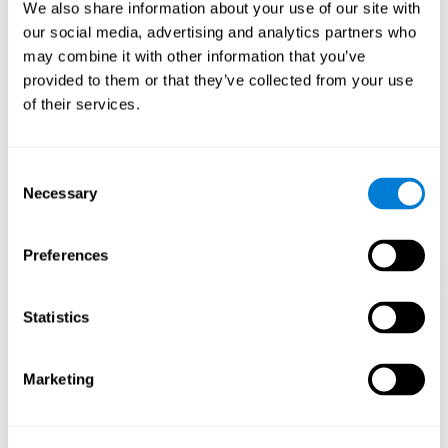
functions.
We also share information about your use of our site with
our social media, advertising and analytics partners who
The Mandala game helps to exercise planning and visual
memory. Consistently stimulating these skills can help create new
may combine it with other information that you’ve
synapses, and reorganize neural circuits and improve cognitive
provided to them or that they’ve collected from your use
functions.
of their services.
1st WEEK
2nd WEEK
3rd WEEK
Consent
Necessary
Selection
Preferences
Statistics
Orientative graphic projection of neural networks after 3 weeks.
Marketing
What happens when I don't train my
cognitive abilities?