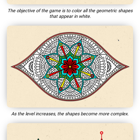
The objective of the game is to color all the geometric shapes
that appear in white.
As the level increases, the shapes become more complex.