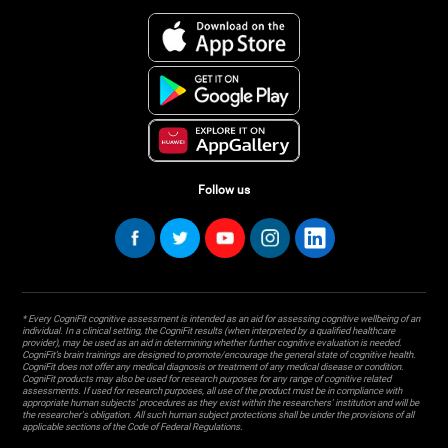
Follow us
* Every CogniFit cognitive assessment is intended as an aid for assessing cognitive wellbeing of an
individual. In a clinical setting, the CogniFit results (when interpreted by a qualified healthcare
provider), may be used as an aid in determining whether further cognitive evaluation is needed.
CogniFit’s brain trainings are designed to promote/encourage the general state of cognitive health.
CogniFit does not offer any medical diagnosis or treatment of any medical disease or condition.
CogniFit products may also be used for research purposes for any range of cognitive related
assessments. If used for research purposes, all use of the product must be in compliance with
appropriate human subjects' procedures as they exist within the researchers' institution and will be
the researcher's obligation. All such human subject protections shall be under the provisions of all
applicable sections of the Code of Federal Regulations.