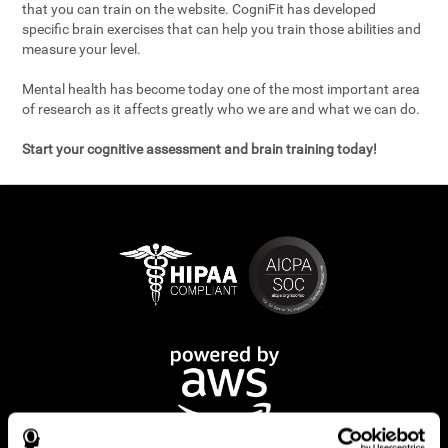
that you can train on the website. CogniFit has developed
specific brain exercises that can help you train those abilities and
measure your level.
Mental health has become today one of the most important area
of research as it affects greatly who we are and what we can do.
Start your cognitive assessment and brain training today!