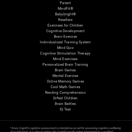
Patent
MindFit®
Babybright®
Resellers
Exercises for Children
Cognitive Development
Brain Exercise
Individualized Training System
Mind Quiz
Cognitive Stimulation Therapy
Mind Exercises
Personalized Brain Training
Brain Games
Mental Exercise
Online Memory Games
Cool Math Games
Reading Comprehension
Gifted Children
Brain Battles
IQ Test
* Every CogniFit cognitive assessment is intended as an aid for assessing cognitive wellbeing
of an individual. In a clinical setting, the CogniFit results (when interpreted by a qualified