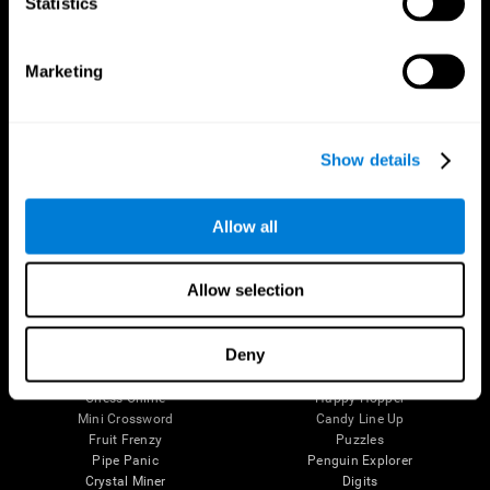
Statistics
The Human Brain
Digital Therapeutics Validation
Brain and Mind
Computer Games
Marketing
Parts of the Brain
Healthy Older Adults Trial
Neurons
Navy Pilots
Brain Plasticity
Senior Wellness
Brain Fitness
Healthy Seniors
Show details
Cognition
Senior Cognitive Training
Memory Loss
Cognitive state in adults
Intellectual Disabilities
Systematic review
Brain Functions
SG4D taxonomy
Allow all
Executive Functions
Coordination
Memory
Allow selection
Perception
Attention
Deny
Brain Games
Chess Online
Happy Hopper
Mini Crossword
Candy Line Up
Fruit Frenzy
Puzzles
Pipe Panic
Penguin Explorer
Crystal Miner
Digits