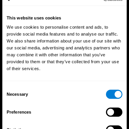
This website uses cookies
We use cookies to personalise content and ads, to
provide social media features and to analyse our traffic.
CogniFit App
We also share information about your use of our site with
our social media, advertising and analytics partners who
may combine it with other information that you’ve
provided to them or that they’ve collected from your use
of their services.
Consent
Necessary
Selection
Follow us
Preferences
Brain Science
Research