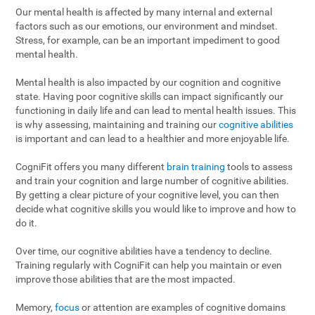
Our mental health is affected by many internal and external
factors such as our emotions, our environment and mindset.
Stress, for example, can be an important impediment to good
mental health.
Mental health is also impacted by our cognition and cognitive
state. Having poor cognitive skills can impact significantly our
functioning in daily life and can lead to mental health issues. This
is why assessing, maintaining and training our
cognitive abilities
is important and can lead to a healthier and more enjoyable life.
CogniFit offers you many different
brain training
tools to assess
and train your cognition and large number of cognitive abilities.
By getting a clear picture of your cognitive level, you can then
decide what cognitive skills you would like to improve and how to
do it.
Over time, our cognitive abilities have a tendency to decline.
Training regularly with CogniFit can help you maintain or even
improve those abilities that are the most impacted.
Memory,
focus
or attention are examples of cognitive domains