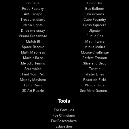
Solitaire
Color Bee
Robo Factory
Bee Balloon
Ant Escape
Crossroads
Treasure Island
Cube Foundry
Neon Lights
Fresh Squeeze
Drive me crazy
Jigsaw
Visual Crossword
Fuel a Car
Match it!
Math Twins
Space Rescue
Minus Malus
Math Madness
Mouse Challenge
Marble Race
Perfect Tension
Melodic Tennis
Slice and Drop
Scrambled
Twist It
Find Your Pet
Water Lilies
Melody Mayhem
Reaction Field
Color Rush
Words Birds
3D Art Puzzle
See More Games...
Tools
For Families
For Clinicians
For Researchers
Education