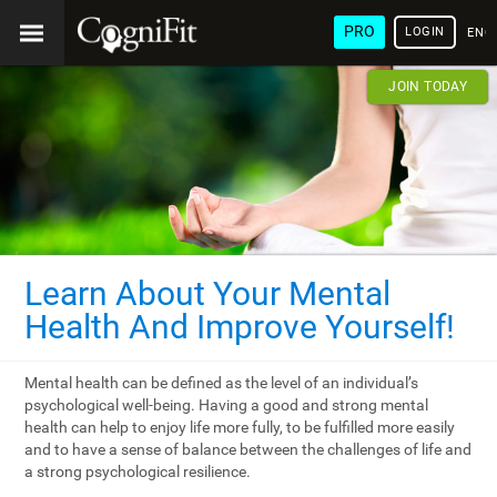
PRO
LOGIN
ENG
JOIN TODAY
Learn About Your Mental
Health And Improve Yourself!
Mental health can be defined as the level of an individual’s
psychological well-being. Having a good and strong mental
health can help to enjoy life more fully, to be fulfilled more easily
and to have a sense of balance between the challenges of life and
a strong psychological resilience.