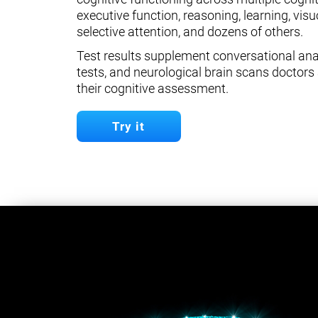
executive function, reasoning, learning, visuo
selective attention, and dozens of others.
Test results supplement conversational anal
tests, and neurological brain scans doctors 
their cognitive assessment.
Try it