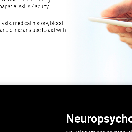
spatial skills / acuity,
ysis, medical history, blood
and clinicians use to aid with
Neuropsychol