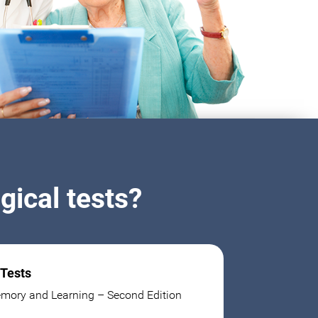
ical tests?
 Tests
mory and Learning – Second Edition