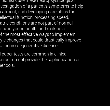
ologists use these neuropsychological
vestigation of a patient's symptoms to help
treatment, and developing care plans for
tellectual function, processing speed,
ric conditions are not part of normal
cline in young adults and making a
of the most effective ways to implement
tyle changes that could drastically improve
of neuro-degenerative disease.
l paper tests are common in clinical
n but do not provide the sophistication or
e tools.