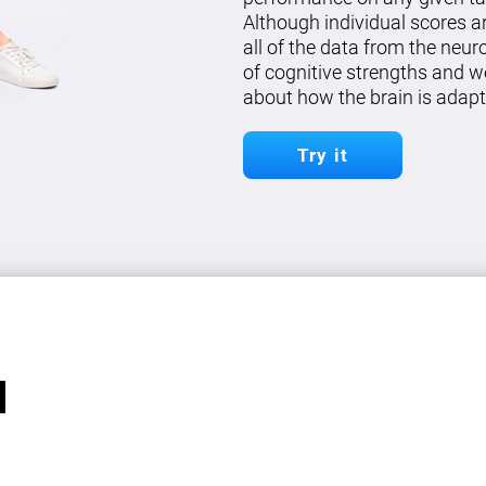
Although individual scores a
all of the data from the neu
of cognitive strengths and w
about how the brain is adapt
Try it
l