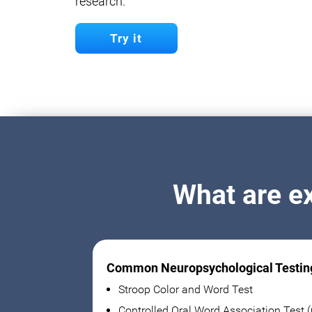
research.
Try it
What are e
Common Neuropsychological Testin
Stroop Color and Word Test
Controlled Oral Word Association Test