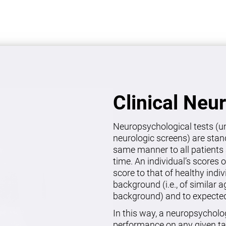
Clinical Neu
Neuropsychological tests (un
neurologic screens) are stan
same manner to all patients 
time. An individual’s scores 
score to that of healthy indi
background (i.e., of similar 
background) and to expected 
In this way, a neuropsycholo
performance on any given ta