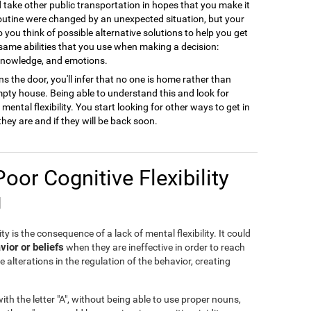
ld take other public transportation in hopes that you make it
 routine were changed by an unexpected situation, but your
to you think of possible alternative solutions to help you get
 same abilities that you use when making a decision:
 knowledge, and emotions.
s the door, you'll infer that no one is home rather than
empty house. Being able to understand this and look for
ental flexibility. You start looking for other ways to get in
they are and if they will be back soon.
Poor Cognitive Flexibility
g
ty is the consequence of a lack of mental flexibility. It could
vior or beliefs
when they are ineffective in order to reach
e alterations in the regulation of the behavior, creating
th the letter "A", without being able to use proper nouns,