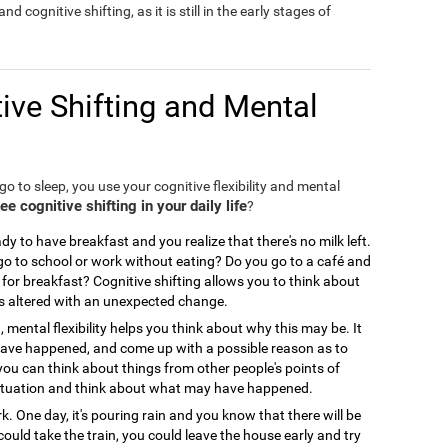
nd cognitive shifting, as it is still in the early stages of
ive Shifting and Mental
o to sleep, you use your cognitive flexibility and mental
 cognitive shifting in your daily life
?
y to have breakfast and you realize that there's no milk left.
 to school or work without eating? Do you go to a café and
for breakfast? Cognitive shifting allows you to think about
is altered with an unexpected change.
, mental flexibility helps you think about why this may be. It
 have happened, and come up with a possible reason as to
you can think about things from other people's points of
ir situation and think about what may have happened.
. One day, it's pouring rain and you know that there will be
could take the train, you could leave the house early and try