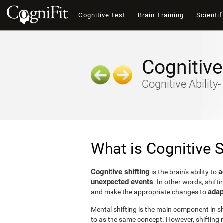
Cognitive Test
Brain Training
Scientif
Cognitive
Cognitive Ability
What is Cognitive S
Cognitive shifting
a
is the brain's ability to
unexpected events
. In other words, shifti
adap
and make the appropriate changes to
Mental shifting is the main component in shi
to as the same concept. However, shifting r