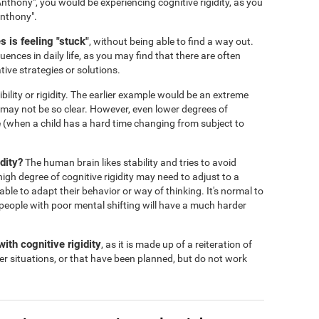
nthony", you would be experiencing cognitive rigidity, as you
Anthony".
 is feeling "stuck"
, without being able to find a way out.
ences in daily life, as you may find that there are often
tive strategies or solutions.
ibility or rigidity. The earlier example would be an extreme
s may not be so clear. However, even lower degrees of
 life (when a child has a hard time changing from subject to
dity?
The human brain likes stability and tries to avoid
igh degree of cognitive rigidity may need to adjust to a
 able to adapt their behavior or way of thinking. It's normal to
people with poor mental shifting will have a much harder
ith cognitive rigidity
, as it is made up of a reiteration of
er situations, or that have been planned, but do not work