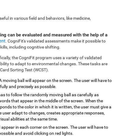
ful in various field and behaviors, like medicine,
ting can be evaluated and measured with the help of a
ent
. CogniFit's validated assessments make it possible to
ills, including cognitive shifting.
fically, the CogniFit program uses a variety of validated
 ability to adapt to environmental changes. These tasks are
 Card Sorting Test (WCST).
 A moving ball will appear on the screen. The user will have to
efully and precisely as possible.
has to follow the randomly moving ball as carefully as
 words that appear in the middle of the screen. When the
onds to the color in which it is written, the user must give a
the user adapt to changes, creates appropriate responses,
isual abilities at the same time.
ill appear in each corner on the screen. The user will have to
possible and avoid clicking on red lights.