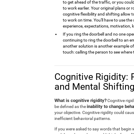
to get ahead of the traffic, or you cou
to work earlier. Your original plans or
cognitive flexibility and shifting allow 
to work on time. You'll have to use the
experience, expectations, motivation,
If you ring the doorbell and no one open
continuing to ring the doorbell to an 
another solution is another example of m
touch: calling the person to see where 
Cognitive Rigidity: 
and Mental Shiftin
What is cognitive rigidity?
Cognitive rigidi
inability to change beha
be defined as the
your objective. Cognitive rigidity could caus
inefficient behavioral patterns.
If you were asked to say words that begin wi