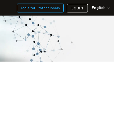
English
Tools for Professionals
LOGIN