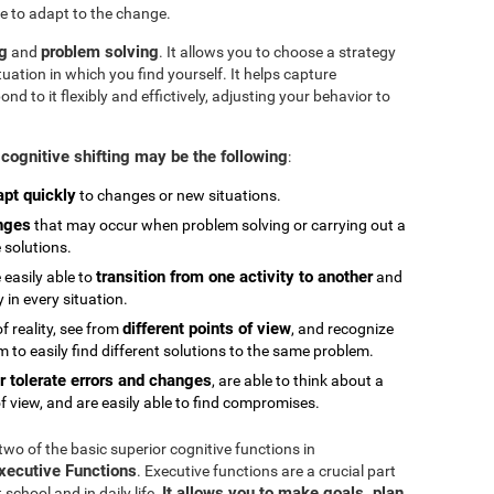
e to adapt to the change.
ng
problem solving
and
. It allows you to choose a strategy
tuation in which you find yourself. It helps capture
 to it flexibly and effictively, adjusting your behavior to
cognitive shifting may be the following
:
apt quickly
to changes or new situations.
nges
that may occur when problem solving or carrying out a
e solutions.
transition from one activity to another
 easily able to
and
in every situation.
different points of view
 reality, see from
, and recognize
 to easily find different solutions to the same problem.
r tolerate errors and changes
, are able to think about a
f view, and are easily able to find compromises.
 two of the basic superior cognitive functions in
Executive Functions
. Executive functions are a crucial part
It allows you to make goals, plan,
chool and in daily life.