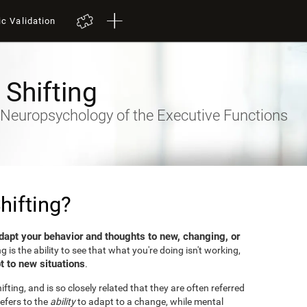
ic Validation
 Shifting
- Neuropsychology of the Executive Functions
hifting?
dapt your behavior and thoughts to new, changing, or
ng is the ability to see that what you're doing isn't working,
t to new situations
.
fting, and is so closely related that they are often referred
efers to the
ability
to adapt to a change, while mental