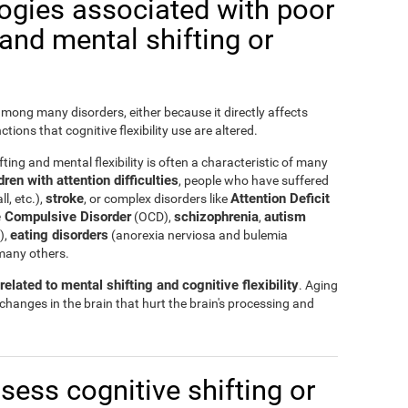
logies associated with poor
y and mental shifting or
 among many disorders, either because it directly affects
nctions that cognitive flexibility use are altered.
ting and mental flexibility is often a characteristic of many
ren with attention difficulties
, people who have suffered
stroke
Attention Deficit
ll, etc.),
, or complex disorders like
 Compulsive Disorder
schizophrenia
autism
(OCD),
,
eating disorders
),
(anorexia nerviosa and bulemia
many others.
elated to mental shifting and cognitive flexibility
. Aging
 changes in the brain that hurt the brain's processing and
ssess cognitive shifting or