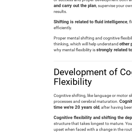
and carry out the plan
, supervise your ow
results.
Shifting is related to fluid intelligence
, 
efficiently.
Proper mental shifting and cognitive flexibi
other 
thinking, which will help understand
strongly related 
why mental flexibility is
Development of Cog
Flexibility
Cognitive shifting, like language or motor sk
Cognit
processes and cerebral maturation.
time we're 20 years old
, after having bee
Cognitive flexibility and shifting the de
structure that takes longest to mature. You
upset when faced with a change in the rout