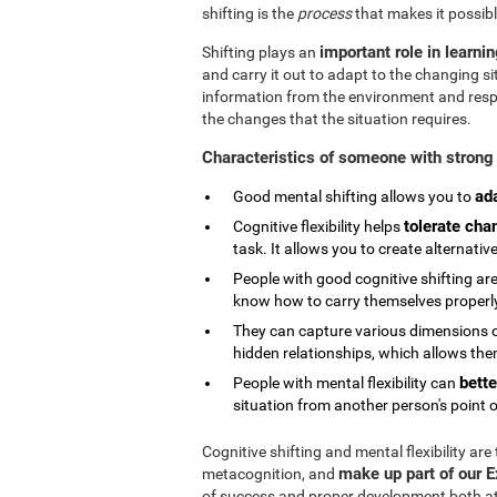
shifting is the
process
that makes it possibl
important role in learni
Shifting plays an
and carry it out to adapt to the changing si
information from the environment and respond
the changes that the situation requires.
Characteristics of someone with strong 
ad
Good mental shifting allows you to
tolerate cha
Cognitive flexibility helps
task. It allows you to create alternativ
People with good cognitive shifting are
know how to carry themselves properly 
They can capture various dimensions of
hidden relationships, which allows them
bette
People with mental flexibility can
situation from another person's point o
Cognitive shifting and mental flexibility are
make up part of our 
metacognition, and
of success and proper development both at s