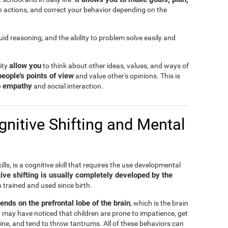
n actions, and correct your behavior depending on the
fluid reasoning, and the ability to problem solve easily and
allow you
lity
to think about other ideas, values, and ways of
people's points of view
and value other's opinions. This is
to empathy
and social interaction.
nitive Shifting and Mental
ills, is a cognitive skill that requires the use developmental
ive shifting is usually completely developed by the
n trained and used since birth.
pends on the prefrontal lobe of the brain
, which is the brain
 may have noticed that children are prone to impatience, get
ine, and tend to throw tantrums. All of these behaviors can