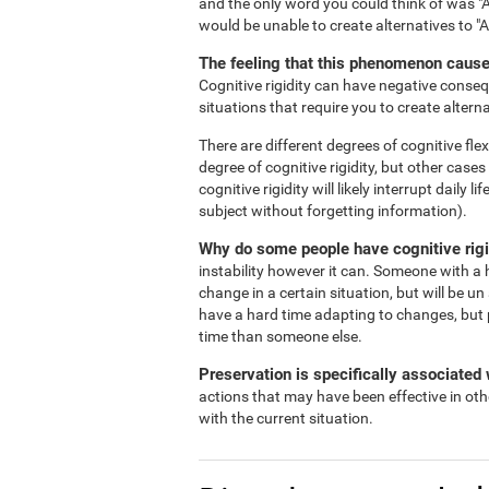
and the only word you could think of was "A
would be unable to create alternatives to "
The feeling that this phenomenon causes
Cognitive rigidity can have negative consequ
situations that require you to create alterna
There are different degrees of cognitive flex
degree of cognitive rigidity, but other case
cognitive rigidity will likely interrupt daily
subject without forgetting information).
Why do some people have cognitive rigi
instability however it can. Someone with a h
change in a certain situation, but will be un
have a hard time adapting to changes, but 
time than someone else.
Preservation is specifically associated w
actions that may have been effective in oth
with the current situation.