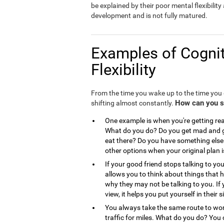
be explained by their poor mental flexibility a
development and is not fully matured.
Examples of Cognit
Flexibility
From the time you wake up to the time you g
How can you see
shifting almost constantly.
One example is when you're getting read
What do you do? Do you get mad and go
eat there? Do you have something else 
other options when your original plan 
If your good friend stops talking to you
allows you to think about things that
why they may not be talking to you. If 
view, it helps you put yourself in the
You always take the same route to work
traffic for miles. What do you do? You 