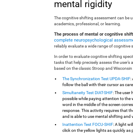
mental rigidity
The cognitive shifting assessment can be use
academics, professional, or learning.
The process of mental or cognitive shif
complete neuropsychological assessm
reliably evaluate a wide range of cognitive sk
In order to evaluate cognitive shifting speci
tasks that help precisely assess the user's
based on the classic Stroop and Wisconsin
The Synchronization Test UPDA-SHIF
:
follow the ball with their cursor as car
Simultaneity Test DIAT-SHIF
: The user 
possible while paying attention to the
word in the middle of the screen corresp
response. This activity requires that 
and is able to use mental shifting and v
Inattention Test FOCU-SHIF
: A light w
click on the yellow lights as quickly as 