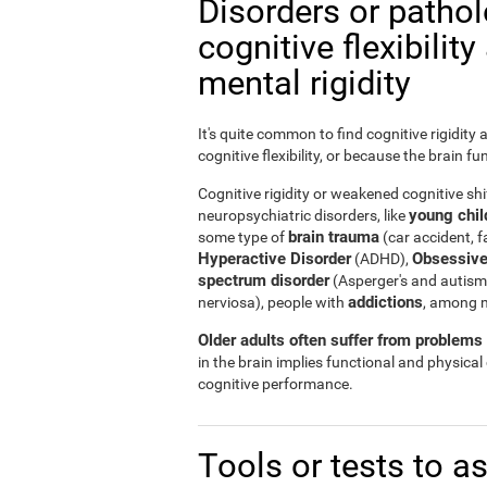
Disorders or patho
cognitive flexibilit
mental rigidity
It's quite common to find cognitive rigidity
cognitive flexibility, or because the brain fu
Cognitive rigidity or weakened cognitive shif
young child
neuropsychiatric disorders, like
brain trauma
some type of
(car accident, fa
Hyperactive Disorder
Obsessive
(ADHD),
spectrum disorder
(Asperger's and autism
addictions
nerviosa), people with
, among 
Older adults often suffer from problems r
in the brain implies functional and physical
cognitive performance.
Tools or tests to a