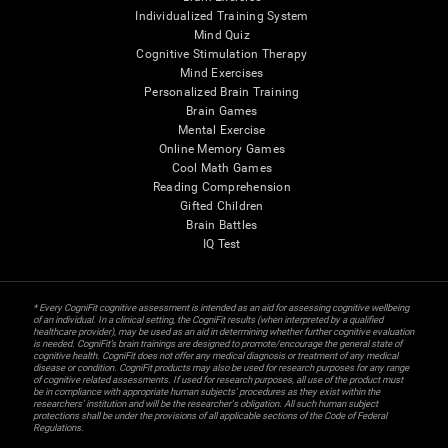
Individualized Training System
Mind Quiz
Cognitive Stimulation Therapy
Mind Exercises
Personalized Brain Training
Brain Games
Mental Exercise
Online Memory Games
Cool Math Games
Reading Comprehension
Gifted Children
Brain Battles
IQ Test
* Every CogniFit cognitive assessment is intended as an aid for assessing cognitive wellbeing
of an individual. In a clinical setting, the CogniFit results (when interpreted by a qualified
healthcare provider), may be used as an aid in determining whether further cognitive evaluation
is needed. CogniFit’s brain trainings are designed to promote/encourage the general state of
cognitive health. CogniFit does not offer any medical diagnosis or treatment of any medical
disease or condition. CogniFit products may also be used for research purposes for any range
of cognitive related assessments. If used for research purposes, all use of the product must
be in compliance with appropriate human subjects' procedures as they exist within the
researchers' institution and will be the researcher's obligation. All such human subject
protections shall be under the provisions of all applicable sections of the Code of Federal
Regulations.