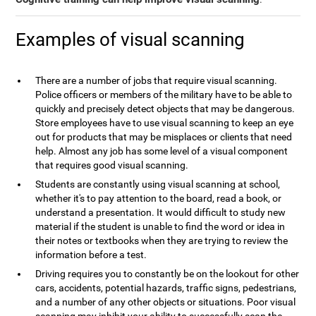
Examples of visual scanning
There are a number of jobs that require visual scanning.
Police officers or members of the military have to be able to
quickly and precisely detect objects that may be dangerous.
Store employees have to use visual scanning to keep an eye
out for products that may be misplaces or clients that need
help. Almost any job has some level of a visual component
that requires good visual scanning.
Students are constantly using visual scanning at school,
whether it's to pay attention to the board, read a book, or
understand a presentation. It would difficult to study new
material if the student is unable to find the word or idea in
their notes or textbooks when they are trying to review the
information before a test.
Driving requires you to constantly be on the lookout for other
cars, accidents, potential hazards, traffic signs, pedestrians,
and a number of any other objects or situations. Poor visual