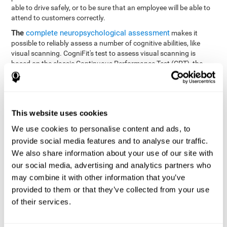
able to drive safely, or to be sure that an employee will be able to
attend to customers correctly.
The
complete neuropsychological assessment
makes it
possible to reliably assess a number of cognitive abilities, like
visual scanning. CogniFit's test to assess visual scanning is
based on the classic Continuous Performance Test (CPT), the
Test of Memory Malingering (TOMM), Hooper Visual
Organization Task (VOT), the Test of Variables of Attention
(TOVA), and the Tower of London (TOL) tests. Aside from visual
scanning, these tasks also measure response time, processing
This website uses cookies
speed, working memory, spatial perception, visual perception,
hand-eye coordination, and focus.
We use cookies to personalise content and ads, to
provide social media features and to analyse our traffic.
Resolution Test REST-SPER
: A number of moving stimuli will
appear on the screen. The user has to click on the target
We also share information about your use of our site with
stimuli as quickly as possible, without clicking on irrelevant
our social media, advertising and analytics partners who
stimuli
may combine it with other information that you’ve
Programming Test VIPER-PLAN
: Move a ball through a maze
provided to them or that they’ve collected from your use
as quickly as possible, and in as few moves as possible.
of their services.
Recognition Test WOM-REST
: Three objects appear on the
screen. The user will have to memorize the order in which the