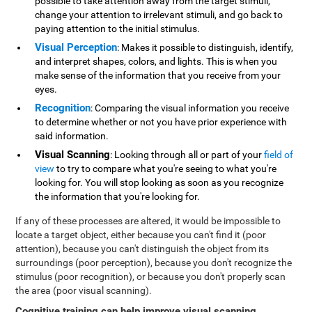
possible to take attention away from the target stimuli,
change your attention to irrelevant stimuli, and go back to
paying attention to the initial stimulus.
Visual Perception
: Makes it possible to distinguish, identify,
and interpret shapes, colors, and lights. This is when you
make sense of the information that you receive from your
eyes.
Recognition
: Comparing the visual information you receive
to determine whether or not you have prior experience with
said information.
Visual Scanning
: Looking through all or part of your
field of
view
to try to compare what you're seeing to what you're
looking for. You will stop looking as soon as you recognize
the information that you're looking for.
If any of these processes are altered, it would be impossible to
locate a target object, either because you can't find it (poor
attention), because you can't distinguish the object from its
surroundings (poor perception), because you don't recognize the
stimulus (poor recognition), or because you don't properly scan
the area (poor visual scanning).
Cognitive training can help improve visual scanning
.