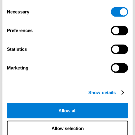
objects are presented. Later, four options with three objects
Consent
will appear, and the user will have to identify which of the
Necessary
Selection
options is the same as the initial objects shown.
Speed Test REST-HECOOR
: A blue square will appear on the
screen. The user must click as quickly and as many times as
Preferences
possible in the middle of the square. The more times the user
clicks, the higher the score.
Exploration Test SCAVI-REST
: The user must find the target
Statistics
letter (on the left of the screen) in a field of letters as quickly
as possible. The target letter will change as the user
advances.
Marketing
How can you recover or improve
visual scanning?
Show details
Every cognitive skill, including visual scanning, can be trained and
Allow all
CogniFit may help make this possible
improved.
.
Neuroplasticity
is the basis of the rehabilitation of our cognitive
CogniFit has a battery of exercises designed to
skills.
Allow selection
improve deficits of visual scanning and other cognitive