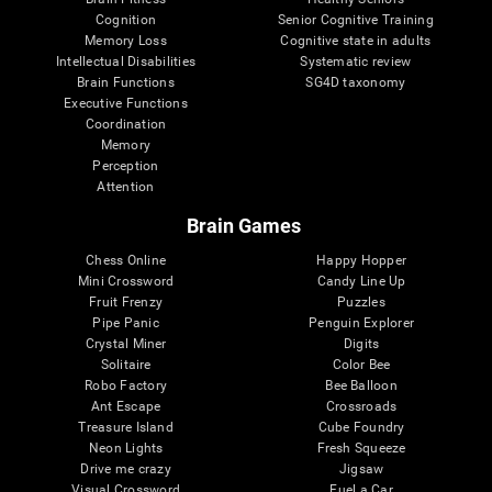
Cognition
Senior Cognitive Training
Memory Loss
Cognitive state in adults
Intellectual Disabilities
Systematic review
Brain Functions
SG4D taxonomy
Executive Functions
Coordination
Memory
Perception
Attention
Brain Games
Chess Online
Happy Hopper
Mini Crossword
Candy Line Up
Fruit Frenzy
Puzzles
Pipe Panic
Penguin Explorer
Crystal Miner
Digits
Solitaire
Color Bee
Robo Factory
Bee Balloon
Ant Escape
Crossroads
Treasure Island
Cube Foundry
Neon Lights
Fresh Squeeze
Drive me crazy
Jigsaw
Visual Crossword
Fuel a Car