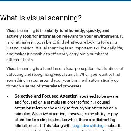
What is visual scanning?
ability to efficiently, quickly, and
Visual scanning is the
actively look for information relevant to your environment
. It
is what makes it possible to find what you're looking for using
just your vision. Visual scanning is an important skill for daily life,
and makes it possible to efficiently carry out a number of
different tasks.
Visual scanning is a function of visual perception that is aimed at
detecting and recognizing visual stimuli. When you want to find
something in your around you, your brain will automatically go
through a series of interrelated processes:
Selective and Focused Attention
: You need to be aware
and focused on a stimulus in order to find it. Focused
attention refers to the ability to focus your attention on a
stimulus. Selective attention, however, is the ability to pay
attention to a single stimulus when there are distracting
stimuli present. This, along with
cognitive shifting
, makes it