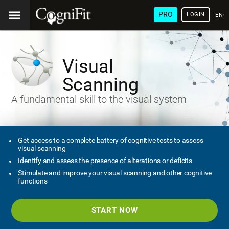
PRO
LOGIN
ENG
Visual
Scanning
A fundamental skill to the visual system
Get access to a complete battery of cognitive tests to assess
visual scanning
Identify and assess the presence of alterations or deficits
Stimulate and improve your visual scanning and other cognitive
functions
START NOW