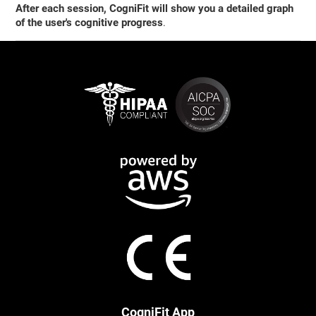
After each session, CogniFit will show you a detailed graph
of the user's cognitive progress
.
CogniFit App