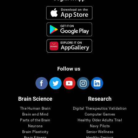
Follow us
Brain Science
Research
The Human Brain
Digital Therapeutics Validation
Brain and Mind
Computer Games
Parts of the Brain
Healthy Older Adults Trial
Neurons
Navy Pilots
Brain Plasticity
Senior Wellness
Brain Fitness
Healthy Seniors