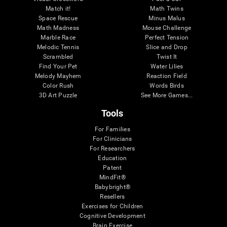
Match it!
Math Twins
Space Rescue
Minus Malus
Math Madness
Mouse Challenge
Marble Race
Perfect Tension
Melodic Tennis
Slice and Drop
Scrambled
Twist It
Find Your Pet
Water Lilies
Melody Mayhem
Reaction Field
Color Rush
Words Birds
3D Art Puzzle
See More Games...
Tools
For Families
For Clinicians
For Researchers
Education
Patent
MindFit®
Babybright®
Resellers
Exercises for Children
Cognitive Development
Brain Exercise