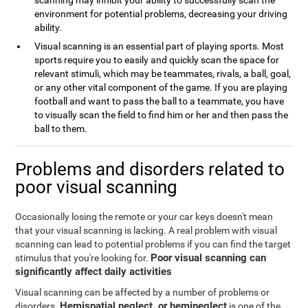
scanning may inhibit your ability to successfully scan the
environment for potential problems, decreasing your driving
ability.
Visual scanning is an essential part of playing sports. Most
sports require you to easily and quickly scan the space for
relevant stimuli, which may be teammates, rivals, a ball, goal,
or any other vital component of the game. If you are playing
football and want to pass the ball to a teammate, you have
to visually scan the field to find him or her and then pass the
ball to them.
Problems and disorders related to
poor visual scanning
Occasionally losing the remote or your car keys doesn't mean
that your visual scanning is lacking. A real problem with visual
scanning can lead to potential problems if you can find the target
Poor visual scanning can
stimulus that you're looking for.
significantly affect daily activities
Visual scanning can be affected by a number of problems or
Hemispatial neglect, or hemineglect
disorders.
is one of the