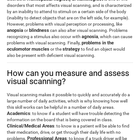
disorders that most affects visual scanning, and is characterized
by an inability to attend to stimuli on a certain side of the body
(inability to detect objects that are on the left side, for example).
However, problems with visual perception or processing, like
anopsia
blindness
or
can also alter visual scanning. Problems
agnosia
recognizing a stimulus also occur with
, which can cause
problems in the
problems with visual scanning. Finally,
oculomotor muscles
strategy
or the
to find an object would
also be present with deficient visual scanning.
How can you measure and assess
visual scanning?
Visual scanning makes it possible to quickly and accurately do a
large number of daily activities, which is why knowing how well
this skill works can be helpful in a number of daily areas.
Academics
: to know if a student will have trouble detecting the
information on the board that is being covered in class.
Clinical/Medical Areas
: to know is a patient will be able to find
their medication, drive, or get through their daily life with no
Professional Areas
problems.
: to know if a truck driver will be