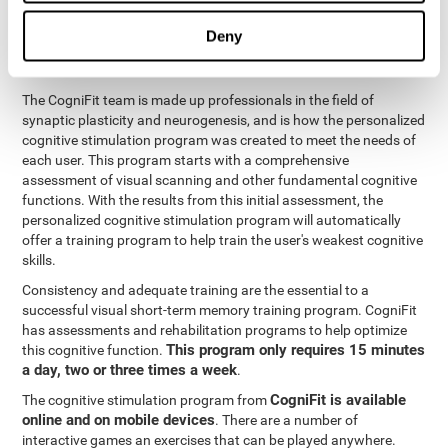
functions
. The brain and its neurons get stronger and more
efficient through use and practice, which is why visual scanning
Deny
can improve by consistently training the neural connections it
uses.
The CogniFit team is made up professionals in the field of
synaptic plasticity and neurogenesis, and is how the personalized
cognitive stimulation program was created to meet the needs of
each user. This program starts with a comprehensive
assessment of visual scanning and other fundamental cognitive
functions. With the results from this initial assessment, the
personalized cognitive stimulation program will automatically
offer a training program to help train the user's weakest cognitive
skills.
Consistency and adequate training are the essential to a
successful visual short-term memory training program. CogniFit
has assessments and rehabilitation programs to help optimize
This program only requires 15 minutes
this cognitive function.
a day, two or three times a week
.
CogniFit is available
The cognitive stimulation program from
online and on mobile devices
. There are a number of
interactive games an exercises that can be played anywhere.