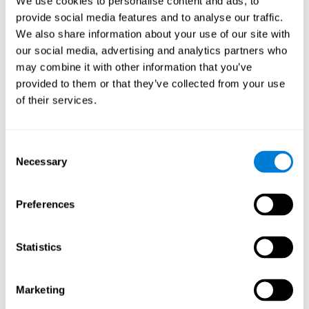
We use cookies to personalise content and ads, to
provide social media features and to analyse our traffic.
We also share information about your use of our site with
our social media, advertising and analytics partners who
may combine it with other information that you’ve
provided to them or that they’ve collected from your use
of their services.
Consent
Necessary
Selection
Preferences
Statistics
Marketing