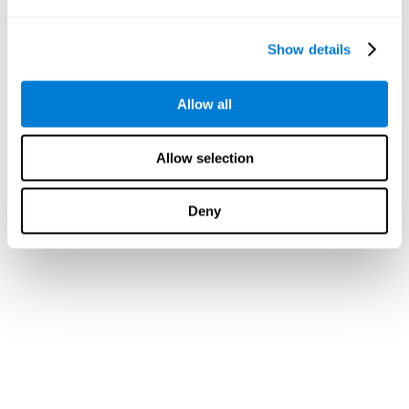
Show details
Allow all
Allow selection
Deny