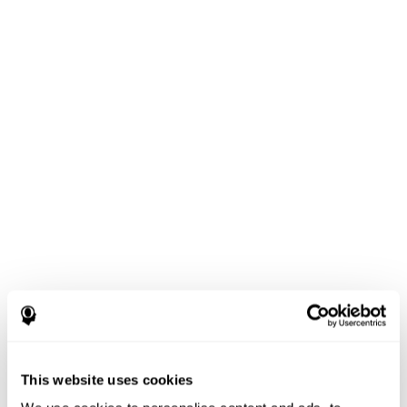
This website uses cookies