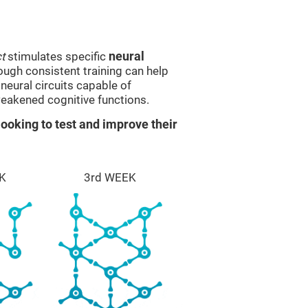
t
stimulates specific
neural
rough consistent training can help
eural circuits capable of
eakened cognitive functions.
ooking to test and improve their
K
3rd WEEK