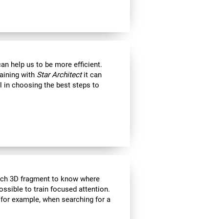
an help us to be more efficient.
raining with
Star Architect
it can
l in choosing the best steps to
each 3D fragment to know where
 possible to train focused attention.
 for example, when searching for a