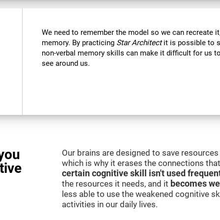
We need to remember the model so we can recreate it,
memory. By practicing
Star Architect
it is possible to 
non-verbal memory skills can make it difficult for us
see around us.
you
Our brains are designed to save resources 
which is why it erases the connections that 
tive
certain cognitive skill isn't used frequen
the resources it needs, and it
becomes we
less able to use the weakened cognitive skil
activities in our daily lives.