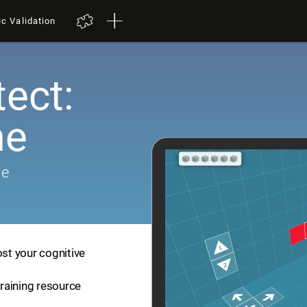
ic Validation
tect:
me
me
ost your cognitive
training resource