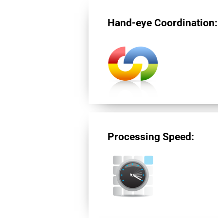
Hand-eye Coordination:
Processing Speed: