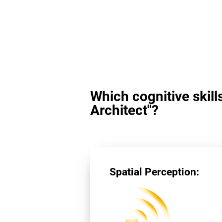
Which cognitive skill
Architect"?
Spatial Perception: