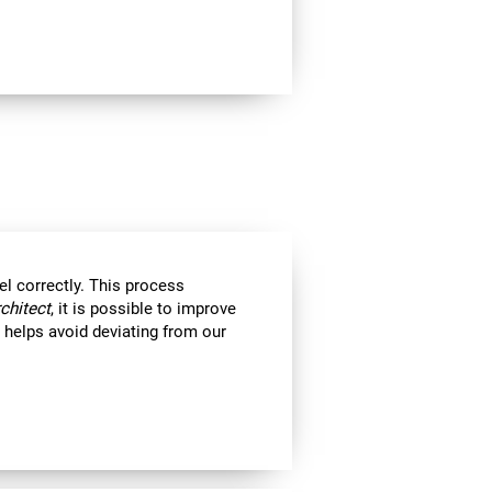
el correctly. This process
rchitect
, it is possible to improve
ll helps avoid deviating from our