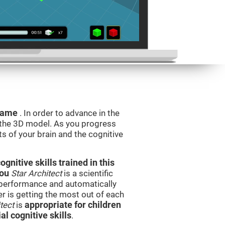
 game
. In order to advance in the
e the 3D model. As you progress
ts of your brain and the cognitive
nitive skills trained in this
you
Star Architect
is a scientific
performance and automatically
ser is getting the most out of each
tect
is
appropriate for children
l cognitive skills
.