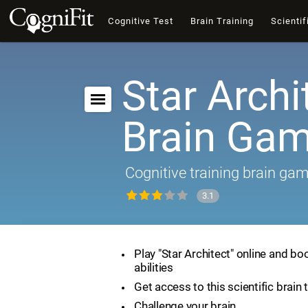
Cognitive Test
Brain Training
Scientif
Star Archi
Brain Ga
Cognitive training brain ga
3.1
Play "Star Architect" online and bo
abilities
Get access to this scientific brain 
Challenge your brain