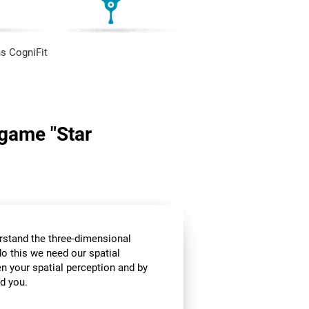
s CogniFit
 game "Star
stand the three-dimensional
o this we need our spatial
n your spatial perception and by
d you.