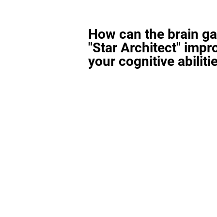
How can the brain g
"Star Architect" impr
your cognitive abiliti