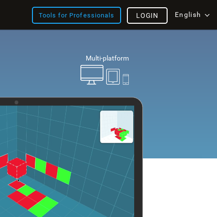
English
Tools for Professionals
LOGIN
Multi-platform