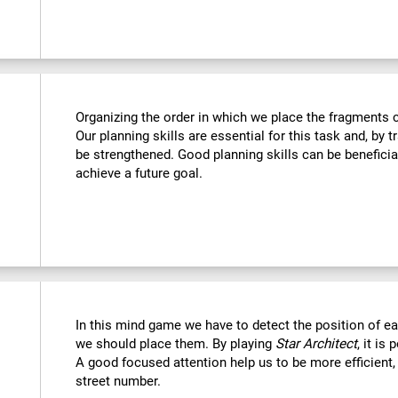
Organizing the order in which we place the fragments c
Our planning skills are essential for this task and, by t
be strengthened. Good planning skills can be beneficia
achieve a future goal.
In this mind game we have to detect the position of 
we should place them. By playing
Star Architect
, it is
A good focused attention help us to be more efficient,
street number.