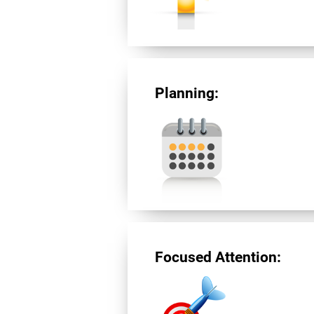
Planning:
Focused Attention: