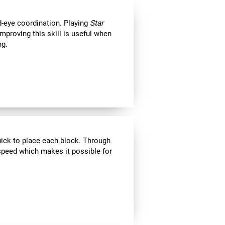
d-eye coordination. Playing
Star
Improving this skill is useful when
ng.
uick to place each block. Through
speed which makes it possible for