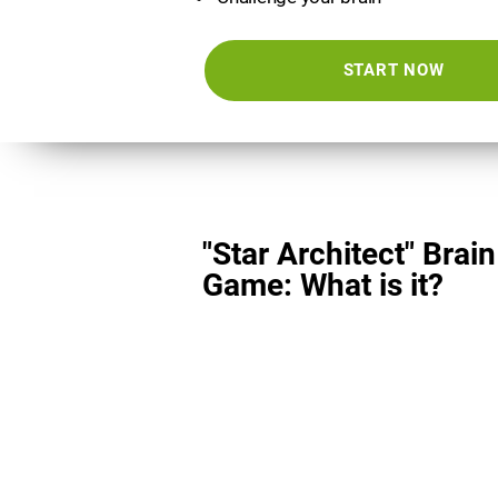
START NOW
"Star Architect" Brain
Game: What is it?