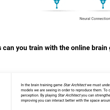
Neural Connection
s can you train with the online brain
In the brain training game
Star Architect
we must under
models we are seeing in order to reproduce them. To d
perception. By playing
Star Architect
you can strengthe
improving you can interact better with the space aroun