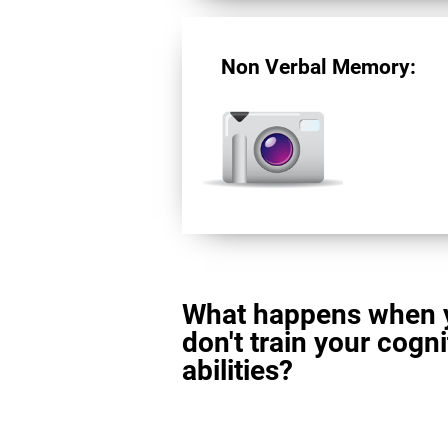
Non Verbal Memory:
What happens when 
don't train your cogni
abilities?