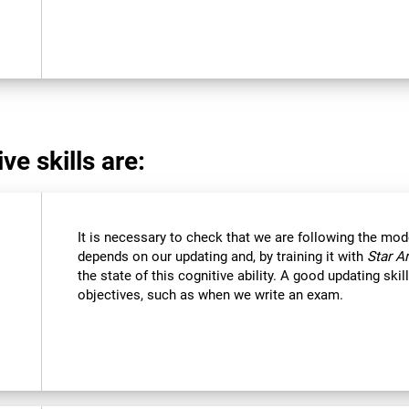
ve skills are:
It is necessary to check that we are following the mod
depends on our updating and, by training it with
Star A
the state of this cognitive ability. A good updating ski
objectives, such as when we write an exam.