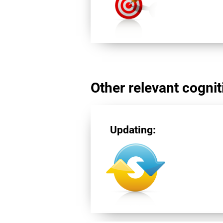
Other relevant cogniti
Updating: