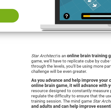
Star Architect
is an
online brain training
game, we'll have to replicate cube by cub
through the levels, you'll be using more par
challenge will be even greater.
As you advance and help improve your cog
online brain game, it will advance with 
resource designed to constantly measure 
regulate the difficulty to ensure that the u
training session. The mind game
Star Archi
and adults and can help improve essentia