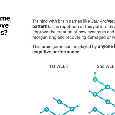
ame
Training with brain games like
Star Architec
ove
patterns
. The repetition of this pattern th
es?
improve the creation of new synapses and n
reorganizing and recovering damaged or w
This brain game can be played by
anyone l
cognitive performance
.
1st WEEK
2nd WEE