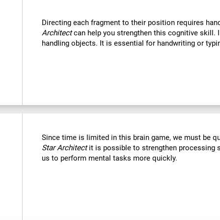
Directing each fragment to their position requires han
Architect
can help you strengthen this cognitive skill. 
handling objects. It is essential for handwriting or typi
Since time is limited in this brain game, we must be q
Star Architect
it is possible to strengthen processing 
us to perform mental tasks more quickly.