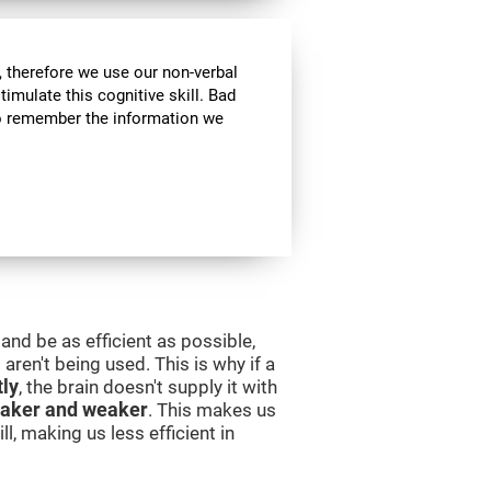
 therefore we use our non-verbal
stimulate this cognitive skill. Bad
 to remember the information we
and be as efficient as possible,
aren't being used. This is why if a
tly
, the brain doesn't supply it with
aker and weaker
. This makes us
l, making us less efficient in