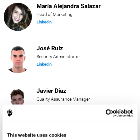
María Alejandra Salazar
Head of Marketing
Linkedin
José Ruiz
Security Administrator
Linkedin
Javier Díaz
Quality Assurance Manager
Linkedin
Beatriz Rodríguez
This website uses cookies