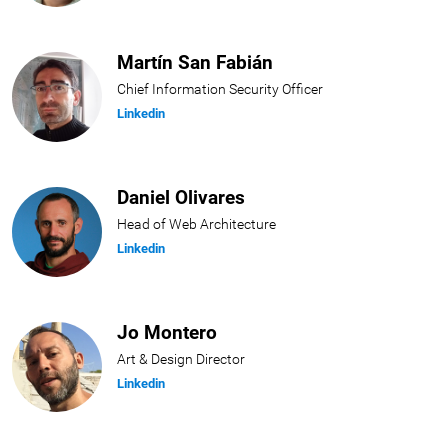
Martín San Fabián
Chief Information Security Officer
Linkedin
Daniel Olivares
Head of Web Architecture
Linkedin
Jo Montero
Art & Design Director
Linkedin