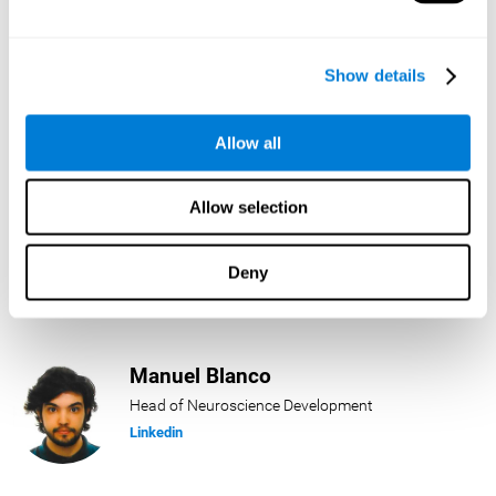
Lukas Häring
Show details
Head of AI
Linkedin
Allow all
Allow selection
Daniel Rabasco
Product Manager
Deny
Linkedin
Manuel Blanco
Head of Neuroscience Development
Linkedin