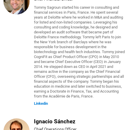
Tommy Sagroun started his career in consulting and
financial services in Paris, France. He spent several
years at Deloitte where he worked in M&A and auditing
for listed and non-listed companies. Leveraging his
consulting and coding knowledge, he designed and
developed an audit software that became part of
Deloitte France methodology. Tommy left Paris to join
the New York branch of Barclays where he was
responsible for business development in the
biotechnology and health tech industries. Tommy joined
CogniFit as Chief Product Officer (CPO) in May 2010
and became Chief Executive Officer (CEO) in January
2014. He stepped down as CEO in April 2021 and
remains active in the company as the Chief Financial
Officer (CFO), overseeing strategic partnerships and all
financial aspects of the company. Tommy began his
education in medicine and later switched to business,
earning a Doctorate in Finance, Tax, and Accounting
from the Académie de Paris, France.
Linkedin
Ignacio Sánchez
Chief Operations Officer