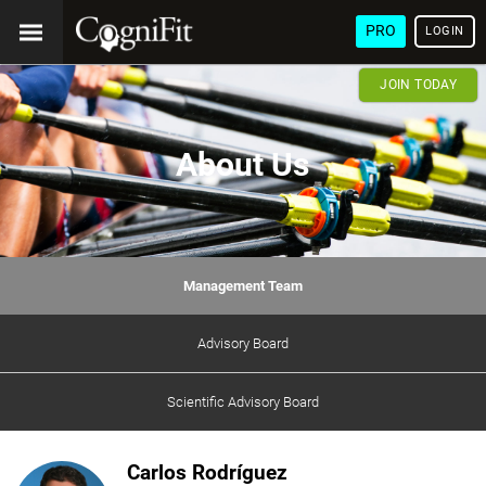
PRO
LOGIN
JOIN TODAY
About Us
Management Team
Advisory Board
Scientific Advisory Board
Carlos Rodríguez