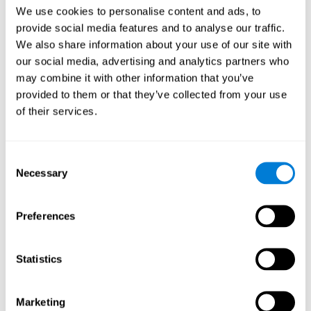
Head of Games Art
We use cookies to personalise content and ads, to
Linkedin
provide social media features and to analyse our traffic.
We also share information about your use of our site with
our social media, advertising and analytics partners who
David Asensio
may combine it with other information that you’ve
provided to them or that they’ve collected from your use
Head of Neuroscience Research
of their services.
Linkedin
Consent
Anna Inozemtceva
Necessary
Selection
Public Relations Director
Linkedin
Preferences
Statistics
Blanca Fuertes
Head of Customer Success
Linkedin
Marketing