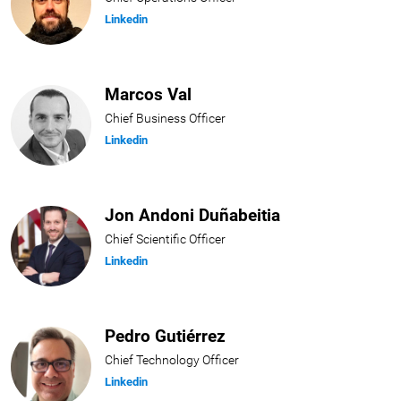
Linkedin
Marcos Val
Chief Business Officer
Linkedin
Jon Andoni Duñabeitia
Chief Scientific Officer
Linkedin
Pedro Gutiérrez
Chief Technology Officer
Linkedin