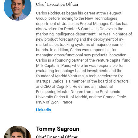
Chief Executive Officer
Carlos Rodriguez began his career at the Peugeot
Group, before moving to the New Technologies
department of Uralita, as Project Manager. Carlos has
also worked for Procter & Gamble in Geneva in the
marketing intelligence department. He was in charge of
new product forecasting and the deployment of in-
market sales tracking systems of major consumer
brands. In addition, Carlos was responsible for
managing cross-functional new products innovation.
Carlos is a founding partner of the venture capital fund
Milk Capital in Paris, where he was responsible for
evaluating technology-based investments and the
founder of Madrid Ventures, a tech accelerator for
startups. Carlos is a member of the board of directors
and CEO of CogniFit. He earned an Industrial
Engineering Master Degree from the Polytechnic
University Carlos III of Madrid, and the Grande Ecole
INSA of Lyon, France.
Linkedin
Tommy Sagroun
Chief Financial Officer