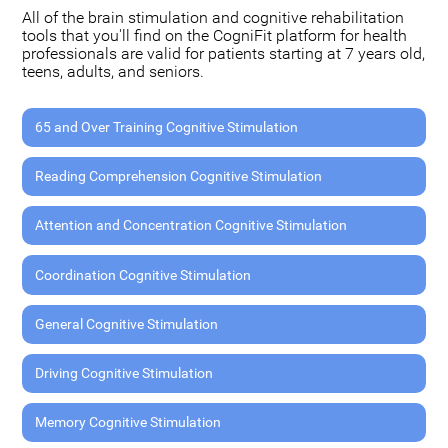
All of the brain stimulation and cognitive rehabilitation
tools that you'll find on the CogniFit platform for health
professionals are valid for patients starting at 7 years old,
teens, adults, and seniors.
65 and Over Training Cognitive Stimulation
Reading Comprehension Cognitive Stimulation
Attention and Concentration Cognitive Stimulation
Coordination Cognitive Stimulation
General Cognitive Stimulation
Driving Cognitive Stimulation
Memory Cognitive Stimulation