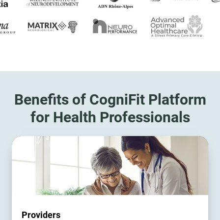
Benefits of CogniFit Platform
for Health Professionals
Providers