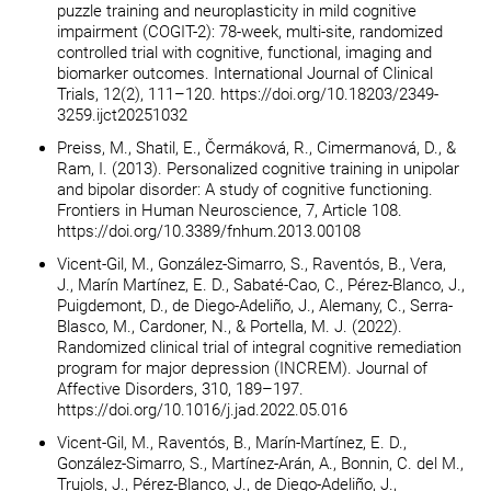
puzzle training and neuroplasticity in mild cognitive
impairment (COGIT-2): 78-week, multi-site, randomized
controlled trial with cognitive, functional, imaging and
biomarker outcomes. International Journal of Clinical
Trials, 12(2), 111–120. https://doi.org/10.18203/2349-
3259.ijct20251032
Preiss, M., Shatil, E., Čermáková, R., Cimermanová, D., &
Ram, I. (2013). Personalized cognitive training in unipolar
and bipolar disorder: A study of cognitive functioning.
Frontiers in Human Neuroscience, 7, Article 108.
https://doi.org/10.3389/fnhum.2013.00108
Vicent-Gil, M., González-Simarro, S., Raventós, B., Vera,
J., Marín Martínez, E. D., Sabaté-Cao, C., Pérez-Blanco, J.,
Puigdemont, D., de Diego-Adeliño, J., Alemany, C., Serra-
Blasco, M., Cardoner, N., & Portella, M. J. (2022).
Randomized clinical trial of integral cognitive remediation
program for major depression (INCREM). Journal of
Affective Disorders, 310, 189–197.
https://doi.org/10.1016/j.jad.2022.05.016
Vicent-Gil, M., Raventós, B., Marín-Martínez, E. D.,
González-Simarro, S., Martínez-Arán, A., Bonnin, C. del M.,
Trujols, J., Pérez-Blanco, J., de Diego-Adeliño, J.,