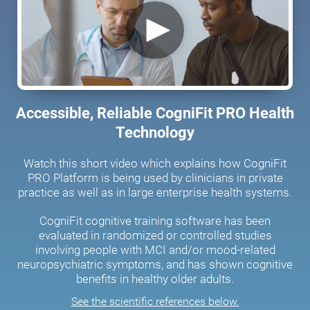
Accessible, Reliable CogniFit PRO Health
Technology
Watch this short video which explains how CogniFit
PRO Platform is being used by clinicians in private
practice as well as in large enterprise health systems.
CogniFit cognitive training software has been
evaluated in randomized or controlled studies
involving people with MCI and/or mood-related
neuropsychiatric symptoms, and has shown cognitive
benefits in healthy older adults.
See the scientific references below.