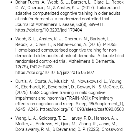
Bahar-Fuchs, A., Webb, S. L., Bartsch, L., Clare, L., Rebok,
G. W., Cherbuin, N., & Anstey, K. J. (2017). Tailored and
adaptive computerized cognitive training in older adults
at risk for dementia: a randomized controlled trial.
Journal of Alzheimer’s Disease, 60(3), 889-911.
https://doi.org/10.3233/jad-170404
Webb, S. L., Anstey, K. J., Cherbuin, N., Bartsch, L.,
Rebok, G., Clare, L., & Bahar-Fuchs, A. (2016). P1-055:
Home-based computerised cognitive training for non-
demented older adults at risk of dementia: A double-blind
randomised controlled trial. Alzheimer’s & Dementia,
12(7S), P422–P423.
https://doi.org/10.1016/j.jalz.2016.06.802
Curtis, A., Costa, A., Musich, M., Nowakowski, L., Young,
K., Eberhardt, K., Beversdorf, D., Cowan, N., & McCrae, C.
(2025). 0563 Cognitive training in mild cognitive
impairment and insomnia (TRAIN-MCI): Preliminary
effects on cognition and sleep. Sleep, 48(Supplement_1),
A245–A246. https://doi.org/10.1093/sleep/zsaf090.0563
Wang, L. A., Goldberg, T. E., Harvey, P. D., Hanson, A. J.,
Motter, J., Andrews, H., Qian, M., Zhang, R., Janis, M.,
Doraiswamy, P. M., & Devanand, D. P. (2025). Crossword