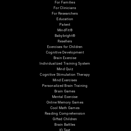
For Families
For Clinicians
For Researchers
Education
Patent
MindFit®
Babybright®
Resellers
Exercises for Children
Cognitive Development
Brain Exercise
Individualized Training System
Mind Quiz
Cognitive Stimulation Therapy
Mind Exercises
Personalized Brain Training
Brain Games
Mental Exercise
Online Memory Games
Cool Math Games
Reading Comprehension
Gifted Children
Brain Battles
IQ Test