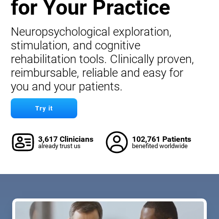
for Your Practice
Neuropsychological exploration,
stimulation, and cognitive
rehabilitation tools. Clinically proven,
reimbursable, reliable and easy for
you and your patients.
Try it
3,617 Clinicians
102,761 Patients
already trust us
benefited worldwide