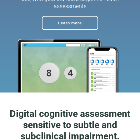
assessments
Learn more
Digital cognitive assessment
sensitive to subtle and
subclinical impairment.