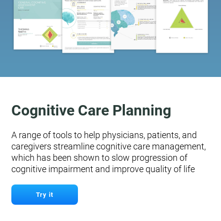
Cognitive Care Planning
A range of tools to help physicians, patients, and
caregivers streamline cognitive care management,
which has been shown to slow progression of
cognitive impairment and improve quality of life
Try it