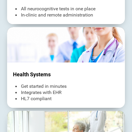
All neurocognitive tests in one place
In-clinic and remote administration
Health Systems
Get started in minutes
Integrates with EHR
HL7 compliant