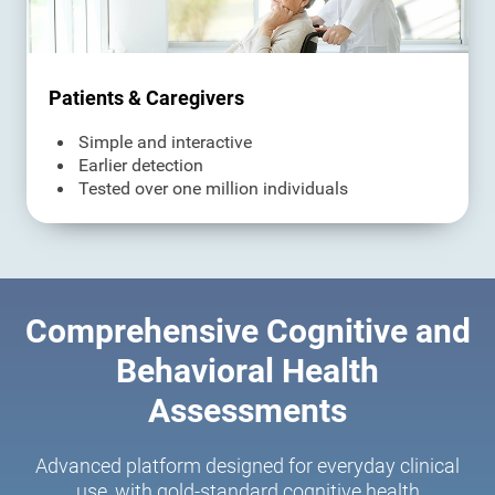
Patients & Caregivers
Simple and interactive
Earlier detection
Tested over one million individuals
Comprehensive Cognitive and
Behavioral Health
Assessments
Advanced platform designed for everyday clinical
use, with gold-standard cognitive health