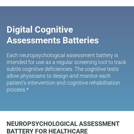
Digital Cognitive
Assessments Batteries
Each neuropsychological assessment battery is
intended for use as a regular screening tool to track
subtle cognitive deficiencies. The cognitive tests
allow physicians to design and monitor each
patient's intervention and cognitive rehabilitation
process.*
NEUROPSYCHOLOGICAL ASSESSMENT
BATTERY FOR HEALTHCARE