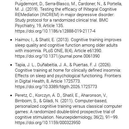
Puigdemont, D., Serra-Blasco, M., Cardoner, N., & Portella,
M. J. (2019). Testing the efficacy of INtegral Cognitive
REMediation (INCREM) in major depressive disorder:
Study protocol for a randomized clinical trial. BMC
Psychiatry, 19, Article 135.
https://doi.org/10.1186/s12888-019-2117-4
Haimov, I., & Shatil, E. (2013). Cognitive training improves
sleep quality and cognitive function among older adults
with insomnia. PLoS ONE, 8(4), Article e61390.
https://doi.org/10.1371/journal.pone.0061390
Tapia, J. L., Duñabeitia, J. A., & Puertas, F. J. (2026).
Cognitive training at home for clinically defined insomnia:
Effects on sleep and psychological functioning. Frontiers
in Digital Health, 8, Article 1725773.
https://doi.org/10.3389/fdgth.2026.1725773
Peretz, C., Korczyn, A. D., Shatil, E., Aharonson, V.,
Birnboim, S., & Giladi, N. (2011). Computer-based,
personalized cognitive training versus classical computer
games: A randomized double-blind prospective trial of
cognitive stimulation. Neuroepidemiology, 36(2), 91–99.
https://doi.org/10.1159/000323950