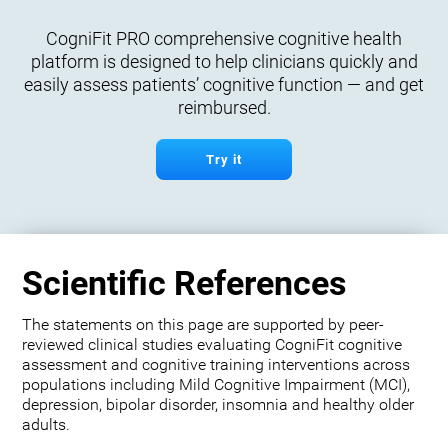
CogniFit PRO comprehensive cognitive health
platform is designed to help clinicians quickly and
easily assess patients’ cognitive function — and get
reimbursed.
Try it
Scientific References
The statements on this page are supported by peer-
reviewed clinical studies evaluating CogniFit cognitive
assessment and cognitive training interventions across
populations including Mild Cognitive Impairment (MCI),
depression, bipolar disorder, insomnia and healthy older
adults.