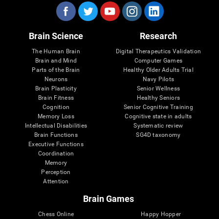
Brain Science
Research
The Human Brain
Digital Therapeutics Validation
Brain and Mind
Computer Games
Parts of the Brain
Healthy Older Adults Trial
Neurons
Navy Pilots
Brain Plasticity
Senior Wellness
Brain Fitness
Healthy Seniors
Cognition
Senior Cognitive Training
Memory Loss
Cognitive state in adults
Intellectual Disabilities
Systematic review
Brain Functions
SG4D taxonomy
Executive Functions
Coordination
Memory
Perception
Attention
Brain Games
Chess Online
Happy Hopper