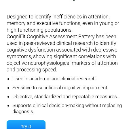
Designed to identify inefficiencies in attention,
memory and executive functions, even in young or
high-functioning populations.
CogniFit Cognitive Assessment Battery has been
used in peer-reviewed clinical research to identify
cognitive dysfunction associated with depressive
symptoms, showing significant correlations with
objective neurophysiological markers of attention
and processing speed.
Used in academic and clinical research.
Sensitive to subclinical cognitive impairment.
Objective, standardized and repeatable measures.
Supports clinical decision-making without replacing
diagnosis.
Try it