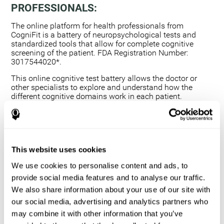
PROFESSIONALS:
The online platform for health professionals from
CogniFit is a battery of neuropsychological tests and
standardized tools that allow for complete cognitive
screening of the patient. FDA Registration Number:
3017544020*.
This online cognitive test battery allows the doctor or
other specialists to explore and understand how the
different cognitive domains work in each patient.
Using a computerized neuropsychological exam,
we are able to measure 20+ fundamental cognitive
skills.
This assessment allows the professional to detect
This website uses cookies
any deficit and grade the severity of the cognitive
alteration.
We use cookies to personalise content and ads, to
The platform for health professionals allows you to
provide social media features and to analyse our traffic.
compare data to a set of references and create
We also share information about your use of our site with
graphs and reports.
our social media, advertising and analytics partners who
The neuropsychological assessment from CogniFit
may combine it with other information that you’ve
provides healthcare professionals with a tool to