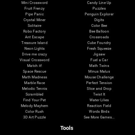
Mini Crossword
Candy Line Up
Fruit Frenzy
Puzzles
Pipe Panic
Penguin Explorer
Crystal Miner
Digits
Solitaire
Color Bee
Robo Factory
Bee Balloon
Ant Escape
Crossroads
Treasure Island
Cube Foundry
Neon Lights
Fresh Squeeze
Drive me crazy
Jigsaw
Visual Crossword
Fuel a Car
Match it!
Math Twins
Space Rescue
Minus Malus
Math Madness
Mouse Challenge
Marble Race
Perfect Tension
Melodic Tennis
Slice and Drop
Scrambled
Twist It
Find Your Pet
Water Lilies
Melody Mayhem
Reaction Field
Color Rush
Words Birds
3D Art Puzzle
See More Games...
Tools