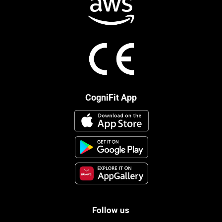
CogniFit App
Follow us