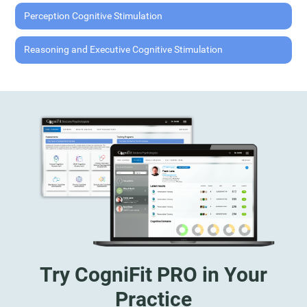
Perception Cognitive Stimulation
Reasoning and Executive Cognitive Stimulation
Try CogniFit PRO in Your
Practice