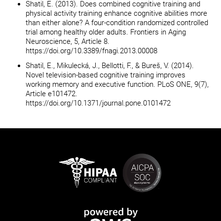
Shatil, E. (2013). Does combined cognitive training and
physical activity training enhance cognitive abilities more
than either alone? A four-condition randomized controlled
trial among healthy older adults. Frontiers in Aging
Neuroscience, 5, Article 8.
https://doi.org/10.3389/fnagi.2013.00008
Shatil, E., Mikulecká, J., Bellotti, F., & Bureš, V. (2014).
Novel television-based cognitive training improves
working memory and executive function. PLoS ONE, 9(7),
Article e101472.
https://doi.org/10.1371/journal.pone.0101472