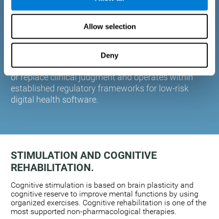
plasticity. Based on AI and advanced adaptive
algorithms the system automatically adapts the
Allow selection
training to the needs of each user.
CogniFit is designed to support healthcare
professionals in cognitive assessment and
Deny
monitoring. It does not provide medical diagnoses
or replace clinical judgment and operates within
established regulatory frameworks for low-risk
digital health software.
STIMULATION AND COGNITIVE
REHABILITATION.
Cognitive stimulation is based on brain plasticity and
cognitive reserve to improve mental functions by using
organized exercises. Cognitive rehabilitation is one of the
most supported non-pharmacological therapies.