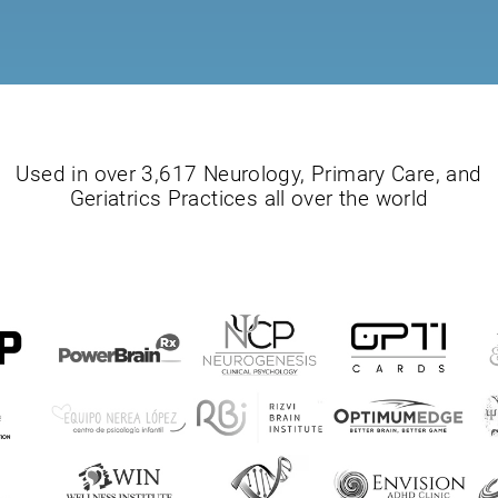
Used in over 3,617 Neurology, Primary Care, and
Geriatrics Practices all over the world