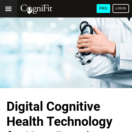
PRO
LOGIN
Digital Cognitive
Health Technology