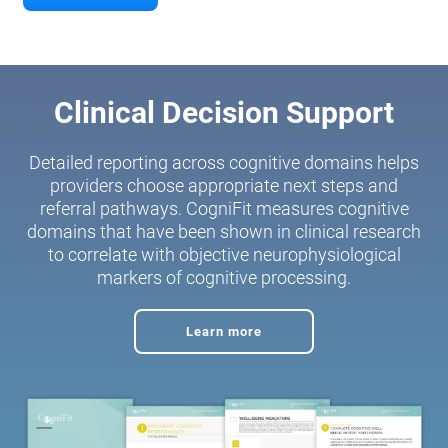
Clinical Decision Support
Detailed reporting across cognitive domains helps
providers choose appropriate next steps and
referral pathways. CogniFit measures cognitive
domains that have been shown in clinical research
to correlate with objective neurophysiological
markers of cognitive processing.
Learn more