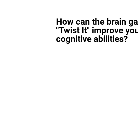
How can the brain g
"Twist It" improve yo
cognitive abilities?