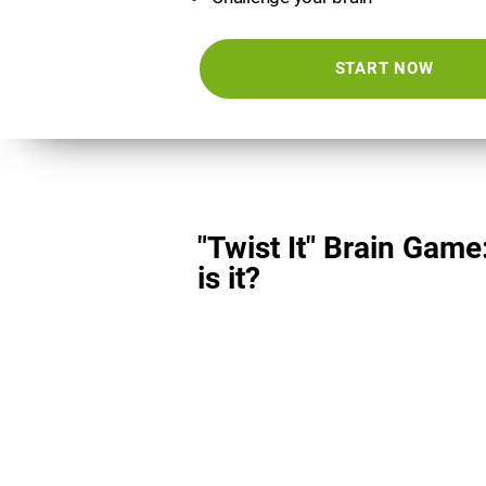
START NOW
"Twist It" Brain Game
is it?