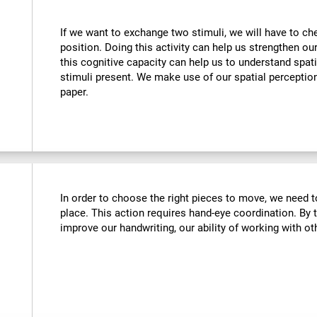
If we want to exchange two stimuli, we will have to chec
position. Doing this activity can help us strengthen ou
this cognitive capacity can help us to understand spati
stimuli present. We make use of our spatial perceptio
paper.
In order to choose the right pieces to move, we need t
place. This action requires hand-eye coordination. By tr
improve our handwriting, our ability of working with oth