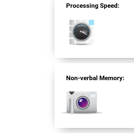
Processing Speed:
Non-verbal Memory: