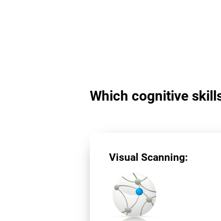
Which cognitive skill
Visual Scanning: