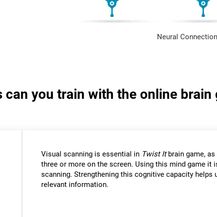
Neural Connection
s can you train with the online brain
Visual scanning is essential in
Twist It
brain game, as 
three or more on the screen. Using this mind game it i
scanning. Strengthening this cognitive capacity helps u
relevant information.