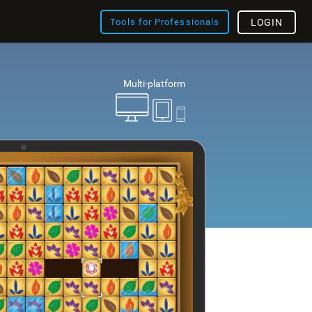
Tools for Professionals
LOGIN
Multi-platform