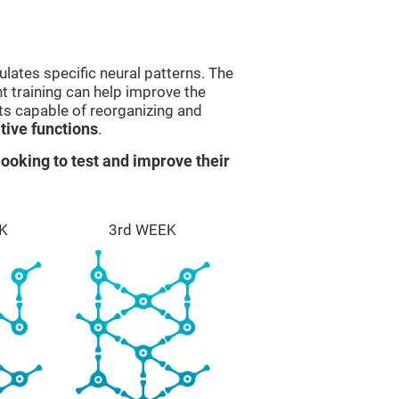
lates specific neural patterns. The
nt training can help improve the
ts capable of reorganizing and
ive functions
.
ooking to test and improve their
K
3rd WEEK