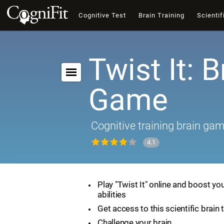
Cognitive Test
Brain Training
Scientif
Twist It: B
Game
Cognitive training brain ga
4.1
Play "Twist It" online and boost yo
abilities
Get access to this scientific brain 
Challenge your brain