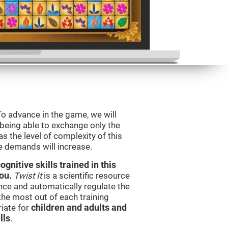
To advance in the game, we will
 being able to exchange only the
s the level of complexity of this
e demands will increase.
nitive skills trained in this
ou.
Twist It
is a scientific resource
ce and automatically regulate the
 the most out of each training
iate for
children and adults and
lls
.