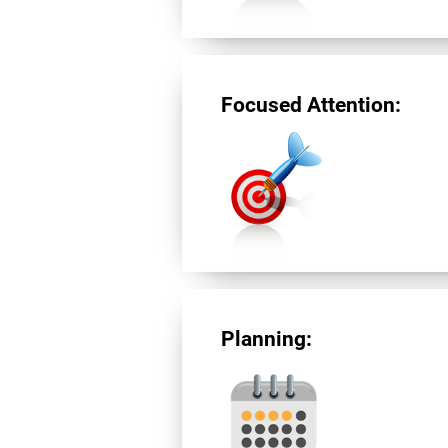
Focused Attention:
Planning: