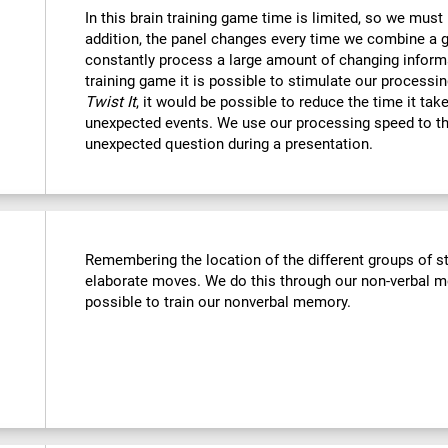
In this brain training game time is limited, so we must
addition, the panel changes every time we combine a g
constantly process a large amount of changing informa
training game it is possible to stimulate our processin
Twist It
, it would be possible to reduce the time it ta
unexpected events. We use our processing speed to th
unexpected question during a presentation.
Remembering the location of the different groups of 
elaborate moves. We do this through our non-verbal m
possible to train our nonverbal memory.