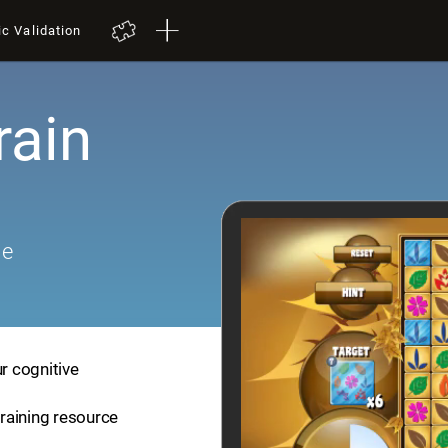
ic Validation
rain
me
ur cognitive
training resource