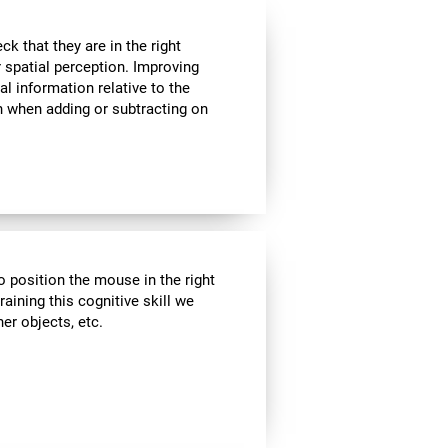
k that they are in the right
r spatial perception. Improving
al information relative to the
n when adding or subtracting on
o position the mouse in the right
aining this cognitive skill we
er objects, etc.