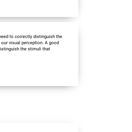
need to correctly distinguish the
our visual perception. A good
istinguish the stimuli that