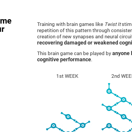
ame
Training with brain games like
Twist It
stimu
ur
repetition of this pattern through consiste
creation of new synapses and neural circui
recovering damaged or weakened cognit
This brain game can be played by
anyone l
cognitive performance
.
1st WEEK
2nd WEE