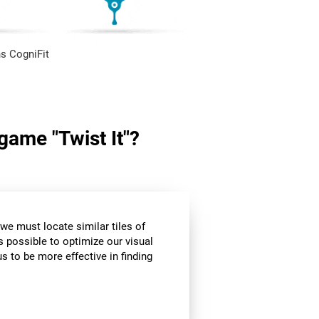
s CogniFit
 game "Twist It"?
we must locate similar tiles of
s possible to optimize our visual
s to be more effective in finding