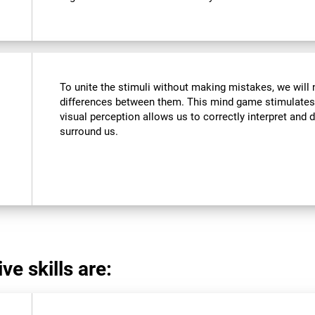
To unite the stimuli without making mistakes, we will 
differences between them. This mind game stimulates 
visual perception allows us to correctly interpret and d
surround us.
ve skills are: