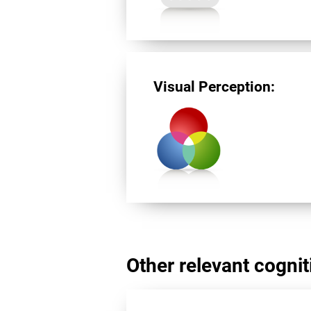
Visual Perception:
Other relevant cogniti