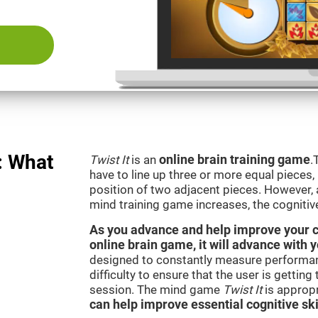
: What
Twist It
is an
online brain training game
.
have to line up three or more equal pieces,
position of two adjacent pieces. However, a
mind training game increases, the cognitiv
As you advance and help improve your cog
online brain game, it will advance with y
designed to constantly measure performan
difficulty to ensure that the user is getting
session. The mind game
Twist It
is appropr
can help improve essential cognitive ski