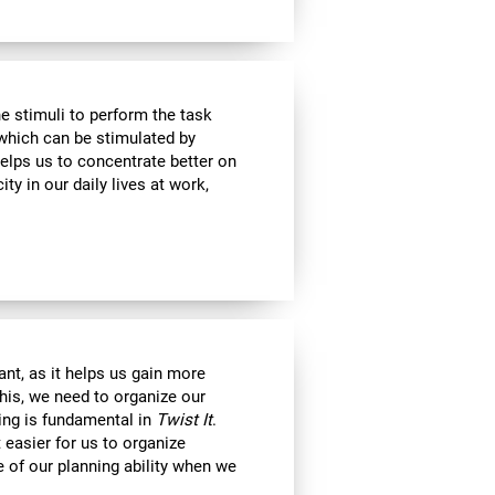
e stimuli to perform the task
 which can be stimulated by
helps us to concentrate better on
ty in our daily lives at work,
nt, as it helps us gain more
his, we need to organize our
ning is fundamental in
Twist It
.
 easier for us to organize
e of our planning ability when we