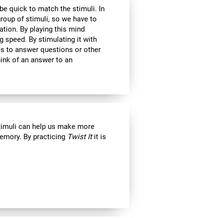
 be quick to match the stimuli. In
roup of stimuli, so we have to
tion. By playing this mind
g speed. By stimulating it with
kes to answer questions or other
ink of an answer to an
stimuli can help us make more
emory. By practicing
Twist It
it is