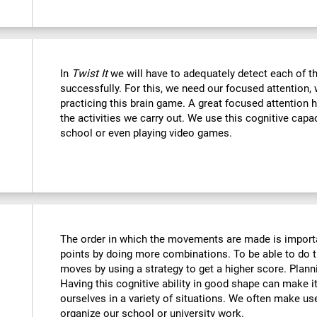
In
Twist It
we will have to adequately detect each of th
successfully. For this, we need our focused attention,
practicing this brain game. A great focused attention 
the activities we carry out. We use this cognitive capaci
school or even playing video games.
The order in which the movements are made is importa
points by doing more combinations. To be able to do t
moves by using a strategy to get a higher score. Plan
Having this cognitive ability in good shape can make it
ourselves in a variety of situations. We often make us
organize our school or university work.