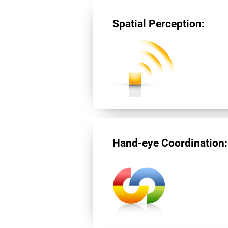
Spatial Perception:
Hand-eye Coordination: