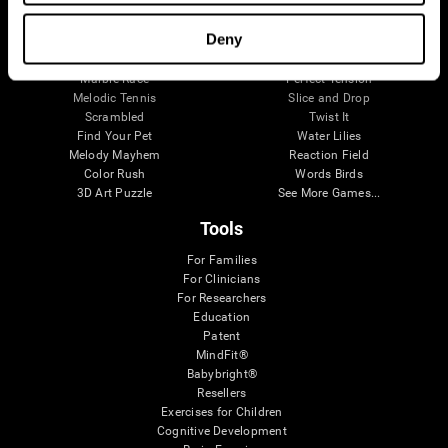
Visual Crossword
Fuel a Car
Match it!
Math Twins
Deny
Space Rescue
Minus Malus
Math Madness
Mouse Challenge
Marble Race
Perfect Tension
Melodic Tennis
Slice and Drop
Scrambled
Twist It
Find Your Pet
Water Lilies
Melody Mayhem
Reaction Field
Color Rush
Words Birds
3D Art Puzzle
See More Games...
Tools
For Families
For Clinicians
For Researchers
Education
Patent
MindFit®
Babybright®
Resellers
Exercises for Children
Cognitive Development