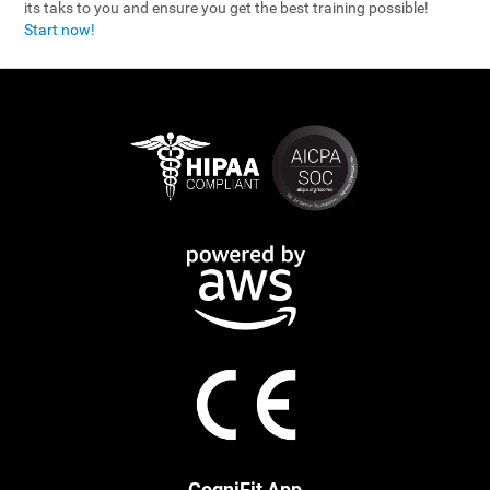
its taks to you and ensure you get the best training possible!
Start now!
CogniFit App