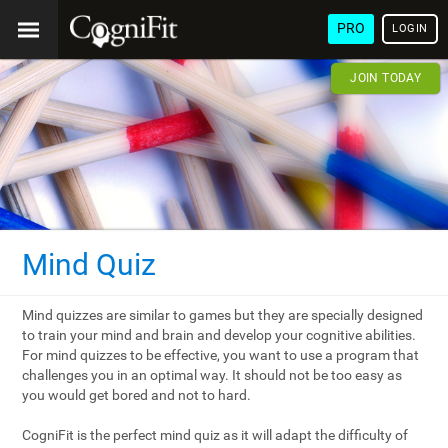
PRO
LOGIN
JOIN TODAY
Mind Quiz
Mind quizzes are similar to games but they are specially designed
to train your mind and brain and develop your cognitive abilities.
For mind quizzes to be effective, you want to use a program that
challenges you in an optimal way. It should not be too easy as
you would get bored and not to hard.
CogniFit is the perfect mind quiz as it will adapt the difficulty of