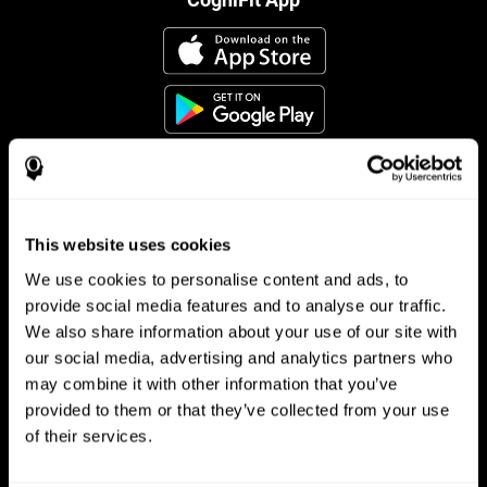
This website uses cookies
Follow us
We use cookies to personalise content and ads, to
provide social media features and to analyse our traffic.
We also share information about your use of our site with
Brain Science
Research
our social media, advertising and analytics partners who
may combine it with other information that you’ve
The Human Brain
Digital Therapeutics Validation
provided to them or that they’ve collected from your use
Brain and Mind
Computer Games
Parts of the Brain
Healthy Older Adults Trial
of their services.
Neurons
Navy Pilots
Brain Plasticity
Senior Wellness