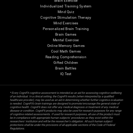
Brain Exercise
Individualized Training System
Mind Quiz
Cognitive Stimulation Therapy
Mind Exercises
Personalized Brain Training
Brain Games
Mental Exercise
Online Memory Games
Cool Math Games
Reading Comprehension
Gifted Children
Brain Battles
IQ Test
* Every CogniFit cognitive assessment is intended as an aid for assessing cognitive wellbeing
of an individual. In a clinical setting, the CogniFit results (when interpreted by a qualified
healthcare provider), may be used as an aid in determining whether further cognitive evaluation
is needed. CogniFit’s brain trainings are designed to promote/encourage the general state of
cognitive health. CogniFit does not offer any medical diagnosis or treatment of any medical
disease or condition. CogniFit products may also be used for research purposes for any range
of cognitive related assessments. If used for research purposes, all use of the product must
be in compliance with appropriate human subjects' procedures as they exist within the
researchers' institution and will be the researcher's obligation. All such human subject
protections shall be under the provisions of all applicable sections of the Code of Federal
Regulations.