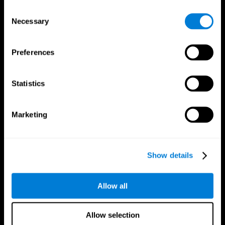
Brain Fitness
Healthy Seniors
Consent
Cognition
Senior Cognitive Training
Necessary
Memory Loss
Cognitive state in adults
Selection
Intellectual Disabilities
Systematic review
Brain Functions
SG4D taxonomy
Executive Functions
Preferences
Coordination
Memory
Perception
Statistics
Attention
Brain Games
Marketing
Chess Online
Happy Hopper
Mini Crossword
Candy Line Up
Fruit Frenzy
Puzzles
Pipe Panic
Penguin Explorer
Show details
Crystal Miner
Digits
Solitaire
Color Bee
Robo Factory
Bee Balloon
Allow all
Ant Escape
Crossroads
Treasure Island
Cube Foundry
Neon Lights
Fresh Squeeze
Allow selection
Drive me crazy
Jigsaw