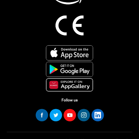
Follow us