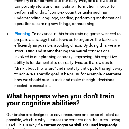
memory is fundamental to our daily lives, as it allows us to
temporarily store and manipulate information in order to
perform all kinds of complex cognitive tasks such as
understanding language, reading, performing mathematical
operations, learning new things, or reasoning.
Planning:
To advance in this brain training game, we need to
prepare a strategy that allows us to organize the tasks as
efficiently as possible, avoiding chaos. By doing this, we are
stimulating and strengthening the neural connections
involved in our planning capacity. Improving this cognitive
ability is fundamental to our daily lives, as it allows us to
"think about the future" and mentally anticipate the right way
to achieve a specific goal. It helps us, for example, determine
how we should start a task and make the right decisions
needed to execute it.
What happens when you don't train
your cognitive abilities?
Our brains are designed to save resources and be as efficient as
possible, which is why it erases the connections that aren't being
used. This is why if a
certain cognitive skill isn't used frequently
,