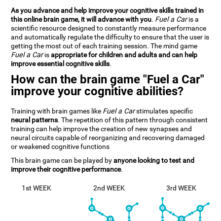
As you advance and help improve your cognitive skills trained in
this online brain game, it will advance with you
.
Fuel a Car
is a
scientific resource designed to constantly measure performance
and automatically regulate the difficulty to ensure that the user is
getting the most out of each training session. The mind game
Fuel a Car
is
appropriate for children and adults and can help
improve essential cognitive skills
.
How can the brain game "Fuel a Car"
improve your cognitive abilities?
Training with brain games like
Fuel a Car
stimulates specific
neural patterns
. The repetition of this pattern through consistent
training can help improve the creation of new synapses and
neural circuits capable of reorganizing and recovering damaged
or weakened cognitive functions
This brain game can be played by
anyone looking to test and
improve their cognitive performance
.
1st WEEK
2nd WEEK
3rd WEEK