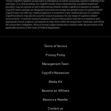
* Every CogniFit cognitive assessment is intended as an aid for assessing cognitive wellbeing of an
individual. In a clinical setting, the CogniFit results (when interpreted by a qualified healthcare
provider), may be used as an aid in determining whether further cognitive evaluation is needed.
CogniFit’s brain trainings are designed to promote/encourage the general state of cognitive health.
CogniFit does not offer any medical diagnosis or treatment of any medical disease or condition.
CogniFit products may also be used for research purposes for any range of cognitive related
assessments. If used for research purposes, all use of the product must be in compliance with
appropriate human subjects' procedures as they exist within the researchers' institution and will be
the researcher's obligation. All such human subject protections shall be under the provisions of all
applicable sections of the Code of Federal Regulations.
Terms of Service
Privacy Policy
Management Team
CogniFit Newsroom
Media Kit
Become an Affiliate
Become a Reseller
Contact us