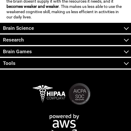
the brain doesn't supply it with the resources it needs, and it
becomes weaker and weaker
. This makes us less able to use the
weakened cognitive skill, making us less efficient in activities in
our daily lives.
Brain Science
Research
Brain Games
Tools