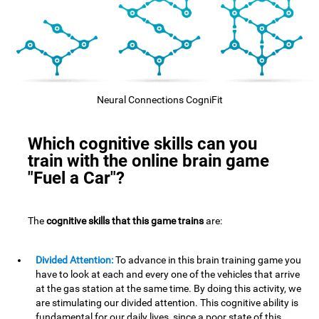
Neural Connections CogniFit
Which cognitive skills can you
train with the online brain game
"Fuel a Car"?
The
cognitive skills that this game trains
are:
Divided Attention:
To advance in this brain training game you
have to look at each and every one of the vehicles that arrive
at the gas station at the same time. By doing this activity, we
are stimulating our divided attention. This cognitive ability is
fundamental for our daily lives, since a poor state of this