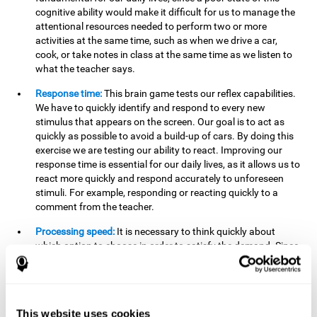
cognitive ability would make it difficult for us to manage the
attentional resources needed to perform two or more
activities at the same time, such as when we drive a car,
cook, or take notes in class at the same time as we listen to
what the teacher says.
Response time:
This brain game tests our reflex capabilities.
We have to quickly identify and respond to every new
stimulus that appears on the screen. Our goal is to act as
quickly as possible to avoid a build-up of cars. By doing this
exercise we are testing our ability to react. Improving our
response time is essential for our daily lives, as it allows us to
react more quickly and respond accurately to unforeseen
stimuli. For example, responding or reacting quickly to a
comment from the teacher.
Processing speed:
It is necessary to think quickly about
which option to choose in order to satisfy the demand. Since
the stimuli will disappear we need to think fast and must
have good processing speed. This is relevant in our daily life
when we have to make an urgent decision or take in the
information that is communicated to us.
This website uses cookies