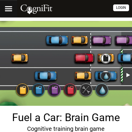
LOGIN
Fuel a Car: Brain Game
Cognitive training brain game