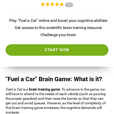
3.6
Play "Fuel a Car" online and boost your cognitive abilities
Get access to this scientific brain training resource
Challenge your brain
START NOW
"Fuel a Car" Brain Game: What is it?
Fuel a Car
is a
brain training game
. To advance in the game, we
will have to attend to the needs of each vehicle (such as pouring
the proper gasoline) and then raise the barrier so that they can
get out and avoid queues. However, as the level of complexity of
this brain training game increases, the cognitive demands will
increase.