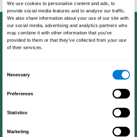
feedback and analysis for every user.
We use cookies to personalise content and ads, to
provide social media features and to analyse our traffic.
We also share information about your use of our site with
our social media, advertising and analytics partners who
may combine it with other information that you’ve
provided to them or that they’ve collected from your use
of their services.
Consent
Necessary
Selection
Preferences
Statistics
CogniFit App
Marketing