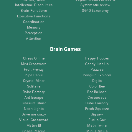
Intellectual Disabilities
Systematic review
Brain Functions
SG4D taxonomy
Executive Functions
Coordination
Memory
Perception
Attention
Brain Games
Chess Online
Happy Hopper
Mini Crossword
Candy Line Up
Fruit Frenzy
Puzzles
Pipe Panic
Penguin Explorer
Crystal Miner
Digits
Solitaire
Color Bee
Robo Factory
Bee Balloon
Ant Escape
Crossroads
Treasure Island
Cube Foundry
Neon Lights
Fresh Squeeze
Drive me crazy
Jigsaw
Visual Crossword
Fuel a Car
Match it!
Math Twins
Space Rescue
Minus Malus