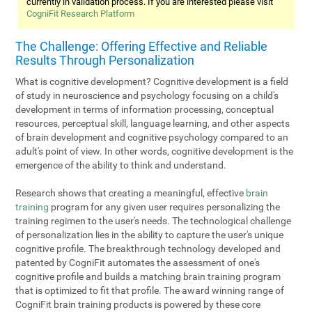
currently in validation process. If you are interested please visit
CogniFit Research Platform
The Challenge: Offering Effective and Reliable
Results Through Personalization
What is cognitive development? Cognitive development is a field
of study in neuroscience and psychology focusing on a child's
development in terms of information processing, conceptual
resources, perceptual skill, language learning, and other aspects
of brain development and cognitive psychology compared to an
adult's point of view. In other words, cognitive development is the
emergence of the ability to think and understand.
Research shows that creating a meaningful, effective
brain
training
program for any given user requires personalizing the
training regimen to the user's needs. The technological challenge
of personalization lies in the ability to capture the user's unique
cognitive profile. The breakthrough technology developed and
patented by CogniFit automates the assessment of one's
cognitive profile and builds a matching brain training program
that is optimized to fit that profile. The award winning range of
CogniFit brain training products is powered by these core