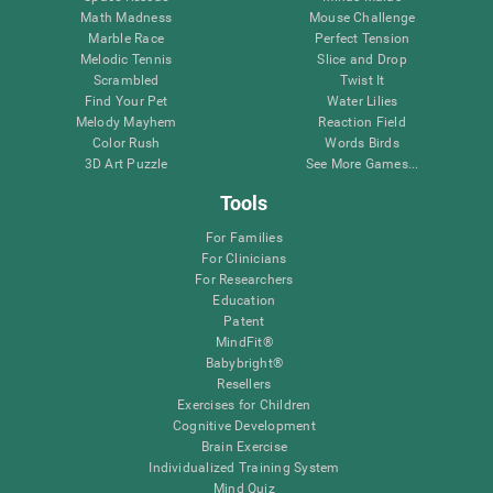
Math Madness
Mouse Challenge
Marble Race
Perfect Tension
Melodic Tennis
Slice and Drop
Scrambled
Twist It
Find Your Pet
Water Lilies
Melody Mayhem
Reaction Field
Color Rush
Words Birds
3D Art Puzzle
See More Games...
Tools
For Families
For Clinicians
For Researchers
Education
Patent
MindFit®
Babybright®
Resellers
Exercises for Children
Cognitive Development
Brain Exercise
Individualized Training System
Mind Quiz