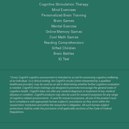
Cognitive Stimulation Therapy
Mind Exercises
Personalized Brain Training
Brain Games
Mental Exercise
Online Memory Games
Cool Math Games
Reading Comprehension
Gifted Children
Brain Battles
IQ Test
* Every CogniFit cognitive assessment is intended as an aid for assessing cognitive wellbeing
of an individual. In a clinical setting, the CogniFit results (when interpreted by a qualified
healthcare provider), may be used as an aid in determining whether further cognitive evaluation
is needed. CogniFit’s brain trainings are designed to promote/encourage the general state of
cognitive health. CogniFit does not offer any medical diagnosis or treatment of any medical
disease or condition. CogniFit products may also be used for research purposes for any range
of cognitive related assessments. If used for research purposes, all use of the product must
be in compliance with appropriate human subjects' procedures as they exist within the
researchers' institution and will be the researcher's obligation. All such human subject
protections shall be under the provisions of all applicable sections of the Code of Federal
Regulations.