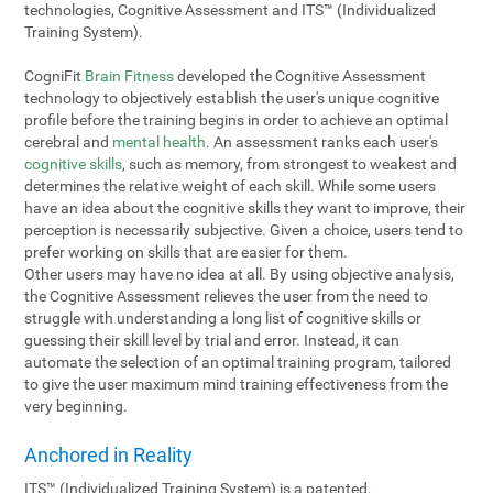
technologies, Cognitive Assessment and ITS™ (Individualized
Training System).
CogniFit
Brain Fitness
developed the Cognitive Assessment
technology to objectively establish the user's unique cognitive
profile before the training begins in order to achieve an optimal
cerebral and
mental health
. An assessment ranks each user's
cognitive skills
, such as memory, from strongest to weakest and
determines the relative weight of each skill. While some users
have an idea about the cognitive skills they want to improve, their
perception is necessarily subjective. Given a choice, users tend to
prefer working on skills that are easier for them.
Other users may have no idea at all. By using objective analysis,
the Cognitive Assessment relieves the user from the need to
struggle with understanding a long list of cognitive skills or
guessing their skill level by trial and error. Instead, it can
automate the selection of an optimal training program, tailored
to give the user maximum mind training effectiveness from the
very beginning.
Anchored in Reality
ITS™ (Individualized Training System) is a patented,