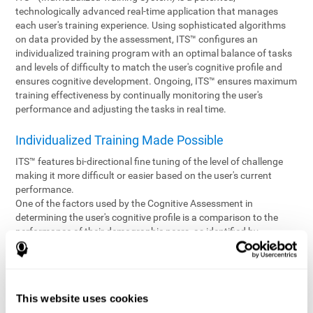
technologically advanced real-time application that manages
each user's training experience. Using sophisticated algorithms
on data provided by the assessment, ITS™ configures an
individualized training program with an optimal balance of tasks
and levels of difficulty to match the user's cognitive profile and
ensures cognitive development. Ongoing, ITS™ ensures maximum
training effectiveness by continually monitoring the user's
performance and adjusting the tasks in real time.
Individualized Training Made Possible
ITS™ features bi-directional fine tuning of the level of challenge
making it more difficult or easier based on the user's current
performance.
One of the factors used by the Cognitive Assessment in
determining the user's cognitive profile is a comparison to the
performance of their demographic peers, as identified by
variables such as age and gender. Empowering the objectivity of
the assessment is the vast CogniFit database which contains
information gathered from a diverse base of users. This body of
information is shared by all CogniFit brain fitness products which
This website uses cookies
are able to draw statistical data from it to create meaningful