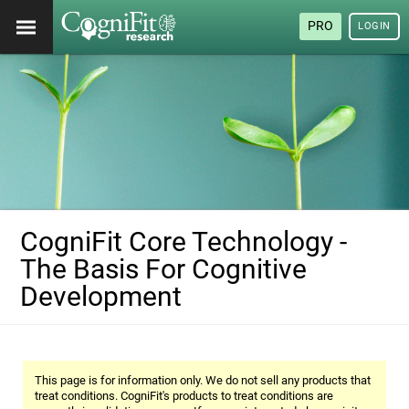
PRO
LOGIN
CogniFit Core Technology -
The Basis For Cognitive
Development
This page is for information only. We do not sell any products that
treat conditions. CogniFit's products to treat conditions are