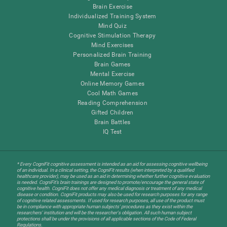
Brain Exercise
Individualized Training System
Mind Quiz
Cognitive Stimulation Therapy
Mind Exercises
Personalized Brain Training
Brain Games
Mental Exercise
Online Memory Games
Cool Math Games
Reading Comprehension
Gifted Children
Brain Battles
IQ Test
* Every CogniFit cognitive assessment is intended as an aid for assessing cognitive wellbeing
of an individual. In a clinical setting, the CogniFit results (when interpreted by a qualified
healthcare provider), may be used as an aid in determining whether further cognitive evaluation
is needed. CogniFit’s brain trainings are designed to promote/encourage the general state of
cognitive health. CogniFit does not offer any medical diagnosis or treatment of any medical
disease or condition. CogniFit products may also be used for research purposes for any range
of cognitive related assessments. If used for research purposes, all use of the product must
be in compliance with appropriate human subjects' procedures as they exist within the
researchers' institution and will be the researcher's obligation. All such human subject
protections shall be under the provisions of all applicable sections of the Code of Federal
Regulations.