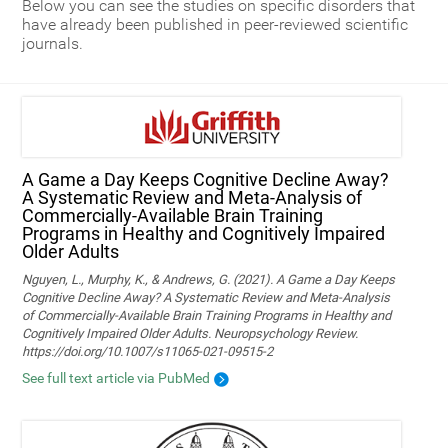
Below you can see the studies on specific disorders that
have already been published in peer-reviewed scientific
journals.
A Game a Day Keeps Cognitive Decline Away?
A Systematic Review and Meta‑Analysis of
Commercially‑Available Brain Training
Programs in Healthy and Cognitively Impaired
Older Adults
Nguyen, L., Murphy, K., & Andrews, G. (2021). A Game a Day Keeps
Cognitive Decline Away? A Systematic Review and Meta-Analysis
of Commercially-Available Brain Training Programs in Healthy and
Cognitively Impaired Older Adults. Neuropsychology Review.
https://doi.org/10.1007/s11065-021-09515-2
See full text article via PubMed