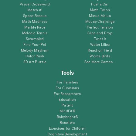
Visual Crossword
Fuel a Car
Match it!
Math Twins
Space Rescue
Minus Malus
Math Madness
Mouse Challenge
Marble Race
Perfect Tension
Melodic Tennis
Slice and Drop
Scrambled
Twist It
Find Your Pet
Water Lilies
Melody Mayhem
Reaction Field
Color Rush
Words Birds
3D Art Puzzle
See More Games...
Tools
For Families
For Clinicians
For Researchers
Education
Patent
MindFit®
Babybright®
Resellers
Exercises for Children
Cognitive Development