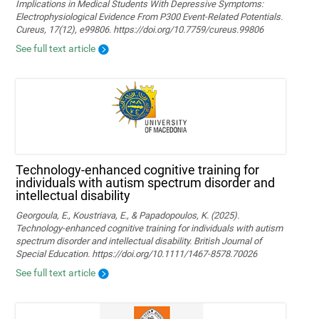
Implications in Medical Students With Depressive Symptoms:
Electrophysiological Evidence From P300 Event-Related Potentials.
Cureus, 17(12), e99806. https://doi.org/10.7759/cureus.99806
See full text article
Technology‐enhanced cognitive training for
individuals with autism spectrum disorder and
intellectual disability
Georgoula, E., Koustriava, E., & Papadopoulos, K. (2025).
Technology‐enhanced cognitive training for individuals with autism
spectrum disorder and intellectual disability. British Journal of
Special Education. https://doi.org/10.1111/1467-8578.70026
See full text article