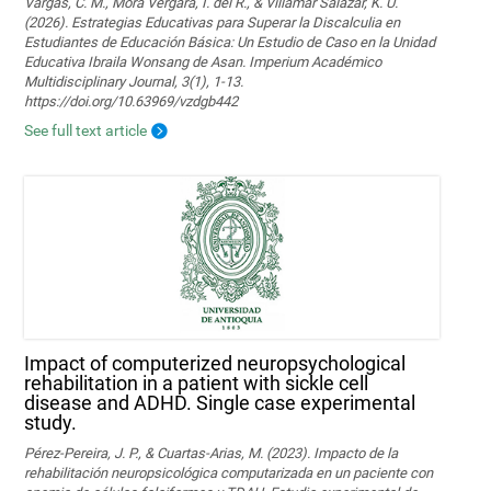
Vargas, C. M., Mora Vergara, I. del R., & Villamar Salazar, K. U.
(2026). Estrategias Educativas para Superar la Discalculia en
Estudiantes de Educación Básica: Un Estudio de Caso en la Unidad
Educativa Ibraila Wonsang de Asan. Imperium Académico
Multidisciplinary Journal, 3(1), 1-13.
https://doi.org/10.63969/vzdgb442
See full text article
Impact of computerized neuropsychological
rehabilitation in a patient with sickle cell
disease and ADHD. Single case experimental
study.
Pérez-Pereira, J. P., & Cuartas-Arias, M. (2023). Impacto de la
rehabilitación neuropsicológica computarizada en un paciente con