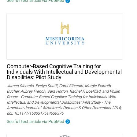
See full text article via PubMed
Computer-Based Cognitive Training for
Individuals With Intellectual and Developmental
Disabilities: Pilot Study
James Siberski, Evelyn Shatil, Carol Siberski, Margie Eckroth-
Bucher, Aubrey French, Sara Horton, Rachel F. Loefflad, and Phillip
Rouse - Computer-Based Cognitive Training for Individuals With
Intellectual and Developmental Disabilities: Pilot Study - The
American Journal of Alzheimer's Disease & Other Dementias 2014;
doi: 10.1177/1533317514539376
See full text article via PubMed