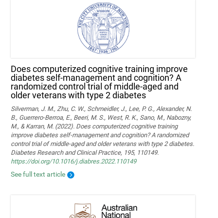
Does computerized cognitive training improve
diabetes self-management and cognition? A
randomized control trial of middle-aged and
older veterans with type 2 diabetes
Silverman, J. M., Zhu, C. W., Schmeidler, J., Lee, P. G., Alexander, N.
B., Guerrero-Berroa, E., Beeri, M. S., West, R. K., Sano, M., Nabozny,
M., & Karran, M. (2022). Does computerized cognitive training
improve diabetes self-management and cognition? A randomized
control trial of middle-aged and older veterans with type 2 diabetes.
Diabetes Research and Clinical Practice, 195, 110149.
https://doi.org/10.1016/j.diabres.2022.110149
See full text article