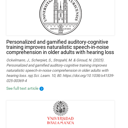
Personalized and gamified auditory-cognitive
training improves naturalistic speech-in-noise
comprehension in older adults with hearing loss
Ockelmann, J., Scherpiet, S., Stropahl, M. & Giroud, N. (2025).
Personalized and gamified auditory-cognitive training improves
naturalistic speech-in-noise comprehension in older adults with
hearing loss. npj Sci. Learn. 10, 80. https://doi.org/10.1038/s41539-
025-00369-4
See full text article