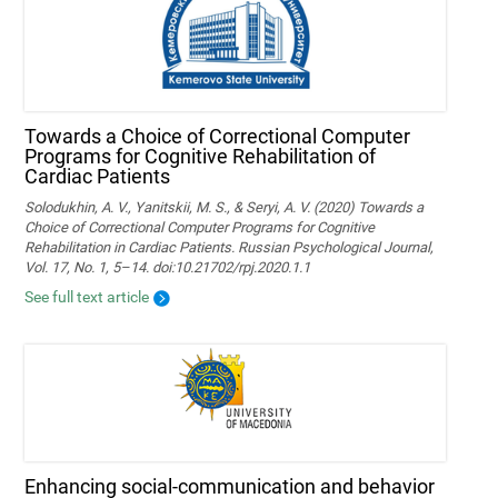
Towards a Choice of Correctional Computer
Programs for Cognitive Rehabilitation of
Cardiac Patients
Solodukhin, A. V., Yanitskii, M. S., & Seryi, A. V. (2020) Towards a
Choice of Correctional Computer Programs for Cognitive
Rehabilitation in Cardiac Patients. Russian Psychological Journal,
Vol. 17, No. 1, 5–14. doi:10.21702/rpj.2020.1.1
See full text article
Enhancing social-communication and behavior