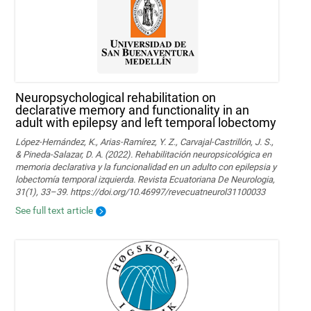
Neuropsychological rehabilitation on
declarative memory and functionality in an
adult with epilepsy and left temporal lobectomy
López-Hernández, K., Arias-Ramírez, Y. Z., Carvajal-Castrillón, J. S.,
& Pineda-Salazar, D. A. (2022). Rehabilitación neuropsicológica en
memoria declarativa y la funcionalidad en un adulto con epilepsia y
lobectomía temporal izquierda. Revista Ecuatoriana De Neurologia,
31(1), 33–39. https://doi.org/10.46997/revecuatneurol31100033
See full text article