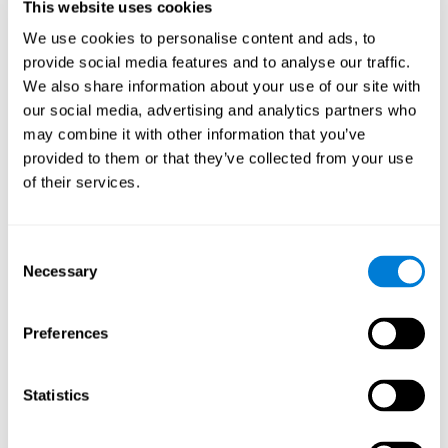
This website uses cookies
Shatil E, Metzer A, Horvitz O, Miller A. - Home-based personalized
cognitive training in MS patients: A study of adherence and
We use cookies to personalise content and ads, to
cognitive performance - NeuroRehabilitation 2010; 26:143-53.
provide social media features and to analyse our traffic.
See full text article via PubMed
We also share information about your use of our site with
our social media, advertising and analytics partners who
may combine it with other information that you’ve
provided to them or that they’ve collected from your use
of their services.
Does Cognitive Training Improve Mobility,
Consent
Enhance Cognition, and Promote Neural
Activation?
Necessary
Selection
Marusic, U., Verghese, J., & Mahoney, J. R. (2022). Does Cognitive
Training Improve Mobility, Enhance Cognition, and Promote Neural
Preferences
Activation? Frontiers in Aging Neuroscience, 14.
See full text article
Statistics