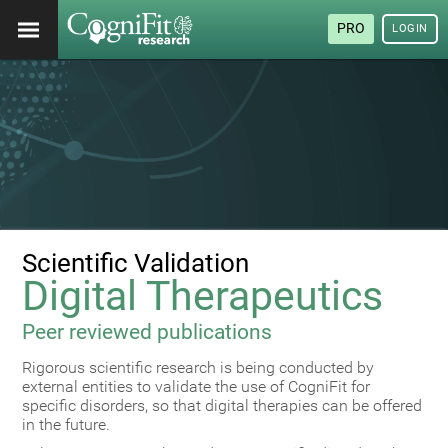
PRO
LOGIN
Scientific Validation
Digital Therapeutics
Peer reviewed publications
Rigorous scientific research is being conducted by
external entities to validate the use of CogniFit for
specific disorders, so that digital therapies can be offered
in the future.