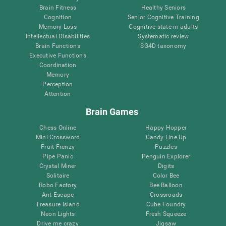
Brain Fitness
Healthy Seniors
Cognition
Senior Cognitive Training
Memory Loss
Cognitive state in adults
Intellectual Disabilities
Systematic review
Brain Functions
SG4D taxonomy
Executive Functions
Coordination
Memory
Perception
Attention
Brain Games
Chess Online
Happy Hopper
Mini Crossword
Candy Line Up
Fruit Frenzy
Puzzles
Pipe Panic
Penguin Explorer
Crystal Miner
Digits
Solitaire
Color Bee
Robo Factory
Bee Balloon
Ant Escape
Crossroads
Treasure Island
Cube Foundry
Neon Lights
Fresh Squeeze
Drive me crazy
Jigsaw