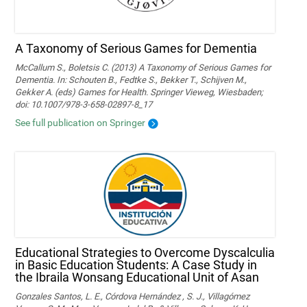
A Taxonomy of Serious Games for Dementia
McCallum S., Boletsis C. (2013) A Taxonomy of Serious Games for
Dementia. In: Schouten B., Fedtke S., Bekker T., Schijven M.,
Gekker A. (eds) Games for Health. Springer Vieweg, Wiesbaden;
doi: 10.1007/978-3-658-02897-8_17
See full publication on Springer
Educational Strategies to Overcome Dyscalculia
in Basic Education Students: A Case Study in
the Ibraila Wonsang Educational Unit of Asan
Gonzales Santos, L. E., Córdova Hernández , S. J., Villagómez