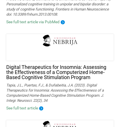
Personalized cognitive training in unipolar and bipolar disorder: a
study of cognitive functioning. Frontiers in Human Neuroscience
doi: 10.3389/fnhum.2013.00108.
See full text article via PubMed
Digital Therapeutics for Insomnia: Assessing
the Effectiveness of a Computerized Home-
Based Cognitive Stimulation Program
Tapia, J.L., Puertas, F.J., & Duñabeitia, J.A. (2023). Digital
Therapeutics for Insomnia: Assessing the Effectiveness of a
Computerized Home-Based Cognitive Stimulation Program. J.
Integr. Neurosci. 22(2), 34
See full text article