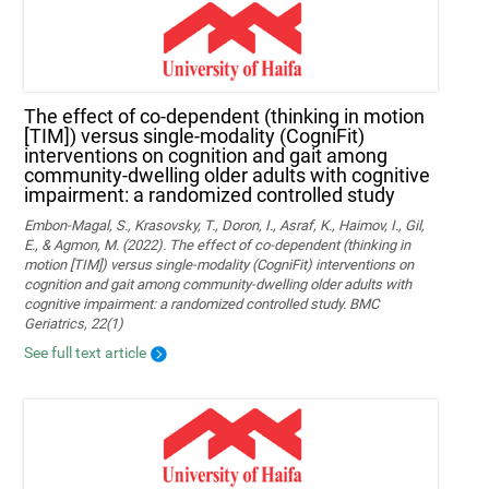
The effect of co-dependent (thinking in motion
[TIM]) versus single-modality (CogniFit)
interventions on cognition and gait among
community-dwelling older adults with cognitive
impairment: a randomized controlled study
Embon-Magal, S., Krasovsky, T., Doron, I., Asraf, K., Haimov, I., Gil,
E., & Agmon, M. (2022). The effect of co-dependent (thinking in
motion [TIM]) versus single-modality (CogniFit) interventions on
cognition and gait among community-dwelling older adults with
cognitive impairment: a randomized controlled study. BMC
Geriatrics, 22(1)
See full text article