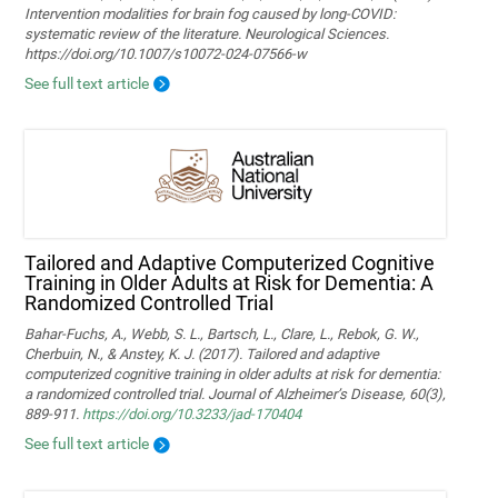
Intervention modalities for brain fog caused by long‑COVID:
systematic review of the literature. Neurological Sciences.
https://doi.org/10.1007/s10072-024-07566-w
See full text article
Tailored and Adaptive Computerized Cognitive
Training in Older Adults at Risk for Dementia: A
Randomized Controlled Trial
Bahar-Fuchs, A., Webb, S. L., Bartsch, L., Clare, L., Rebok, G. W.,
Cherbuin, N., & Anstey, K. J. (2017). Tailored and adaptive
computerized cognitive training in older adults at risk for dementia:
a randomized controlled trial. Journal of Alzheimer’s Disease, 60(3),
889-911.
https://doi.org/10.3233/jad-170404
See full text article