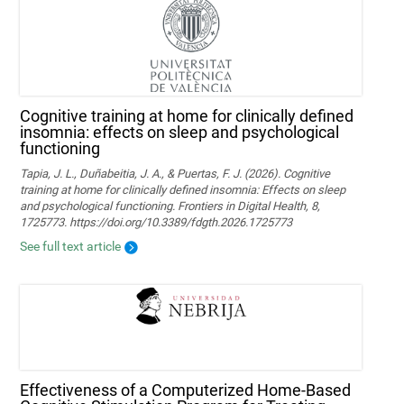
Cognitive training at home for clinically defined
insomnia: effects on sleep and psychological
functioning
Tapia, J. L., Duñabeitia, J. A., & Puertas, F. J. (2026). Cognitive
training at home for clinically defined insomnia: Effects on sleep
and psychological functioning. Frontiers in Digital Health, 8,
1725773. https://doi.org/10.3389/fdgth.2026.1725773
See full text article
Effectiveness of a Computerized Home-Based