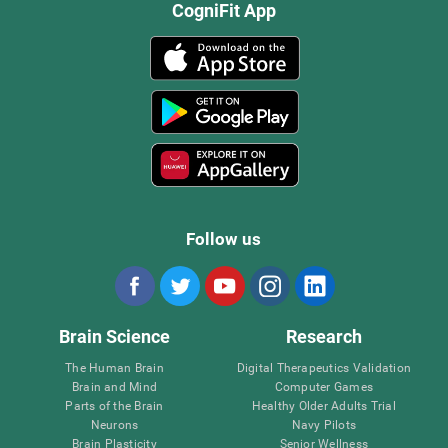
CogniFit App
Follow us
Brain Science
Research
The Human Brain
Digital Therapeutics Validation
Brain and Mind
Computer Games
Parts of the Brain
Healthy Older Adults Trial
Neurons
Navy Pilots
Brain Plasticity
Senior Wellness