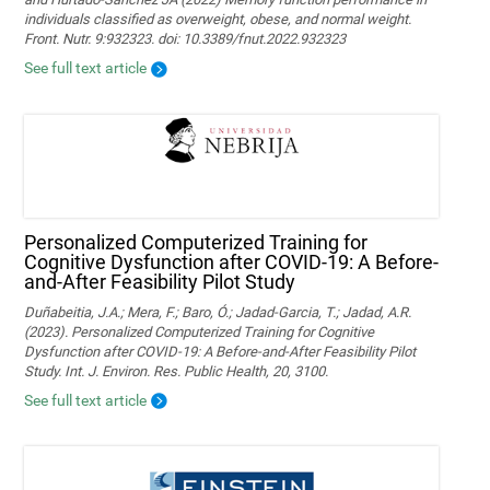
individuals classified as overweight, obese, and normal weight.
Front. Nutr. 9:932323. doi: 10.3389/fnut.2022.932323
See full text article
Personalized Computerized Training for
Cognitive Dysfunction after COVID-19: A Before-
and-After Feasibility Pilot Study
Duñabeitia, J.A.; Mera, F.; Baro, Ó.; Jadad-Garcia, T.; Jadad, A.R.
(2023). Personalized Computerized Training for Cognitive
Dysfunction after COVID-19: A Before-and-After Feasibility Pilot
Study. Int. J. Environ. Res. Public Health, 20, 3100.
See full text article