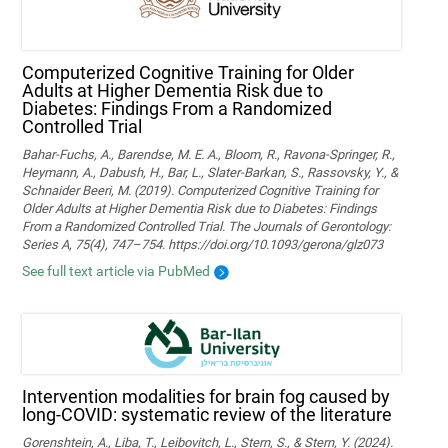
Computerized Cognitive Training for Older
Adults at Higher Dementia Risk due to
Diabetes: Findings From a Randomized
Controlled Trial
Bahar-Fuchs, A., Barendse, M. E. A., Bloom, R., Ravona-Springer, R.,
Heymann, A., Dabush, H., Bar, L., Slater-Barkan, S., Rassovsky, Y., &
Schnaider Beeri, M. (2019). Computerized Cognitive Training for
Older Adults at Higher Dementia Risk due to Diabetes: Findings
From a Randomized Controlled Trial. The Journals of Gerontology:
Series A, 75(4), 747–754. https://doi.org/10.1093/gerona/glz073
See full text article via PubMed
Intervention modalities for brain fog caused by
long-COVID: systematic review of the literature
Gorenshtein, A., Liba, T., Leibovitch, L., Stern, S., & Stern, Y. (2024).