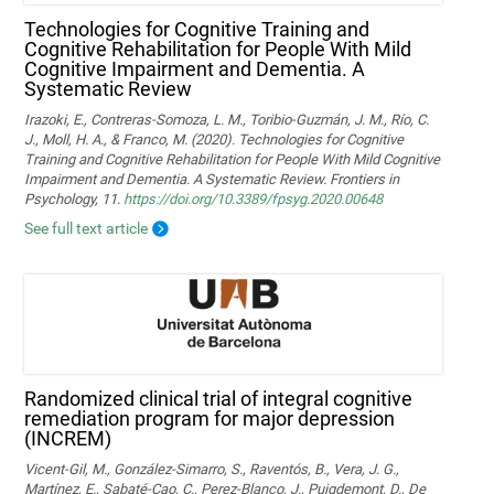
Technologies for Cognitive Training and
Cognitive Rehabilitation for People With Mild
Cognitive Impairment and Dementia. A
Systematic Review
Irazoki, E., Contreras-Somoza, L. M., Toribio-Guzmán, J. M., Río, C.
J., Moll, H. A., & Franco, M. (2020). Technologies for Cognitive
Training and Cognitive Rehabilitation for People With Mild Cognitive
Impairment and Dementia. A Systematic Review. Frontiers in
Psychology, 11.
https://doi.org/10.3389/fpsyg.2020.00648
See full text article
Randomized clinical trial of integral cognitive
remediation program for major depression
(INCREM)
Vicent-Gil, M., González-Simarro, S., Raventós, B., Vera, J. G.,
Martínez, E., Sabaté-Cao, C., Perez-Blanco, J., Puigdemont, D., De