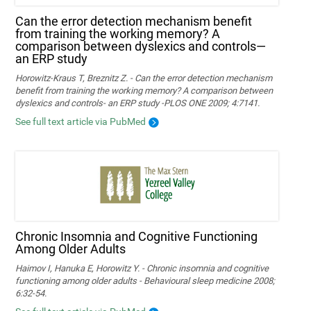
Can the error detection mechanism benefit
from training the working memory? A
comparison between dyslexics and controls—
an ERP study
Horowitz-Kraus T, Breznitz Z. - Can the error detection mechanism
benefit from training the working memory? A comparison between
dyslexics and controls- an ERP study -PLOS ONE 2009; 4:7141.
See full text article via PubMed
Chronic Insomnia and Cognitive Functioning
Among Older Adults
Haimov I, Hanuka E, Horowitz Y. - Chronic insomnia and cognitive
functioning among older adults - Behavioural sleep medicine 2008;
6:32-54.