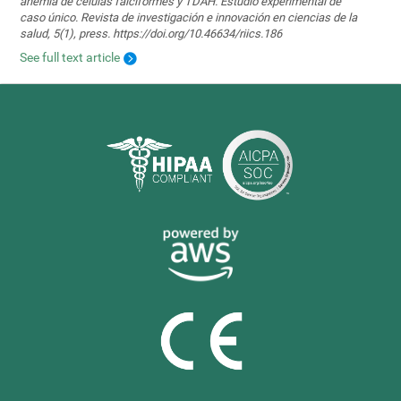
anemia de células falciformes y TDAH. Estudio experimental de
caso único. Revista de investigación e innovación en ciencias de la
salud, 5(1), press. https://doi.org/10.46634/riics.186
See full text article