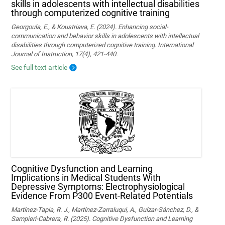
skills in adolescents with intellectual disabilities
through computerized cognitive training
Georgoula, E., & Koustriava, E. (2024). Enhancing social-
communication and behavior skills in adolescents with intellectual
disabilities through computerized cognitive training. International
Journal of Instruction, 17(4), 421-440.
See full text article
Cognitive Dysfunction and Learning
Implications in Medical Students With
Depressive Symptoms: Electrophysiological
Evidence From P300 Event-Related Potentials
Martínez-Tapia, R. J., Martínez-Zarraluqui, A., Guízar-Sánchez, D., &
Sampieri-Cabrera, R. (2025). Cognitive Dysfunction and Learning