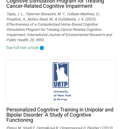
Cognitive Stimulation Program for Treating
Cancer-Related Cognitive Impairment
Tapia, J. L., Taberner-Bonastre, M. T., Collado-Martínez, D.,
Pouptsis, A., Núñez-Abad, M., & Duñabeitia, J. A. (2023).
Effectiveness of a Computerized Home-Based Cognitive
Stimulation Program for Treating Cancer-Related Cognitive
Impairment. International Journal of Environmental Research and
Public Health, 20, 4953.
See full text article
Personalized Cognitive Training in Unipolar and
Bipolar Disorder: A Study of Cognitive
Functioning
Preiss M, Shatil E, Cermáková R, Cimermanová D, Flesher I (2013)