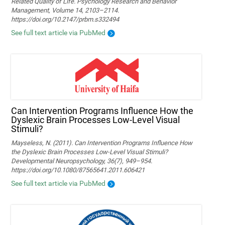
Related Quality of Life. Psychology Research and Behavior
Management, Volume 14, 2103–2114.
https://doi.org/10.2147/prbm.s332494
See full text article via PubMed
Can Intervention Programs Influence How the
Dyslexic Brain Processes Low-Level Visual
Stimuli?
Mayseless, N. (2011). Can Intervention Programs Influence How
the Dyslexic Brain Processes Low-Level Visual Stimuli?
Developmental Neuropsychology, 36(7), 949–954.
https://doi.org/10.1080/87565641.2011.606421
See full text article via PubMed