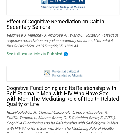
Effect of Cognitive Remediation on Gait in
Sedentary Seniors
Verghese J, Mahoney J, Ambrose AF, Wang C, Holtzer R. - Effect of
cognitive remediation on gait in sedentary seniors - J Gerontol A
Biol Sci Med Sci. 2010 Dec;65(12):1338-43.
See full text article via PubMed
Cognitive Functioning and Its Relationship with
Self-Stigma in Men with HIV Who Have Sex
with Men: The Mediating Role of Health-Related
Quality of Life
Ruiz-Robledillo, N., Clement-Carbonell, V., Ferrer-Cascales, R.,
Portilla-Tamarit, I., Alcocer-Bruno, C., & Gabaldón-Bravo, E. (2021).
Cognitive Functioning and Its Relationship with Self-Stigma in Men
with HIV Who Have Sex with Men: The Mediating Role of Health-