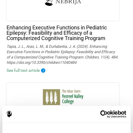
Enhancing Executive Functions in Pediatric
Epilepsy: Feasibility and Efficacy of a
Computerized Cognitive Training Program
Tapia, J. L., Aras, L. M., & Duñabeitia, J. A. (2024). Enhancing
Executive Functions in Pediatric Epilepsy: Feasibility and Efficacy
of a Computerized Cognitive Training Program. Children, 11(4), 484.
https://doi.org/10.3390/children11040484
See full text article
Home-based personalized cognitive training in
MS patients: a study of adherence and
cognitive performance