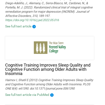
Diego-Adeliño, J., Alemany, C., Serra-Blasco, M., Cardoner, N., &
Portella, M. J. (2022). Randomized clinical trial of integral cognitive
remediation program for major depression (INCREM). Journal of
Affective Disorders, 310, 189-197.
https://doi.org/10.1016/j.jad.2022.05.016
See full text article
Cognitive Training Improves Sleep Quality and
Cognitive Function among Older Adults with
Insomnia
Haimov I, Shatil E (2013) Cognitive Training Improves Sleep Quality
and Cognitive Function among Older Adults with Insomnia. PLOS
ONE 8(4): e61390. doi:10.1371/journal.pone.0061390
See full text article via PubMed