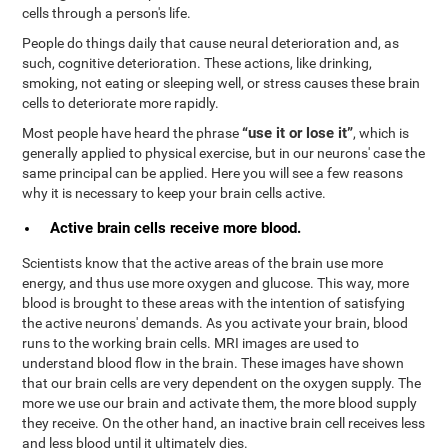
cells through a person's life.
People do things daily that cause neural deterioration and, as
such, cognitive deterioration. These actions, like drinking,
smoking, not eating or sleeping well, or stress causes these brain
cells to deteriorate more rapidly.
“use it or lose it”
Most people have heard the phrase
, which is
generally applied to physical exercise, but in our neurons' case the
same principal can be applied. Here you will see a few reasons
why it is necessary to keep your brain cells active.
Active brain cells receive more blood.
Scientists know that the active areas of the brain use more
energy, and thus use more oxygen and glucose. This way, more
blood is brought to these areas with the intention of satisfying
the active neurons' demands. As you activate your brain, blood
runs to the working brain cells. MRI images are used to
understand blood flow in the brain. These images have shown
that our brain cells are very dependent on the oxygen supply. The
more we use our brain and activate them, the more blood supply
they receive. On the other hand, an inactive brain cell receives less
and less blood until it ultimately dies.