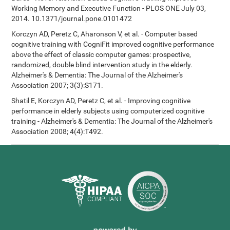
Working Memory and Executive Function - PLOS ONE July 03,
2014. 10.1371/journal.pone.0101472
Korczyn AD, Peretz C, Aharonson V, et al. - Computer based
cognitive training with CogniFit improved cognitive performance
above the effect of classic computer games: prospective,
randomized, double blind intervention study in the elderly.
Alzheimer's & Dementia: The Journal of the Alzheimer's
Association 2007; 3(3):S171.
Shatil E, Korczyn AD, Peretz C, et al. - Improving cognitive
performance in elderly subjects using computerized cognitive
training - Alzheimer's & Dementia: The Journal of the Alzheimer's
Association 2008; 4(4):T492.