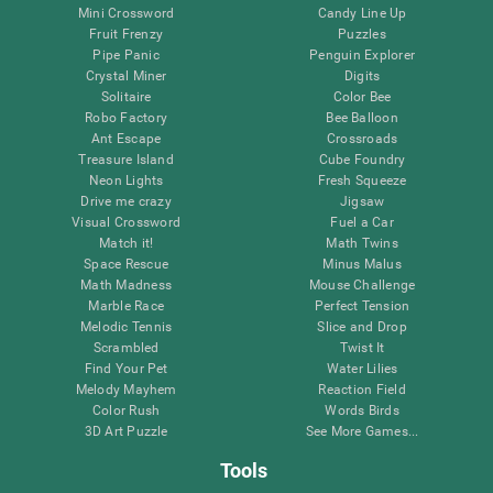
Mini Crossword
Candy Line Up
Fruit Frenzy
Puzzles
Pipe Panic
Penguin Explorer
Crystal Miner
Digits
Solitaire
Color Bee
Robo Factory
Bee Balloon
Ant Escape
Crossroads
Treasure Island
Cube Foundry
Neon Lights
Fresh Squeeze
Drive me crazy
Jigsaw
Visual Crossword
Fuel a Car
Match it!
Math Twins
Space Rescue
Minus Malus
Math Madness
Mouse Challenge
Marble Race
Perfect Tension
Melodic Tennis
Slice and Drop
Scrambled
Twist It
Find Your Pet
Water Lilies
Melody Mayhem
Reaction Field
Color Rush
Words Birds
3D Art Puzzle
See More Games...
Tools