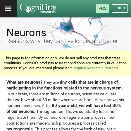
PRO
LOGIN
Neurons
Reasons why they can live longer and better
This page is for information only. We do not sell any products that treat
conditions. CogniFit's products to treat conditions are currently in validation
process. If you are interested please visit
CogniFit Research Platform
What are neurons?
tiny cells that are in charge of
They are
participating in the functions related to the nervous system.
In our brain, there are millions of neurons, scientists calculate
that we have about 80 million when we are born. As we grow, this
80 years-old, we will have lost 30%
number decreases. After
of our neurons.
Throughout our life, we constantly lose and
regenerate them. By our neurons' regeneration process, new
connections are made which produces a process called
neurogenesis.
This process allows for the birth of new brain