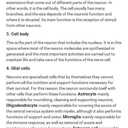
extensions that come out of different parts of the neuron. In
other words, it is the cell body. The cell usually has many
branches, and the size depends of the neuron's function and
where it is situated. Its main function is the reception of stimuli
from other neurons.
3. Cell body
This is the part of the neuron that includes the nucleus. It is in this
space where most of the neuron molecules are synthesized or
generated and the most important activities are carried out to
maintain life and take care of the functions of the nerve cell.
4. Glial cells
Neurons are specialized cells that by themselves they cannot
perform all the nutrition and support functions necessary for
their survival. For this reason, the neuron surrounds itself with
Astrocyte
other cells that perform these functions:
mainly
responsible for nourishing, cleaning and supporting neurons;
Oligodendrocyte
mainly responsible for covering the axons of
the central nervous system with myelin, although it also performs
Microglia
functions of support and union;
mainly responsible for
the immune response, as well as removal of waste and