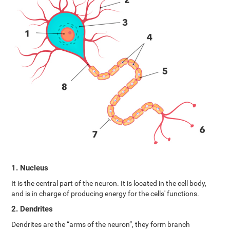
1. Nucleus
It is the central part of the neuron. It is located in the cell body,
and is in charge of producing energy for the cells' functions.
2. Dendrites
Dendrites are the “arms of the neuron”, they form branch