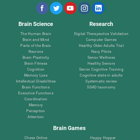
Brain Science
Research
The Human Brain
Digital Therapeutics Validation
Brain and Mind
Computer Games
Parts of the Brain
Healthy Older Adults Trial
Neurons
Navy Pilots
Brain Plasticity
Senior Wellness
Brain Fitness
Healthy Seniors
Cognition
Senior Cognitive Training
Memory Loss
Cognitive state in adults
Intellectual Disabilities
Systematic review
Brain Functions
SG4D taxonomy
Executive Functions
Coordination
Memory
Perception
Attention
Brain Games
Chess Online
Happy Hopper