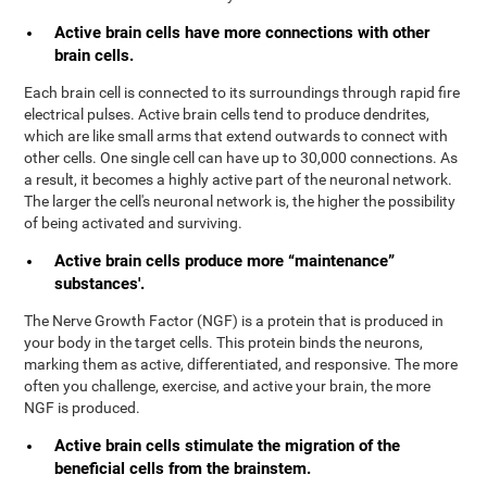
Active brain cells have more connections with other
brain cells.
Each brain cell is connected to its surroundings through rapid fire
electrical pulses. Active brain cells tend to produce dendrites,
which are like small arms that extend outwards to connect with
other cells. One single cell can have up to 30,000 connections. As
a result, it becomes a highly active part of the neuronal network.
The larger the cell's neuronal network is, the higher the possibility
of being activated and surviving.
Active brain cells produce more “maintenance”
substances'.
The Nerve Growth Factor (NGF) is a protein that is produced in
your body in the target cells. This protein binds the neurons,
marking them as active, differentiated, and responsive. The more
often you challenge, exercise, and active your brain, the more
NGF is produced.
Active brain cells stimulate the migration of the
beneficial cells from the brainstem.