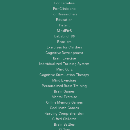
For Families
For Clinicians
For Researchers
Education
Patent
MindFit®
Babybright®
Resellers
Exercises for Children
Cognitive Development
Brain Exercise
Individualized Training System
Mind Quiz
Cognitive Stimulation Therapy
Mind Exercises
Personalized Brain Training
Brain Games
Mental Exercise
Online Memory Games
Cool Math Games
Reading Comprehension
Gifted Children
Brain Battles
IQ Test