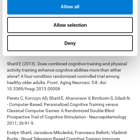
Bucher, Aubrey French, Sara Horton, Rachel F. Loefflad, Phillip
Allow all
Rouse. Computer-Based Cognitive Training for Individuals With
Intellectual and Developmental Disabilities: Pilot Study - The
American Journal of Alzheimer’s Disease & Other Dementias
Allow selection
2014; doi: 10.1177/1533317514539376
Preiss M, Shatil E, Cermáková R, Cimermanová D, Flesher I (2013)
Personalized cognitive training in unipolar and bipolar disorder: a
Deny
study of cognitive functioning. Frontiers in Human Neuroscience
doi: 10.3389/fnhum.2013.00108.
Shatil E (2013). Does combined cognitive training and physical
activity training enhance cognitive abilities more than either
alone? A four-condition randomized controlled trial among
healthy older adults. Front. Aging Neurosci. 5:8. doi:
10.3389/fnagi.2013.00008
Peretz C, Korczyn AD, Shatil E, Aharonson V, Birnboim S, Giladi N.
- Computer-Based, Personalized Cognitive Training versus
Classical Computer Games: A Randomized Double-Blind
Prospective Trial of Cognitive Stimulation - Neuroepidemiology
2011; 36:91-9.
Evelyn Shatil, Jaroslava Mikulecká, Francesco Bellotti, Vladimír
Burěs - Novel Television-Based Cognitive Training Improves