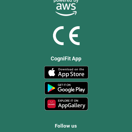
CogniFit App
Follow us