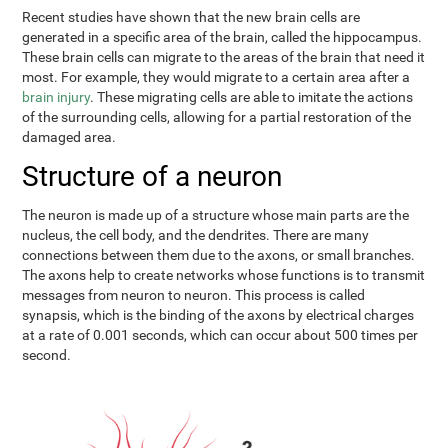
Recent studies have shown that the new brain cells are
generated in a specific area of the brain, called the hippocampus.
These brain cells can migrate to the areas of the brain that need it
most. For example, they would migrate to a certain area after a
brain injury
. These migrating cells are able to imitate the actions
of the surrounding cells, allowing for a partial restoration of the
damaged area.
Structure of a neuron
The neuron is made up of a structure whose main parts are the
nucleus, the cell body, and the dendrites. There are many
connections between them due to the axons, or small branches.
The axons help to create networks whose functions is to transmit
messages from neuron to neuron. This process is called
synapsis, which is the binding of the axons by electrical charges
at a rate of 0.001 seconds, which can occur about 500 times per
second.