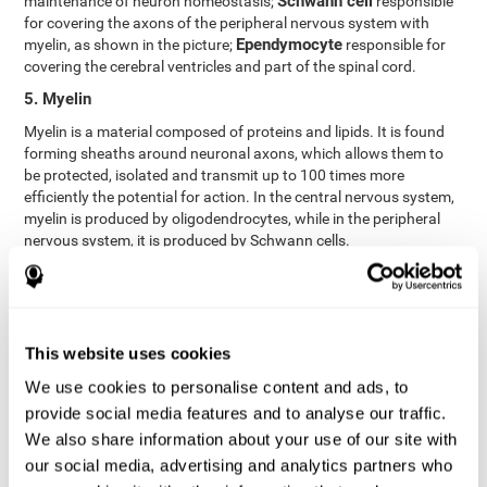
Schwann cell
maintenance of neuron homeostasis;
responsible
for covering the axons of the peripheral nervous system with
Ependymocyte
myelin, as shown in the picture;
responsible for
covering the cerebral ventricles and part of the spinal cord.
5. Myelin
Myelin is a material composed of proteins and lipids. It is found
forming sheaths around neuronal axons, which allows them to
be protected, isolated and transmit up to 100 times more
efficiently the potential for action. In the central nervous system,
myelin is produced by oligodendrocytes, while in the peripheral
nervous system, it is produced by Schwann cells.
6. Axon terminal
Axon terminals, or synaptic boutons, are found at the end of the
axon of the neuron, divided into terminals whose function is to
link other neurons and create a synapse. The brain's
This website uses cookies
neurotransmitters are stored in the synaptic boutons in small
We use cookies to personalise content and ads, to
areas called synaptic vesicles. The transmission of these vesicles
provide social media features and to analyse our traffic.
from the terminal buttons of one neuron to the dendrites of
another neuron is what is known as synapses.
We also share information about your use of our site with
our social media, advertising and analytics partners who
7. Node of Ranvier