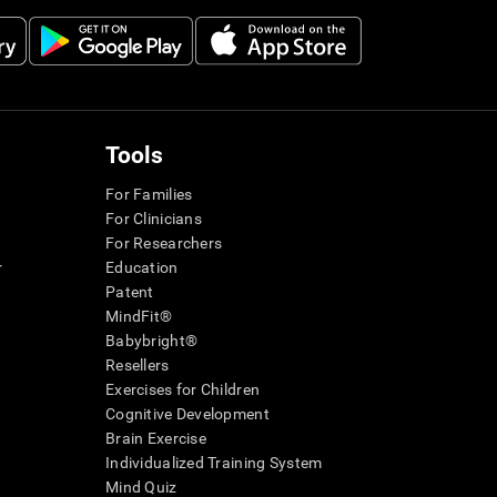
Tools
For Families
For Clinicians
For Researchers
r
Education
Patent
MindFit®
Babybright®
Resellers
Exercises for Children
Cognitive Development
Brain Exercise
Individualized Training System
Mind Quiz