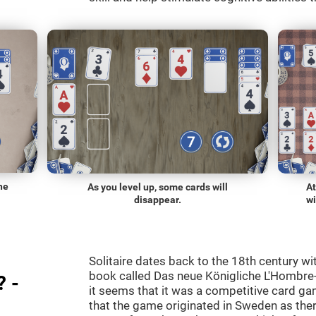
he
As you level up, some cards will
At
disappear.
wi
Solitaire dates back to the 18th century wi
book called Das neue Königliche L'Hombre-
? -
it seems that it was a competitive card ga
that the game originated in Sweden as the