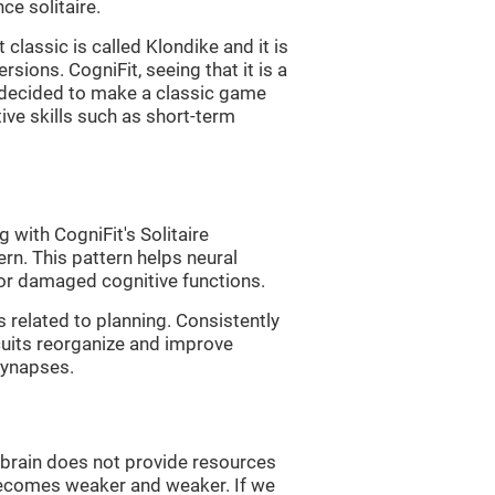
e solitaire.
classic is called Klondike and it is
sions. CogniFit, seeing that it is a
, decided to make a classic game
tive skills such as short-term
 with CogniFit's Solitaire
ern. This pattern helps neural
or damaged cognitive functions.
s related to planning. Consistently
rcuits reorganize and improve
synapses.
he brain does not provide resources
t becomes weaker and weaker. If we