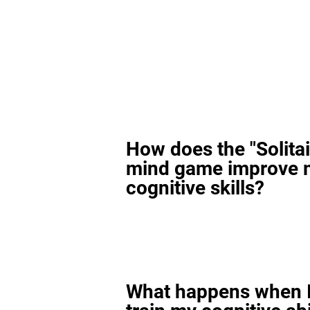
How does the "Solitai
mind game improve 
cognitive skills?
What happens when I