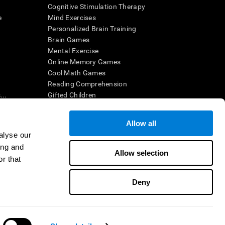
Cognitive Stimulation Therapy
e
Mind Exercises
Personalized Brain Training
Brain Games
Mental Exercise
Online Memory Games
Cool Math Games
Reading Comprehension
..
Gifted Children
Brain Battles
IQ Test
Allow all
alyse our
ing and
en interpreted by a qualified healthcare provider), may be used as
Allow selection
itive health. CogniFit does not offer any medical diagnosis or
r that
 used for research purposes, all use of the product must be in
uman subject protections shall be under the provisions of all
Deny
ct us
Help
Accessibility Statement
Trust Center