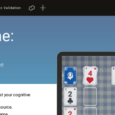
ic Validation
e:
me
st your cognitive
source.
game.