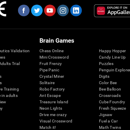
Brain Games
eutics Validation
Chess Online
Happy Hopper
mes
Mini Crossword
Candy Line Up
dults Trial
Fruit Frenzy
Puzzles
Pipe Panic
Penguin Explore
s
Crystal Miner
Digits
s
Solitaire
Color Bee
ve Training
Robo Factory
Bee Balloon
 in adults
Ant Escape
Crossroads
view
Treasure Island
Cube Foundry
my
Neon Lights
Fresh Squeeze
Drive me crazy
Jigsaw
Visual Crossword
Fuel a Car
Match it!
Math Twins