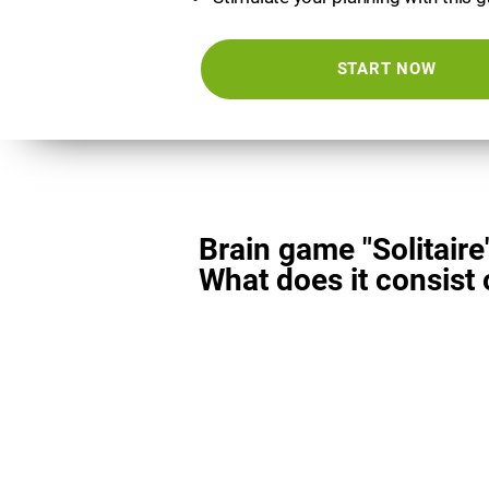
START NOW
Brain game "Solitaire
What does it consist 