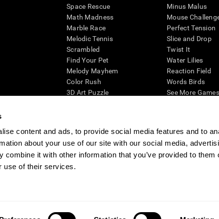
Space Rescue
Minus Malus
Math Madness
Mouse Challeng
Marble Race
Perfect Tension
Melodic Tennis
Slice and Drop
Scrambled
Twist It
Find Your Pet
Water Lilies
Melody Mayhem
Reaction Field
Color Rush
Words Birds
3D Art Puzzle
See More Games.
s
ise content and ads, to provide social media features and to an
rmation about your use of our site with our social media, advertis
essing cognitive wellbeing of an individual. In a clinical setting, the CogniFit results (wh
ded. CogniFit’s brain trainings are designed to promote/encourage the general state of cogn
 combine it with other information that you’ve provided to them o
 may also be used for research purposes for any range of cognitive related assessments. If
 use of their services.
ist within the researchers' institution and will be the researcher's obligation. All such h
ogniFit Newsroom
Media Kit
Become an Affiliate
Become a Reseller
Conta