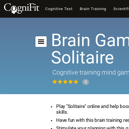
Cognitive Test
Brain Training
Scientif
Brain Gam
Solitaire
Cognitive training mind ga
5
Play "Solitaire" online and help boo
skills.
Have fun with this brain training re
Stimulate your planning with this 