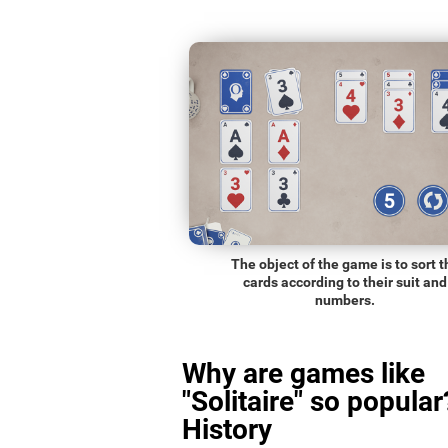
The object of the game is to sort t
cards according to their suit and
numbers.
Why are games like
"Solitaire" so popular
History