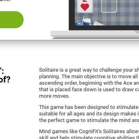
":
Solitaire is a great way to challenge your
planning. The main objective is to move all
of?
ascending order, beginning with the Ace an
that is placed face down is used to draw
more moves.
This game has been designed to stimulate o
suitable for all ages and its design makes it
the perfect game to stimulate the mind and 
Mind games like CogniFit's Solitaires allo
skill and help stimulate cognitive abilities 