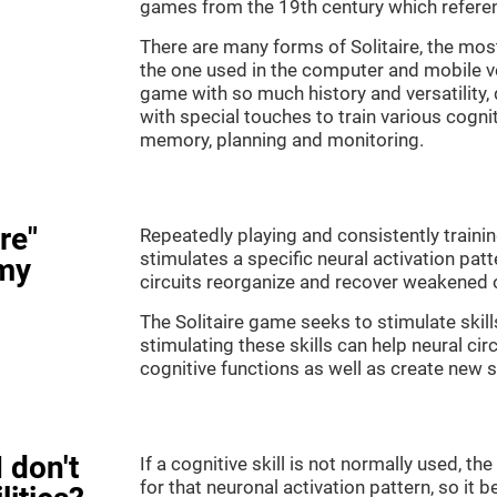
games from the 19th century which referenc
There are many forms of Solitaire, the most 
the one used in the computer and mobile ver
game with so much history and versatility
with special touches to train various cogni
memory, planning and monitoring.
re"
Repeatedly playing and consistently training
stimulates a specific neural activation patt
my
circuits reorganize and recover weakened 
The Solitaire game seeks to stimulate skill
stimulating these skills can help neural ci
cognitive functions as well as create new 
 don't
If a cognitive skill is not normally used, t
for that neuronal activation pattern, so i