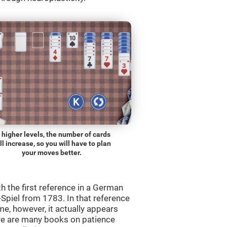
 higher levels, the number of cards
ll increase, so you will have to plan
your moves better.
th the first reference in a German
Spiel from 1783. In that reference
me, however, it actually appears
re are many books on patience