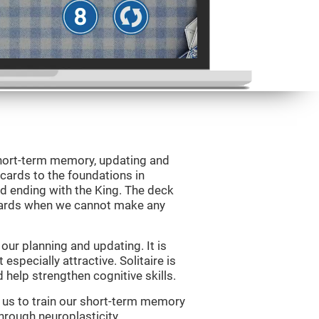
 short-term memory, updating and
 cards to the foundations in
d ending with the King. The deck
 cards when we cannot make any
ur planning and updating. It is
 especially attractive. Solitaire is
help strengthen cognitive skills.
w us to train our short-term memory
through neuroplasticity.