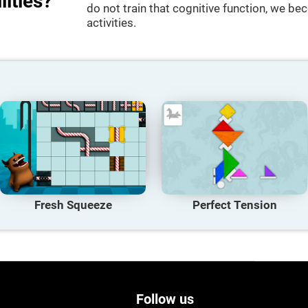
lities?
do not train that cognitive function, we bec
activities.
Fresh Squeeze
Perfect Tension
Follow us