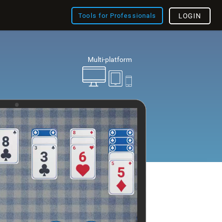
Tools for Professionals
LOGIN
Multi-platform