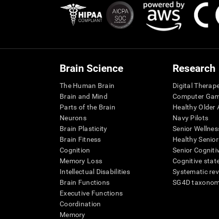
Brain Science
Research
The Human Brain
Digital Therap
Brain and Mind
Computer Ga
Parts of the Brain
Healthy Older A
Neurons
Navy Pilots
Brain Plasticity
Senior Wellnes
Brain Fitness
Healthy Senior
Cognition
Senior Cogniti
Memory Loss
Cognitive state
Intellectual Disabilities
Systematic re
Brain Functions
SG4D taxono
Executive Functions
Coordination
Memory