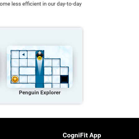
ome less efficient in our day-to-day
Penguin Explorer
CogniFit App