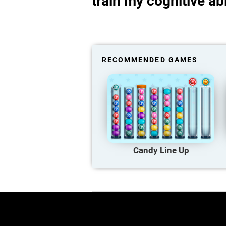
train my cognitive abi
RECOMMENDED GAMES
Candy Line Up