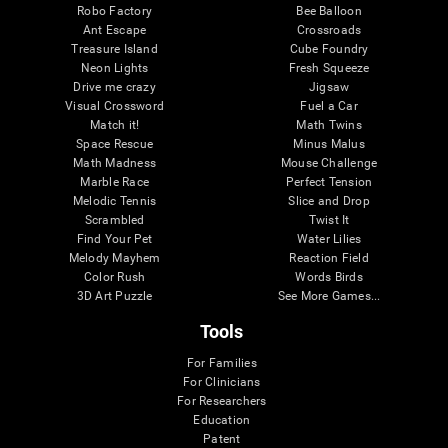
Robo Factory
Bee Balloon
Ant Escape
Crossroads
Treasure Island
Cube Foundry
Neon Lights
Fresh Squeeze
Drive me crazy
Jigsaw
Visual Crossword
Fuel a Car
Match it!
Math Twins
Space Rescue
Minus Malus
Math Madness
Mouse Challenge
Marble Race
Perfect Tension
Melodic Tennis
Slice and Drop
Scrambled
Twist It
Find Your Pet
Water Lilies
Melody Mayhem
Reaction Field
Color Rush
Words Birds
3D Art Puzzle
See More Games...
Tools
For Families
For Clinicians
For Researchers
Education
Patent