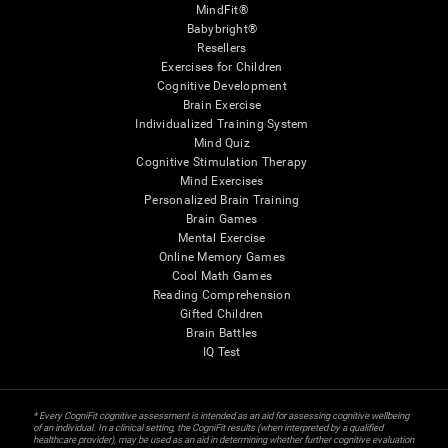
MindFit®
Babybright®
Resellers
Exercises for Children
Cognitive Development
Brain Exercise
Individualized Training System
Mind Quiz
Cognitive Stimulation Therapy
Mind Exercises
Personalized Brain Training
Brain Games
Mental Exercise
Online Memory Games
Cool Math Games
Reading Comprehension
Gifted Children
Brain Battles
IQ Test
* Every CogniFit cognitive assessment is intended as an aid for assessing cognitive wellbeing
of an individual. In a clinical setting, the CogniFit results (when interpreted by a qualified
healthcare provider), may be used as an aid in determining whether further cognitive evaluation