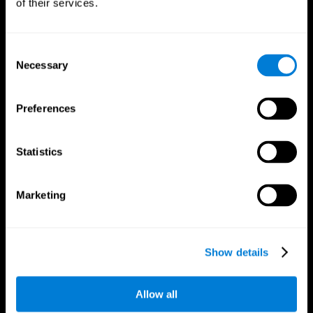
of their services.
Consent
Necessary
Selection
CogniFit App
Preferences
Statistics
Marketing
Follow us
Show details
Allow all
Brain Science
Research