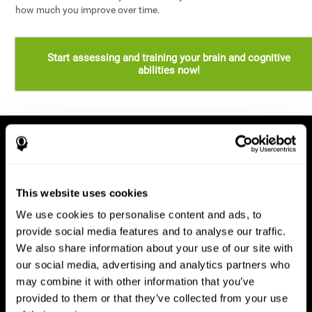
how much you improve over time.
Start assessing and training your brain and cognitive
abilities now!
This website uses cookies
We use cookies to personalise content and ads, to
provide social media features and to analyse our traffic.
We also share information about your use of our site with
our social media, advertising and analytics partners who
may combine it with other information that you’ve
provided to them or that they’ve collected from your use