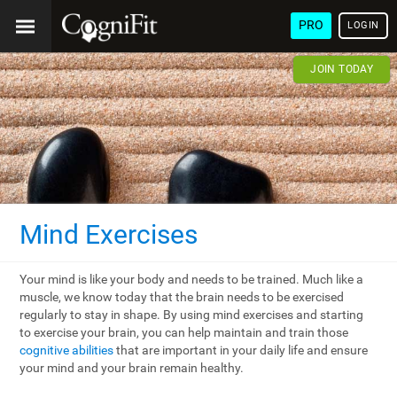
PRO
LOGIN
JOIN TODAY
Mind Exercises
Your mind is like your body and needs to be trained. Much like a
muscle, we know today that the brain needs to be exercised
regularly to stay in shape. By using mind exercises and starting
to exercise your brain, you can help maintain and train those
cognitive abilities
that are important in your daily life and ensure
your mind and your brain remain healthy.