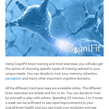
Using CogniFit brain training and mind exercises, you will also get
the option of choosing specific types of training tailored to your
unique needs. You can decide to train your memory, attention,
perception
and many other important cognitive domains.
All the different mind exercises are available online. The different
brain exercises are simple and fun to do. You can decide to train
by yourself or play with others. Spending 20 minutes, 2 to 3 times
a week can be sufficient to see rapid improvements to your
overall brain health and you can track your evolution and see