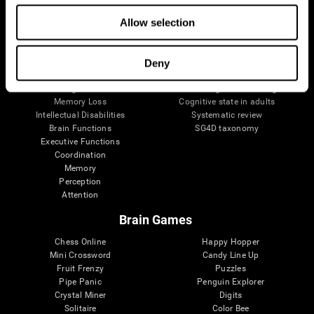
The Human Brain
Digital Therapeutics Validation
Allow selection
Brain and Mind
Computer Games
Parts of the Brain
Healthy Older Adults Trial
Neurons
Navy Pilots
Brain Plasticity
Senior Wellness
Deny
Brain Fitness
Healthy Seniors
Cognition
Senior Cognitive Training
Memory Loss
Cognitive state in adults
Intellectual Disabilities
Systematic review
Brain Functions
SG4D taxonomy
Executive Functions
Coordination
Memory
Perception
Attention
Brain Games
Chess Online
Happy Hopper
Mini Crossword
Candy Line Up
Fruit Frenzy
Puzzles
Pipe Panic
Penguin Explorer
Crystal Miner
Digits
Solitaire
Color Bee