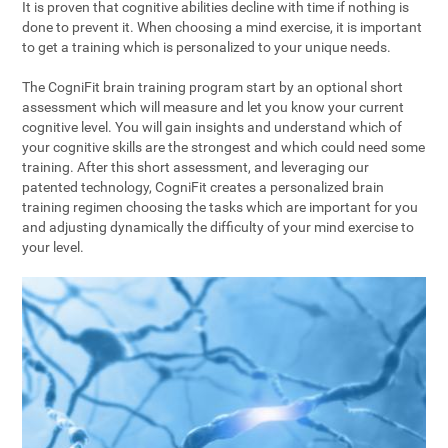
It is proven that cognitive abilities decline with time if nothing is
done to prevent it. When choosing a mind exercise, it is important
to get a training which is personalized to your unique needs.
The CogniFit brain training program start by an optional short
assessment which will measure and let you know your current
cognitive level. You will gain insights and understand which of
your cognitive skills are the strongest and which could need some
training. After this short assessment, and leveraging our
patented technology, CogniFit creates a personalized brain
training regimen choosing the tasks which are important for you
and adjusting dynamically the difficulty of your mind exercise to
your level.