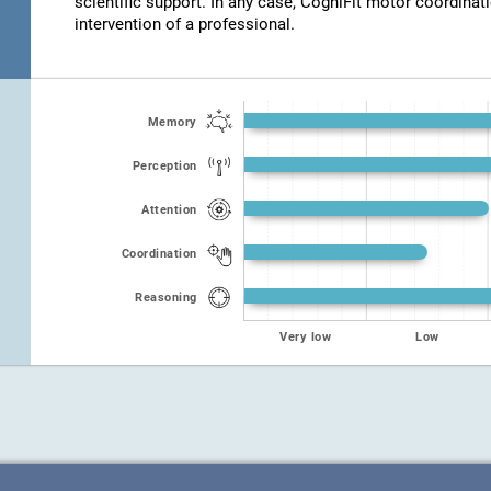
scientific support. In any case, CogniFit motor coordinat
intervention of a professional.
Memory
Perception
Attention
Coordination
Reasoning
Very low
Low