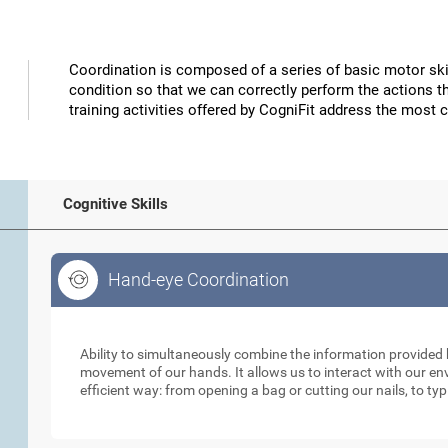
Coordination is composed of a series of basic motor skil
condition so that we can correctly perform the actions t
training activities offered by CogniFit address the most 
Cognitive Skills
Hand-eye Coordination
Hand-eye Coordination
Ability to simultaneously combine the information provided b
movement of our hands. It allows us to interact with our e
efficient way: from opening a bag or cutting our nails, to ty