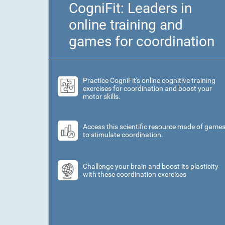
CogniFit: Leaders in
online training and
games for coordination
Practice CogniFit's online cognitive training
exercises for coordination and boost your
motor skills.
Access this scientific resource made of game
to stimulate coordination.
Challenge your brain and boost its plasticity
with these coordination exercises