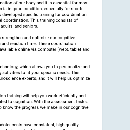
nction of our body and it is essential for most
on is in good condition, especially for sports
as developed specific training for coordination
l coordination. This training consists of
 adults, and seniors.
to strengthen and optimize our cognitive
n and reaction time. These coordination
 available online via computer (web), tablet and
technology, which allows you to personalize and
 activities to fit your specific needs. This
roscience experts, and it will help us optimize
on training will help you work efficiently and
ated to cognition. With the assessment tasks,
e to know the progress we make in our cognitive
 adolescents have consistent, high-quality