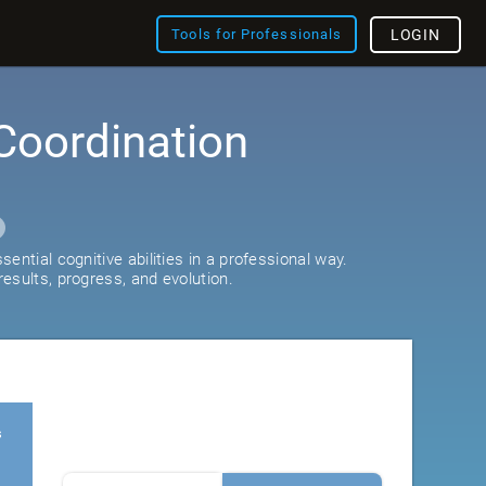
Tools for Professionals
LOGIN
Coordination
ential cognitive abilities in a professional way.
esults, progress, and evolution.
s