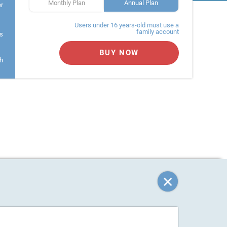
Monthly Plan
Annual Plan
er
Users under 16 years-old must use a
family account
s
BUY NOW
h