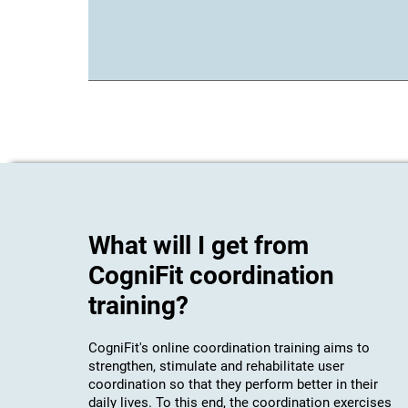
What will I get from
CogniFit coordination
training?
CogniFit's online coordination training aims to
strengthen, stimulate and rehabilitate user
coordination so that they perform better in their
daily lives. To this end, the coordination exercises