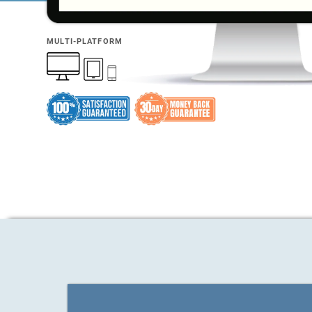
MULTI-PLATFORM