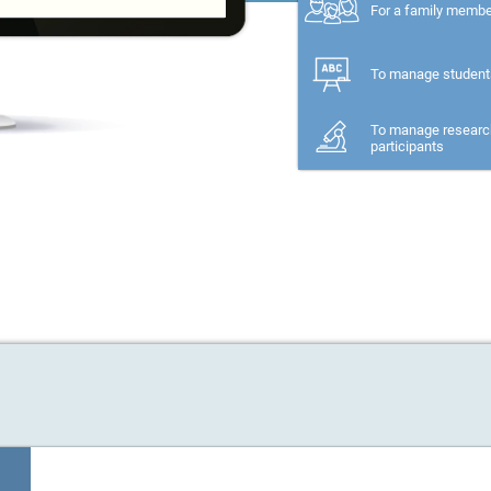
For a family memb
To manage student
To manage researc
participants