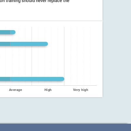
ion training should never replace the
Average
High
Very high