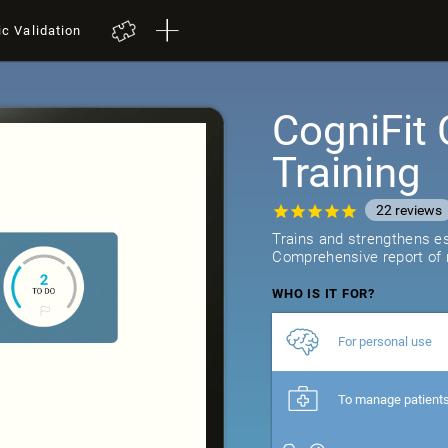
ic Validation
CogniFit 
Training
22
reviews
Trains and strengthens ess
Comprehensive report of r
WHO IS IT FOR?
For personal use
To manage patient