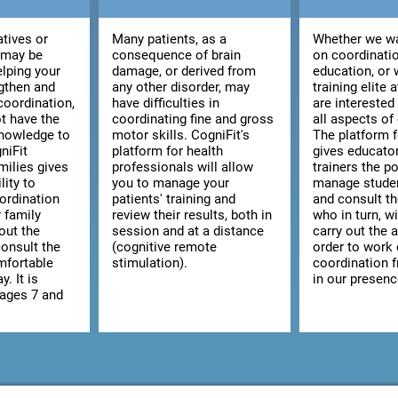
atives or
Many patients, as a
Whether we wa
 may be
consequence of brain
on coordinatio
elping your
damage, or derived from
education, or 
ngthen and
any other disorder, may
training elite 
coordination,
have difficulties in
are interested
t have the
coordinating fine and gross
all aspects of
knowledge to
motor skills. CogniFit's
The platform 
niFit
platform for health
gives educato
milies gives
professionals will allow
trainers the po
lity to
you to manage your
manage studen
ordination
patients' training and
and consult the
r family
review their results, both in
who in turn, wi
out the
session and at a distance
carry out the a
consult the
(cognitive remote
order to work
omfortable
stimulation).
coordination 
y. It is
in our presenc
 ages 7 and