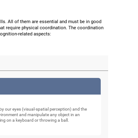
ls. All of them are essential and must be in good
hat require physical coordination. The coordination
cognition-related aspects:
y our eyes (visual-spatial perception) and the
nvironment and manipulate any object in an
ping on a keyboard or throwing a ball.