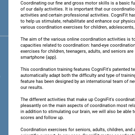
Coordinating our fine and gross motor skills is a basic fu
of our daily activities. It is important that our coordinati
activities and certain professional activities. CogniFit h
to help us stimulate, rehabilitate and enhance our physica
various coordination exercises for children, adolescents,
The aim of the various online coordination activities is 
capacities related to coordination: hand-eye coordinatio
exercises for children, teenagers, adults, and seniors are
smartphone (app).
This coordination training features CogniFit's patented 
automatically adapt both the difficulty and type of training
s
feature has been designed by an international team of neu
our results.
The different activities that make up CogniFit's coordinati
pleasantly on the main aspects of coordination most rel
in addition to stimulating our brain, we will also be abl
scores and follow up.
Coordination exercises for seniors, adults, children, and