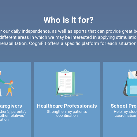
Who is it for?
or our daily independence, as well as sports that can provide great b
different areas in which we may be interested in applying stimulatio
rehabilitation. CogniFit offers a specific platform for each situation
caregivers
Healthcare Professionals
School Pro
ren's, parents',
Strengthen my patient's
Help my stud
other relatives'
coordination
coordination 
ation