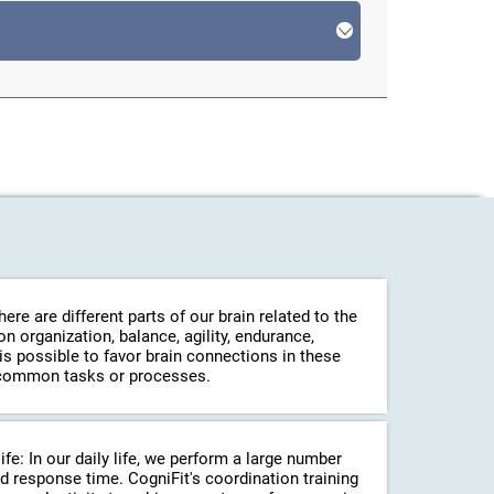
re are different parts of our brain related to the
 organization, balance, agility, endurance,
 is possible to favor brain connections in these
in common tasks or processes.
life: In our daily life, we perform a large number
d response time. CogniFit's coordination training