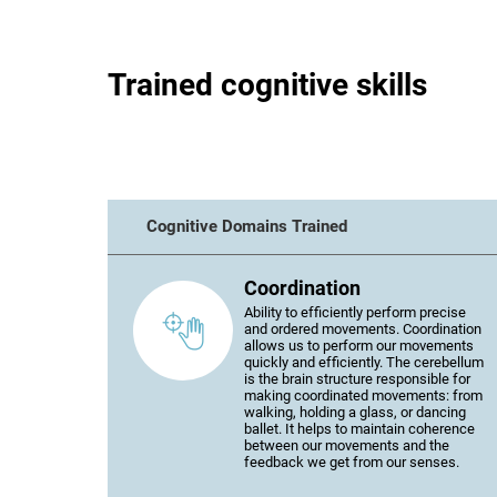
Trained cognitive skills
Cognitive Domains Trained
Coordination
Ability to efficiently perform precise
and ordered movements. Coordination
allows us to perform our movements
quickly and efficiently. The cerebellum
is the brain structure responsible for
making coordinated movements: from
walking, holding a glass, or dancing
ballet. It helps to maintain coherence
between our movements and the
feedback we get from our senses.