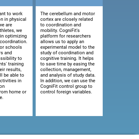
nt to work
The cerebellum and motor
n in physical
cortex are closely related
we are
to coordination and
athletes, we
mobility. CogniFit's
 in optimizing
platform for researchers
 coordination.
allows us to apply an
for schools
experimental model to the
rs and
study of coordination and
ssibility to
cognitive training. It helps
ts' training
to save time by easing the
ir results,
collection, management,
ll be able to
and analysis of study data.
ctivities in
In addition, we can use the
 on
CogniFit control group to
from home or
control foreign variables.
e.