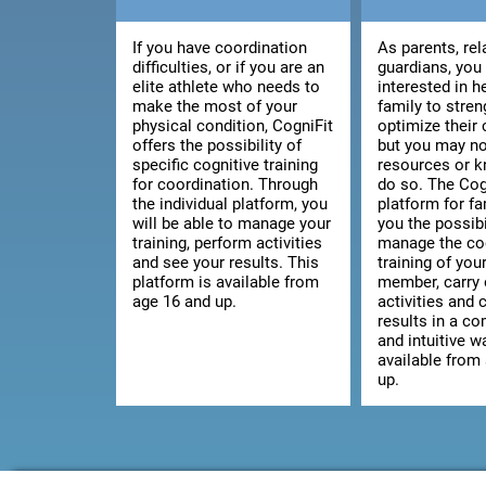
If you have coordination
As parents, rel
difficulties, or if you are an
guardians, you
elite athlete who needs to
interested in h
make the most of your
family to stre
physical condition, CogniFit
optimize their 
offers the possibility of
but you may no
specific cognitive training
resources or 
for coordination. Through
do so. The Cog
the individual platform, you
platform for fa
will be able to manage your
you the possibi
training, perform activities
manage the co
and see your results. This
training of you
platform is available from
member, carry 
age 16 and up.
activities and 
results in a c
and intuitive wa
available from
up.