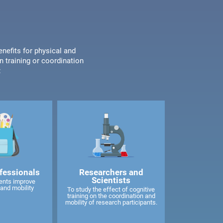
enefits for physical and
n training or coordination
:
fessionals
Researchers and
Scientists
ents improve
and mobility
To study the effect of cognitive
training on the coordination and
mobility of research participants.