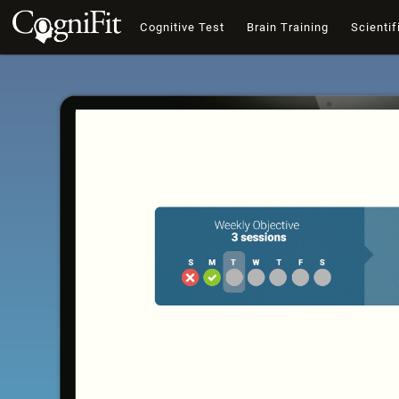
Cognitive Test
Brain Training
Scientif