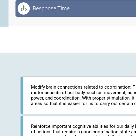
Response Time
Modify brain connections related to coordination: The
motor aspects of our body, such as movement, action
power, and coordination. With proper stimulation, it
areas so that it is easier for us to carry out certa
Reinforce important cognitive abilities for our daily 
of actions that require a good coordination state an