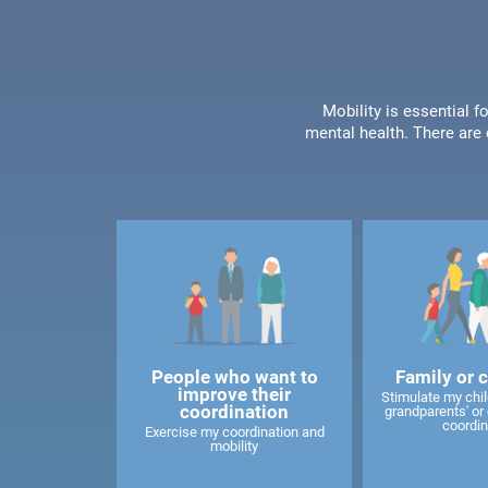
Mobility is essential f
mental health. There are 
People who want to
Family or 
improve their
Stimulate my child
coordination
grandparents' or 
coordin
Exercise my coordination and
mobility