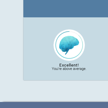
Excellent!
You're above average.