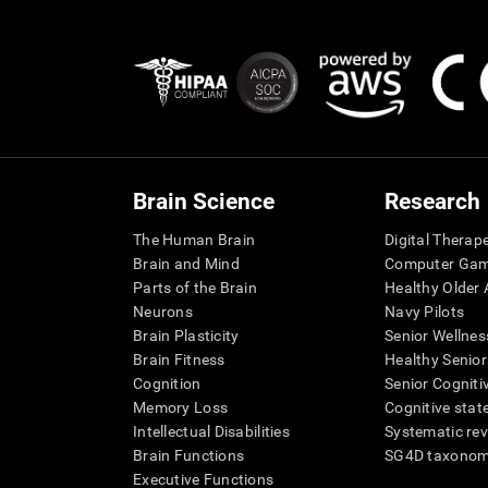
Brain Science
Research
The Human Brain
Digital Therap
Brain and Mind
Computer Ga
Parts of the Brain
Healthy Older A
Neurons
Navy Pilots
Brain Plasticity
Senior Wellnes
Brain Fitness
Healthy Senior
Cognition
Senior Cogniti
Memory Loss
Cognitive state
Intellectual Disabilities
Systematic re
Brain Functions
SG4D taxono
Executive Functions