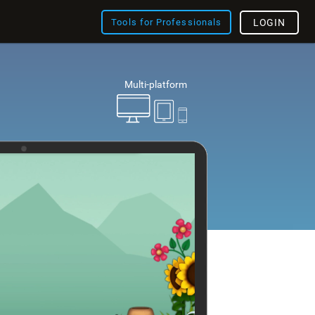
Tools for Professionals
LOGIN
Multi-platform