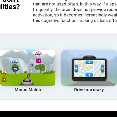
that are not used often. In this way, if a spe
lities?
frequently, the brain does not provide reso
activation, so it becomes increasingly wea
this cognitive function, making us less effec
Minus Malus
Drive me crazy