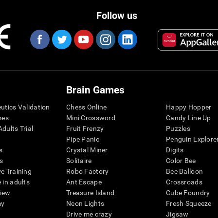
Follow us
Brain Games
eutics Validation
Chess Online
Happy Hopper
mes
Mini Crossword
Candy Line Up
dults Trial
Fruit Frenzy
Puzzles
Pipe Panic
Penguin Explore
s
Crystal Miner
Digits
s
Solitaire
Color Bee
ve Training
Robo Factory
Bee Balloon
 in adults
Ant Escape
Crossroads
view
Treasure Island
Cube Foundry
my
Neon Lights
Fresh Squeeze
Drive me crazy
Jigsaw