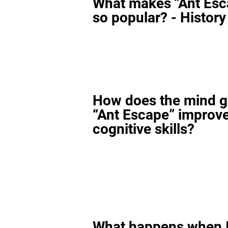
What makes "Ant Esc
so popular? - History
How does the mind 
“Ant Escape” improv
cognitive skills?
What happens when I