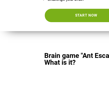
START NOW
Brain game "Ant Esca
What is it?