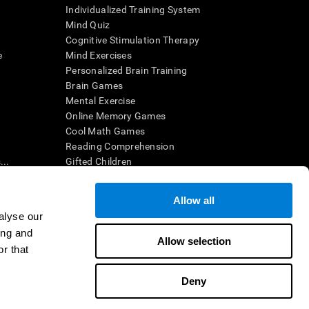
Individualized Training System
Mind Quiz
Cognitive Stimulation Therapy
e
Mind Exercises
Personalized Brain Training
Brain Games
Mental Exercise
Online Memory Games
Cool Math Games
Reading Comprehension
..
Gifted Children
Brain Battles
IQ Test
Allow all
alyse our
ing and
en interpreted by a qualified healthcare provider), may be used as
Allow selection
itive health. CogniFit does not offer any medical diagnosis or
r that
 used for research purposes, all use of the product must be in
uman subject protections shall be under the provisions of all
Deny