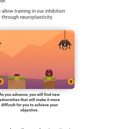
er.
llow training in our inhibition
s through neuroplasticity.
As you advance, you will find new
adversities that will make it more
difficult for you to achieve your
objective.