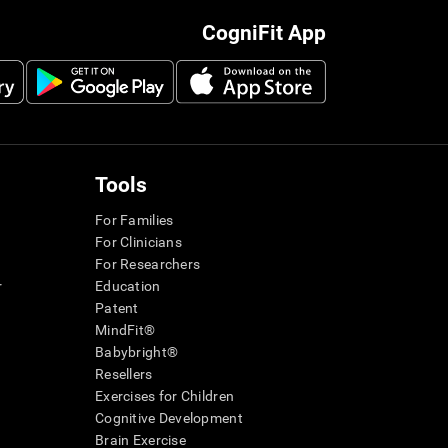
CogniFit App
Tools
For Families
For Clinicians
For Researchers
r
Education
Patent
MindFit®
Babybright®
Resellers
Exercises for Children
Cognitive Development
Brain Exercise