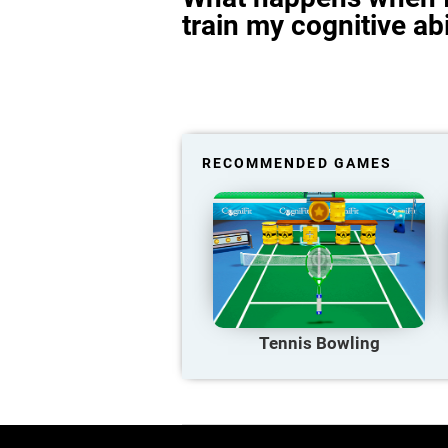
train my cognitive abi
RECOMMENDED GAMES
Tennis Bowling