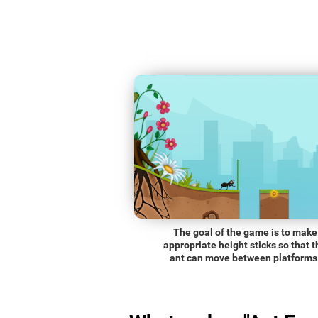
The goal of the game is to make
appropriate height sticks so that t
ant can move between platforms