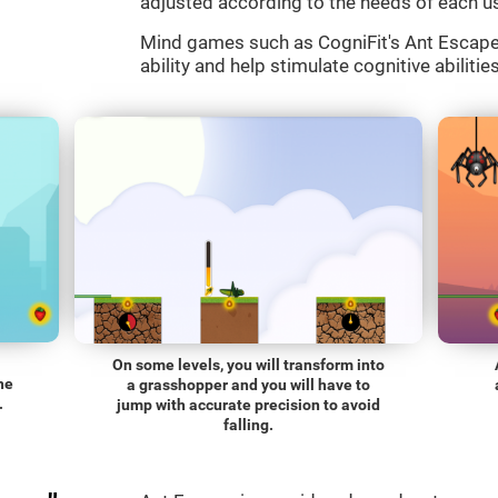
adjusted according to the needs of each us
Mind games such as CogniFit's Ant Escape a
ability and help stimulate cognitive abilitie
On some levels, you will transform into
he
a grasshopper and you will have to
.
jump with accurate precision to avoid
falling.