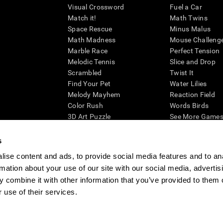
Visual Crossword
Fuel a Car
Match it!
Math Twins
Space Rescue
Minus Malus
Math Madness
Mouse Challeng
Marble Race
Perfect Tension
Melodic Tennis
Slice and Drop
Scrambled
Twist It
Find Your Pet
Water Lilies
Melody Mayhem
Reaction Field
Color Rush
Words Birds
3D Art Puzzle
See More Games.
s
ise content and ads, to provide social media features and to an
rmation about your use of our site with our social media, advertis
essing cognitive wellbeing of an individual. In a clinical setting, the CogniFit results (wh
ded. CogniFit’s brain trainings are designed to promote/encourage the general state of cogn
 combine it with other information that you’ve provided to them o
 may also be used for research purposes for any range of cognitive related assessments. If
 use of their services.
ist within the researchers' institution and will be the researcher's obligation. All such h