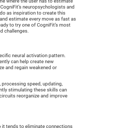
me where the user has to estimate
. CogniFit’s neuropsychologists and
 as inspiration to create this
 and estimate every move as fast as
ready to try one of CogniFit’s most
nd challenges.
cific neural activation pattern.
tently can help create new
ize and regain weakened or
, processing speed, updating,
ntly stimulating these skills can
circuits reorganize and improve
 it tends to eliminate connections