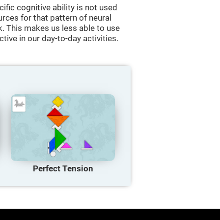
cific cognitive ability is not used
urces for that pattern of neural
k. This makes us less able to use
tive in our day-to-day activities.
Perfect Tension