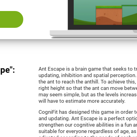
pe":
Ant Escape is a brain game that seeks to t
updating, inhibition and spatial perception
the ant to reach the anthill. To achieve this
right height so that the ant can move betwe
may seem simple, but as the levels increas
will have to estimate more accurately.
CogniFit has designed this game in order 
and updating. Ant Escape is a perfect optio
strengthen our cognitive abilities in a fun a
suitable for everyone regardless of age, as 