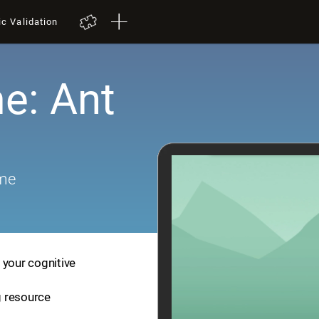
ic Validation
e: Ant
ame
 your cognitive
ng resource