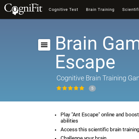
Cognitive Test
Brain Training
Scientif
Brain Gam
Escape
Cognitive Brain Training G
5
Play "Ant Escape" online and boost
abilities
Access this scientific brain traini
Challenge your brain