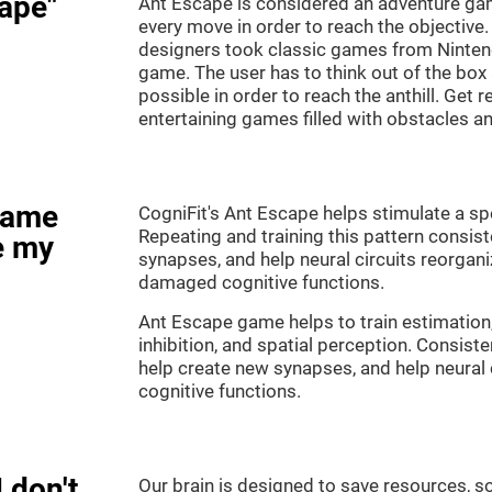
ape"
Ant Escape is considered an adventure ga
every move in order to reach the objective
designers took classic games from Nintendo
game. The user has to think out of the box
possible in order to reach the anthill. Get 
entertaining games filled with obstacles a
game
CogniFit's Ant Escape helps stimulate a spe
Repeating and training this pattern consis
e my
synapses, and help neural circuits reorgan
damaged cognitive functions.
Ant Escape game helps to train estimation
inhibition, and spatial perception. Consiste
help create new synapses, and help neural 
cognitive functions.
 don't
Our brain is designed to save resources, so