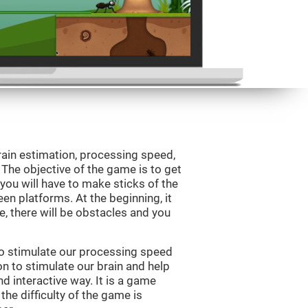
rain estimation, processing speed,
. The objective of the game is to get
, you will have to make sticks of the
en platforms. At the beginning, it
e, there will be obstacles and you
to stimulate our processing speed
n to stimulate our brain and help
nd interactive way. It is a game
the difficulty of the game is