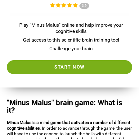
3.9
Play "Minus Malus" online and help improve your
cognitive skills
Get access to this scientific brain training tool
Challenge your brain
START NOW
"Minus Malus" brain game: What is
it?
Minus Malus is a mind game that activates a number of different
cognitive abilities
. In order to advance through the game, the user
will have to use the cannon to launch the balls with different