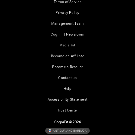
Terms of Service
Privacy Policy
Management Team
CogniFit Newsroom
Media Kit
Become an Affiliate
Become a Reseller
Contact us
Help
Accessibility Statement
Trust Center
CogniFit © 2026
ANTIGUA AND BARBUDA