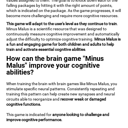
values assigned to them. The goal is to knock down each of the
falling packages by hitting it with the right amount of points,
which is indicated on the package. As the game progresses, it will
become more challenging and require more cognitive resources.
This game will adapt to the user's level as they continue to train
.
Minus Malus is a scientific resource that was designed to
continuously measure cognitive improvement and automatically
adjust the difficulty to optimize cognitive training.
Minus Malus is
a fun and engaging game for both children and adults to help
train and activate essential cognitive abilities
.
How can the brain game "Minus
Malus" improve your cognitive
abilities?
When training the brain with brain games like Minus Malus, you
stimulate specific neural patterns. Consistently repeating and
training this pattern can help create new synapses and neural
circuits able to reorganize and
recover weak or damaged
cognitive functions.
This game is indicated for
anyone looking to challenge and
improve cognitive performance.