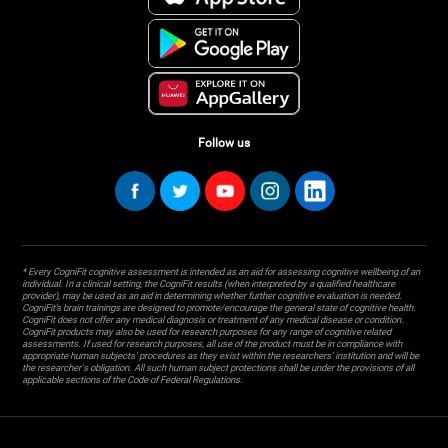
Follow us
* Every CogniFit cognitive assessment is intended as an aid for assessing cognitive wellbeing of an
individual. In a clinical setting, the CogniFit results (when interpreted by a qualified healthcare
provider), may be used as an aid in determining whether further cognitive evaluation is needed.
CogniFit’s brain trainings are designed to promote/encourage the general state of cognitive health.
CogniFit does not offer any medical diagnosis or treatment of any medical disease or condition.
CogniFit products may also be used for research purposes for any range of cognitive related
assessments. If used for research purposes, all use of the product must be in compliance with
appropriate human subjects' procedures as they exist within the researchers' institution and will be
the researcher's obligation. All such human subject protections shall be under the provisions of all
applicable sections of the Code of Federal Regulations.