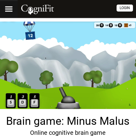
LOGIN
Brain game: Minus Malus
Online cognitive brain game