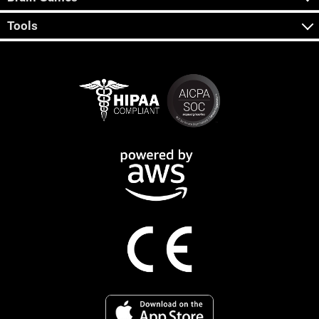
Tools