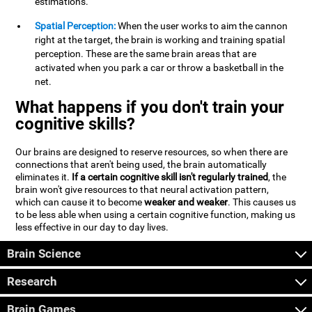
estimations.
Spatial Perception:
When the user works to aim the cannon
right at the target, the brain is working and training spatial
perception. These are the same brain areas that are
activated when you park a car or throw a basketball in the
net.
What happens if you don't train your
cognitive skills?
Our brains are designed to reserve resources, so when there are
connections that aren't being used, the brain automatically
eliminates it.
If a certain cognitive skill isn't regularly trained
, the
brain won't give resources to that neural activation pattern,
which can cause it to become
weaker and weaker
. This causes us
to be less able when using a certain cognitive function, making us
less effective in our day to day lives.
Brain Science
Research
Brain Games