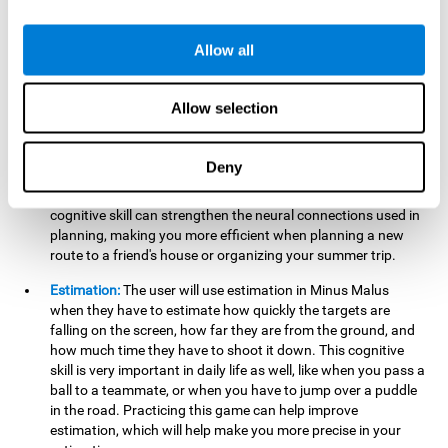
searching for your keys or the remote, or trying to find your
car in a parking lot.
Allow all
Hand-Eye Coordination:
When aiming the mouse to hit the
falling package, the user will be using their coordination,
which may make it easier to tie their shoes or write with
Allow selection
better handwriting.
Planning:
Throughout the game, the user will have to launch
Deny
the right number in order to bring the target's number to 0,
which can be quite challenging. Practicing and training this
cognitive skill can strengthen the neural connections used in
planning, making you more efficient when planning a new
route to a friend's house or organizing your summer trip.
Estimation:
The user will use estimation in Minus Malus
when they have to estimate how quickly the targets are
falling on the screen, how far they are from the ground, and
how much time they have to shoot it down. This cognitive
skill is very important in daily life as well, like when you pass a
ball to a teammate, or when you have to jump over a puddle
in the road. Practicing this game can help improve
estimation, which will help make you more precise in your