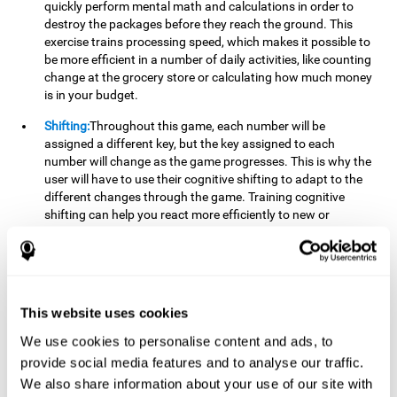
quickly perform mental math and calculations in order to
destroy the packages before they reach the ground. This
exercise trains processing speed, which makes it possible to
be more efficient in a number of daily activities, like counting
change at the grocery store or calculating how much money
is in your budget.
Shifting:
Throughout this game, each number will be
assigned a different key, but the key assigned to each
number will change as the game progresses. This is why the
user will have to use their cognitive shifting to adapt to the
different changes through the game. Training cognitive
shifting can help you react more efficiently to new or
unexpected situations, like when you can't find the type of
yogurt you were looking for at the store, or when the pants
you want to wear are in the wash.
Working memory:
We will need to be constantly performing
This website uses cookies
mental calculations to know which stimuli we should throw
the ball to. Working memory helps us to manipulate and
We use cookies to personalise content and ads, to
work with the information we retain in our short-term
provide social media features and to analyse our traffic.
memory. For example, it is extremely useful for making
We also share information about your use of our site with
mental calculations.