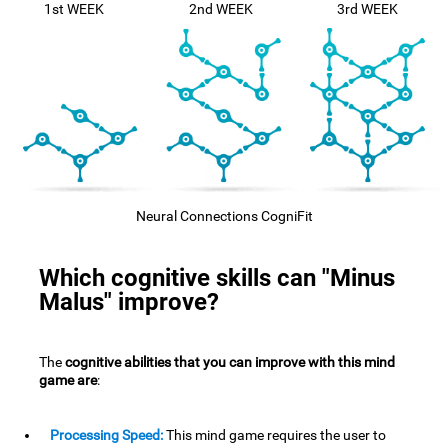
1st WEEK
2nd WEEK
3rd WEEK
Neural Connections CogniFit
Which cognitive skills can "Minus
Malus" improve?
The
cognitive abilities that you can improve with this mind
game are
:
Processing Speed:
This mind game requires the user to