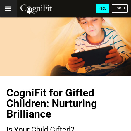
PRO
LOGIN
CogniFit for Gifted
Children: Nurturing
Brilliance
Is Your Child Gifted?