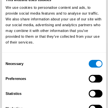
Teach to embrace challenges and learn from
We use cookies to personalise content and ads, to
failure rather than expecting everything to
come quickly.
provide social media features and to analyse our traffic.
We also share information about your use of our site with
Focus on effort and resilience, not just
intelligence.
our social media, advertising and analytics partners who
may combine it with other information that you’ve
provided to them or that they’ve collected from your use
of their services.
Support Social and
Emotional
Consent
Necessary
Selection
Development
Preferences
Gifted children may feel isolated from peers.
Encourage friendships with intellectual and
emotional matches.
Statistics
Help them develop emotional intelligence and
coping skills.