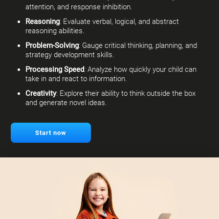
attention, and response inhibition.
Reasoning
: Evaluate verbal, logical, and abstract
reasoning abilities.
Problem-Solving
: Gauge critical thinking, planning, and
strategy development skills.
Processing Speed
: Analyze how quickly your child can
take in and react to information.
Creativity
: Explore their ability to think outside the box
and generate novel ideas.
Start now