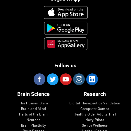
Follow us
Brain Science
Research
The Human Brain
Digital Therapeutics Validation
Brain and Mind
Computer Games
Parts of the Brain
Healthy Older Adults Trial
Neurons
Navy Pilots
Brain Plasticity
Senior Wellness
Brain Fitness
Healthy Seniors