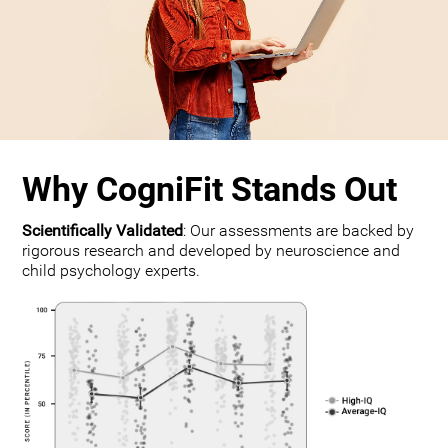
Why CogniFit Stands Out
Scientifically Validated
: Our assessments are backed by
rigorous research and developed by neuroscience and
child psychology experts.