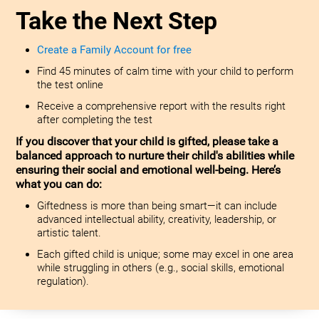
Take the Next Step
Create a Family Account for free
Find 45 minutes of calm time with your child to perform
the test online
Receive a comprehensive report with the results right
after completing the test
If you discover that your child is gifted, please take a
balanced approach to nurture their child's abilities while
ensuring their social and emotional well-being. Here’s
what you can do:
Giftedness is more than being smart—it can include
advanced intellectual ability, creativity, leadership, or
artistic talent.
Each gifted child is unique; some may excel in one area
while struggling in others (e.g., social skills, emotional
regulation).