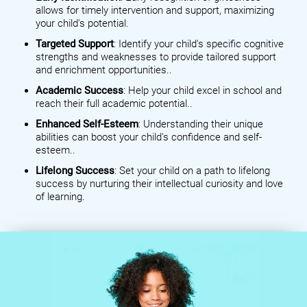
allows for timely intervention and support, maximizing
your child's potential.
Targeted Support
: Identify your child's specific cognitive
strengths and weaknesses to provide tailored support
and enrichment opportunities..
Academic Success
: Help your child excel in school and
reach their full academic potential..
Enhanced Self-Esteem
: Understanding their unique
abilities can boost your child's confidence and self-
esteem..
Lifelong Success
: Set your child on a path to lifelong
success by nurturing their intellectual curiosity and love
of learning.