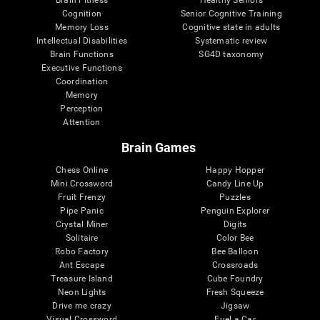
Cognition
Senior Cognitive Training
Memory Loss
Cognitive state in adults
Intellectual Disabilities
Systematic review
Brain Functions
SG4D taxonomy
Executive Functions
Coordination
Memory
Perception
Attention
Brain Games
Chess Online
Happy Hopper
Mini Crossword
Candy Line Up
Fruit Frenzy
Puzzles
Pipe Panic
Penguin Explorer
Crystal Miner
Digits
Solitaire
Color Bee
Robo Factory
Bee Balloon
Ant Escape
Crossroads
Treasure Island
Cube Foundry
Neon Lights
Fresh Squeeze
Drive me crazy
Jigsaw
Visual Crossword
Fuel a Car