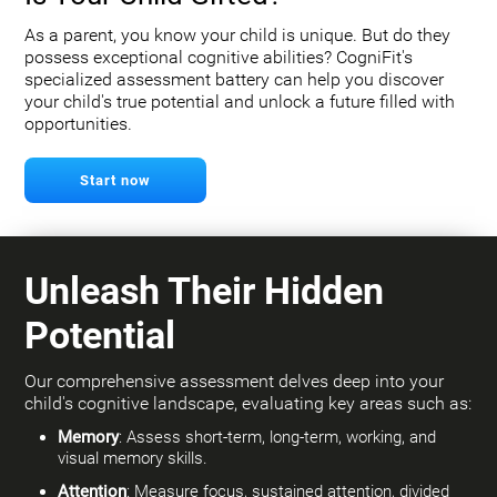
As a parent, you know your child is unique. But do they
possess exceptional cognitive abilities? CogniFit's
specialized assessment battery can help you discover
your child's true potential and unlock a future filled with
opportunities.
Start now
Unleash Their Hidden
Potential
Our comprehensive assessment delves deep into your
child's cognitive landscape, evaluating key areas such as:
Memory
: Assess short-term, long-term, working, and
visual memory skills.
Attention
: Measure focus, sustained attention, divided