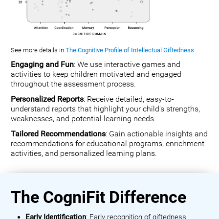
See more details in
The Cognitive Profile of Intellectual Giftedness
Engaging and Fun
: We use interactive games and
activities to keep children motivated and engaged
throughout the assessment process.
Personalized Reports
: Receive detailed, easy-to-
understand reports that highlight your child's strengths,
weaknesses, and potential learning needs.
Tailored Recommendations
: Gain actionable insights and
recommendations for educational programs, enrichment
activities, and personalized learning plans.
The CogniFit Difference
Early Identification
: Early recognition of giftedness