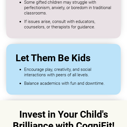
Some gifted children may struggle with
perfectionism, anxiety, or boredom in traditional
classrooms.
If issues arise, consult with educators,
counselors, or therapists for guidance.
Let Them Be Kids
Encourage play, creativity, and social
interactions with peers of all levels.
Balance academics with fun and downtime.
Invest in Your Child's
Brilliance with CogniFit!