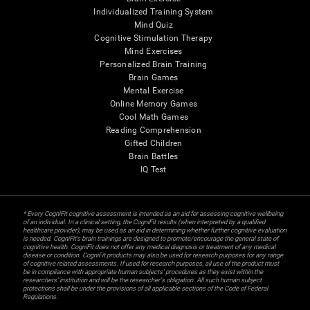
Individualized Training System
Mind Quiz
Cognitive Stimulation Therapy
Mind Exercises
Personalized Brain Training
Brain Games
Mental Exercise
Online Memory Games
Cool Math Games
Reading Comprehension
Gifted Children
Brain Battles
IQ Test
* Every CogniFit cognitive assessment is intended as an aid for assessing cognitive wellbeing
of an individual. In a clinical setting, the CogniFit results (when interpreted by a qualified
healthcare provider), may be used as an aid in determining whether further cognitive evaluation
is needed. CogniFit’s brain trainings are designed to promote/encourage the general state of
cognitive health. CogniFit does not offer any medical diagnosis or treatment of any medical
disease or condition. CogniFit products may also be used for research purposes for any range
of cognitive related assessments. If used for research purposes, all use of the product must
be in compliance with appropriate human subjects' procedures as they exist within the
researchers' institution and will be the researcher's obligation. All such human subject
protections shall be under the provisions of all applicable sections of the Code of Federal
Regulations.