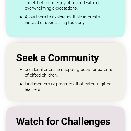
excel. Let them enjoy childhood without
overwhelming expectations.
Allow them to explore multiple interests
instead of specializing too early.
Seek a Community
Join local or online support groups for parents
of gifted children.
Find mentors or programs that cater to gifted
learners.
Watch for Challenges