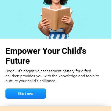
Empower Your Child's
Future
CogniFit's cognitive assessment battery for gifted
children provides you with the knowledge and tools to
nurture your child's brilliance.
Start now