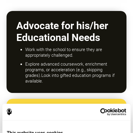
Advocate for his/her
Educational Needs
Work with the school to ensure they are
appropriately challenged.
Explore advanced coursework, enrichment
programs, or acceleration (e.g., skipping
grades).Look into gifted education programs if
available.
Encourage a Growth
Mindset
This website uses cookies