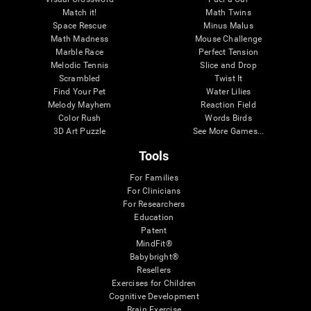
Match it!
Math Twins
Space Rescue
Minus Malus
Math Madness
Mouse Challenge
Marble Race
Perfect Tension
Melodic Tennis
Slice and Drop
Scrambled
Twist It
Find Your Pet
Water Lilies
Melody Mayhem
Reaction Field
Color Rush
Words Birds
3D Art Puzzle
See More Games...
Tools
For Families
For Clinicians
For Researchers
Education
Patent
MindFit®
Babybright®
Resellers
Exercises for Children
Cognitive Development
Brain Exercise