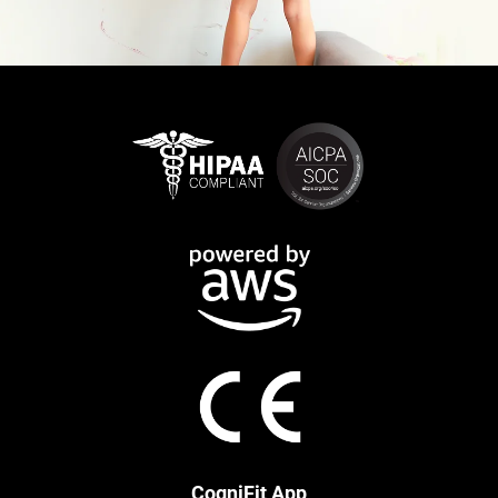
CogniFit App