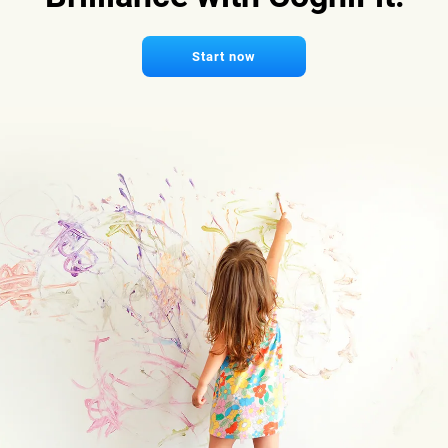
Start now