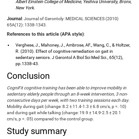
Albert Einstein College of Medicine, Yeshiva University, Bronx,
New York
.
Journal
: Journal of Gerontoly: MEDICAL SCIENCES (2010)
65A(12): 1338-1343.
References to this article (APA style)
:
Verghese, J., Mahoney, J., Ambrose, AF., Wang, C., & Holtzer,
R. (2010). Effect of cognitive remediation on gait in
sedentary seniors. J Gerontol A Biol Sci Med Sci., 65(12),
pp.1338-43.
Conclusion
CogniFit cognitive training has been able to improve mobility in
sedentary elderly people through an 8-week intervention, 3 non-
consecutive days per week, with two training sessions each day
.
Mobility during gait (change: 8.2 ± 11.4-1.3 ± 6.8 cm/s, p =. 10)
and during gait while talking (change: 19.9 ± 14.9-2.5 ± 20.1
cm/s, p =. 05) compared to the control group.
Study summary