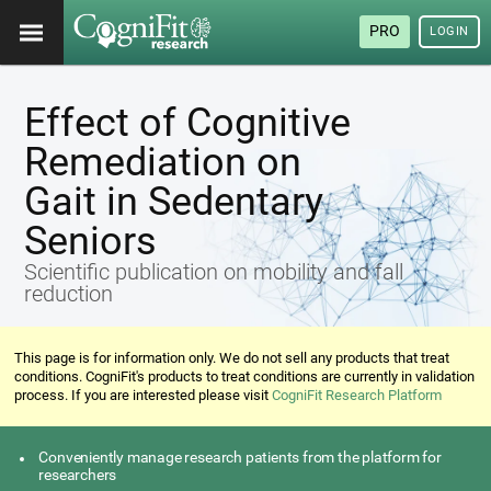
PRO
LOGIN
Effect of Cognitive
Remediation on
Gait in Sedentary
Seniors
Scientific publication on mobility and fall
reduction
This page is for information only. We do not sell any products that treat
conditions. CogniFit's products to treat conditions are currently in validation
process. If you are interested please visit
CogniFit Research Platform
Conveniently manage research patients from the platform for
researchers