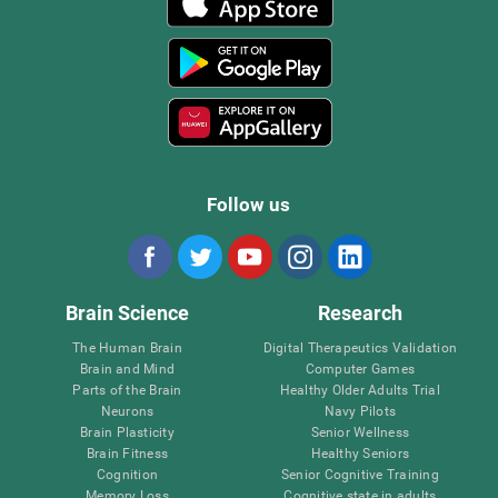
Follow us
Brain Science
Research
The Human Brain
Digital Therapeutics Validation
Brain and Mind
Computer Games
Parts of the Brain
Healthy Older Adults Trial
Neurons
Navy Pilots
Brain Plasticity
Senior Wellness
Brain Fitness
Healthy Seniors
Cognition
Senior Cognitive Training
Memory Loss
Cognitive state in adults