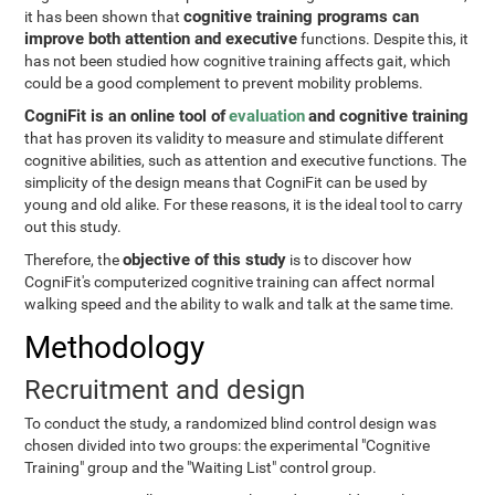
cognitive training programs can
it has been shown that
improve both attention and executive
functions. Despite this, it
has not been studied how cognitive training affects gait, which
could be a good complement to prevent mobility problems.
CogniFit is an online tool of
evaluation
and cognitive training
that has proven its validity to measure and stimulate different
cognitive abilities, such as attention and executive functions. The
simplicity of the design means that CogniFit can be used by
young and old alike. For these reasons, it is the ideal tool to carry
out this study.
objective of this study
Therefore, the
is to discover how
CogniFit's computerized cognitive training can affect normal
walking speed and the ability to walk and talk at the same time.
Methodology
Recruitment and design
To conduct the study, a randomized blind control design was
chosen divided into two groups: the experimental "Cognitive
Training" group and the "Waiting List" control group.