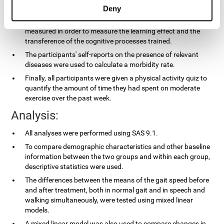
applied.
Deny
In the experimental group, the processing speed was also
measured in order to measure the learning effect and the
transference of the cognitive processes trained.
The participants' self-reports on the presence of relevant
diseases were used to calculate a morbidity rate.
Finally, all participants were given a physical activity quiz to
quantify the amount of time they had spent on moderate
exercise over the past week.
Analysis:
All analyses were performed using SAS 9.1.
To compare demographic characteristics and other baseline
information between the two groups and within each group,
descriptive statistics were used.
The differences between the means of the gait speed before
and after treatment, both in normal gait and in speech and
walking simultaneously, were tested using mixed linear
models.
A mixed linear model was also used to compare changes in