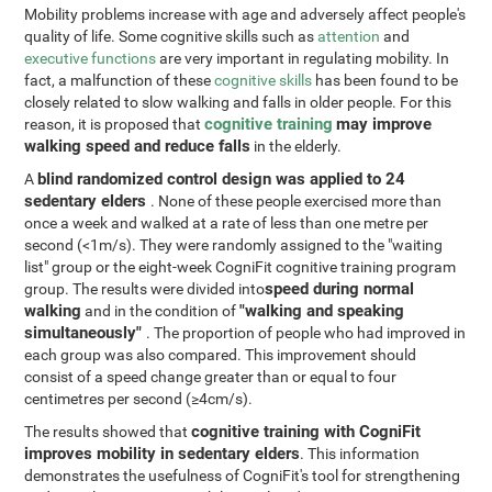
Mobility problems increase with age and adversely affect people's
quality of life. Some cognitive skills such as
attention
and
executive functions
are very important in regulating mobility. In
fact, a malfunction of these
cognitive skills
has been found to be
closely related to slow walking and falls in older people. For this
cognitive training
may improve
reason, it is proposed that
walking speed and reduce falls
in the elderly.
blind randomized control design was applied to 24
A
sedentary elders
. None of these people exercised more than
once a week and walked at a rate of less than one metre per
second (<1m/s). They were randomly assigned to the "waiting
list" group or the eight-week CogniFit cognitive training program
speed during normal
group. The results were divided into
walking
"walking and speaking
and in the condition of
simultaneously"
. The proportion of people who had improved in
each group was also compared. This improvement should
consist of a speed change greater than or equal to four
centimetres per second (≥4cm/s).
cognitive training with CogniFit
The results showed that
improves mobility in sedentary elders
. This information
demonstrates the usefulness of CogniFit's tool for strengthening