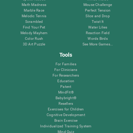
Math Madness
Mouse Challenge
Marble Race
Perfect Tension
Melodic Tennis
Slice and Drop
Scrambled
Twist It
Find Your Pet
Water Lilies
Melody Mayhem
Reaction Field
Color Rush
Words Birds
3D Art Puzzle
See More Games...
Tools
For Families
For Clinicians
For Researchers
Education
Patent
MindFit®
Babybright®
Resellers
Exercises for Children
Cognitive Development
Brain Exercise
Individualized Training System
Mind Quiz