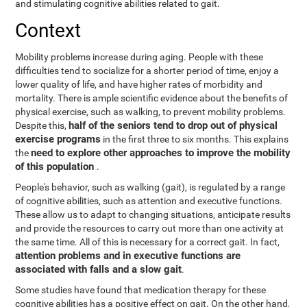
and stimulating cognitive abilities related to gait.
Context
Mobility problems increase during aging. People with these
difficulties tend to socialize for a shorter period of time, enjoy a
lower quality of life, and have higher rates of morbidity and
mortality. There is ample scientific evidence about the benefits of
physical exercise, such as walking, to prevent mobility problems.
half of the seniors tend to drop out of physical
Despite this,
exercise programs
in the first three to six months. This explains
need to explore other approaches to improve the mobility
the
of this population
.
People's behavior, such as walking (gait), is regulated by a range
of cognitive abilities, such as attention and executive functions.
These allow us to adapt to changing situations, anticipate results
and provide the resources to carry out more than one activity at
the same time. All of this is necessary for a correct gait. In fact,
attention problems and in executive functions are
associated with falls and a slow gait
.
Some studies have found that medication therapy for these
cognitive abilities has a positive effect on gait. On the other hand,