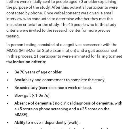
Letters were initially sent to people aged 70 or older explaining
the purpose of the study. After this, potential participants were
contacted by phone. Once verbal consent was given, a small
interview was conducted to determine whether they met the
inclusion criteria for the study. The 45 people who fit the study
criteria were invited to the research center for more precise
testing.
In-person testing consisted of a cognitive assessment with the
MMSE (Mini-Mental State Examination) and a gait assessment.
In this process, 21 participants were eliminated for failing to meet
inclusion criteria
the
:
Be 70 years of age or older.
Availability and commitment to complete the study.
Be sedentary (exercise once a week or less).
Slow gait (<1.0m/s).
Absence of dementia ( no clinical diagnosis of dementia, with
a ≥5 score on phone screening and a ≥25 score on the
MMSE).
Ability to move independently (walk).