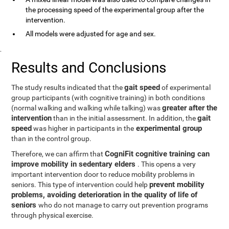
the processing speed of the experimental group after the
intervention.
All models were adjusted for age and sex.
.
Results and Conclusions
gait speed
The study results indicated that the
of experimental
group participants (with cognitive training) in both conditions
greater after the
(normal walking and walking while talking) was
intervention
gait
than in the initial assessment. In addition, the
speed
experimental group
was higher in participants in the
than in the control group.
CogniFit cognitive training can
Therefore, we can affirm that
improve mobility in sedentary elders
. This opens a very
important intervention door to reduce mobility problems in
prevent mobility
seniors. This type of intervention could help
problems, avoiding deterioration in the quality of life of
seniors
who do not manage to carry out prevention programs
through physical exercise.