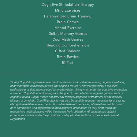
Cognitive Stimulation Therapy
Mind Exercises
Personalized Brain Training
Brain Games
Mental Exercise
Online Memory Games
Cool Math Games
Reading Comprehension
Gifted Children
Brain Battles
IQ Test
* Every CogniFit cognitive assessment is intended as an aid for assessing cognitive wellbeing
of an individual. In a clinical setting, the CogniFit results (when interpreted by a qualified
healthcare provider), may be used as an aid in determining whether further cognitive evaluation
is needed. CogniFit’s brain trainings are designed to promote/encourage the general state of
cognitive health. CogniFit does not offer any medical diagnosis or treatment of any medical
disease or condition. CogniFit products may also be used for research purposes for any range
of cognitive related assessments. If used for research purposes, all use of the product must
be in compliance with appropriate human subjects' procedures as they exist within the
researchers' institution and will be the researcher's obligation. All such human subject
protections shall be under the provisions of all applicable sections of the Code of Federal
Regulations.