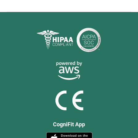
CogniFit App