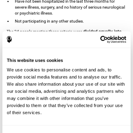
Have not been hospitalized in the last three months for
severe illness, surgery, and no history of serious neurological
or psychiatric illness.
Not participating in any other studies.
divided equally into
The 24 people meeting these criteria were
the two groups in a randomized fashion
. All of them gave
written consent. In addition, they did not receive any financial
contribution but were provided with transportation to attend all
sessions.
This website uses cookies
Experimental Group or Cognitive
Training
We use cookies to personalise content and ads, to
provide social media features and to analyse our traffic.
In the experimental group, the first training session consisted of
We also share information about your use of our site with
explaining to the participants the basics of how to use the
computer, as only 2 out of 12 people used the computer regularly.
our social media, advertising and analytics partners who
The initial evaluation of CogniFit, which lasts approximately 45
may combine it with other information that you’ve
minutes, was started. This evaluation allows the tool to adjust
provided to them or that they’ve collected from your use
the difficulty of the tasks according to their weak or strong
of their services.
Computerized training sessions consisted of two
points.
CogniFit training cycles
. Each training cycle lasted 15-20
minutes and consisted of three tasks. They did cognitive training
for 45-60 minutes three times a week for 8 weeks (72 sessions in
Consent