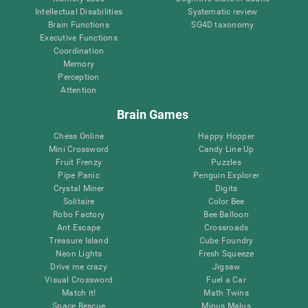
Intellectual Disabilities
Systematic review
Brain Functions
SG4D taxonomy
Executive Functions
Coordination
Memory
Perception
Attention
Brain Games
Chess Online
Happy Hopper
Mini Crossword
Candy Line Up
Fruit Frenzy
Puzzles
Pipe Panic
Penguin Explorer
Crystal Miner
Digits
Solitaire
Color Bee
Robo Factory
Bee Balloon
Ant Escape
Crossroads
Treasure Island
Cube Foundry
Neon Lights
Fresh Squeeze
Drive me crazy
Jigsaw
Visual Crossword
Fuel a Car
Match it!
Math Twins
Space Rescue
Minus Malus