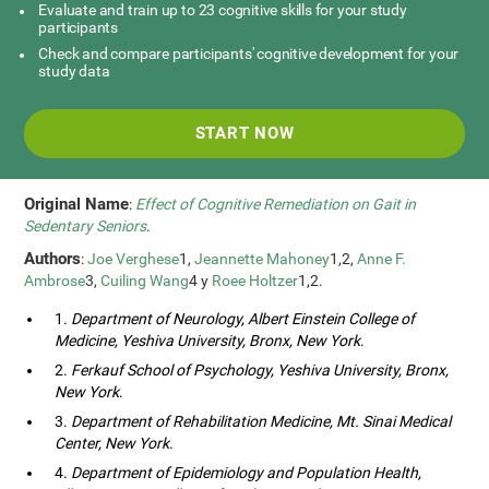
Evaluate and train up to 23 cognitive skills for your study
participants
Check and compare participants' cognitive development for your
study data
START NOW
Original Name
:
Effect of Cognitive Remediation on Gait in
Sedentary Seniors
.
Authors
:
Joe Verghese
1,
Jeannette Mahoney
1,2,
Anne F.
Ambrose
3,
Cuiling Wang
4 y
Roee Holtzer
1,2.
1.
Department of Neurology, Albert Einstein College of
Medicine, Yeshiva University, Bronx, New York
.
2.
Ferkauf School of Psychology, Yeshiva University, Bronx,
New York
.
3.
Department of Rehabilitation Medicine, Mt. Sinai Medical
Center, New York
.
4.
Department of Epidemiology and Population Health,