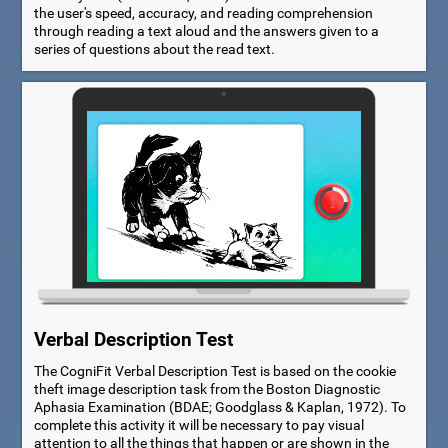
the user's speed, accuracy, and reading comprehension
through reading a text aloud and the answers given to a
series of questions about the read text.
Verbal Description Test
The CogniFit Verbal Description Test is based on the cookie
theft image description task from the Boston Diagnostic
Aphasia Examination (BDAE; Goodglass & Kaplan, 1972). To
complete this activity it will be necessary to pay visual
attention to all the things that happen or are shown in the