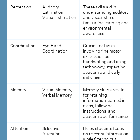
Perception
Auditory
These skills aid in
Estimation,
understanding auditory
Visual Estimation
and visual stimuli,
facilitating learning and
environmental
awareness.
Coordination
Eye-Hand
Crucial for tasks
Coordination
involving fine motor
skills, such as
handwriting and using
technology, impacting
academic and daily
activities.
Memory
Visual Memory,
Memory skills are vital
Verbal Memory
for retaining
information learned in
class, following
instructions, and
academic performance.
Attention
Selective
Helps students focus
Attention
on relevant information
while filtering out