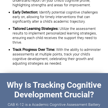
understand report on your child's cognitive profile,
highlighting strengths and areas for improvement.
Early Detection:
Identify potential cognitive challenges
early on, allowing for timely interventions that can
significantly alter a child's academic trajectory.
Tailored Learning Strategies:
Utilize the assessment
results to implement personalized learning strategies,
ensuring each child receives the support they need to
thrive.
Track Progress Over Time:
With the ability to administer
assessments at multiple points, track your child's
cognitive development, celebrating their growth and
adjusting strategies as needed.
Why Is Tracking Cognitive
Development Crucial?
CAB K-12 is a Academic Cognitive Assessment Battery