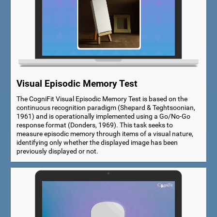
Visual Episodic Memory Test
The CogniFit Visual Episodic Memory Test is based on the
continuous recognition paradigm (Shepard & Teghtsoonian,
1961) and is operationally implemented using a Go/No-Go
response format (Donders, 1969). This task seeks to
measure episodic memory through items of a visual nature,
identifying only whether the displayed image has been
previously displayed or not.