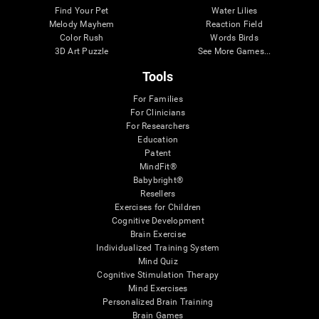
Find Your Pet
Water Lilies
Melody Mayhem
Reaction Field
Color Rush
Words Birds
3D Art Puzzle
See More Games...
Tools
For Families
For Clinicians
For Researchers
Education
Patent
MindFit®
Babybright®
Resellers
Exercises for Children
Cognitive Development
Brain Exercise
Individualized Training System
Mind Quiz
Cognitive Stimulation Therapy
Mind Exercises
Personalized Brain Training
Brain Games