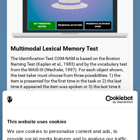
Multimodal Lexical Memory Test
The Identification Test COM-NAM is based on the Boston
Naming Test (Kaplan et al., 1983) and by the vocabulary test
from the WAIS-III (Wechsler, 1997). For each object shown,
the test-taker must choose from three possibilities: 1) the
item is presented for the first time in the task or 2) the last
time it appeared the item was spoken or 3) the last time it
appeared the item was presented as a picture.
This website uses cookies
We use cookies to personalise content and ads, to
provide social media features and to analyse our traffic.