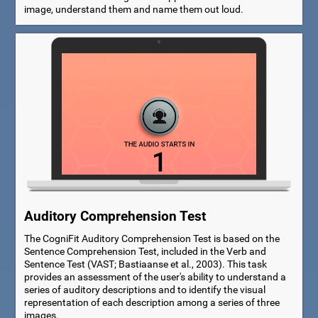
image, understand them and name them out loud.
Auditory Comprehension Test
The CogniFit Auditory Comprehension Test is based on the
Sentence Comprehension Test, included in the Verb and
Sentence Test (VAST; Bastiaanse et al., 2003). This task
provides an assessment of the user's ability to understand a
series of auditory descriptions and to identify the visual
representation of each description among a series of three
images.