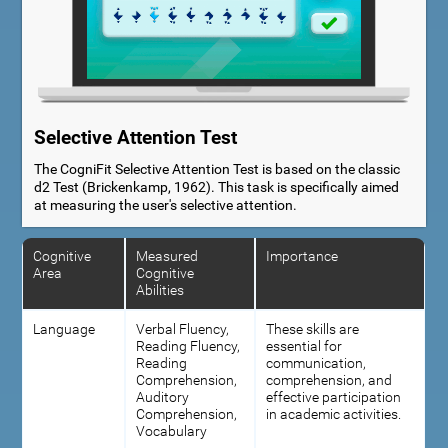
Selective Attention Test
The CogniFit Selective Attention Test is based on the classic
d2 Test (Brickenkamp, 1962). This task is specifically aimed
at measuring the user's selective attention.
Cognitive
Measured
Importance
Area
Cognitive
Abilities
Language
Verbal Fluency,
These skills are
Reading Fluency,
essential for
Reading
communication,
Comprehension,
comprehension, and
Auditory
effective participation
Comprehension,
in academic activities.
Vocabulary