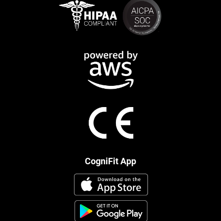
CogniFit App