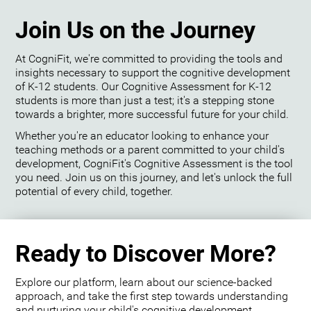
Join Us on the Journey
At CogniFit, we're committed to providing the tools and
insights necessary to support the cognitive development
of K-12 students. Our Cognitive Assessment for K-12
students is more than just a test; it's a stepping stone
towards a brighter, more successful future for your child.
Whether you're an educator looking to enhance your
teaching methods or a parent committed to your child's
development, CogniFit's Cognitive Assessment is the tool
you need. Join us on this journey, and let's unlock the full
potential of every child, together.
Ready to Discover More?
Explore our platform, learn about our science-backed
approach, and take the first step towards understanding
and nurturing your child's cognitive development.