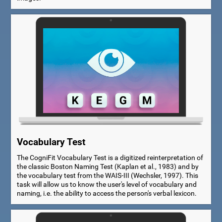
Vocabulary Test
The CogniFit Vocabulary Test is a digitized reinterpretation of
the classic Boston Naming Test (Kaplan et al., 1983) and by
the vocabulary test from the WAIS-III (Wechsler, 1997). This
task will allow us to know the user's level of vocabulary and
naming, i.e. the ability to access the person's verbal lexicon.