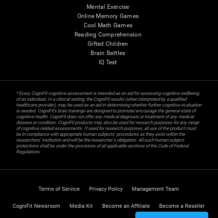
Mental Exercise
Online Memory Games
Cool Math Games
Reading Comprehension
Gifted Children
Brain Battles
IQ Test
* Every CogniFit cognitive assessment is intended as an aid for assessing cognitive wellbeing
of an individual. In a clinical setting, the CogniFit results (when interpreted by a qualified
healthcare provider), may be used as an aid in determining whether further cognitive evaluation
is needed. CogniFit’s brain trainings are designed to promote/encourage the general state of
cognitive health. CogniFit does not offer any medical diagnosis or treatment of any medical
disease or condition. CogniFit products may also be used for research purposes for any range
of cognitive related assessments. If used for research purposes, all use of the product must
be in compliance with appropriate human subjects' procedures as they exist within the
researchers' institution and will be the researcher's obligation. All such human subject
protections shall be under the provisions of all applicable sections of the Code of Federal
Regulations.
Terms of Service
Privacy Policy
Management Team
CogniFit Newsroom
Media Kit
Become an Affiliate
Become a Reseller