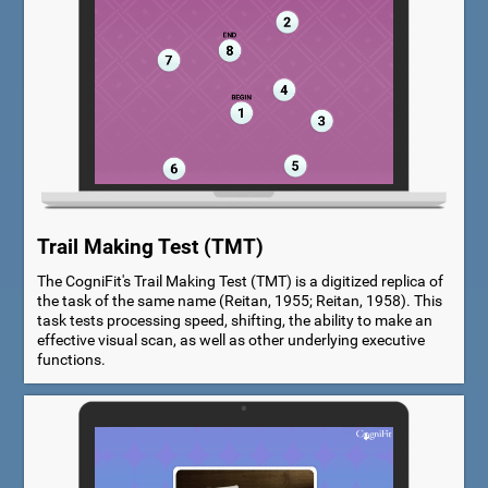
Trail Making Test (TMT)
The CogniFit's Trail Making Test (TMT) is a digitized replica of
the task of the same name (Reitan, 1955; Reitan, 1958). This
task tests processing speed, shifting, the ability to make an
effective visual scan, as well as other underlying executive
functions.