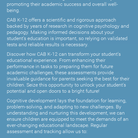
promoting their academic success and overall well-
being.
CAB K-12 offers a scientific and rigorous approach
backed by years of research in cognitive psychology and
pedagogy. Making informed decisions about your
student’s education is important, so relying on validated
tests and reliable results is necessary.
Discover how CAB K-12 can transform your student’s
educational experience. From enhancing their
performance in tasks to preparing them for future
academic challenges, these assessments provide
invaluable guidance for parents seeking the best for their
children. Seize this opportunity to unlock your student's
potential and open doors to a bright future!
Cognitive development lays the foundation for learning,
problem-solving, and adapting to new challenges. By
understanding and nurturing this development, we can
ensure children are equipped to meet the demands of an
ever-changing educational landscape. Regular
assessment and tracking allow us to: