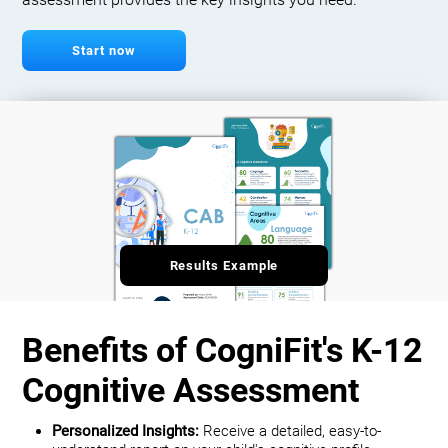
assessment provides the key insights you need.
Start now
Results Example
Benefits of CogniFit's K-12
Cognitive Assessment
Personalized Insights:
Receive a detailed, easy-to-