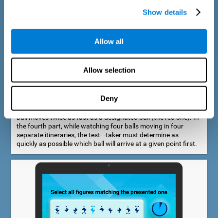
Show details
Allow all
Speed Estimation Test
Allow selection
The Estimation Test EST-I was inspired by the Biber Cognitive
Estimation Test (Goldstein et al., 1996). In the first part, the
test-taker is required to determine which of two balls moves
Deny
faster. In the second part, another ball is added. In the third
part, a fourth ball is added and it should be indicated which
ball moves twice as fast as a designated ball (the red one). In
the fourth part, while watching four balls moving in four
separate itineraries, the test- -taker must determine as
quickly as possible which ball will arrive at a given point first.