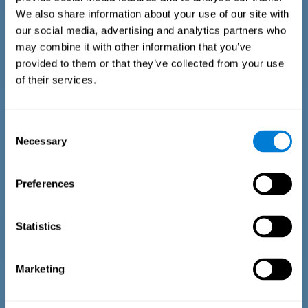
We also share information about your use of our site with
our social media, advertising and analytics partners who
may combine it with other information that you’ve
provided to them or that they’ve collected from your use
of their services.
Time Estimation Test
The Estimation Test EST-II is based on the Duration Pattern
Consent
Test (DPT) (Frota & Pereira, 2003). The test-taker is asked to
Necessary
interrupt an ongoing auditory stimulus so as to reproduce
Selection
the exact length of time of the previously presented one. In
the first part of the task an animated drawing accompanies
the stimulus. During the second part of the task, the drawing
Preferences
remains still.
Statistics
Marketing