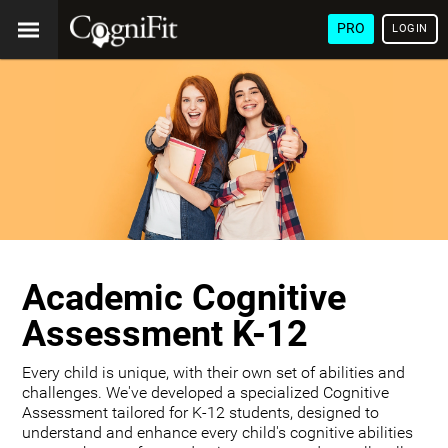
PRO
LOGIN
Academic Cognitive
Assessment K-12
Every child is unique, with their own set of abilities and
challenges. We've developed a specialized Cognitive
Assessment tailored for K-12 students, designed to
understand and enhance every child's cognitive abilities