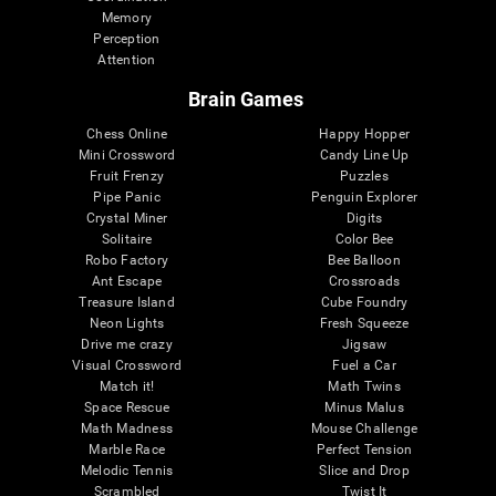
Memory
Perception
Attention
Brain Games
Chess Online
Happy Hopper
Mini Crossword
Candy Line Up
Fruit Frenzy
Puzzles
Pipe Panic
Penguin Explorer
Crystal Miner
Digits
Solitaire
Color Bee
Robo Factory
Bee Balloon
Ant Escape
Crossroads
Treasure Island
Cube Foundry
Neon Lights
Fresh Squeeze
Drive me crazy
Jigsaw
Visual Crossword
Fuel a Car
Match it!
Math Twins
Space Rescue
Minus Malus
Math Madness
Mouse Challenge
Marble Race
Perfect Tension
Melodic Tennis
Slice and Drop
Scrambled
Twist It