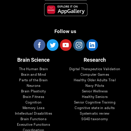
Follow us
Brain Science
Research
The Human Brain
Digital Therapeutics Validation
Brain and Mind
Computer Games
Parts of the Brain
Healthy Older Adults Trial
Neurons
Navy Pilots
Brain Plasticity
Senior Wellness
Brain Fitness
Healthy Seniors
Cognition
Senior Cognitive Training
Memory Loss
Cognitive state in adults
Intellectual Disabilities
Systematic review
Brain Functions
SG4D taxonomy
Executive Functions
Coordination