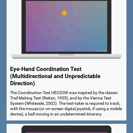
Eye-Hand Coordination Test
(Multidirectional and Unpredictable
Direction)
The Coordination Test HECOOR was inspired by the classic
Trail Making Test (Reitan, 1955), and by the Vienna Test
System (Whiteside, 2002). The test-taker is required to track,
with the mouse (or on-screen digital joystick, if using a mobile
device), a ball moving in an undetermined itinerary.