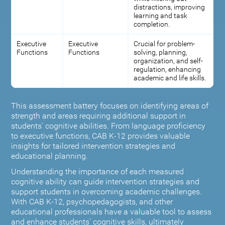
distractions, improving
learning and task
completion.
Executive
Executive
Crucial for problem-
Functions
Functions
solving, planning,
organization, and self-
regulation, enhancing
academic and life skills.
This assessment battery focuses on identifying areas of
strength and areas requiring additional support in
students' cognitive abilities. From language proficiency
to executive functions, CAB K-12 provides valuable
insights for tailored intervention strategies and
educational planning.
Understanding the importance of each measured
cognitive ability can guide intervention strategies and
support students in overcoming academic challenges.
With CAB K-12, psychopedagogists, and other
educational professionals have a valuable tool to assess
and enhance students' cognitive skills, ultimately