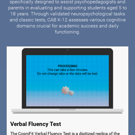
specifically designed to assist psychopedagogists and
parents in evaluating and supporting students aged 5 to
18 years. Through validated neuropsychological tasks
and classic tests, CAB K-12 assesses various cognitive
domains crucial for academic success and daily
functioning.
Verbal Fluency Test
The CogniFit Verbal Fluency Test is a digitized replica of the