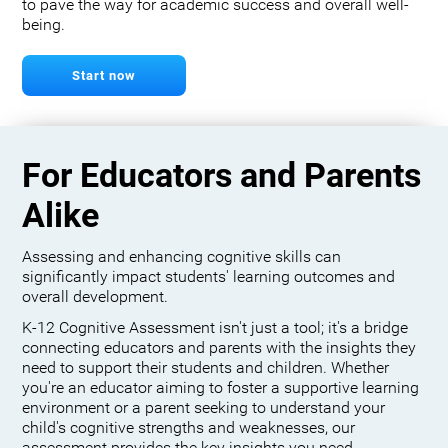
to pave the way for academic success and overall well-
being.
Start now
For Educators and Parents
Alike
Assessing and enhancing cognitive skills can
significantly impact students' learning outcomes and
overall development.
K-12 Cognitive Assessment isn't just a tool; it's a bridge
connecting educators and parents with the insights they
need to support their students and children. Whether
you're an educator aiming to foster a supportive learning
environment or a parent seeking to understand your
child's cognitive strengths and weaknesses, our