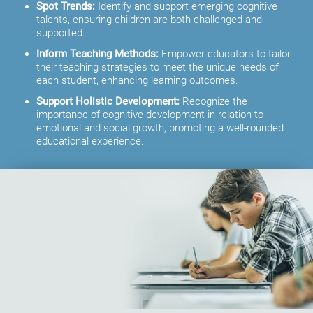
Spot Trends:
Identify and support emerging cognitive
talents, ensuring children are both challenged and
supported.
Inform Teaching Methods:
Empower educators to tailor
their teaching strategies to meet the unique needs of
each student, enhancing learning outcomes.
Support Holistic Development:
Recognize the
importance of cognitive development in relation to
emotional and social growth, promoting a well-rounded
educational experience.