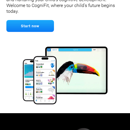
Welcome to CogniFit, where your child's future begins
today.
Start now