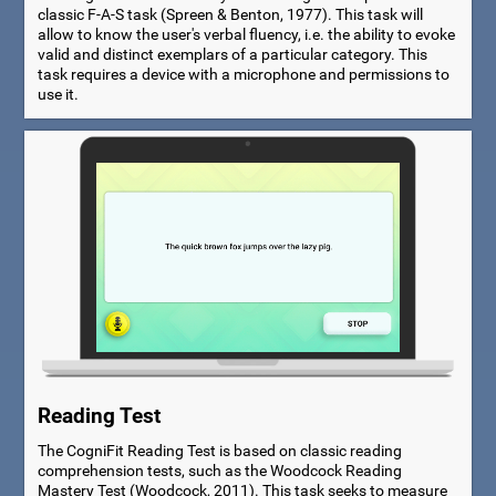
classic F-A-S task (Spreen & Benton, 1977). This task will
allow to know the user's verbal fluency, i.e. the ability to evoke
valid and distinct exemplars of a particular category. This
task requires a device with a microphone and permissions to
use it.
Reading Test
The CogniFit Reading Test is based on classic reading
comprehension tests, such as the Woodcock Reading
Mastery Test (Woodcock, 2011). This task seeks to measure