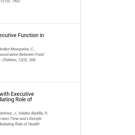
12(10), 1402.
cutive Function in
nández-Mosqueira, C.,
. Association Between Food
 Children, 12(3), 268.
with Executive
iating Role of
nez, J., Valdés-Badilla, P.,
Screen Time and Lifestyle
ediating Role of Health-