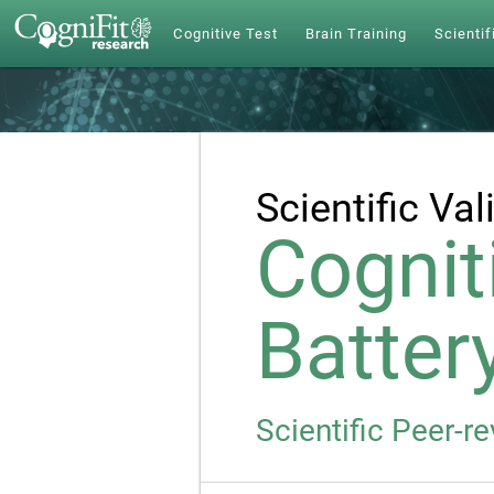
Cognitive Test
Brain Training
Scientif
Scientific Val
Cognit
Batter
Scientific Peer-r