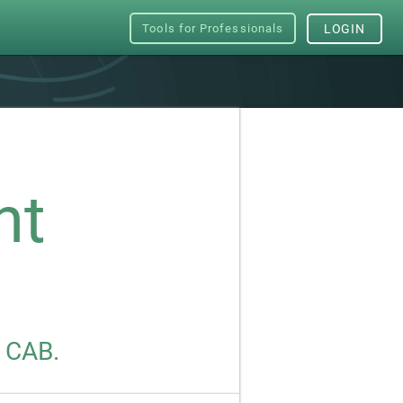
Tools for Professionals
LOGIN
nt
s CAB.