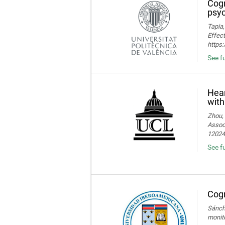
Cogn
psyc
Tapia,
Effect
https
See fu
Hear
with
Zhou, 
Associ
120245
See fu
Cogn
Sánche
monito