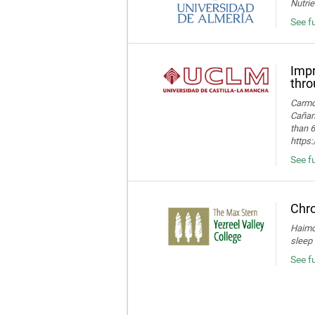
Nutrie
See fu
Impr
thro
Carmon
Cañame
than 6
https
See fu
Chro
Haimov
sleep 
See f