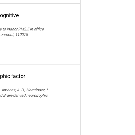
ognitive
e to indoor PM2.5 in office
vironment, 110078
phic factor
, Jiménez, A. D., Hernández, L.
nd Brain-derived neurotrophic