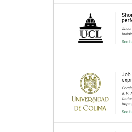
Shor
perf
Zhou, 
buildi
See fu
Job 
expr
Cortés
a. V.,
facto
https:
See fu