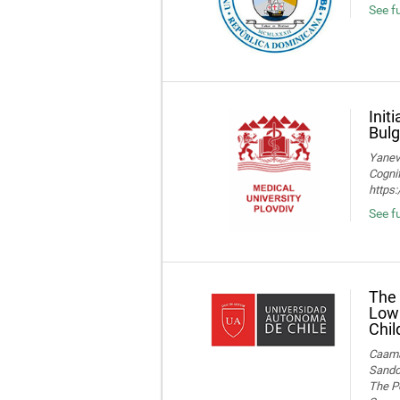
See fu
Init
Bulg
Yaneva
Cognif
https
See f
The 
Low 
Chil
Caamañ
Sandov
The Po