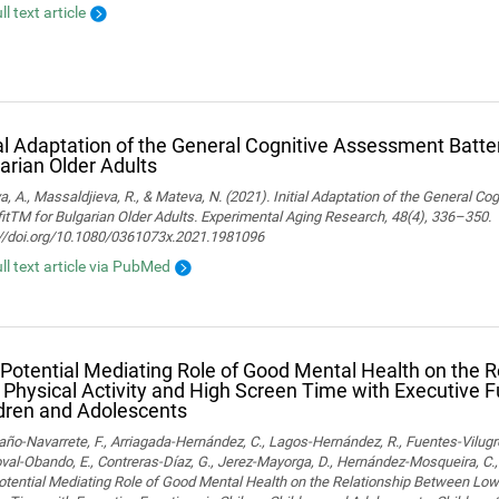
ll text article
ial Adaptation of the General Cognitive Assessment Batter
arian Older Adults
, A., Massaldjieva, R., & Mateva, N. (2021). Initial Adaptation of the General C
itTM for Bulgarian Older Adults. Experimental Aging Research, 48(4), 336–350.
://doi.org/10.1080/0361073x.2021.1981096
ull text article via PubMed
Potential Mediating Role of Good Mental Health on the 
Physical Activity and High Screen Time with Executive F
dren and Adolescents
o-Navarrete, F., Arriagada-Hernández, C., Lagos-Hernández, R., Fuentes-Vilugr
al-Obando, E., Contreras-Díaz, G., Jerez-Mayorga, D., Hernández-Mosqueira, C., 
tential Mediating Role of Good Mental Health on the Relationship Between Low 