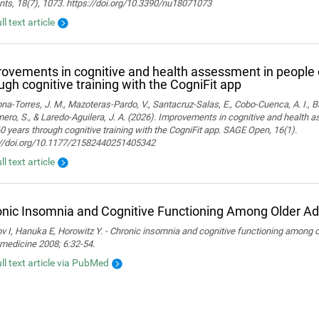
nts, 18(7), 1073. https://doi.org/10.3390/nu18071073
ll text article
ovements in cognitive and health assessment in people 
ugh cognitive training with the CogniFit app
a-Torres, J. M., Mazoteras-Pardo, V., Santacruz-Salas, E., Cobo-Cuenca, A. I., Ba
ro, S., & Laredo-Aguilera, J. A. (2026). Improvements in cognitive and health 
0 years through cognitive training with the CogniFit app. SAGE Open, 16(1).
://doi.org/10.1177/21582440251405342
ll text article
nic Insomnia and Cognitive Functioning Among Older Ad
 I, Hanuka E, Horowitz Y. - Chronic insomnia and cognitive functioning among ol
medicine 2008; 6:32-54.
ull text article via PubMed