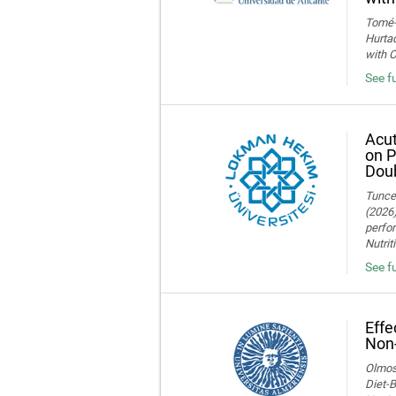
Tomé-F
Hurtad
with O
See fu
Acut
on P
Doub
Tuncer
(2026)
perfor
Nutrit
See fu
Effe
Non-
Olmos,
Diet-