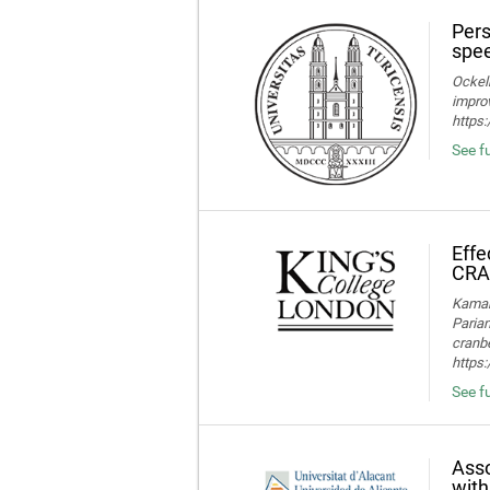
Pers
spee
Ockelm
improv
https
See fu
Effe
CRA
Kamaru
Parian
cranbe
https:
See fu
Asso
with