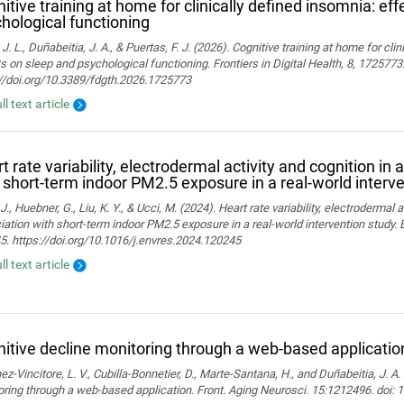
itive training at home for clinically defined insomnia: ef
hological functioning
 J. L., Duñabeitia, J. A., & Puertas, F. J. (2026). Cognitive training at home for cli
s on sleep and psychological functioning. Frontiers in Digital Health, 8, 1725773
://doi.org/10.3389/fdgth.2026.1725773
ll text article
t rate variability, electrodermal activity and cognition in 
 short-term indoor PM2.5 exposure in a real-world interv
J., Huebner, G., Liu, K. Y., & Ucci, M. (2024). Heart rate variability, electrodermal a
ation with short-term indoor PM2.5 exposure in a real-world intervention study.
. https://doi.org/10.1016/j.envres.2024.120245
ll text article
itive decline monitoring through a web-based applicatio
z-Vincitore, L. V., Cubilla-Bonnetier, D., Marte-Santana, H., and Duñabeitia, J. A.
ring through a web-based application. Front. Aging Neurosci. 15:1212496. doi: