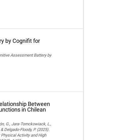
y by Cognifit for
ognitive Assessment Battery by
Relationship Between
unctions in Chilean
ón, G., Jara-Tomckowiack, L.,
& Delgado-Floody, P. (2025).
Physical Activity and High