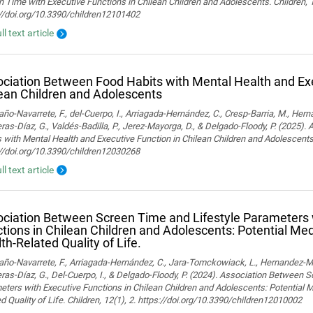
 Time with Executive Functions in Chilean Children and Adolescents. Children, 
://doi.org/10.3390/children12101402
ll text article
ciation Between Food Habits with Mental Health and Exe
ean Children and Adolescents
o-Navarrete, F., del-Cuerpo, I., Arriagada-Hernández, C., Cresp-Barria, M., Her
ras-Díaz, G., Valdés-Badilla, P., Jerez-Mayorga, D., & Delgado-Floody, P. (2025)
 with Mental Health and Executive Function in Chilean Children and Adolescents.
://doi.org/10.3390/children12030268
ll text article
ciation Between Screen Time and Lifestyle Parameters 
tions in Chilean Children and Adolescents: Potential Med
th-Related Quality of Life.
o-Navarrete, F., Arriagada-Hernández, C., Jara-Tomckowiack, L., Hernandez-Marti
ras-Díaz, G., Del-Cuerpo, I., & Delgado-Floody, P. (2024). Association Between 
ters with Executive Functions in Chilean Children and Adolescents: Potential M
d Quality of Life. Children, 12(1), 2. https://doi.org/10.3390/children12010002