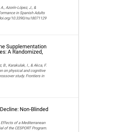
, Azorín-López, J., &
rformance in Spanish Adults
//doi.org/10.3390/nu18071129
ine Supplementation
tes: A Randomized,
z, B., Karakulak, I., & Akca, F.
n on physical and cognitive
ossover study. Frontiers in
 Decline: Non-Blinded
). Effects of a Mediterranean
ial of the CESPORT Program.