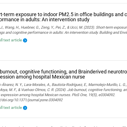
t-term exposure to indoor PM2.5 in office buildings and c
ormance in adults: An intervention study
J., Wang, H., Huebner, G., Zeng, Y., Pei, Z., & Ucci, M. (2023). Short-term exposur
ngs and cognitive performance in adults: An intervention study. Building and En
ll text article
burnout, cognitive functioning, and Brainderived neurotro
ession among hospital Mexican nurse
-Álvarez, N. Y., Lara-Morales, A., Bautista-Rodríguez, E., Marmolejo-Murillo, L. G.
 Moya, M. F., & Vuelvas-Olmos, C. R. (2024). Job burnout, cognitive functioning, a
r expression among hospital Mexican nurses. PloS One, 19(5), e0304092.
//doi.org/10.1371/journal.pone.0304092
ll text article