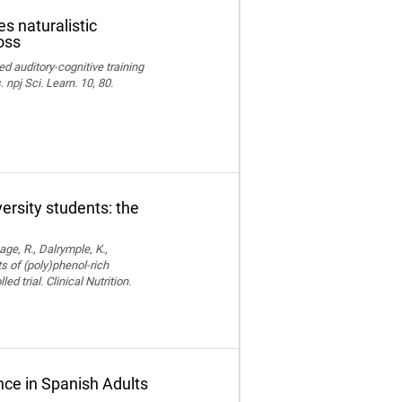
s naturalistic
oss
ed auditory-cognitive training
npj Sci. Learn. 10, 80.
versity students: the
age, R., Dalrymple, K.,
ts of (poly)phenol-rich
trial. Clinical Nutrition.
ce in Spanish Adults