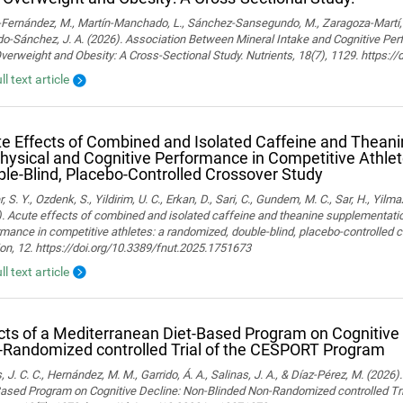
ernández, M., Martín-Manchado, L., Sánchez-Sansegundo, M., Zaragoza-Martí, A.
o-Sánchez, J. A. (2026). Association Between Mineral Intake and Cognitive Pe
verweight and Obesity: A Cross-Sectional Study. Nutrients, 18(7), 1129. https:
ll text article
e Effects of Combined and Isolated Caffeine and Thean
hysical and Cognitive Performance in Competitive Athle
le-Blind, Placebo-Controlled Crossover Study
, S. Y., Ozdenk, S., Yildirim, U. C., Erkan, D., Sari, C., Gundem, M. C., Sar, H., Yilma
. Acute effects of combined and isolated caffeine and theanine supplementatio
mance in competitive athletes: a randomized, double-blind, placebo-controlled cr
ion, 12. https://doi.org/10.3389/fnut.2025.1751673
ll text article
cts of a Mediterranean Diet-Based Program on Cognitive
Randomized controlled Trial of the CESPORT Program
 J. C. C., Hernández, M. M., Garrido, Á. A., Salinas, J. A., & Díaz-Pérez, M. (2026
Based Program on Cognitive Decline: Non-Blinded Non-Randomized controlled Tr