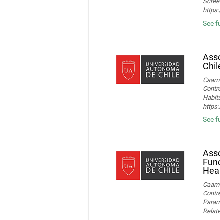
Screen
https
See fu
Asso
Chil
Caamañ
Contre
Habits
https
See fu
Asso
Func
Heal
Caamañ
Contre
Parame
Relate