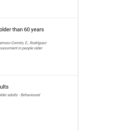
older than 60 years
rroso-Corroto, E., Rodríguez-
assessment in people older
ults
der adults - Behavioural