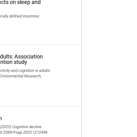
fects on sleep and
nically defined insomnia:
.
adults: Association
ention study
ctivity and cognition in adults:
 Environmental Research,
n
 (2023) Cognitive decline
 10.3389/fnagi.2023.1212496