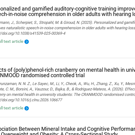
onalized and gamified auditory-cognitive training improve
ch-in-noise comprehension in older adults with hearing l
ann, J., Scherpiet, S., Stropahl, M. & Giroud, N. (2025). Personalized and gamifi
es naturalistic speech-in-noise comprehension in older adults with hearing loss. 
://doi.org/10.1038/s41539-025-00369-4
ll text article
cts of (poly)phenol-rich cranberry on mental health in uni
NMOOD randomised controlled trial
nzaman, N. N. Z., Le Sayec, M., Li, Y., Cheok, A., Wu, H., Zhang, Z., Xu, Y., Mesn
te, C. M., Borsini, A., Vauzour, D., Bajka, B., & Rodriguez-Mateos, A. (2026). Effec
rry on mental health in university students: The CRANMOOD randomised controlled 
//doi.org/10.1016/j.clnu.2026.106677
ll text article
ciation Between Mineral Intake and Cognitive Performan
 Overweight and Obesity: A Cross-Sectional Study.