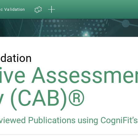
ic Validation
idation
ive Assessme
y (CAB)®
eviewed Publications using CogniFit’