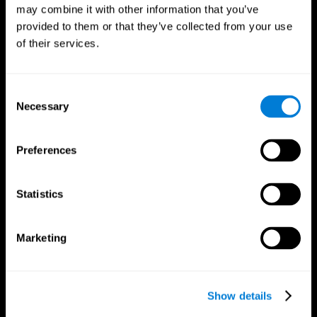
may combine it with other information that you’ve
provided to them or that they’ve collected from your use
of their services.
Consent
Necessary
Selection
Preferences
CogniFit App
Statistics
Marketing
Show details
Follow us