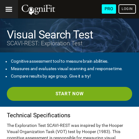
PRO
LOGIN
Visual Search Test
SCAVI-REST: Exploration Test
Cognitive assessment tool to measure brain abilities.
Measures and evaluates visual scanning and response time.
Compare results by age group. Give it a try!
START NOW
Technical Specifications
The Exploration Test SCAVI-REST was inspired by the Hooper
Visual Organization Task (VOT) test by Hooper (1983). This
cognitive assessment is responsible for measuring visual