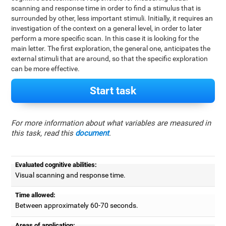
scanning and response time in order to find a stimulus that is
surrounded by other, less important stimuli. Initially, it requires an
investigation of the context on a general level, in order to later
perform a more specific scan. In this case it is looking for the
main letter. The first exploration, the general one, anticipates the
external stimuli that are around, so that the specific exploration
can be more effective.
Start task
For more information about what variables are measured in
this task, read this
document
.
Evaluated cognitive abilities:
Visual scanning and response time.
Time allowed:
Between approximately 60-70 seconds.
Areas of application: