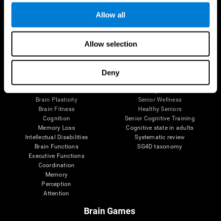
Allow all
Allow selection
Brain Science
Research
The Human Brain
Digital Therapeutics Validation
Brain and Mind
Computer Games
Deny
Parts of the Brain
Healthy Older Adults Trial
Neurons
Navy Pilots
Brain Plasticity
Senior Wellness
Brain Fitness
Healthy Seniors
Cognition
Senior Cognitive Training
Memory Loss
Cognitive state in adults
Intellectual Disabilities
Systematic review
Brain Functions
SG4D taxonomy
Executive Functions
Coordination
Memory
Perception
Attention
Brain Games