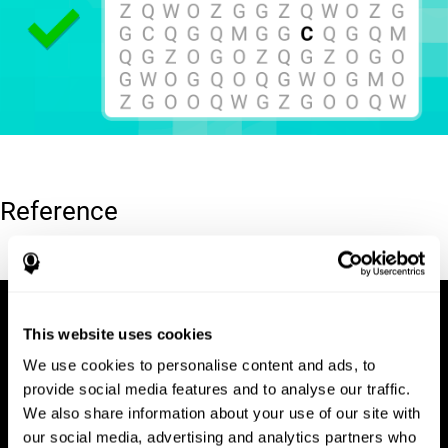
Reference
Hooper, E. H (1983). Hooper visual organization test (VOT).
This website uses cookies
We use cookies to personalise content and ads, to
provide social media features and to analyse our traffic.
We also share information about your use of our site with
our social media, advertising and analytics partners who