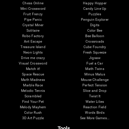
Chess Online
Happy Hopper
Mini Crossword
Candy Line Up
Fruit Frenzy
Puzzles
Pipe Panic
Penguin Explorer
Crystal Miner
Digits
Solitaire
Color Bee
Robo Factory
Bee Balloon
Ant Escape
Crossroads
Treasure Island
Cube Foundry
Neon Lights
Fresh Squeeze
Drive me crazy
Jigsaw
Visual Crossword
Fuel a Car
Match it!
Math Twins
Space Rescue
Minus Malus
Math Madness
Mouse Challenge
Marble Race
Perfect Tension
Melodic Tennis
Slice and Drop
Scrambled
Twist It
Find Your Pet
Water Lilies
Melody Mayhem
Reaction Field
Color Rush
Words Birds
3D Art Puzzle
See More Games...
Tools