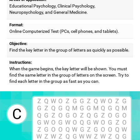
Educational Psychology, Clinical Psychology,
Neuropsychology, and General Medicine.
Format:
Online Computerized Test (PCs, cell phones, and tablets).
Objective:
Find the key letter in the group of letters as quickly as possible.
Instructions:
When the game begins, the key letter will be shown. You must
find the same letter in the group of letters on the screen. Try to
find each letter in the group as fast as you can.