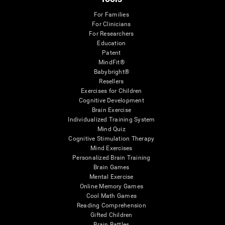
For Families
For Clinicians
For Researchers
Education
Patent
MindFit®
Babybright®
Resellers
Exercises for Children
Cognitive Development
Brain Exercise
Individualized Training System
Mind Quiz
Cognitive Stimulation Therapy
Mind Exercises
Personalized Brain Training
Brain Games
Mental Exercise
Online Memory Games
Cool Math Games
Reading Comprehension
Gifted Children
Brain Battles