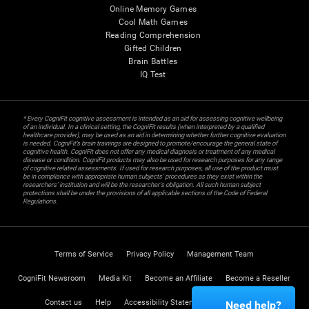
Online Memory Games
Cool Math Games
Reading Comprehension
Gifted Children
Brain Battles
IQ Test
* Every CogniFit cognitive assessment is intended as an aid for assessing cognitive wellbeing
of an individual. In a clinical setting, the CogniFit results (when interpreted by a qualified
healthcare provider), may be used as an aid in determining whether further cognitive evaluation
is needed. CogniFit’s brain trainings are designed to promote/encourage the general state of
cognitive health. CogniFit does not offer any medical diagnosis or treatment of any medical
disease or condition. CogniFit products may also be used for research purposes for any range
of cognitive related assessments. If used for research purposes, all use of the product must
be in compliance with appropriate human subjects' procedures as they exist within the
researchers' institution and will be the researcher's obligation. All such human subject
protections shall be under the provisions of all applicable sections of the Code of Federal
Regulations.
Terms of Service
Privacy Policy
Management Team
CogniFit Newsroom
Media Kit
Become an Affiliate
Become a Reseller
Contact us
Help
Accessibility Statement
Trust Center
Need help?