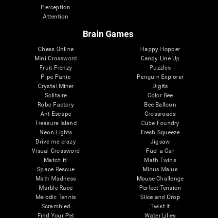
Perception
Attention
Brain Games
Chess Online
Happy Hopper
Mini Crossword
Candy Line Up
Fruit Frenzy
Puzzles
Pipe Panic
Penguin Explorer
Crystal Miner
Digits
Solitaire
Color Bee
Robo Factory
Bee Balloon
Ant Escape
Crossroads
Treasure Island
Cube Foundry
Neon Lights
Fresh Squeeze
Drive me crazy
Jigsaw
Visual Crossword
Fuel a Car
Match it!
Math Twins
Space Rescue
Minus Malus
Math Madness
Mouse Challenge
Marble Race
Perfect Tension
Melodic Tennis
Slice and Drop
Scrambled
Twist It
Find Your Pet
Water Lilies