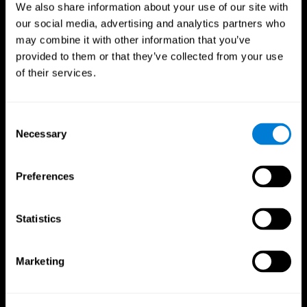
We also share information about your use of our site with
our social media, advertising and analytics partners who
may combine it with other information that you’ve
provided to them or that they’ve collected from your use
of their services.
Consent
Necessary
Selection
Preferences
CogniFit App
Statistics
Marketing