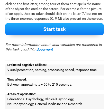
click on the first letter, among four of them, that spells the name
of the object depicted on the screen. For example, for the picture
of an apple, the test-taker should click on the letter “A” but not on
the three incorrect responses (C, P, M) also present on the screen.
Start task
For more information about what variables are measured in
this task, read this
document
.
Evaluated cognitive abilities:
Visual perception, naming, processing speed, response time.
Time allowed:
Between approximately 60 to 210 seconds.
Areas of application:
Educational Psychology, Clinical Psychology,
Neuropsychology, General Medicine and Research.