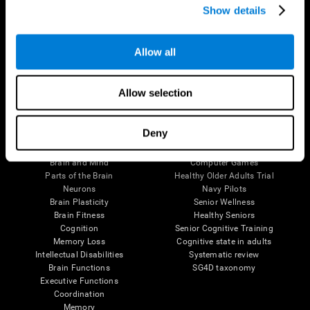
Show details
Allow all
Follow us
Allow selection
Brain Science
Research
Deny
The Human Brain
Digital Therapeutics Validation
Brain and Mind
Computer Games
Parts of the Brain
Healthy Older Adults Trial
Neurons
Navy Pilots
Brain Plasticity
Senior Wellness
Brain Fitness
Healthy Seniors
Cognition
Senior Cognitive Training
Memory Loss
Cognitive state in adults
Intellectual Disabilities
Systematic review
Brain Functions
SG4D taxonomy
Executive Functions
Coordination
Memory