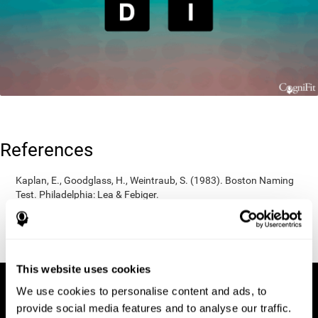
References
Kaplan, E., Goodglass, H., Weintraub, S. (1983). Boston Naming
Test. Philadelphia: Lea & Febiger.
Wechsler, D. (1997). WAIS-III: Wechsler Adult Intelligence Scale -
Third edition administration and scoring manual. San Antonio,
TX: Psychological Corporation.
This website uses cookies
We use cookies to personalise content and ads, to
provide social media features and to analyse our traffic.