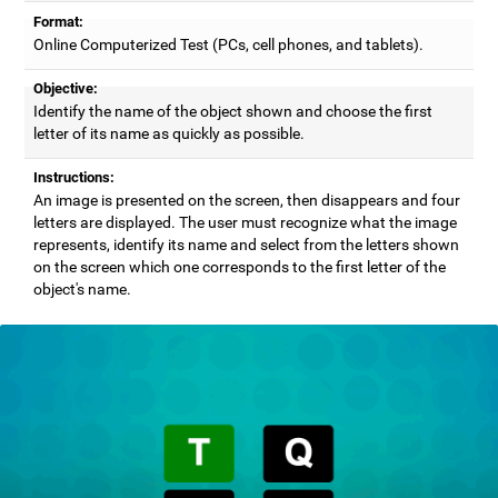
Format:
Online Computerized Test (PCs, cell phones, and tablets).
Objective:
Identify the name of the object shown and choose the first
letter of its name as quickly as possible.
Instructions:
An image is presented on the screen, then disappears and four
letters are displayed. The user must recognize what the image
represents, identify its name and select from the letters shown
on the screen which one corresponds to the first letter of the
object's name.