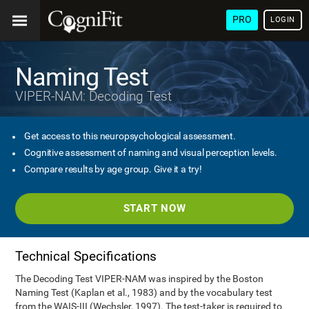
PRO
LOGIN
Naming Test
VIPER-NAM: Decoding Test
Get access to this neuropsychological assessment.
Cognitive assessment of naming and visual perception levels.
Compare results by age group. Give it a try!
START NOW
Technical Specifications
The Decoding Test VIPER-NAM was inspired by the Boston
Naming Test (Kaplan et al., 1983) and by the vocabulary test
from the WAIS-III (Wechsler, 1997). The test-taker is required to