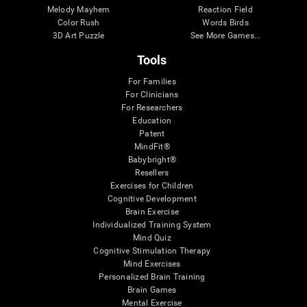
Melody Mayhem
Reaction Field
Color Rush
Words Birds
3D Art Puzzle
See More Games...
Tools
For Families
For Clinicians
For Researchers
Education
Patent
MindFit®
Babybright®
Resellers
Exercises for Children
Cognitive Development
Brain Exercise
Individualized Training System
Mind Quiz
Cognitive Stimulation Therapy
Mind Exercises
Personalized Brain Training
Brain Games
Mental Exercise