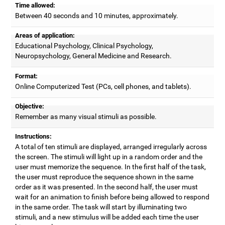
Time allowed:
Between 40 seconds and 10 minutes, approximately.
Areas of application:
Educational Psychology, Clinical Psychology,
Neuropsychology, General Medicine and Research.
Format:
Online Computerized Test (PCs, cell phones, and tablets).
Objective:
Remember as many visual stimuli as possible.
Instructions:
A total of ten stimuli are displayed, arranged irregularly across
the screen. The stimuli will light up in a random order and the
user must memorize the sequence. In the first half of the task,
the user must reproduce the sequence shown in the same
order as it was presented. In the second half, the user must
wait for an animation to finish before being allowed to respond
in the same order. The task will start by illuminating two
stimuli, and a new stimulus will be added each time the user