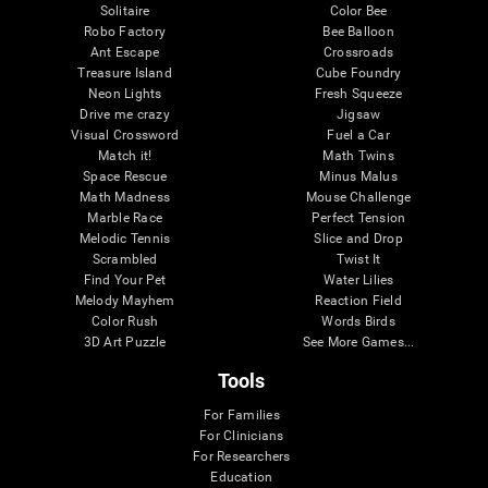
Solitaire
Color Bee
Robo Factory
Bee Balloon
Ant Escape
Crossroads
Treasure Island
Cube Foundry
Neon Lights
Fresh Squeeze
Drive me crazy
Jigsaw
Visual Crossword
Fuel a Car
Match it!
Math Twins
Space Rescue
Minus Malus
Math Madness
Mouse Challenge
Marble Race
Perfect Tension
Melodic Tennis
Slice and Drop
Scrambled
Twist It
Find Your Pet
Water Lilies
Melody Mayhem
Reaction Field
Color Rush
Words Birds
3D Art Puzzle
See More Games...
Tools
For Families
For Clinicians
For Researchers
Education