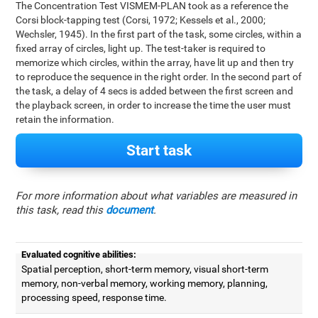
The Concentration Test VISMEM-PLAN took as a reference the
Corsi block-tapping test (Corsi, 1972; Kessels et al., 2000;
Wechsler, 1945). In the first part of the task, some circles, within a
fixed array of circles, light up. The test-taker is required to
memorize which circles, within the array, have lit up and then try
to reproduce the sequence in the right order. In the second part of
the task, a delay of 4 secs is added between the first screen and
the playback screen, in order to increase the time the user must
retain the information.
Start task
For more information about what variables are measured in
this task, read this
document
.
Evaluated cognitive abilities:
Spatial perception, short-term memory, visual short-term
memory, non-verbal memory, working memory, planning,
processing speed, response time.