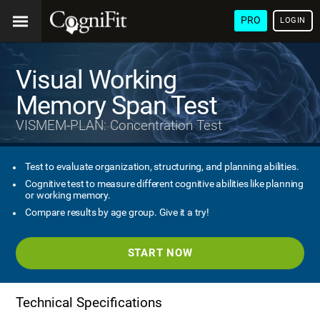
PRO
LOGIN
Visual Working
Memory Span Test
VISMEM-PLAN: Concentration Test
Test to evaluate organization, structuring, and planning abilities.
Cognitive test to measure different cognitive abilities like planning
or working memory.
Compare results by age group. Give it a try!
START NOW
Technical Specifications