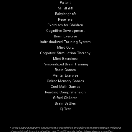
Patent
MindFit®
Babybright®
Resellers
Exercises for Children
Cognitive Development
Brain Exercise
Individualized Training System
Mind Quiz
Cognitive Stimulation Therapy
Mind Exercises
Personalized Brain Training
Brain Games
Mental Exercise
Online Memory Games
Cool Math Games
Reading Comprehension
Gifted Children
Brain Battles
IQ Test
* Every CogniFit cognitive assessment is intended as an aid for assessing cognitive wellbeing
of an individual. In a clinical setting, the CogniFit results (when interpreted by a qualified