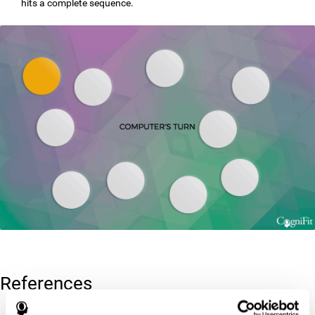
hits a complete sequence.
References
Corsi, P.M. (1972). Human memory and the medial temporal