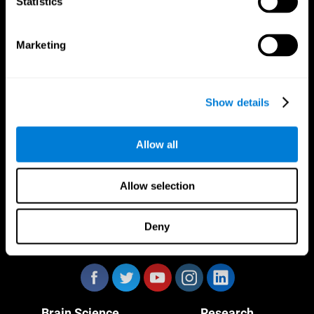
Statistics
Marketing
CogniFit App
Show details
Allow all
Allow selection
Deny
Follow us
Brain Science
Research