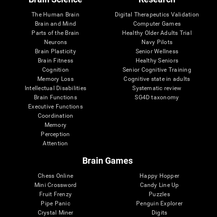
The Human Brain
Digital Therapeutics Validation
Brain and Mind
Computer Games
Parts of the Brain
Healthy Older Adults Trial
Neurons
Navy Pilots
Brain Plasticity
Senior Wellness
Brain Fitness
Healthy Seniors
Cognition
Senior Cognitive Training
Memory Loss
Cognitive state in adults
Intellectual Disabilities
Systematic review
Brain Functions
SG4D taxonomy
Executive Functions
Coordination
Memory
Perception
Attention
Brain Games
Chess Online
Happy Hopper
Mini Crossword
Candy Line Up
Fruit Frenzy
Puzzles
Pipe Panic
Penguin Explorer
Crystal Miner
Digits