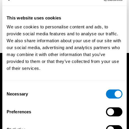
region of the brain (Ph.D.). McGill University.
Kessels, R. P. C.; van Zandvoort, M. J. E.; Postma, A.; Kappelle, L.
This website uses cookies
J.; de Haan, E. H. F (2000). "The Corsi Block-Tapping Task:
Standardization and Normative Data". Applied Neuropsychology.
We use cookies to personalise content and ads, to
7 (4): 252–258
provide social media features and to analyse our traffic.
Wechsler, D. (1945). Wechsler memory scale. Psychological
We also share information about your use of our site with
Corporation
our social media, advertising and analytics partners who
may combine it with other information that you’ve
provided to them or that they’ve collected from your use
of their services.
Consent
Necessary
Selection
Preferences