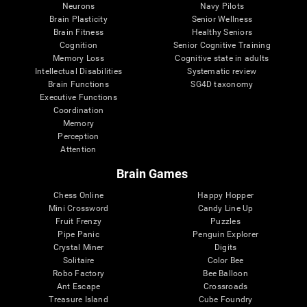
Neurons
Navy Pilots
Brain Plasticity
Senior Wellness
Brain Fitness
Healthy Seniors
Cognition
Senior Cognitive Training
Memory Loss
Cognitive state in adults
Intellectual Disabilities
Systematic review
Brain Functions
SG4D taxonomy
Executive Functions
Coordination
Memory
Perception
Attention
Brain Games
Chess Online
Happy Hopper
Mini Crossword
Candy Line Up
Fruit Frenzy
Puzzles
Pipe Panic
Penguin Explorer
Crystal Miner
Digits
Solitaire
Color Bee
Robo Factory
Bee Balloon
Ant Escape
Crossroads
Treasure Island
Cube Foundry