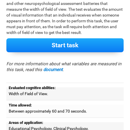
and other neuropsychological assessment batteries that
measure the width of field of view. The test evaluates the amount
of visual information that an individual receives when someone
appears in front of them. In order to perform this task, the user
must pay attention, as the task will require both attention and
width of field of view to get the best result.
Start task
For more information about what variables are measured in
this task, read this
document
.
Evaluated cognitive abilities:
Width of Field of View.
Time allowed:
Between approximately 60 and 70 seconds.
Areas of application:
Educational Psychology, Clinical Psychology,