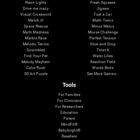
Neon Lights
Fresh Squeeze
Drive me crazy
Jigsaw
Visual Crossword
Fuel a Car
Match it!
Math Twins
Space Rescue
Minus Malus
Math Madness
Mouse Challenge
Marble Race
Perfect Tension
Melodic Tennis
Slice and Drop
Scrambled
Twist It
Find Your Pet
Water Lilies
Melody Mayhem
Reaction Field
Color Rush
Words Birds
3D Art Puzzle
See More Games...
Tools
For Families
For Clinicians
For Researchers
Education
Patent
MindFit®
Babybright®
Resellers