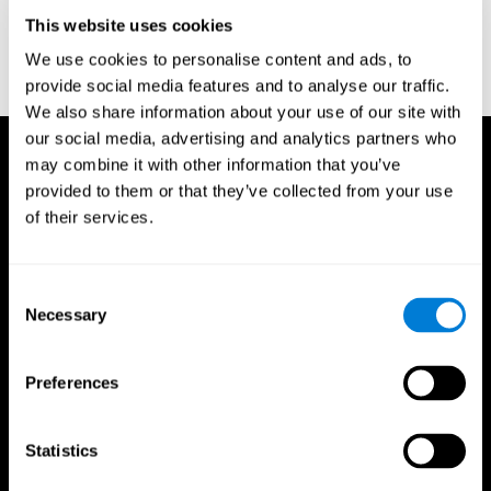
D. L., & Ball, K. K. (2005). Reliability and validity of useful field of
view test scores as administered by personal computer. Journal
This website uses cookies
of clinical and experimental neuropsychology, 27(5), 529-543.
We use cookies to personalise content and ads, to
provide social media features and to analyse our traffic.
We also share information about your use of our site with
our social media, advertising and analytics partners who
may combine it with other information that you’ve
provided to them or that they’ve collected from your use
of their services.
Consent
Necessary
Selection
Preferences
Statistics