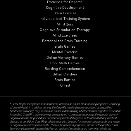
Exercises for Children
Cognitive Development
Brain Exercise
Individualized Training System
Mind Quiz
Cognitive Stimulation Therapy
Mind Exercises
Personalized Brain Training
Brain Games
Mental Exercise
Online Memory Games
Cool Math Games
Reading Comprehension
Gifted Children
Brain Battles
IQ Test
* Every CogniFit cognitive assessment is intended as an aid for assessing cognitive wellbeing
of an individual. In a clinical setting, the CogniFit results (when interpreted by a qualified
healthcare provider), may be used as an aid in determining whether further cognitive evaluation
is needed. CogniFit’s brain trainings are designed to promote/encourage the general state of
cognitive health. CogniFit does not offer any medical diagnosis or treatment of any medical
disease or condition. CogniFit products may also be used for research purposes for any range
of cognitive related assessments. If used for research purposes, all use of the product must
be in compliance with appropriate human subjects' procedures as they exist within the