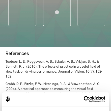
References
Tsotsos, L. E., Roggeveen, A. B., Sekuler, A. B., Vrkljan, B. H., &
Bennett, P. J. (2010). The effects of practice in a useful field of
view task on driving performance. Journal of Vision, 10(7), 152-
152.
Crabb, D. P., Fitzke, F. W., Hitchings, R. A., & Viswanathan, A. C.
(2004). A practical approach to measuring the visual field
component of fitness to drive. British journal of ophthalmology,
88(9), 1191-1196.
Edwards, J. D., Vance, D. E., Wadley, V. G., Cissell, G. M., Roenker,