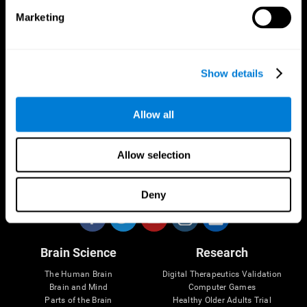
Marketing
CogniFit App
Show details
Allow all
Allow selection
Follow us
Deny
Brain Science
Research
The Human Brain
Digital Therapeutics Validation
Brain and Mind
Computer Games
Parts of the Brain
Healthy Older Adults Trial