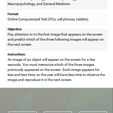
Neuropsychology, and General Medicine.
Format:
Online Computerized Test (PCs, cell phones, tablets).
Objective:
Pay attention to to the first image that appears on the screen
and predict which of the three following images will appear on
the next screen.
Instructions:
An image of an object will appear on the screen for a few
seconds. You must memorize which of the three images
previously appeared on the screen. Each image appears for
less and less time, so the user will have less time to observe the
image and reproduce it in the next screen.