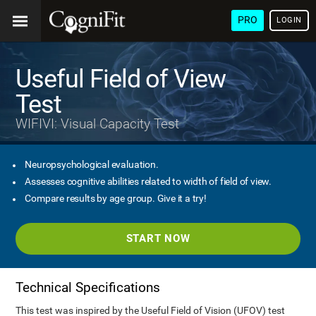
PRO
LOGIN
Useful Field of View
Test
WIFIVI: Visual Capacity Test
Neuropsychological evaluation.
Assesses cognitive abilities related to width of field of view.
Compare results by age group. Give it a try!
START NOW
Technical Specifications
This test was inspired by the Useful Field of Vision (UFOV) test