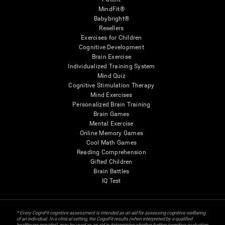
MindFit®
Babybright®
Resellers
Exercises for Children
Cognitive Development
Brain Exercise
Individualized Training System
Mind Quiz
Cognitive Stimulation Therapy
Mind Exercises
Personalized Brain Training
Brain Games
Mental Exercise
Online Memory Games
Cool Math Games
Reading Comprehension
Gifted Children
Brain Battles
IQ Test
* Every CogniFit cognitive assessment is intended as an aid for assessing cognitive wellbeing
of an individual. In a clinical setting, the CogniFit results (when interpreted by a qualified
healthcare provider), may be used as an aid in determining whether further cognitive evaluation