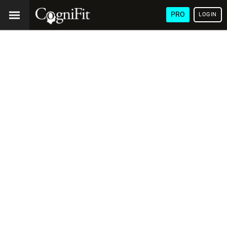
PRO
LOGIN