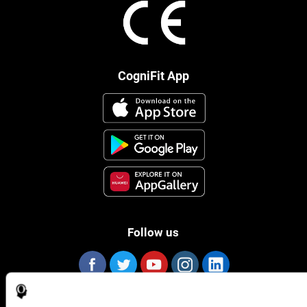
CogniFit App
Follow us
Brain Science
Research