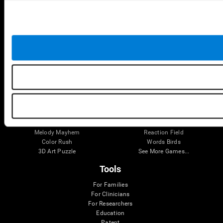
Robo Factory
Bee Balloon
Ant Escape
Crossroads
Treasure Island
Cube Foundry
Neon Lights
Fresh Squeeze
Drive me crazy
Jigsaw
Visual Crossword
Fuel a Car
Match it!
Math Twins
Space Rescue
Minus Malus
Math Madness
Mouse Challenge
Marble Race
Perfect Tension
Melodic Tennis
Slice and Drop
Scrambled
Twist It
Find Your Pet
Water Lilies
Melody Mayhem
Reaction Field
Color Rush
Words Birds
3D Art Puzzle
See More Games...
Tools
For Families
For Clinicians
For Researchers
Education
Patent