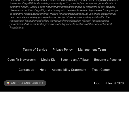
is needed. CogniFit’s brain trainings are designed to promote/encourage the general state of
cognitive health. CogniFit does not offer any medical diagnosis or treatment of any medical
disease or condition. CogniFit products may also be used for research purposes for any range
of cognitive related assessments. If used for research purposes, all use of the product must
be in compliance with appropriate human subjects' procedures as they exist within the
researchers' institution and will be the researcher's obligation. All such human subject
protections shall be under the provisions of all applicable sections of the Code of Federal
Regulations.
Terms of Service
Privacy Policy
Management Team
CogniFit Newsroom
Media Kit
Become an Affiliate
Become a Reseller
Contact us
Help
Accessibility Statement
Trust Center
CogniFit Inc © 2026
ANTIGUA AND BARBUDA