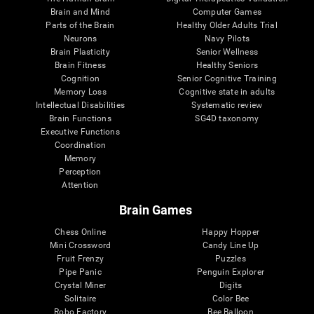
Brain and Mind
Computer Games
Parts of the Brain
Healthy Older Adults Trial
Neurons
Navy Pilots
Brain Plasticity
Senior Wellness
Brain Fitness
Healthy Seniors
Cognition
Senior Cognitive Training
Memory Loss
Cognitive state in adults
Intellectual Disabilities
Systematic review
Brain Functions
SG4D taxonomy
Executive Functions
Coordination
Memory
Perception
Attention
Brain Games
Chess Online
Happy Hopper
Mini Crossword
Candy Line Up
Fruit Frenzy
Puzzles
Pipe Panic
Penguin Explorer
Crystal Miner
Digits
Solitaire
Color Bee
Robo Factory
Bee Balloon