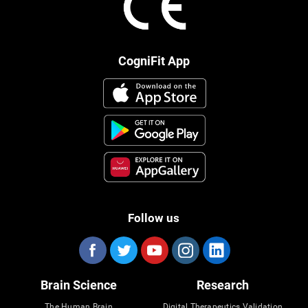
CogniFit App
Follow us
Brain Science
Research
The Human Brain
Digital Therapeutics Validation