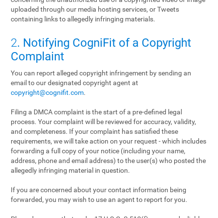
uploaded through our media hosting services, or Tweets
containing links to allegedly infringing materials.
2
. Notifying CogniFit of a Copyright
Complaint
You can report alleged copyright infringement by sending an
email to our designated copyright agent at
copyright@cognifit.com
.
Filing a DMCA complaint is the start of a pre-defined legal
process. Your complaint will be reviewed for accuracy, validity,
and completeness. If your complaint has satisfied these
requirements, we will take action on your request - which includes
forwarding a full copy of your notice (including your name,
address, phone and email address) to the user(s) who posted the
allegedly infringing material in question.
If you are concerned about your contact information being
forwarded, you may wish to use an agent to report for you.