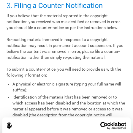
3
. Filing a Counter-Notification
If you believe that the material reported in the copyright
notification you received was misidentified or removed in error,
you should file a counter-notice as per the instructions below.
Re-posting material removed in response to a copyright
notification may result in permanent account suspension. If you
believe the content was removed in error, please file a counter-
notification rather than simply re-posting the material.
To submit a counter-notice, you will need to provide us with the
following information:
A physical or electronic signature (typing your full name will
suffice);
Identification of the material that has been removed or to
which access has been disabled and the location at which the
material appeared before it was removed or access to it was
disabled (the description from the copyright notice will
suffice);
A statement under penalty of perjury that you have a good