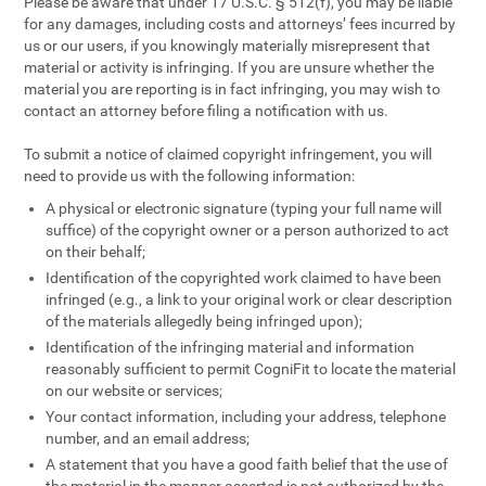
Please be aware that under 17 U.S.C. § 512(f), you may be liable
for any damages, including costs and attorneys’ fees incurred by
us or our users, if you knowingly materially misrepresent that
material or activity is infringing. If you are unsure whether the
material you are reporting is in fact infringing, you may wish to
contact an attorney before filing a notification with us.
To submit a notice of claimed copyright infringement, you will
need to provide us with the following information:
A physical or electronic signature (typing your full name will
suffice) of the copyright owner or a person authorized to act
on their behalf;
Identification of the copyrighted work claimed to have been
infringed (e.g., a link to your original work or clear description
of the materials allegedly being infringed upon);
Identification of the infringing material and information
reasonably sufficient to permit CogniFit to locate the material
on our website or services;
Your contact information, including your address, telephone
number, and an email address;
A statement that you have a good faith belief that the use of