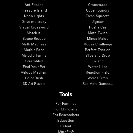
Ant Escape
Crossroads
Treasure Island
Cube Foundry
Neon Lights
Fresh Squeeze
Drive me crazy
Jigsaw
Visual Crossword
Fuel a Car
Match it!
Math Twins
Space Rescue
Minus Malus
Math Madness
Mouse Challenge
Marble Race
Perfect Tension
Melodic Tennis
Slice and Drop
Scrambled
Twist It
Find Your Pet
Water Lilies
Melody Mayhem
Reaction Field
Color Rush
Words Birds
3D Art Puzzle
See More Games...
Tools
For Families
For Clinicians
For Researchers
Education
Patent
MindFit®