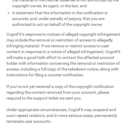
the material in the manner asserted is not authorized by the
copyright owner, its agent, or the law; and
A statement that the information in the notification is
accurate, and, under penalty of perjury, that you are
authorized to act on behalf of the copyright owner.
CogniFit’s response to notices of alleged copyright infringement
may include the removal or restriction of access to allegedly
infringing material. If we remove or restrict access to user
content in response to a notice of alleged infringement, CogniFit
will make a good faith effort to contact the affected account
holder with information concerning the removal or restriction of
access, including a full copy of the takedown notice, along with
instructions for filing a counter-notification.
If you’ve not yet received a copy of the copyright notification
regarding the content removed from your account, please
respond to the support ticket we sent you.
Under appropriate circumstances, CogniFit may suspend and
warn repeat violators, and in more serious cases, permanently
terminate user accounts.