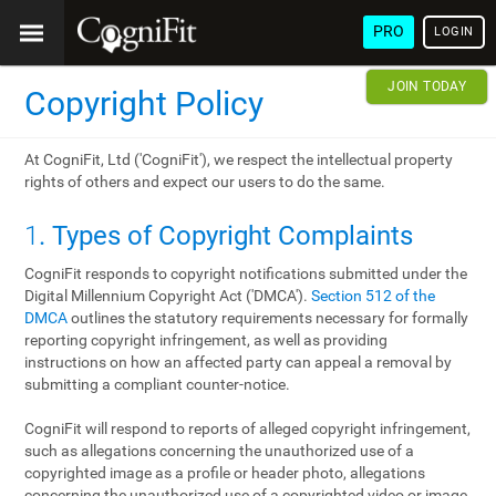
PRO
LOGIN
JOIN TODAY
Copyright Policy
At CogniFit, Ltd ('CogniFit'), we respect the intellectual property
rights of others and expect our users to do the same.
1
. Types of Copyright Complaints
CogniFit responds to copyright notifications submitted under the
Digital Millennium Copyright Act ('DMCA').
Section 512 of the
DMCA
outlines the statutory requirements necessary for formally
reporting copyright infringement, as well as providing
instructions on how an affected party can appeal a removal by
submitting a compliant counter-notice.
CogniFit will respond to reports of alleged copyright infringement,
such as allegations concerning the unauthorized use of a
copyrighted image as a profile or header photo, allegations
concerning the unauthorized use of a copyrighted video or image