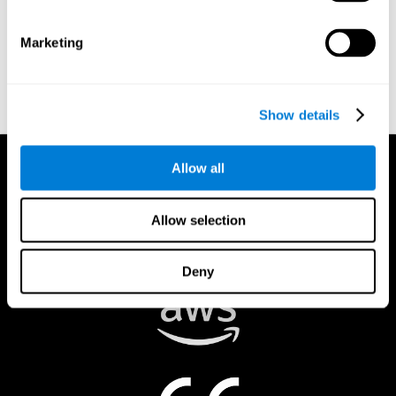
authorized to act on a rights holder’s behalf. There are legal and
financial consequences for fraudulent and/or bad faith
Marketing
submissions. Please be sure that you are the actual rights holder,
or that you have a good faith belief that the material was
removed in error, and that you understand the repercussions of
submitting a false claim.
Show details
Allow all
Allow selection
Deny