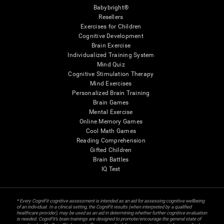
Babybright®
Resellers
Exercises for Children
Cognitive Development
Brain Exercise
Individualized Training System
Mind Quiz
Cognitive Stimulation Therapy
Mind Exercises
Personalized Brain Training
Brain Games
Mental Exercise
Online Memory Games
Cool Math Games
Reading Comprehension
Gifted Children
Brain Battles
IQ Test
* Every CogniFit cognitive assessment is intended as an aid for assessing cognitive wellbeing
of an individual. In a clinical setting, the CogniFit results (when interpreted by a qualified
healthcare provider), may be used as an aid in determining whether further cognitive evaluation
is needed. CogniFit’s brain trainings are designed to promote/encourage the general state of