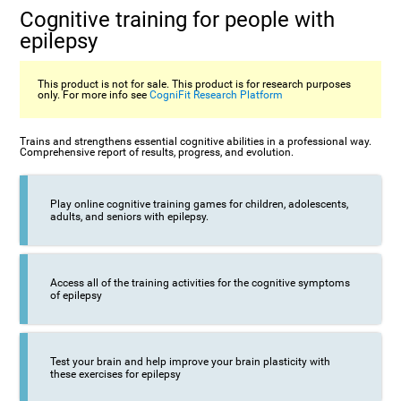
Cognitive training for people with
epilepsy
This product is not for sale. This product is for research purposes
only. For more info see
CogniFit Research Platform
Trains and strengthens essential cognitive abilities in a professional way.
Comprehensive report of results, progress, and evolution.
Play online cognitive training games for children, adolescents,
adults, and seniors with epilepsy.
Access all of the training activities for the cognitive symptoms
of epilepsy
Test your brain and help improve your brain plasticity with
these exercises for epilepsy