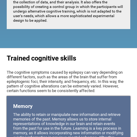
the collection of data, and their analysis. It also offers the
possibility of creating a control group in which the participants will
undergo alternative cognitive training, which is not adapted to the
user's needs, which allows a more sophisticated experimental
design to be applied.
Trained cognitive skills
The cognitive symptoms caused by epilepsy can vary depending on
different factors, such as the areas of the brain that suffer from
epileptogenic foci, their intensity, and frequency, etc. In this way, the
pattern of cognitive alterations can be extremely varied. However,
certain functions seem to be consistently affected:
Memory
The ability to retain or manipulate new information and retrieve
memories of the past. Memory allows us to store internal
representations of knowledge in our brain and retain events
from the past for use in the future. Learning is a key process in
memory, as it allows incorporating new information or modifying