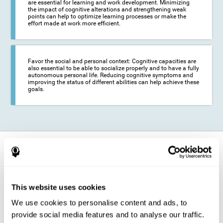
are essential for learning and work development. Minimizing
the impact of cognitive alterations and strengthening weak
points can help to optimize learning processes or make the
effort made at work more efficient.
Favor the social and personal context: Cognitive capacities are
also essential to be able to socialize properly and to have a fully
autonomous personal life. Reducing cognitive symptoms and
improving the status of different abilities can help achieve these
goals.
How does it strengthen cognitive
function?
The training for epilepsy is presented in an engaging format so that the
This website uses cookies
stimulation of cognitive abilities can be carried out in a comfortable and
enjoyable way. To do this, CogniFit training is composed of a series of
We use cookies to personalise content and ads, to
entertaining neuropsychological activities of increasing difficulty and
adapted to the user's needs, so that they always represent a challenge
provide social media features and to analyse our traffic.
for the brain. The system ensures the brain is exposed to adequately