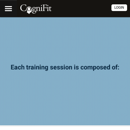
LOGIN