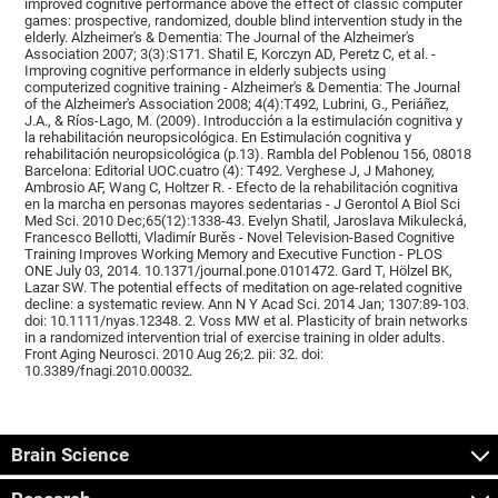
improved cognitive performance above the effect of classic computer
games: prospective, randomized, double blind intervention study in the
elderly. Alzheimer's & Dementia: The Journal of the Alzheimer's
Association 2007; 3(3):S171. Shatil E, Korczyn AD, Peretz C, et al. -
Improving cognitive performance in elderly subjects using
computerized cognitive training - Alzheimer's & Dementia: The Journal
of the Alzheimer's Association 2008; 4(4):T492, Lubrini, G., Periáñez,
J.A., & Ríos-Lago, M. (2009). Introducción a la estimulación cognitiva y
la rehabilitación neuropsicológica. En Estimulación cognitiva y
rehabilitación neuropsicológica (p.13). Rambla del Poblenou 156, 08018
Barcelona: Editorial UOC.cuatro (4): T492. Verghese J, J Mahoney,
Ambrosio AF, Wang C, Holtzer R. - Efecto de la rehabilitación cognitiva
en la marcha en personas mayores sedentarias - J Gerontol A Biol Sci
Med Sci. 2010 Dec;65(12):1338-43. Evelyn Shatil, Jaroslava Mikulecká,
Francesco Bellotti, Vladimír Burěs - Novel Television-Based Cognitive
Training Improves Working Memory and Executive Function - PLOS
ONE July 03, 2014. 10.1371/journal.pone.0101472. Gard T, Hölzel BK,
Lazar SW. The potential effects of meditation on age-related cognitive
decline: a systematic review. Ann N Y Acad Sci. 2014 Jan; 1307:89-103.
doi: 10.1111/nyas.12348. 2. Voss MW et al. Plasticity of brain networks
in a randomized intervention trial of exercise training in older adults.
Front Aging Neurosci. 2010 Aug 26;2. pii: 32. doi:
10.3389/fnagi.2010.00032.
Brain Science