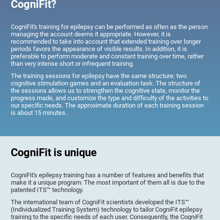
CogniFit?
CogniFit's training for epilepsy can be performed as often as the person
managing the account deems it appropriate. However, it is
recommended to take into account that extended training over longer
periods favors the appearance of visible results. In addition, it is
preferable to perform moderate and constant training over time, rather
than very intense short or infrequent training.
The training sessions for epilepsy have the same structure: two
cognitive stimulation games and an evaluation task. The structure of
the sessions allows us to strengthen the cognitive state, monitor the
progress made, and customize the type and difficulty of the activities to
our specific needs. The approximate duration of each training session
is about 15 minutes.
CogniFit is unique
CogniFit's epilepsy training has a number of features and benefits that
make it a unique program. The most important of them all is due to the
patented ITS™ technology.
The international team of CogniFit scientists developed the ITS™
(Individualized Training System) technology to tailor CogniFit epilepsy
training to the specific needs of each user. Consequently, the CogniFit