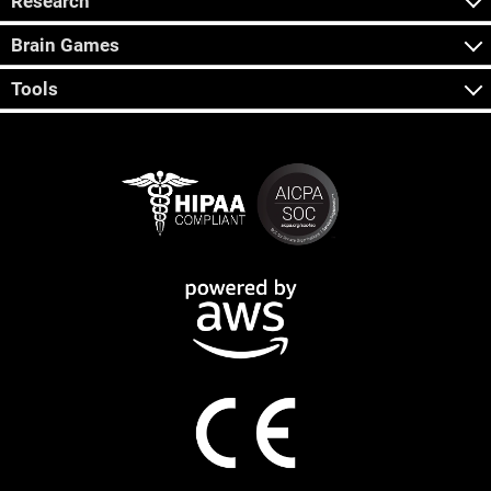
Research
Brain Games
Tools