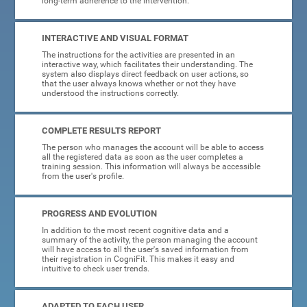
long-term adherence to the intervention.
INTERACTIVE AND VISUAL FORMAT
The instructions for the activities are presented in an
interactive way, which facilitates their understanding. The
system also displays direct feedback on user actions, so
that the user always knows whether or not they have
understood the instructions correctly.
COMPLETE RESULTS REPORT
The person who manages the account will be able to access
all the registered data as soon as the user completes a
training session. This information will always be accessible
from the user's profile.
PROGRESS AND EVOLUTION
In addition to the most recent cognitive data and a
summary of the activity, the person managing the account
will have access to all the user's saved information from
their registration in CogniFit. This makes it easy and
intuitive to check user trends.
ADAPTED TO EACH USER