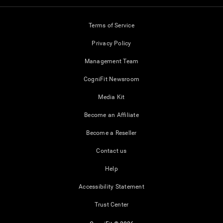
Terms of Service
Privacy Policy
Management Team
CogniFit Newsroom
Media Kit
Become an Affiliate
Become a Reseller
Contact us
Help
Accessibility Statement
Trust Center