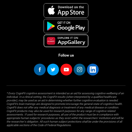
Follow us
* Every CogniFit cognitive assessment is intended as an aid for assessing cognitive wellbeing of an
individual. In a clinical setting, the CogniFit results (when interpreted by a qualified healthcare
provider), may be used as an aid in determining whether further cognitive evaluation is needed.
CogniFit’s brain trainings are designed to promote/encourage the general state of cognitive health.
CogniFit does not offer any medical diagnosis or treatment of any medical disease or condition.
CogniFit products may also be used for research purposes for any range of cognitive related
assessments. If used for research purposes, all use of the product must be in compliance with
appropriate human subjects' procedures as they exist within the researchers' institution and will be
the researcher's obligation. All such human subject protections shall be under the provisions of all
applicable sections of the Code of Federal Regulations.