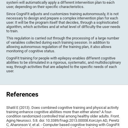
system will automatically apply a different intervention plan to each
user, depending on their specific characteristics.
Since CogniFit adjusts and customizes training autonomously, it is not
necessary to design and prepare a complex intervention plan for each
user. It will be the program itself that decides, through a sophisticated
algorithm, which activities and at what level of difficulty the user needs
to train.
This regulation is carried out through the processing of a large number
of variables collected during each training session. In addition to
allowing autonomous regulation of the training plan, it also allows
monitoring of cognitive status.
CogniFit training for people with epilepsy enables different cognitive
abilities to be stimulated in a rigorous, systematic, and multidisciplinary
way, through activities that are adapted to the specific needs of each
user.
References
Shatil E (2013). Does combined cognitive training and physical activity
training enhance cognitive abilities more than either alone? A four-
condition randomized controlled trial among healthy older adults. Front.
Aging Neurosci. 5:8. doi: 10.3389/fnagi.2013.00008.Korczyn AD, Peretz
C, Aharonson V, et al. - Computer based cognitive training with CogniFit