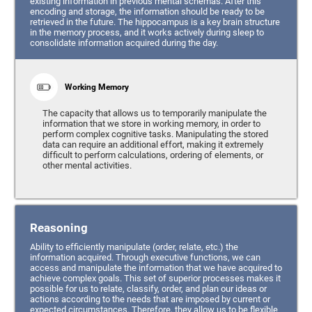
existing information in previous mental schemas. After this
encoding and storage, the information should be ready to be
retrieved in the future. The hippocampus is a key brain structure
in the memory process, and it works actively during sleep to
consolidate information acquired during the day.
Working Memory
The capacity that allows us to temporarily manipulate the
information that we store in working memory, in order to
perform complex cognitive tasks. Manipulating the stored
data can require an additional effort, making it extremely
difficult to perform calculations, ordering of elements, or
other mental activities.
Reasoning
Ability to efficiently manipulate (order, relate, etc.) the
information acquired. Through executive functions, we can
access and manipulate the information that we have acquired to
achieve complex goals. This set of superior processes makes it
possible for us to relate, classify, order, and plan our ideas or
actions according to the needs that are imposed by current or
expected circumstances. Therefore, they allow us to be flexible