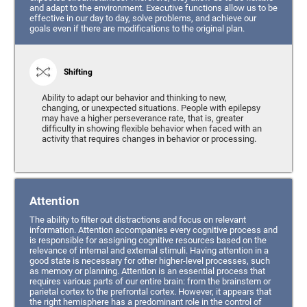
and adapt to the environment. Executive functions allow us to be
effective in our day to day, solve problems, and achieve our
goals even if there are modifications to the original plan.
Shifting
Ability to adapt our behavior and thinking to new,
changing, or unexpected situations. People with epilepsy
may have a higher perseverance rate, that is, greater
difficulty in showing flexible behavior when faced with an
activity that requires changes in behavior or processing.
Attention
The ability to filter out distractions and focus on relevant
information. Attention accompanies every cognitive process and
is responsible for assigning cognitive resources based on the
relevance of internal and external stimuli. Having attention in a
good state is necessary for other higher-level processes, such
as memory or planning. Attention is an essential process that
requires various parts of our entire brain: from the brainstem or
parietal cortex to the prefrontal cortex. However, it appears that
the right hemisphere has a predominant role in the control of