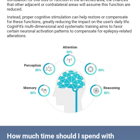
that other adjacent or contralateral areas will assume this function are
reduced.
Instead, proper cognitive stimulation can help restore or compensate
for these functions, greatly reducing the impact on the user's daily life.
CogniFit's multi-dimensional and systematic training aims to favor
certain neuronal activation patterns to compensate for epilepsy-related
alterations.
Attention
Perception
Memory
Reasoning
How much time should I spend with