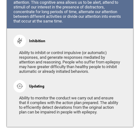
attention. This cognitive area allows us to be alert, attend to
stimuli of our interest in the presence of distractors,
concentrate for long periods of time, alternate our attention
between different activities or divide our attention into events
that occur at the same time.
Inhibition
Ability to inhibit or control impulsive (or automatic)
responses, and generate responses mediated by
attention and reasoning. People who suffer from epilepsy
may have greater difficulty than healthy people to inhibit
automatic or already initiated behaviors.
Updating
Ability to monitor the conduct we carry out and ensure
that it complies with the action plan prepared. The ability
to efficiently detect deviations from the original action
plan can be impaired in people with epilepsy.