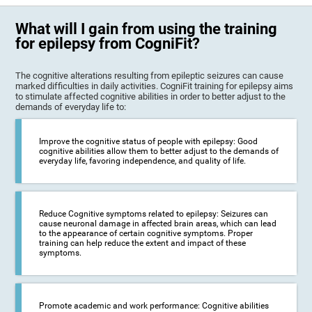
What will I gain from using the training
for epilepsy from CogniFit?
The cognitive alterations resulting from epileptic seizures can cause
marked difficulties in daily activities. CogniFit training for epilepsy aims
to stimulate affected cognitive abilities in order to better adjust to the
demands of everyday life to:
Improve the cognitive status of people with epilepsy: Good
cognitive abilities allow them to better adjust to the demands of
everyday life, favoring independence, and quality of life.
Reduce Cognitive symptoms related to epilepsy: Seizures can
cause neuronal damage in affected brain areas, which can lead
to the appearance of certain cognitive symptoms. Proper
training can help reduce the extent and impact of these
symptoms.
Promote academic and work performance: Cognitive abilities