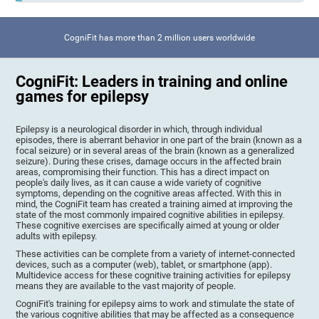
CogniFit has more than 2 million users worldwide
CogniFit: Leaders in training and online
games for epilepsy
Epilepsy is a neurological disorder in which, through individual
episodes, there is aberrant behavior in one part of the brain (known as a
focal seizure) or in several areas of the brain (known as a generalized
seizure). During these crises, damage occurs in the affected brain
areas, compromising their function. This has a direct impact on
people's daily lives, as it can cause a wide variety of cognitive
symptoms, depending on the cognitive areas affected. With this in
mind, the CogniFit team has created a training aimed at improving the
state of the most commonly impaired cognitive abilities in epilepsy.
These cognitive exercises are specifically aimed at young or older
adults with epilepsy.
These activities can be complete from a variety of internet-connected
devices, such as a computer (web), tablet, or smartphone (app).
Multidevice access for these cognitive training activities for epilepsy
means they are available to the vast majority of people.
CogniFit's training for epilepsy aims to work and stimulate the state of
the various cognitive abilities that may be affected as a consequence