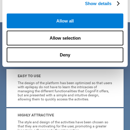
Show details
Allow all
Benefits
Allow selection
When creating cognitive training for epilepsy, we have sought to
optimize their characteristics to make activities as accessible, useful,
and entertaining as possible. This effort has resulted in a system with
Deny
many key advantages:
EASY TO USE
The design of the platform has been optimized so that users
with epilepsy do not have to learn the intricacies of
managing the different functionalities that CogniFit offers,
but are presented with a simple and intuitive design,
allowing them to quickly access the activities.
HIGHLY ATTRACTIVE
The style and design of the activities have been chosen so
that they are motivating for the user, promoting a greater