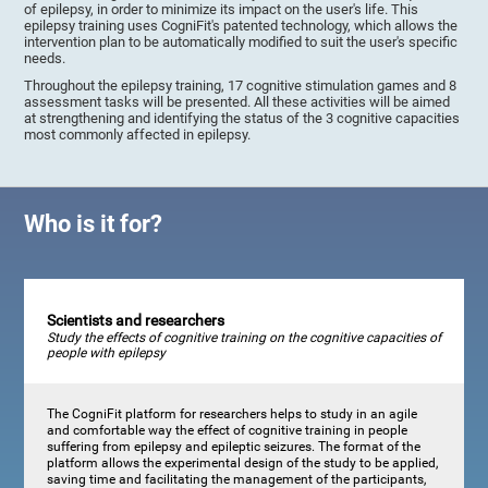
of epilepsy, in order to minimize its impact on the user's life. This
epilepsy training uses CogniFit's patented technology, which allows the
intervention plan to be automatically modified to suit the user's specific
needs.
Throughout the epilepsy training, 17 cognitive stimulation games and 8
assessment tasks will be presented. All these activities will be aimed
at strengthening and identifying the status of the 3 cognitive capacities
most commonly affected in epilepsy.
Who is it for?
Scientists and researchers
Study the effects of cognitive training on the cognitive capacities of
people with epilepsy
The CogniFit platform for researchers helps to study in an agile
and comfortable way the effect of cognitive training in people
suffering from epilepsy and epileptic seizures. The format of the
platform allows the experimental design of the study to be applied,
saving time and facilitating the management of the participants,