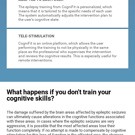
The epilepsy training from CogniFit is personalized, which
means that it is tailored to the specific needs of each user.
The system automatically adjusts the intervention plan to
the user's cognitive state.
TELE-STIMULATION
CogniFit is an online platform, which allows the user
performing the training to not be physically in the same
place as the professional who supervises the intervention
and reviews the cognitive results. This is especially useful for
remote interventions.
What happens if you don't train your
cognitive skills?
The damage suffered by the brain areas affected by epileptic seizures
can ultimately cause alterations in the cognitive functions associated
with these areas. In cases where the epileptic seizures are very
aggressive, it is possible that the most affected areas lose their
function completely. If no attempt is made to compensate by cognitive
stimulation for this loss of function in the affected area, the chances