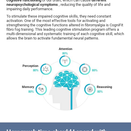
cognitive functioning
of our brain, which can cause
different
neuropsychological symptoms
, reducing the quality of life and
impairing daily performance.
To stimulate these impaired cognitive skills, they need constant
activation. One of the most effective tools for activating and
strengthening the cognitive functions altered in fibromyalgia is CogniFit
fibro fog training. This leading cognitive stimulation program offers a
multi-dimensional and systematic training of each cognitive skill, which
allows the brain to activate fundamental neural patterns.
Attention
Perception
Memory
Reasoning