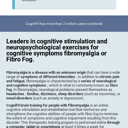
CogniFit has more than 2 million users worldwide
Leaders in cognitive stimulation and
neuropsychological exercises for
cognitive symptoms fibromyalgia or
Fibro Fog.
Fibromyalgia is a disease with an unknown origin
that can have a wide
range of
symptoms of different intensities
. In addition to
chronic pain
and fatigue
, fibromyalgia is characterized by a
series of neurological
and cognitive symptoms
, which is what is commonly known as
fibro
fog
. In fibromyalgia, neurological problems present themselves as
headaches
,
tinnitus, dizziness, sleep disorders
(such as insomnia), or
mood disorders
(such as anxiety or depression).
CogniFit brain training for people with Fibromyalgia
is an online
cognitive stimulation and rehabilitation tool that reinforces and
strengthens the cognitive abilities of people with fibro fog to minimize
the extent of symptoms and cognitive impairment resulting from this
disorder. This therapeutic training program is performed online
through
a computer, tablet or smartphone
at least 3 times a week for