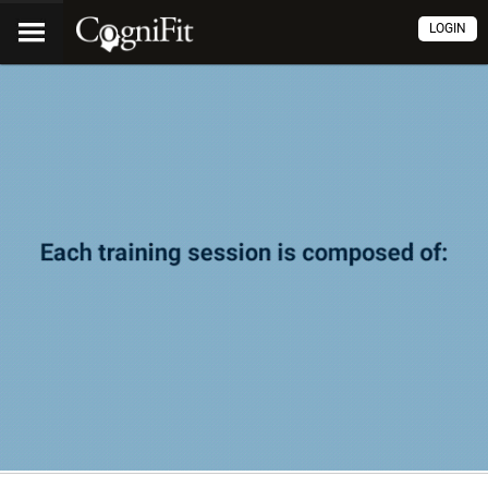
LOGIN