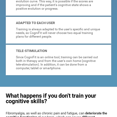
evolution curve. This way, it is possible if the scores are
improving and if the patient's cognitive state shows a
positive evolution or progress.
ADAPTED TO EACH USER
Training is always adapted to the user's specific and unique
needs, so CogniFit will never choose two equal training
plans for different people.
TELE-STIMULATION
Since CogniFit is an online tool, training can be carried out
both in therapy and from the user's own home (cognitive
tele-stimulation). In addition, it can be done from a
computer, tablet or smartphone.
What happens if you don't train your
cognitive skills?
Fibromyalgia, as well as chronic pain and fatigue, can
deteriorate the