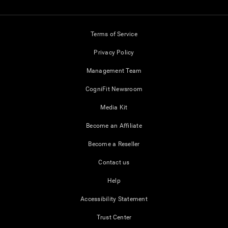
Terms of Service
Privacy Policy
Management Team
CogniFit Newsroom
Media Kit
Become an Affiliate
Become a Reseller
Contact us
Help
Accessibility Statement
Trust Center