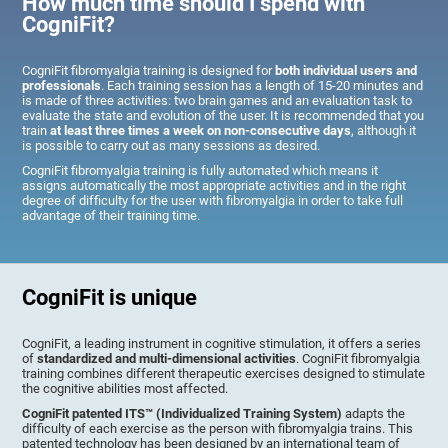
How much time should I spend with
CogniFit?
CogniFit fibromyalgia training is designed for
both individual users and
professionals
. Each training session has a length of 15-20 minutes and
is made of three activities: two brain games and an evaluation task to
evaluate the state and evolution of the user. It is recommended that you
train
at least three times a week on non-consecutive days
, although it
is possible to carry out as many sessions as desired.
CogniFit fibromyalgia training is fully automated which means it
assigns automatically the most appropriate activities and in the right
degree of difficulty for the user with fibromyalgia in order to take full
advantage of their training time.
CogniFit is unique
CogniFit, a leading instrument in cognitive stimulation, it offers a series
of
standardized and multi-dimensional activities
. CogniFit fibromyalgia
training combines different therapeutic exercises designed to stimulate
the cognitive abilities most affected.
CogniFit patented ITS™ (Individualized Training System)
adapts the
difficulty of each exercise as the person with fibromyalgia trains. This
patented technology has been designed by an international team of