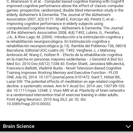
C, Aharonson V, et al. - Computer based cognitive training with CogniFit
improved cognitive performance above the effect of classic computer
games: prospective, randomized, double blind intervention study in the
elderly. Alzheimer's & Dementia: The Journal of the Alzheimer's
Association 2007; 3(3):S171. Shatil E, Korczyn AD, Peretz C, et al. -
Improving cognitive performance in elderly subjects using
computerized cognitive training - Alzheimer's & Dementia: The Journal
of the Alzheimer's Association 2008; 4(4):T492, Lubrini, G., Periáñez,
J.A., & Ríos-Lago, M. (2009). Introducción a la estimulación cognitiva y
la rehabilitación neuropsicológica. En Estimulación cognitiva y
rehabilitación neuropsicológica (p.13). Rambla del Poblenou 156, 08018
Barcelona: Editorial UOC.cuatro (4): T492. Verghese J, J Mahoney,
Ambrosio AF, Wang C, Holtzer R. - Efecto de la rehabilitación cognitiva
en la marcha en personas mayores sedentarias - J Gerontol A Biol Sci
Med Sci. 2010 Dec;65(12):1338-43. Evelyn Shatil, Jaroslava Mikulecká,
Francesco Bellotti, Vladimír Burěs - Novel Television-Based Cognitive
Training Improves Working Memory and Executive Function - PLOS
ONE July 03, 2014. 10.1371/journal.pone.0101472. Gard T, Hölzel BK,
Lazar SW. The potential effects of meditation on age-related cognitive
decline: a systematic review. Ann N Y Acad Sci. 2014 Jan; 1307:89-103.
doi: 10.1111/nyas.12348. 2. Voss MW et al. Plasticity of brain networks
in a randomized intervention trial of exercise training in older adults.
Front Aging Neurosci. 2010 Aug 26;2. pii: 32. doi:
10.3389/fnagi.2010.00032.
Brain Science