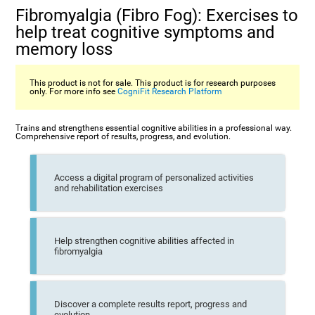
Fibromyalgia (Fibro Fog): Exercises to
help treat cognitive symptoms and
memory loss
This product is not for sale. This product is for research purposes
only. For more info see
CogniFit Research Platform
Trains and strengthens essential cognitive abilities in a professional way.
Comprehensive report of results, progress, and evolution.
Access a digital program of personalized activities
and rehabilitation exercises
Help strengthen cognitive abilities affected in
fibromyalgia
Discover a complete results report, progress and
evolution