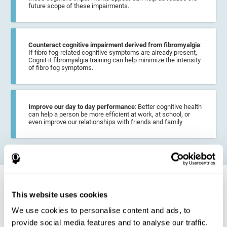
future scope of these impairments.
Counteract cognitive impairment derived from fibromyalgia
:
If fibro fog-related cognitive symptoms are already present,
CogniFit fibromyalgia training can help minimize the intensity
of fibro fog symptoms.
Improve our day to day performance
: Better cognitive health
can help a person be more efficient at work, at school, or
even improve our relationships with friends and family
How does it strengthen cognitive
function?
This website uses cookies
We use cookies to personalise content and ads, to
CogniFit fibromyalgia training may help the brain
compensate for
provide social media features and to analyse our traffic.
cognitive difficulties
resulting from this disease.