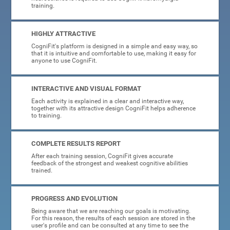
training.
HIGHLY ATTRACTIVE
CogniFit's platform is designed in a simple and easy way, so
that it is intuitive and comfortable to use, making it easy for
anyone to use CogniFit.
INTERACTIVE AND VISUAL FORMAT
Each activity is explained in a clear and interactive way,
together with its attractive design CogniFit helps adherence
to training.
COMPLETE RESULTS REPORT
After each training session, CogniFit gives accurate
feedback of the strongest and weakest cognitive abilities
trained.
PROGRESS AND EVOLUTION
Being aware that we are reaching our goals is motivating.
For this reason, the results of each session are stored in the
user's profile and can be consulted at any time to see the