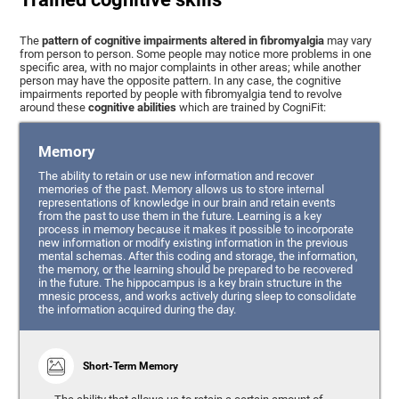
The
pattern of cognitive impairments altered in fibromyalgia
may vary
from person to person. Some people may notice more problems in one
specific area, with no major complaints in other areas; while another
person may have the opposite pattern. In any case, the cognitive
impairments reported by people with fibromyalgia tend to revolve
around these
cognitive abilities
which are trained by CogniFit:
Memory
The ability to retain or use new information and recover
memories of the past. Memory allows us to store internal
representations of knowledge in our brain and retain events
from the past to use them in the future. Learning is a key
process in memory because it makes it possible to incorporate
new information or modify existing information in the previous
mental schemas. After this coding and storage, the information,
the memory, or the learning should be prepared to be recovered
in the future. The hippocampus is a key brain structure in the
mnesic process, and works actively during sleep to consolidate
the information acquired during the day.
Short-Term Memory