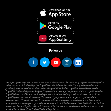
Follow us
* Every CogniFit cognitive assessment is intended as an aid for assessing cognitive wellbeing of an
individual. In a clinical setting, the CogniFit results (when interpreted by a qualified healthcare
provider), may be used as an aid in determining whether further cognitive evaluation is needed.
CogniFit’s brain trainings are designed to promote/encourage the general state of cognitive health.
CogniFit does not offer any medical diagnosis or treatment of any medical disease or condition.
CogniFit products may also be used for research purposes for any range of cognitive related
assessments. If used for research purposes, all use of the product must be in compliance with
appropriate human subjects' procedures as they exist within the researchers' institution and will be
the researcher's obligation. All such human subject protections shall be under the provisions of all
applicable sections of the Code of Federal Regulations.