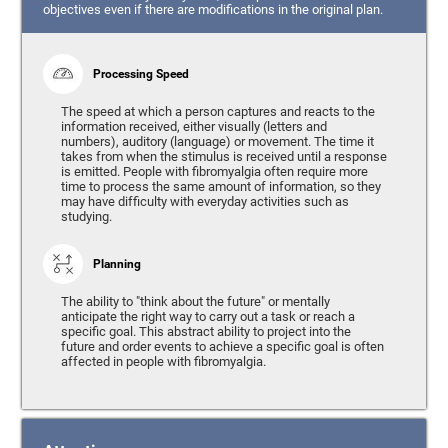
objectives even if there are modifications in the original plan.
Processing Speed
The speed at which a person captures and reacts to the
information received, either visually (letters and
numbers), auditory (language) or movement. The time it
takes from when the stimulus is received until a response
is emitted. People with fibromyalgia often require more
time to process the same amount of information, so they
may have difficulty with everyday activities such as
studying.
Planning
The ability to "think about the future" or mentally
anticipate the right way to carry out a task or reach a
specific goal. This abstract ability to project into the
future and order events to achieve a specific goal is often
affected in people with fibromyalgia.