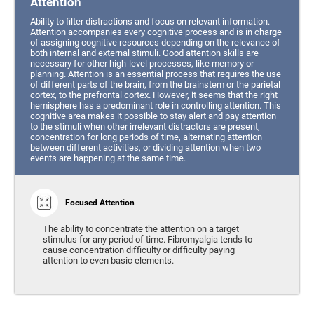
Attention
Ability to filter distractions and focus on relevant information.
Attention accompanies every cognitive process and is in charge
of assigning cognitive resources depending on the relevance of
both internal and external stimuli. Good attention skills are
necessary for other high-level processes, like memory or
planning. Attention is an essential process that requires the use
of different parts of the brain, from the brainstem or the parietal
cortex, to the prefrontal cortex. However, it seems that the right
hemisphere has a predominant role in controlling attention. This
cognitive area makes it possible to stay alert and pay attention
to the stimuli when other irrelevant distractors are present,
concentration for long periods of time, alternating attention
between different activities, or dividing attention when two
events are happening at the same time.
Focused Attention
The ability to concentrate the attention on a target
stimulus for any period of time. Fibromyalgia tends to
cause concentration difficulty or difficulty paying
attention to even basic elements.