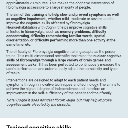
approximately 20 minutes. This makes the cognitive intervention of
fibromyalgia accessible to a large majority of people.
The
aim of this training is to help slow and prevent symptoms as well
as cognitive impairment
, whether mild, moderate or severe, and to
improve the cognitive skills affected by fibromyalgia.
Neurorehabilitation with CogniFit helps improve cognitive skills
affected in fibromyalgia, such as
memory problems, difficulty
concentrating, difficulty remembering familiar words, spatial
disorientation, or difficulty performing more than one activity at the
same time, etc.
The difficulty of Fibromyalgia cognitive training adapts as the person
trains. This multi-dimensional scientific tool trains the
nuclear cognitive
skills of fibromyalgia through a large variety of brain games and
assessment tasks
. It has been perfected to continuously measure the
user's performance and automatically adjust the complexity and types
of tasks.
Interventions are designed to adapt to each patient needs and
symptoms through innovative techniques and technology. The aim is to
achieve the highest degree of independence and therefore an
improvement in the self-sufficiency of the patient and their family.
Note: CogniFit does not treat fibromyalgia, but may help improve
cognitive skills affected by the disorder
.
Trained cognitive skills