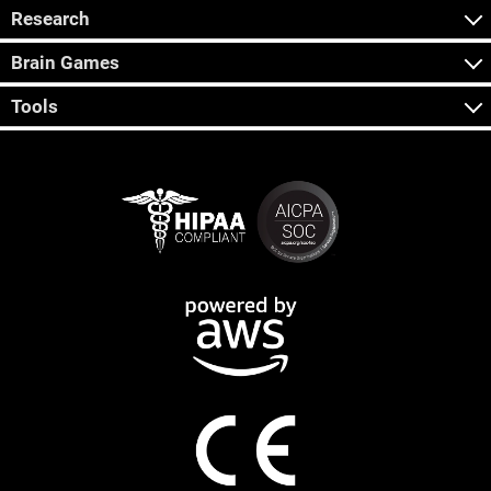
Research
Brain Games
Tools