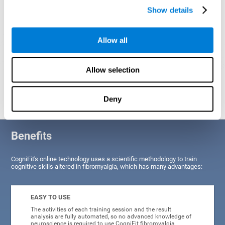
Show details
Allow all
Allow selection
Graphic projection of neural networks after
3 weeks.
Deny
Benefits
CogniFit's online technology uses a scientific methodology to train
cognitive skills altered in fibromyalgia, which has many advantages:
EASY TO USE
The activities of each training session and the result
analysis are fully automated, so no advanced knowledge of
neuroscience is required to use CogniFit fibromyalgia