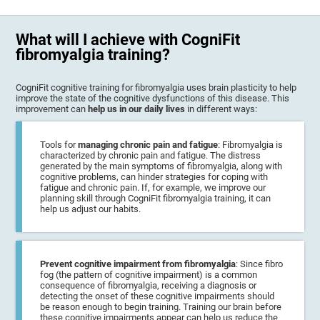
What will I achieve with CogniFit
fibromyalgia training?
CogniFit cognitive training for fibromyalgia uses brain plasticity to help
improve the state of the cognitive dysfunctions of this disease. This
improvement can
help us in our daily lives
in different ways:
Tools for
managing chronic pain and fatigue
: Fibromyalgia is
characterized by chronic pain and fatigue. The distress
generated by the main symptoms of fibromyalgia, along with
cognitive problems, can hinder strategies for coping with
fatigue and chronic pain. If, for example, we improve our
planning skill through CogniFit fibromyalgia training, it can
help us adjust our habits.
Prevent cognitive impairment from fibromyalgia
: Since fibro
fog (the pattern of cognitive impairment) is a common
consequence of fibromyalgia, receiving a diagnosis or
detecting the onset of these cognitive impairments should
be reason enough to begin training. Training our brain before
these cognitive impairments appear can help us reduce the