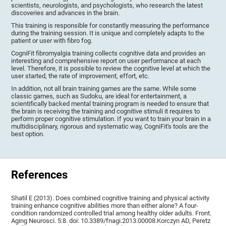
scientists, neurologists, and psychologists, who research the latest
discoveries and advances in the brain.
This training is responsible for constantly measuring the performance
during the training session. It is unique and completely adapts to the
patient or user with fibro fog.
CogniFit fibromyalgia training collects cognitive data and provides an
interesting and comprehensive report on user performance at each
level. Therefore, it is possible to review the cognitive level at which the
user started, the rate of improvement, effort, etc.
In addition, not all brain training games are the same. While some
classic games, such as Sudoku, are ideal for entertainment, a
scientifically backed mental training program is needed to ensure that
the brain is receiving the training and cognitive stimuli it requires to
perform proper cognitive stimulation. If you want to train your brain in a
multidisciplinary, rigorous and systematic way, CogniFit's tools are the
best option.
References
Shatil E (2013). Does combined cognitive training and physical activity
training enhance cognitive abilities more than either alone? A four-
condition randomized controlled trial among healthy older adults. Front.
Aging Neurosci. 5:8. doi: 10.3389/fnagi.2013.00008.Korczyn AD, Peretz