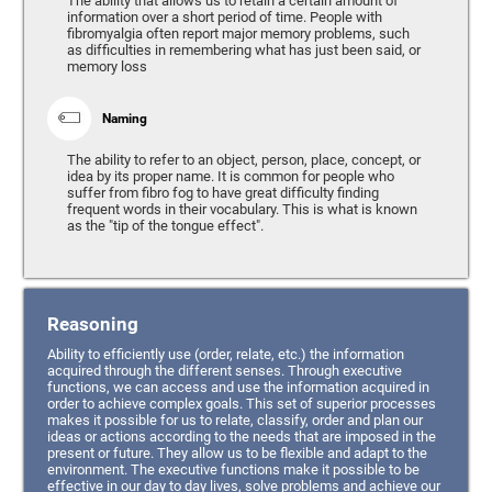
The ability that allows us to retain a certain amount of
information over a short period of time. People with
fibromyalgia often report major memory problems, such
as difficulties in remembering what has just been said, or
memory loss
Naming
The ability to refer to an object, person, place, concept, or
idea by its proper name. It is common for people who
suffer from fibro fog to have great difficulty finding
frequent words in their vocabulary. This is what is known
as the "tip of the tongue effect".
Reasoning
Ability to efficiently use (order, relate, etc.) the information
acquired through the different senses. Through executive
functions, we can access and use the information acquired in
order to achieve complex goals. This set of superior processes
makes it possible for us to relate, classify, order and plan our
ideas or actions according to the needs that are imposed in the
present or future. They allow us to be flexible and adapt to the
environment. The executive functions make it possible to be
effective in our day to day lives, solve problems and achieve our